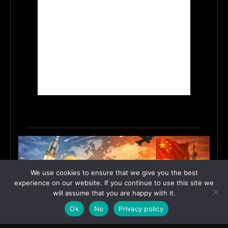
We use cookies to ensure that we give you the best
experience on our website. If you continue to use this site we
will assume that you are happy with it.
Ok
No
Privacy policy