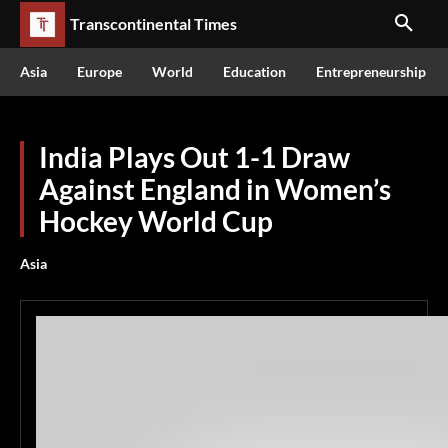
Transcontinental Times
Asia
Europe
World
Education
Entrepreneurship
India Plays Out 1-1 Draw
Against England in Women’s
Hockey World Cup
Asia