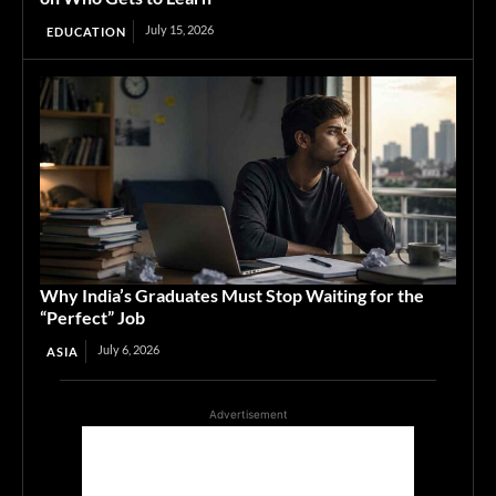
July 15, 2026
EDUCATION
Why India’s Graduates Must Stop Waiting for the
“Perfect” Job
July 6, 2026
ASIA
Advertisement