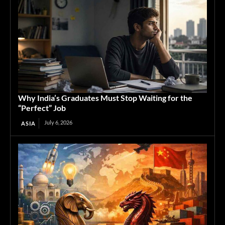
Why India’s Graduates Must Stop Waiting for the
“Perfect” Job
July 6, 2026
ASIA