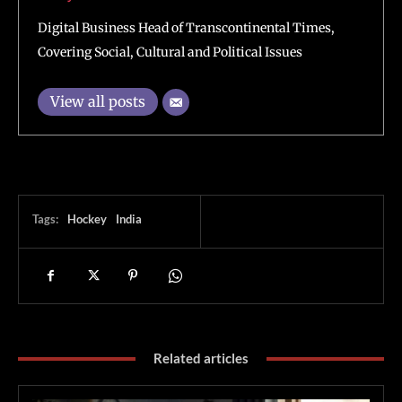
Digital Business Head of Transcontinental Times,
Covering Social, Cultural and Political Issues
View all posts
Tags:
Hockey
India
Related articles