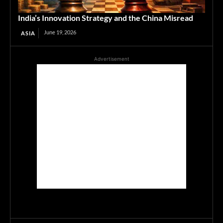
India’s Innovation Strategy and the China Misread
June 19, 2026
ASIA
Advertisement