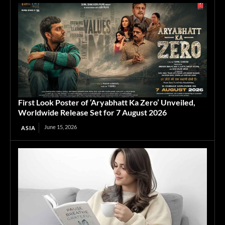
First Look Poster of ‘Aryabhatt Ka Zero’ Unveiled,
Worldwide Release Set for 7 August 2026
June 15, 2026
ASIA