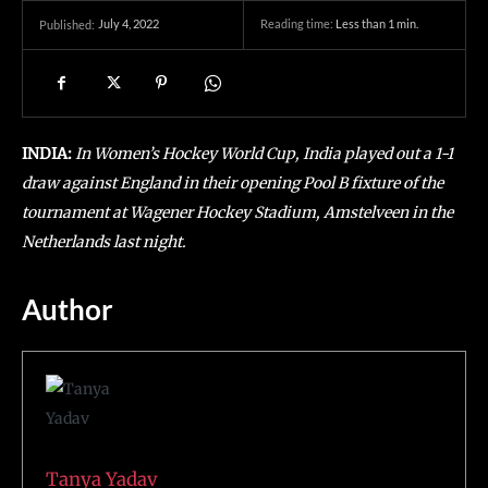
July 4, 2022
Reading time:
Less than 1
min.
Published:
INDIA:
In Women’s Hockey World Cup, India played out a 1-1
draw against England in their opening Pool B fixture of the
tournament at Wagener Hockey Stadium, Amstelveen in the
Netherlands last night.
Author
Tanya Yadav