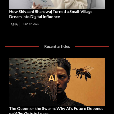
How Shivaani Bhardwaj Turned a Small-Village
Dream into Digital Influence
June 12, 2026
ASIA
Recent articles
The Queen or the Swarm: Why AI’s Future Depends
on Who Gets to Learn