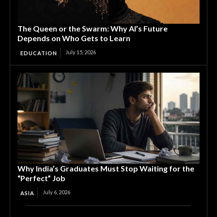
The Queen or the Swarm: Why AI’s Future
Depends on Who Gets to Learn
July 15, 2026
EDUCATION
Why India’s Graduates Must Stop Waiting for the
“Perfect” Job
July 6, 2026
ASIA