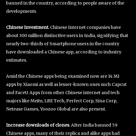
banned in the country, according to people aware of the
developments
Chinese Investment.
Chinese Internet companies have
about 300 million distinctive users in India, signifying that
nearly two-thirds of Smartphone users in the country
have downloaded a Chinese app, according to industry
estimates.
Amid the Chinese apps being examined now are 14 MI
apps by Xiaomi as well as lesser-known ones such Capcut
and FaceU. Apps from other Chinese internet and tech
majors like Meitu, LBE Tech, Perfect Corp, Sina Corp,
Netease Games, Yoozoo Global are also present.
Increase downloads of clones
. After India banned 59
Chinese apps, many of their replica and alike apps had