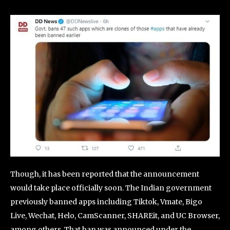
Though, it has been reported that the announcement
would take place officially soon. The Indian government
previously banned apps including Tiktok, Vmate, Bigo
Live, Wechat, Helo, CamScanner, SHAREit, and UC Browser,
among others. That ban was announced under the