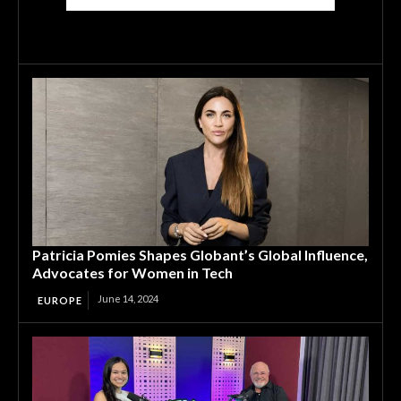
Patricia Pomies Shapes Globant’s Global Influence,
Advocates for Women in Tech
June 14, 2024
EUROPE