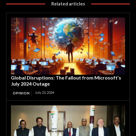
Related articles
Global Disruptions: The Fallout from Microsoft’s
July 2024 Outage
July 23, 2024
OPINION