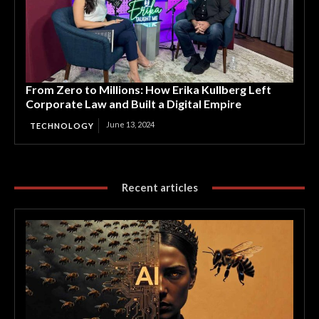
From Zero to Millions: How Erika Kullberg Left
Corporate Law and Built a Digital Empire
June 13, 2024
TECHNOLOGY
Recent articles