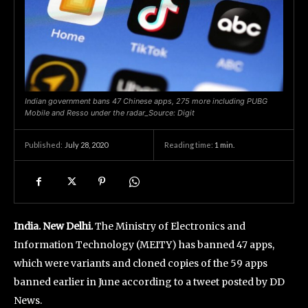
Indian government bans 47 Chinese apps, 275 more including PUBG
Mobile and Resso under the radar_Source: Digit
July 28, 2020
Reading time:
1
min.
Published:
India. New Delhi.
The Ministry of Electronics and
Information Technology (MEITY) has banned 47 apps,
which were variants and cloned copies of the 59 apps
banned earlier in June according to a tweet posted by DD
News.