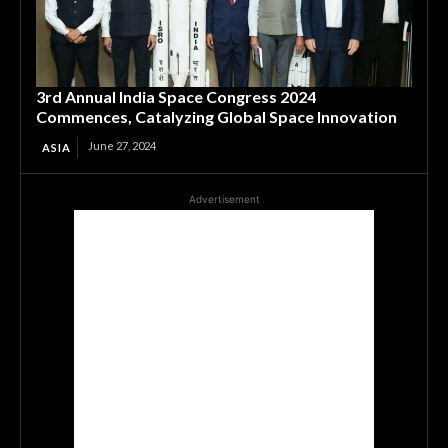
3rd Annual India Space Congress 2024
Commences, Catalyzing Global Space Innovation
June 27, 2024
ASIA
Advertisement