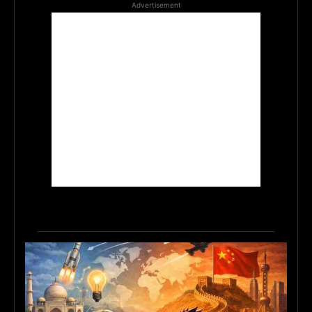
Advertisement