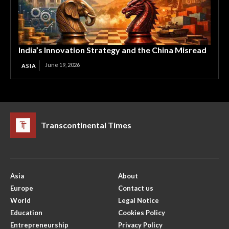
India’s Innovation Strategy and the China Misread
June 19, 2026
ASIA
Transcontinental Times
Asia
About
Europe
Contact us
World
Legal Notice
Education
Cookies Policy
Entrepreneurship
Privacy Policy