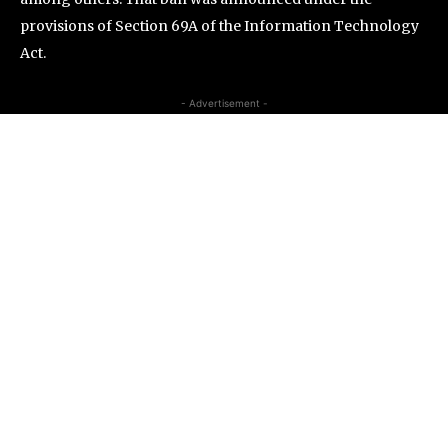
provisions of Section 69A of the Information Technology
Act.
- Advertisement -