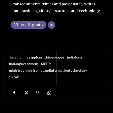
Transcontinental Times and passionately writes
about Business, Lifestyle, startups, and Technology.
View all posts
Tags:
chinesappban
chineseapps
indiabans
indiangovernment
MEITY
ministryofelectronicsandinformationtechnology
tiktok