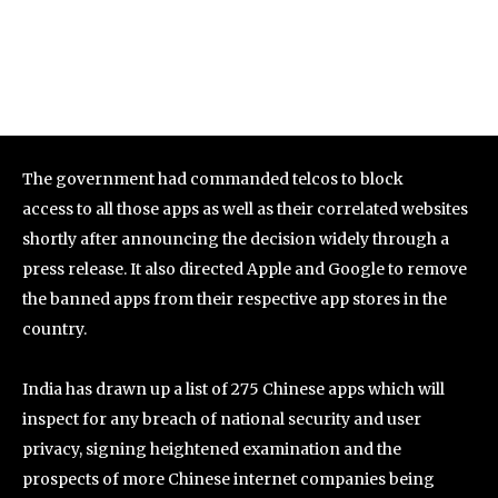
The government had commanded telcos to block
access to all those apps as well as their correlated websites
shortly after announcing the decision widely through a
press release. It also directed Apple and Google to remove
the banned apps from their respective app stores in the
country.
India has drawn up a list of 275 Chinese apps which will
inspect for any breach of national security and user
privacy, signing heightened examination and the
prospects of more Chinese internet companies being