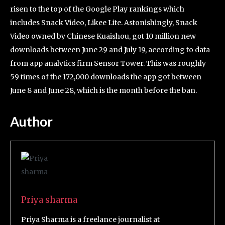
risen to the top of the Google Play rankings which
includes Snack Video, Likee Lite. Astonishingly, Snack
Video owned by Chinese Kuaishou, got 10 million new
downloads between June 29 and July 19, according to data
from app analytics firm Sensor Tower. This was roughly
59 times of the 172,000 downloads the app got between
June 8 and June 28, which is the month before the ban.
Author
Priya sharma
Priya Sharma is a freelance journalist at