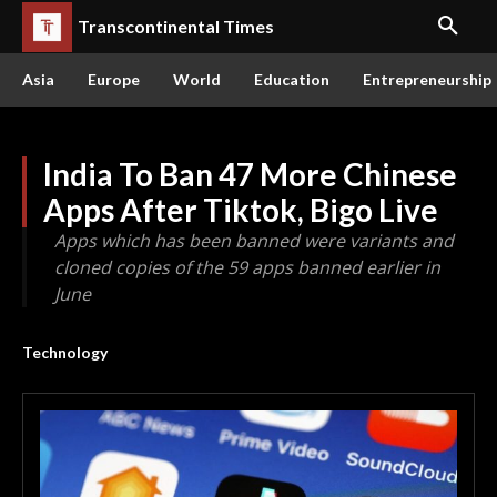
Transcontinental Times
Asia
Europe
World
Education
Entrepreneurship
India To Ban 47 More Chinese
Apps After Tiktok, Bigo Live
Apps which has been banned were variants and
cloned copies of the 59 apps banned earlier in
June
Technology