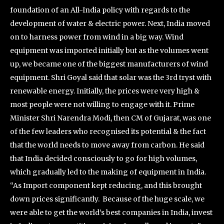
foundation of an All-India policy with regards to the
development of water & electric power. Next, India moved
on to harness power from wind in a big way. Wind
equipment was imported initially but as the volumes went
up, we became one of the biggest manufacturers of wind
equipment. Shri Goyal said that solar was the 3rd tryst with
renewable energy. Initially, the prices were very high &
most people were not willing to engage with it. Prime
Minister Shri Narendra Modi, then CM of Gujarat, was one
of the few leaders who recognised its potential & the fact
that the world needs to move away from carbon. He said
that India decided consciously to go for high volumes,
which gradually led to the making of equipment in India.
“As Import component kept reducing, and this brought
down prices significantly. Because of the huge scale, we
were able to get the world’s best companies in India, invest