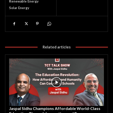
Renewable Energy
Solar Energy
Related articles
Jaspal Sidhu Champions Affordable World-Class