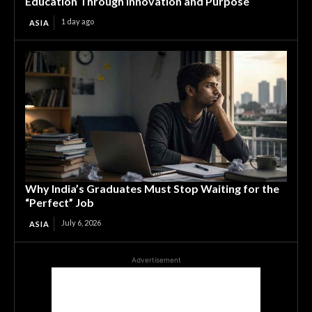
Education Through Innovation and Purpose
1 day ago
ASIA
Why India’s Graduates Must Stop Waiting for the
“Perfect” Job
July 6, 2026
ASIA
Advertisement