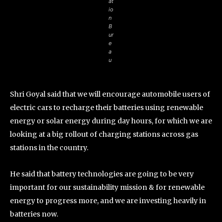
at
io
n
B
ur
e
a
u
Shri Goyal said that we will encourage automobile users of
electric cars to recharge their batteries using renewable
energy or solar energy during day hours, for which we are
looking at a big rollout of charging stations across gas
stations in the country.
He said that battery technologies are going to be very
important for our sustainability mission & for renewable
energy to progress more, and we are investing heavily in
batteries now.