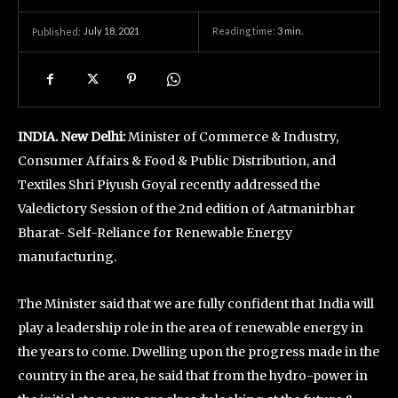
July 18, 2021
Reading time:
3
min.
Published:
INDIA. New Delhi:
Minister of Commerce & Industry,
Consumer Affairs & Food & Public Distribution, and
Textiles Shri Piyush Goyal recently addressed the
Valedictory Session of the 2nd edition of Aatmanirbhar
Bharat- Self-Reliance for Renewable Energy
manufacturing.
The Minister said that we are fully confident that India will
play a leadership role in the area of renewable energy in
the years to come. Dwelling upon the progress made in the
country in the area, he said that from the hydro-power in