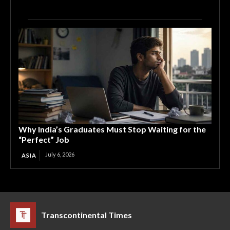
Why India’s Graduates Must Stop Waiting for the
“Perfect” Job
July 6, 2026
ASIA
Transcontinental Times