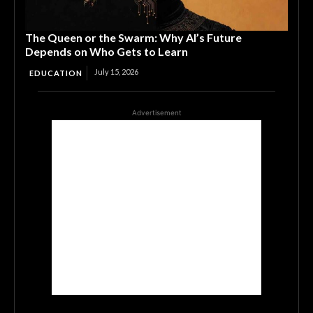
The Queen or the Swarm: Why AI’s Future
Depends on Who Gets to Learn
July 15, 2026
EDUCATION
Advertisement