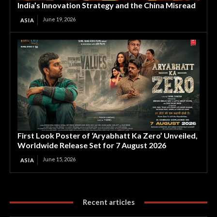
India’s Innovation Strategy and the China Misread
June 19, 2026
ASIA
First Look Poster of ‘Aryabhatt Ka Zero’ Unveiled,
Worldwide Release Set for 7 August 2026
June 15, 2026
ASIA
Recent articles