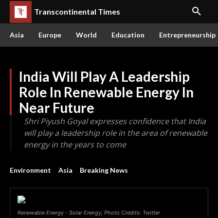
Transcontinental Times
Asia
Europe
World
Education
Entrepreneurship
India Will Play A Leadership
Role In Renewable Energy In
Near Future
Shri Piyush Goyal expresses confidence that India
will play a leadership role in the area of renewable
energy in the years to come
Environment
Asia
Breaking News
Renewable Energy - Solar Energy, Photo Credits: Twitter