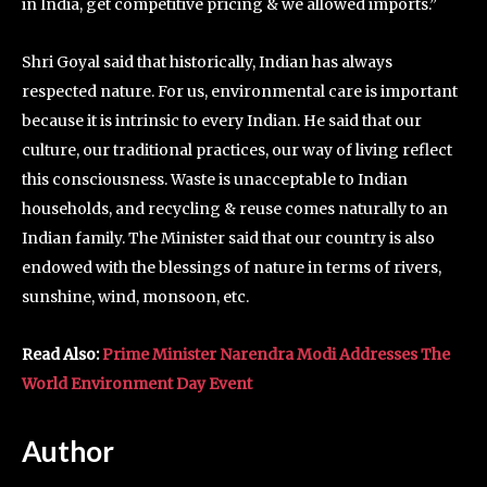
in India, get competitive pricing & we allowed imports.”
Shri Goyal said that historically, Indian has always
respected nature. For us, environmental care is important
because it is intrinsic to every Indian. He said that our
culture, our traditional practices, our way of living reflect
this consciousness. Waste is unacceptable to Indian
households, and recycling & reuse comes naturally to an
Indian family. The Minister said that our country is also
endowed with the blessings of nature in terms of rivers,
sunshine, wind, monsoon, etc.
Read Also:
Prime Minister Narendra Modi Addresses The
World Environment Day Event
Author