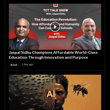
Jaspal Sidhu Champions Affordable World-Class
Education Through Innovation and Purpose
1 day ago
ASIA