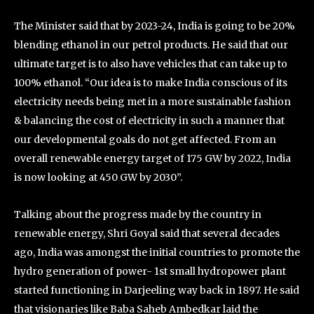
The Minister said that by 2023-24, India is going to be 20%
blending ethanol in our petrol products. He said that our
ultimate target is to also have vehicles that can take up to
100% ethanol. “Our idea is to make India conscious of its
electricity needs being met in a more sustainable fashion
& balancing the cost of electricity in such a manner that
our developmental goals do not get affected. From an
overall renewable energy target of 175 GW by 2022, India
is now looking at 450 GW by 2030”.
Talking about the progress made by the country in
renewable energy, Shri Goyal said that several decades
ago, India was amongst the initial countries to promote the
hydro generation of power- 1st small hydropower plant
started functioning in Darjeeling way back in 1897. He said
that visionaries like Baba Saheb Ambedkar laid the