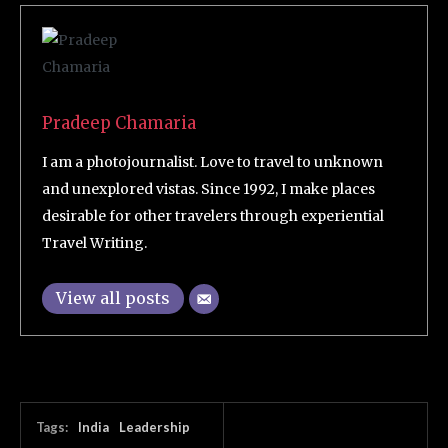
Pradeep Chamaria
I am a photojournalist. Love to travel to unknown
and unexplored vistas. Since 1992, I make places
desirable for other travelers through experiential
Travel Writing.
View all posts
Tags:
India
Leadership