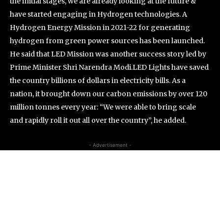
the initial stages, we are already looking at the future &
have started engaging in Hydrogen technologies. A
Hydrogen Energy Mission in 2021-22 for generating
hydrogen from green power sources has been launched.
He said that LED Mission was another success story led by
Prime Minister Shri Narendra Modi.LED Lights have saved
the country billions of dollars in electricity bills. As a
nation, it brought down our carbon emissions by over 120
million tonnes every year: “We were able to bring scale
and rapidly roll it out all over the country”, he added.
- Advertisement -