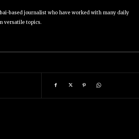
bai-based journalist who have worked with many daily
 versatile topics.