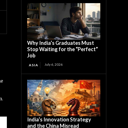
Why India’s Graduates Must
Stop Waiting for the “Perfect”
Job
July 6, 2026
ASIA
he
n.
India’s Innovation Strategy
and the China Misread