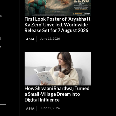
rs
First Look Poster of ‘Aryabhatt
Ka Zero’ Unveiled, Worldwide
Release Set for 7 August 2026
h
June 15, 2026
ASIA
e
How Shivaani Bhardwaj Turned
a Small-Village Dream into
Digital Influence
June 12, 2026
ASIA