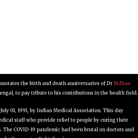
rates the birth and death anniversaries of Dr
Bidhan
ngal, to pay tribute to his contributions in the health field.
uly 01, 1991, by Indian Medical Association. This day
ical staff who provide relief to people by curing their
h. The COVID-19 pandemic had been brutal on doctors and