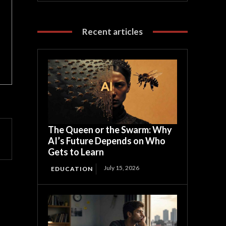
Recent articles
The Queen or the Swarm: Why
AI’s Future Depends on Who
Gets to Learn
July 15, 2026
EDUCATION