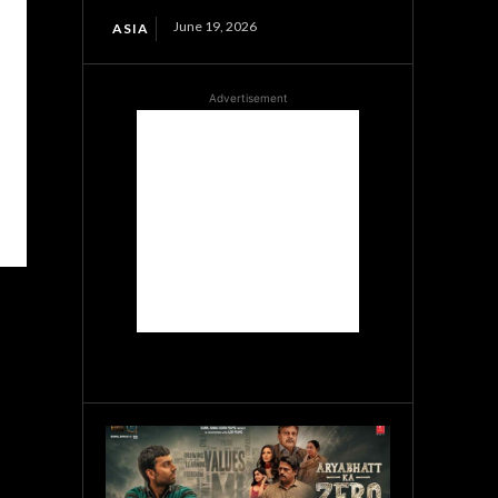
June 19, 2026
ASIA
Advertisement