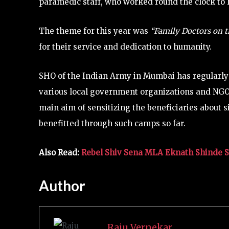
paramedic staff, who worked round the clock to h
The theme for this year was
“Family Doctors on t
for their service and dedication to humanity.
SHO of the Indian Army in Mumbai has regularl
various local government organizations and NGOs.
main aim of sensitizing the beneficiaries about 
benefitted through such camps so far.
Also Read:
Rebel Shiv Sena MLA Eknath Shinde 
Author
Raju Vernekar