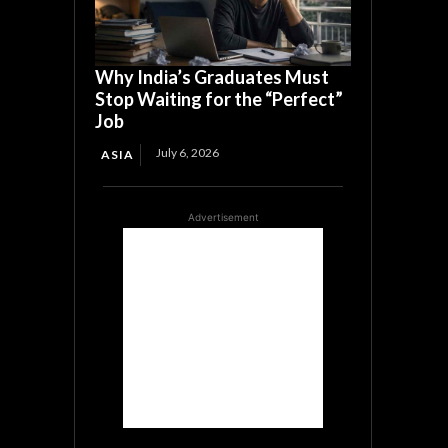
Why India’s Graduates Must
Stop Waiting for the “Perfect”
Job
July 6, 2026
ASIA
Advertisement