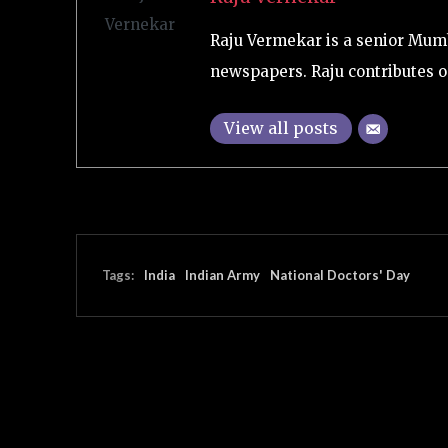
Raju Vermekar is a senior Mum
newspapers. Raju contributes on
View all posts
Tags:
India
Indian Army
National Doctors' Day