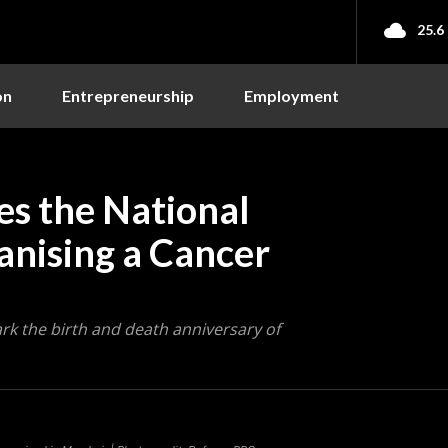
25.6
on
Entrepreneurship
Employment
s the National
anising a Cancer
rk the birth and death anniversary of