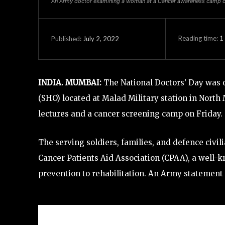
An Army doctor examining a woman at a Cancer awareness camp or
Reading time:
1
July 2, 2022
Published:
INDIA. MUMBAI:
The National Doctors’ Day was o
(SHO) located at Malad Military station in Nor
lectures and a cancer screening camp on Friday.
The serving soldiers, families, and defence civi
Cancer Patients Aid Association (CPAA), a well-
prevention to rehabilitation. An Army statement