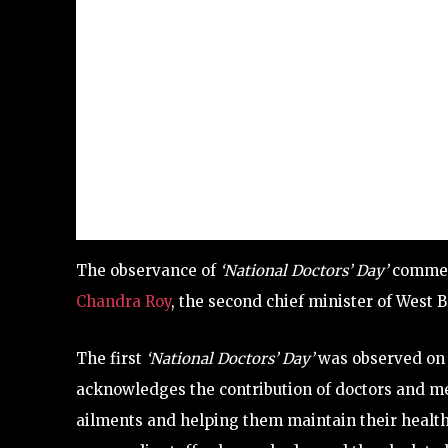
The observance of
‘National Doctors’ Day’
commemo
Chandra Roy
, the second chief minister of West Be
The first
‘National Doctors’ Day’
was observed on J
acknowledges the contribution of doctors and med
ailments and helping them maintain their healt