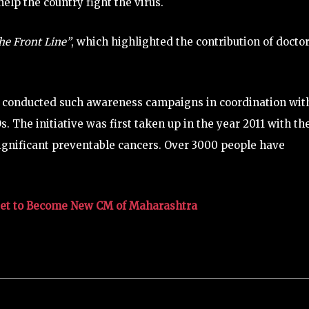
elp the country fight the virus.
he Front Line”
, which highlighted the contribution of docto
y conducted such awareness campaigns in coordination wit
 The initiative was first taken up in the year 2011 with th
significant preventable cancers. Over 3000 people have
Set to Become New CM of Maharashtra