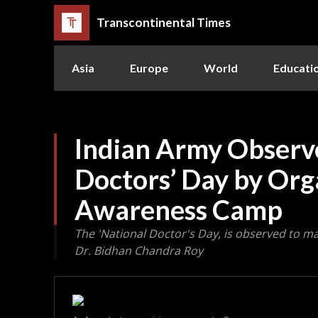
Transcontinental Times
Asia
Europe
World
Educati
Indian Army Observe
Doctors’ Day by Org
Awareness Camp
The 'National Doctor's Day, is observed to ma
Dr. Bidhan Chandra Roy