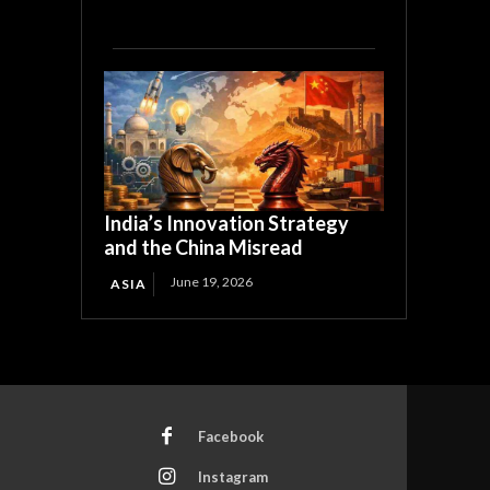
India’s Innovation Strategy
and the China Misread
June 19, 2026
ASIA
Facebook
Instagram