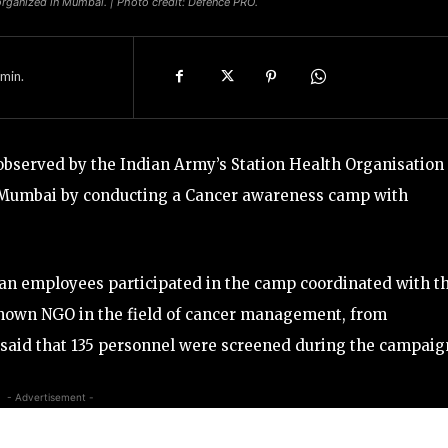
ganized in Mumbai. | Photo credit: Defence PRO.
min.
bserved by the Indian Army’s Station Health Organisation
th Mumbai by conducting a Cancer awareness camp with
lian employees participated in the camp coordinated with t
known NGO in the field of cancer management, from
 said that 135 personnel were screened during the campaig
- Advertisement -