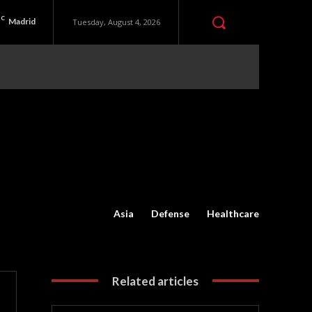
C
Madrid
Tuesday, August 4, 2026
Asia
Defense
Healthcare
Related articles