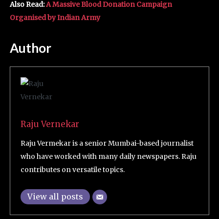
Also Read:
A Massive Blood Donation Campaign
Organised by Indian Army
Author
Raju Vernekar
Raju Vermekar is a senior Mumbai-based journalist
who have worked with many daily newspapers. Raju
contributes on versatile topics.
View all posts