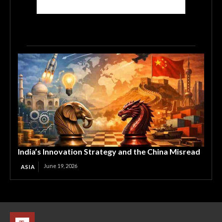
India’s Innovation Strategy and the China Misread
June 19, 2026
ASIA