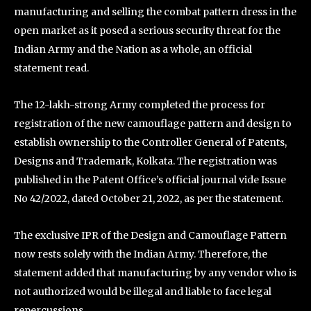
manufacturing and selling the combat pattern dress in the
open market as it posed a serious security threat for the
Indian Army and the Nation as a whole, an official
statement read.
The 12-lakh-strong Army completed the process for
registration of the new camouflage pattern and design to
establish ownership to the Controller General of Patents,
Designs and Trademark, Kolkata. The registration was
published in the Patent Office’s official journal vide Issue
No 42/2022, dated October 21, 2022, as per the statement.
The exclusive IPR of the Design and Camouflage Pattern
now rests solely with the Indian Army. Therefore, the
statement added that manufacturing by any vendor who is
not authorized would be illegal and liable to face legal
repercussions.