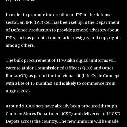
In order to promote the creation of IPR in the defense
sector, an IPR (IPF) Cell has been set up in the Department
of Defence Production to provide general advisory about
IPRs, such as patents, trademarks, designs, and copyrights,
among others.
The bulk procurement of 11.70 lakh digital uniforms will
cater to Junior Commissioned Officers (JCO) and Other
Ranks (OR) as part of the individual kit (Life Cycle Concept
with a life of 15 months) and is likely to commence from
August 2023.
Around 50,000 sets have already been procured through
Canteen Stores Department (CSD) and delivered to 15 CSD
Depots across the country. The new uniform will be made