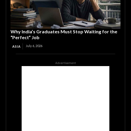
Why India’s Graduates Must Stop Waiting for the
“Perfect” Job
July 6, 2026
ASIA
Advertisement