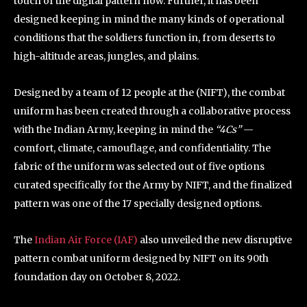
touch of the digital pattern now. Further, it has been
designed keeping in mind the many kinds of operational
conditions that the soldiers function in, from deserts to
high-altitude areas, jungles, and plains.
Designed by a team of 12 people at the (NIFT), the combat
uniform has been created through a collaborative process
with the Indian Army, keeping in mind the
“4Cs”
—
comfort, climate, camouflage, and confidentiality. The
fabric of the uniform was selected out of five options
curated specifically for the Army by NIFT, and the finalized
pattern was one of the 17 specially designed options.
The
Indian Air Force (IAF)
also unveiled the new disruptive
pattern combat uniform designed by NIFT on its 90th
foundation day on October 8, 2022.