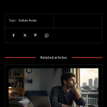
Tags:
Indian Army
Related articles