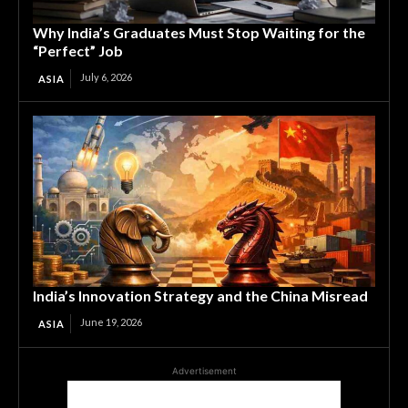
Why India’s Graduates Must Stop Waiting for the
“Perfect” Job
July 6, 2026
ASIA
India’s Innovation Strategy and the China Misread
June 19, 2026
ASIA
Advertisement