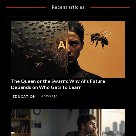
Recent articles
The Queen or the Swarm: Why AI’s Future
Depends on Who Gets to Learn
3 days ago
EDUCATION