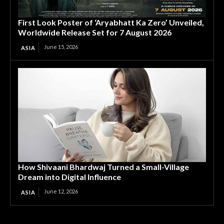
First Look Poster of ‘Aryabhatt Ka Zero’ Unveiled,
Worldwide Release Set for 7 August 2026
June 15, 2026
ASIA
How Shivaani Bhardwaj Turned a Small-Village
Dream into Digital Influence
June 12, 2026
ASIA