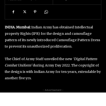
INDIA. Mumbai:
Indian Army has obtained Intellectual
property Rights (IPR) for the design and camouflage
pattern of its newly introduced Camouflage Pattern Dress
to prevent its unauthorized proliferation.
The Chief of Army Staff unveiled the new
‘Digital Pattern
Combat Uniform’
during Army Day 2022. The copyright of
the design is with Indian Army for ten years, extendable by
another five yrs.
- Advertisement -