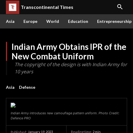
Transcontinental Times
Asia
Europe
World
Education
Entrepreneurship
Indian Army Obtains IPR of the
New Combat Uniform
The copyright of the design is with Indian Army for
10 years
Asia
Defense
Indian Army introduces new camouflage pattern uniform. Photo Credit:
Defence PRO
January 19, 2023
Reading time:
2
min.
Published: