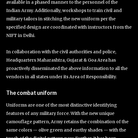
available in a phased manner to the personnel of the
Indian Army. Additionally, workshops to train civil and
military tailors in stitching the new uniform per the
specified design are coordinated with instructors from the
NIFT in Delhi.
In collaboration with the civil authorities and police,
Headquarters Maharashtra, Gujarat & Goa Area has
proactively disseminated the above information to all the
vendors in all states under its Area of Responsibility.
The combat uniform
Uniforms are one of the most distinctive identifying
features of any military force. With the new unique
camouflage pattern, Army retains the combination of the
same colors — olive green and earthy shades — with the