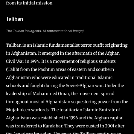
from its initial mission.
Taliban
The Taliban insurgents. (A representational image).
Taliban is an Islamic fundamentalist terror outfit originating
in Afghanistan. It emerged in the aftermath of the Afghan
Civil War in 1994. It is a movement of religious students
(Talib) from the Pashtun areas of eastern and southern
Afghanistan who were educated in traditional Islamic
schools and fought during the Soviet-Afghan war. Under the
leadership of Mohammed Omar, the movement spread
throughout most of Afghanistan sequestering power from the
Mujahideen warlords. The totalitarian Islamic Emirate of
Afghanistan was established in 1996 and the Afghan capital
was transferred to Kandahar. They were ousted in 2001 after