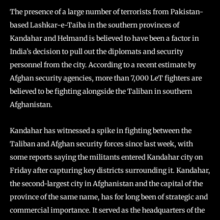
The presence of a large number of terrorists from Pakistan-
based Lashkar-e-Taiba in the southern provinces of
Kandahar and Helmand is believed to have been a factor in
India’s decision to pull out the diplomats and security
personnel from the city. According to a recent estimate by
Afghan security agencies, more than 7,000 LeT fighters are
believed to be fighting alongside the Taliban in southern
Afghanistan.
Kandahar has witnessed a spike in fighting between the
Taliban and Afghan security forces since last week, with
some reports saying the militants entered Kandahar city on
Friday after capturing key districts surrounding it. Kandahar,
the second-largest city in Afghanistan and the capital of the
province of the same name, has for long been of strategic and
commercial importance. It served as the headquarters of the