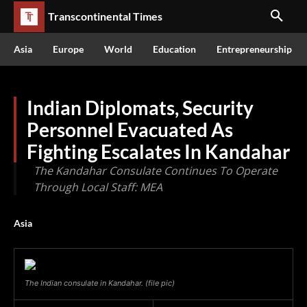
Transcontinental Times
Asia
Europe
World
Education
Entrepreneurship
Indian Diplomats, Security
Personnel Evacuated As
Fighting Escalates In Kandahar
The Kandahar Consulate Continues To Operate
Through Local Staff: MEA
Asia
The Indian consulate in Kandahar. (file pic)