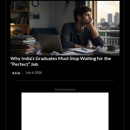
Why India’s Graduates Must Stop Waiting for the
“Perfect” Job
July 6, 2026
ASIA
Advertisement