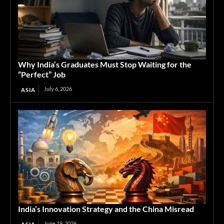
Why India’s Graduates Must Stop Waiting for the
“Perfect” Job
July 6, 2026
ASIA
India’s Innovation Strategy and the China Misread
June 19, 2026