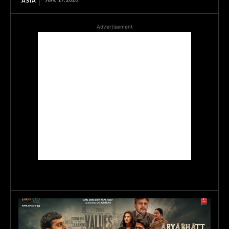
ASIA
Advertisement