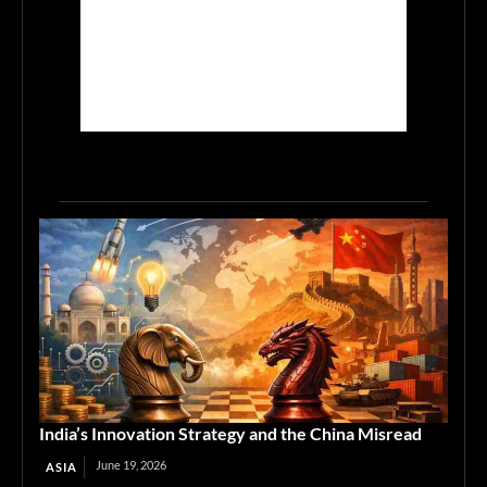
India’s Innovation Strategy and the China Misread
June 19, 2026
ASIA