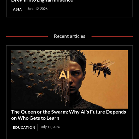
June 12, 2026
ASIA
Recent articles
The Queen or the Swarm: Why AI’s Future Depends
on Who Gets to Learn
July 15, 2026
EDUCATION