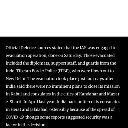
Official Defence sources stated that the IAF was engaged in
evacuation operation, done on Saturday. Those evacuated
included the diplomats, support staff, and guards from the
Indo-Tibetan Border Police (ITBP), who were flown out to
New Delhi. The evacuation took place just four days after
India said there were no imminent plans to close its mission
in Kabul and consulates in the cities of Kandahar and Mazar-
e-Sharif. In April last year, India had shuttered its consulates
in Herat and Jalalabad, ostensibly because of the spread of
COVID-19, though some reports suggested security was a
factor in the decision.