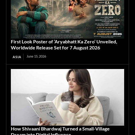
First Look Poster of ‘Aryabhatt Ka Zero’ Unveiled,
Worldwide Release Set for 7 August 2026
June 15, 2026
ASIA
How Shivaani Bhardwaj Turned a Small-Village
Dream into Digital Influence