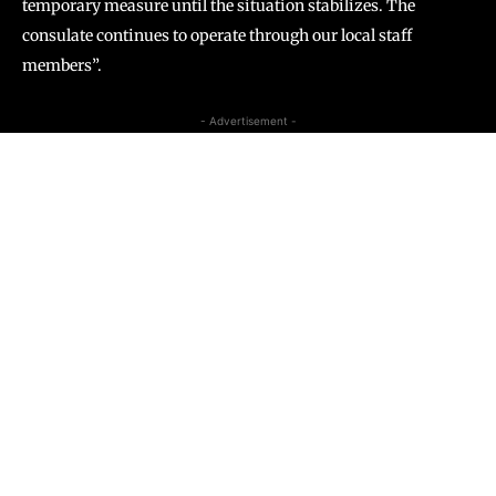
temporary measure until the situation stabilizes. The
consulate continues to operate through our local staff
members”.
- Advertisement -