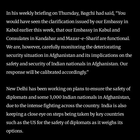
In his weekly briefing on Thursday, Bagchi had said, “You
would have seen the clarification issued by our Embassy in
Kabul earlier this week, that our Embassy in Kabul and
Consulates in Kandahar and Mazar-e-Sharif are functional.
We are, however, carefully monitoring the deteriorating
security situation in Afghanistan and its implications on the
safety and security of Indian nationals in Afghanistan. Our
response will be calibrated accordingly.”
New Delhi has been working on plans to ensure the safety of
diplomats and some 3,000 Indian nationals in Afghanistan,
due to the intense fighting across the country. India is also
keeping a close eye on steps being taken by key countries
such as the US for the safety of diplomats as it weighs its
options.