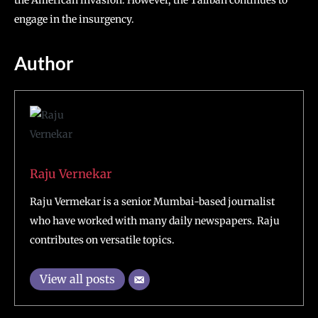
the American invasion. However, the Taliban continues to
engage in the insurgency.
Author
Raju Vernekar
Raju Vermekar is a senior Mumbai-based journalist
who have worked with many daily newspapers. Raju
contributes on versatile topics.
View all posts