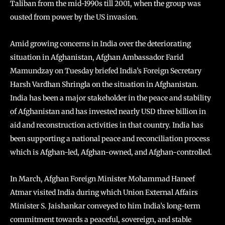
Taliban from the mid-1990s till 2001, when the group was
ousted from power by the US invasion.
Amid growing concerns in India over the deteriorating
situation in Afghanistan, Afghan Ambassador Farid
Mamundzay on Tuesday briefed India’s Foreign Secretary
Harsh Vardhan Shringla on the situation in Afghanistan.
India has been a major stakeholder in the peace and stability
of Afghanistan and has invested nearly USD three billion in
aid and reconstruction activities in that country. India has
been supporting a national peace and reconciliation process
which is Afghan-led, Afghan-owned, and Afghan-controlled.
In March, Afghan Foreign Minister Mohammad Haneef
Atmar visited India during which Union External Affairs
Minister S. Jaishankar conveyed to him India’s long-term
commitment towards a peaceful, sovereign, and stable