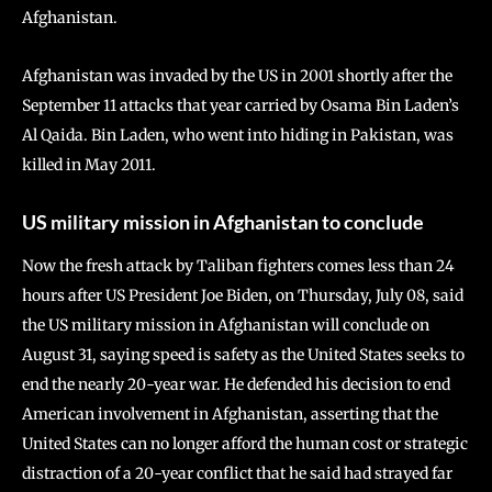
Afghanistan.
Afghanistan was invaded by the US in 2001 shortly after the
September 11 attacks that year carried by Osama Bin Laden’s
Al Qaida. Bin Laden, who went into hiding in Pakistan, was
killed in May 2011.
US military mission in Afghanistan to conclude
Now the fresh attack by Taliban fighters comes less than 24
hours after US President Joe Biden, on Thursday, July 08, said
the US military mission in Afghanistan will conclude on
August 31, saying speed is safety as the United States seeks to
end the nearly 20-year war. He defended his decision to end
American involvement in Afghanistan, asserting that the
United States can no longer afford the human cost or strategic
distraction of a 20-year conflict that he said had strayed far