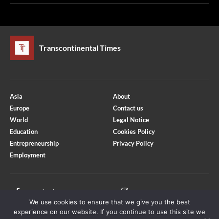
Transcontinental Times
Asia
About
Europe
Contact us
World
Legal Notice
Education
Cookies Policy
Entrepreneurship
Privacy Policy
Employment
Optimized by Seraphinite Accelerator
Turns on site high speed to be attractive for people and search engines.
Facebook
Instagram
We use cookies to ensure that we give you the best
X
Youtube
experience on our website. If you continue to use this site we