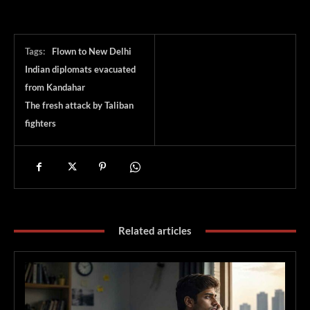
Tags:
Flown to New Delhi
Indian diplomats evacuated
from Kandahar
The fresh attack by Taliban
fighters
Related articles