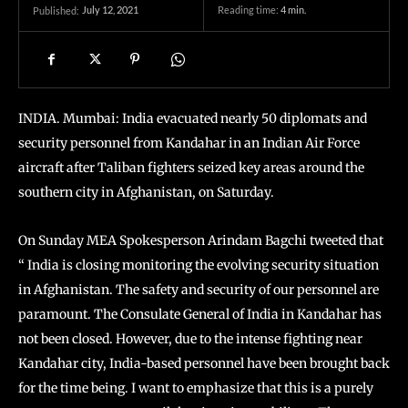
July 12, 2021
Reading time:
4
min.
Published:
INDIA. Mumbai: India evacuated nearly 50 diplomats and
security personnel from Kandahar in an Indian Air Force
aircraft after Taliban fighters seized key areas around the
southern city in Afghanistan, on Saturday.
On Sunday MEA Spokesperson Arindam Bagchi tweeted that
“ India is closing monitoring the evolving security situation
in Afghanistan. The safety and security of our personnel are
paramount. The Consulate General of India in Kandahar has
not been closed. However, due to the intense fighting near
Kandahar city, India-based personnel have been brought back
for the time being. I want to emphasize that this is a purely