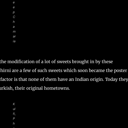
e
e
p
C
h
a
m
ar
ia
the modification of a lot of sweets brought in by these
 Phirni are a few of such sweets which soon became the poster
factor is that none of them have an Indian origin. Today the
Turkish, their original hometowns.
K
ul
fi,
P
h