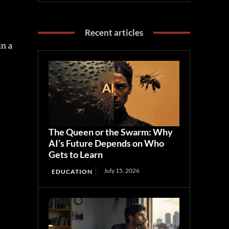
Recent articles
in a
The Queen or the Swarm: Why
AI’s Future Depends on Who
Gets to Learn
July 15, 2026
EDUCATION