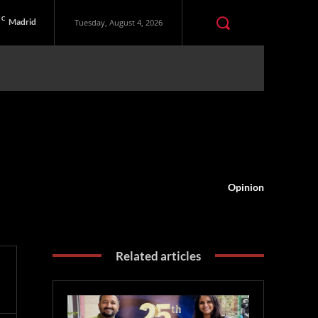
C
Madrid
Tuesday, August 4, 2026
Opinion
Related articles