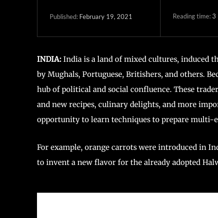
Reading time:
3
February 19, 2021
Published:
INDIA:
India is a land of mixed cultures, induced 
by Mughals, Portuguese, Britishers, and others. Bec
hub of political and social confluence. These trader
and new recipes, culinary delights, and more impor
opportunity to learn techniques to prepare multi-e
For example, orange carrots were introduced in In
to invent a new flavor for the already adopted Hal