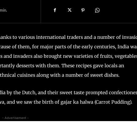
min.
thanks to various international traders and a number of invasi
ause of them, for major parts of the early centuries, India wa
s and invaders also brought new varieties of fruits, vegetable
tantly desserts with them. These recipes gave locals an
thnical cuisines along with a number of sweet dishes.
dia by the Dutch, and their sweet taste prompted confectione
wa, and we saw the birth of gajar ka halwa (Carrot Pudding).
- Advertisement -