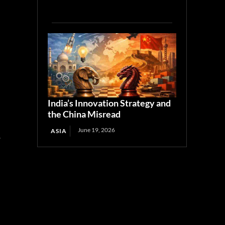
India’s Innovation Strategy and
the China Misread
June 19, 2026
ASIA
y