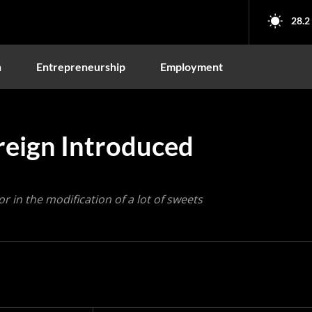
28.2
n
Entrepreneurship
Employment
oreign Introduced
r in the modification of a lot of sweets