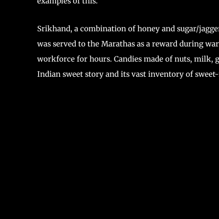
examples of this.
Srikhand, a combination of honey and sugar/jagger
was served to the Marathas as a reward during wars
workforce for hours. Candies made of nuts, milk, g
Indian sweet story and its vast inventory of sweet