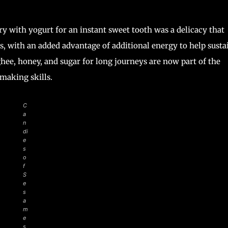
y with yogurt for an instant sweet tooth was a delicacy that
, with an added advantage of additional energy to help susta
hee, honey, and sugar for long journeys are now part of the
-making skills.
C
a
n
di
e
s
o
f
S
e
s
a
m
e
s