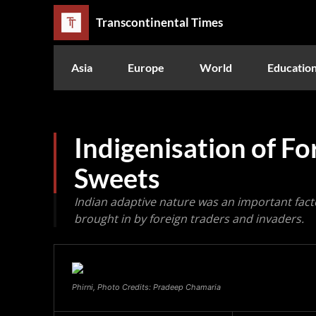
Transcontinental Times
Asia
Europe
World
Educatio
Indigenisation of F
Sweets
Indian adaptive nature was an important facto
brought in by foreign traders and invaders.
Phirni, Photo Credits: Pradeep Chamaria