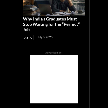
Why India’s Graduates Must
Stop Waiting for the “Perfect”
Job
July 6, 2026
ASIA
Advertisement