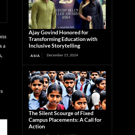
Ajay Govind Honored for
ons
Transforming Education with
Inclusive Storytelling
s a
s,
December 15, 2024
ASIA
rs
The Silent Scourge of Fixed
Campus Placements: A Call for
Action