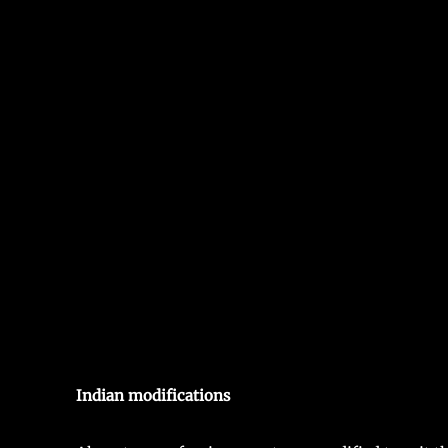
Indian modifications