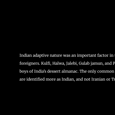
Indian adaptive nature was an important factor in 
foreigners. Kulfi, Halwa, Jalebi, Gulab jamun, and
boys of India’s dessert almanac. The only common 
are identified more as Indian, and not Iranian or 