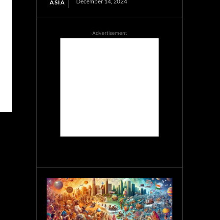
December 14, 2024
ASIA
Advertisement