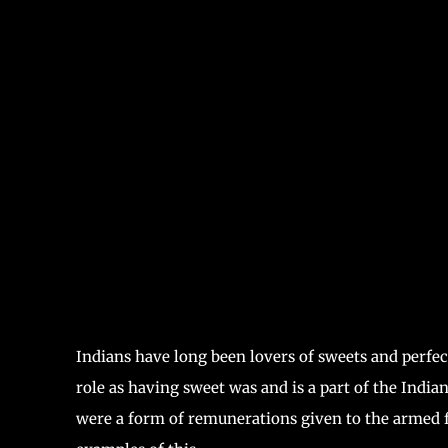
Indians have long been lovers of sweets and perfec
role as having sweet was and is a part of the India
were a form of remunerations given to the armed f