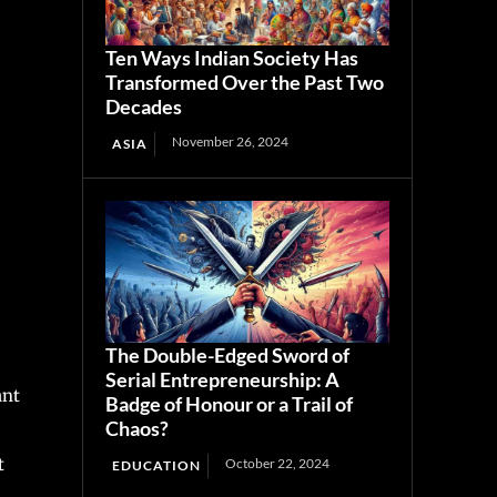
Ten Ways Indian Society Has
Transformed Over the Past Two
Decades
November 26, 2024
ASIA
The Double-Edged Sword of
Serial Entrepreneurship: A
ant
Badge of Honour or a Trail of
Chaos?
t
October 22, 2024
EDUCATION