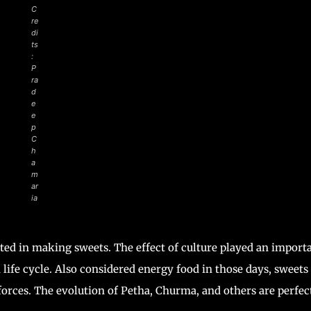
C
re
di
ts
:
P
ra
d
e
e
p
C
h
a
m
ar
ia
ted in making sweets. The effect of culture played an import
n life cycle. Also considered energy food in those days, sweets
orces. The evolution of Petha, Churma, and others are perfec