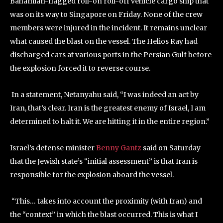
Bahamian-flagged roll-on roll-off vehicle cargo ship that
was on its way to Singapore on Friday. None of the crew
members were injured in the incident. It remains unclear
what caused the blast on the vessel. The Helios Ray had
discharged cars at various ports in the Persian Gulf before
the explosion forced it to reverse course.
In a statement, Netanyahu said, “I was indeed an act by
Iran, that’s clear. Iran is the greatest enemy of Israel, I am
determined to halt it. We are hitting it in the entire region.”
Israel’s defense minister
Benny Gantz
said on Saturday
that the Jewish state’s “initial assessment” is that Iran is
responsible for the explosion aboard the vessel.
“This… takes into account the proximity (with Iran) and
the “context” in which the blast occurred. This is what I