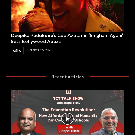
Deepika Padukone’s Cop Avatar in ‘Singham Again’
Sets Bollywood Abuzz
October 15, 2023
ASIA
Recent articles