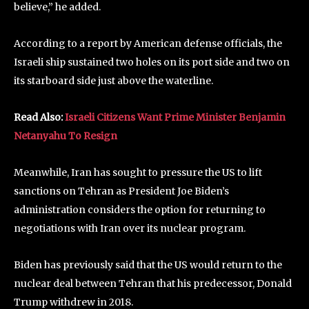
believe,” he added.
According to a report by American defense officials, the
Israeli ship sustained two holes on its port side and two on
its starboard side just above the waterline.
Read Also:
Israeli Citizens Want Prime Minister Benjamin
Netanyahu To Resign
Meanwhile, Iran has sought to pressure the US to lift
sanctions on Tehran as President Joe Biden’s
administration considers the option for returning to
negotiations with Iran over its nuclear program.
Biden has previously said that the US would return to the
nuclear deal between Tehran that his predecessor, Donald
Trump withdrew in 2018.