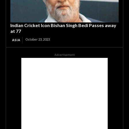
Indian Cricket Icon Bishan Singh Bedi Passes away
at 77
October 23, 2023
ASIA
Advertisement