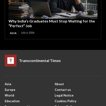
Why India’s Graduates Must Stop Waiting for the
“Perfect” Job
July 6, 2026
ASIA
Transcontinental Times
Asia
About
Europe
Contact us
World
Legal Notice
Education
Cookies Policy