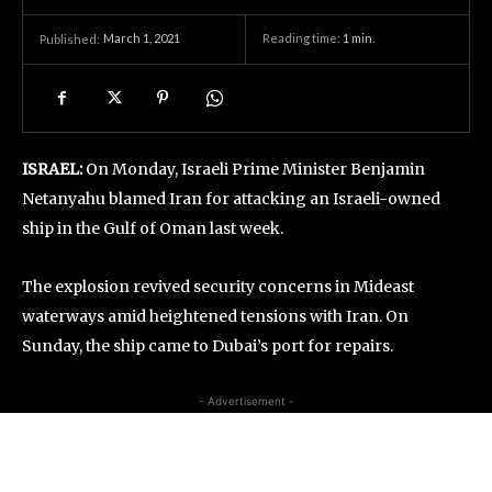
March 1, 2021
Reading time:
1
min.
Published:
ISRAEL:
On Monday, Israeli Prime Minister Benjamin
Netanyahu blamed Iran for attacking an Israeli-owned
ship in the Gulf of Oman last week.
The explosion revived security concerns in Mideast
waterways amid heightened tensions with Iran. On
Sunday, the ship came to Dubai’s port for repairs.
- Advertisement -