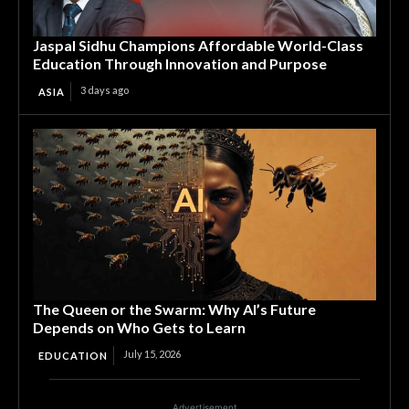
Jaspal Sidhu Champions Affordable World-Class
Education Through Innovation and Purpose
3 days ago
ASIA
The Queen or the Swarm: Why AI’s Future
Depends on Who Gets to Learn
July 15, 2026
EDUCATION
Advertisement