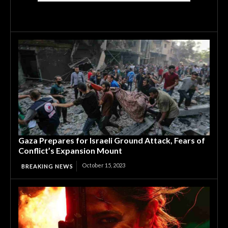
Gaza Prepares for Israeli Ground Attack, Fears of
Conflict’s Expansion Mount
October 15, 2023
BREAKING NEWS