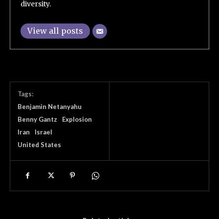
diversity.
View all posts
Tags:
Benjamin Netanyahu
Benny Gantz
Explosion
Iran
Israel
United States