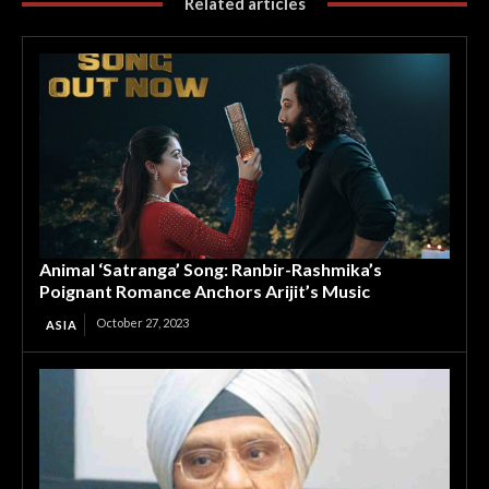
Related articles
Animal ‘Satranga’ Song: Ranbir-Rashmika’s
Poignant Romance Anchors Arijit’s Music
October 27, 2023
ASIA