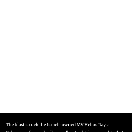
The blast struck the Israeli-owned MV Helios Ray, a