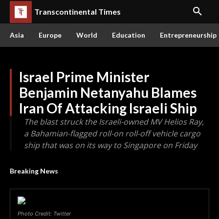
Transcontinental Times
Asia
Europe
World
Education
Entrepreneurship
Israel Prime Minister
Benjamin Netanyahu Blames
Iran Of Attacking Israeli Ship
The blast struck the Israeli-owned MV Helios Ray,
a Bahamian-flagged roll-on roll-off vehicle cargo
ship that was on its way to Singapore on Friday
Breaking News
Photo Credit: Twitter