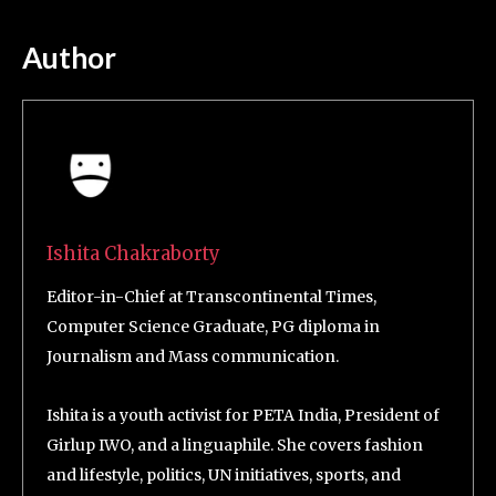
Author
Ishita Chakraborty
Editor-in-Chief at Transcontinental Times,
Computer Science Graduate, PG diploma in
Journalism and Mass communication.
Ishita is a youth activist for PETA India, President of
Girlup IWO, and a linguaphile. She covers fashion
and lifestyle, politics, UN initiatives, sports, and