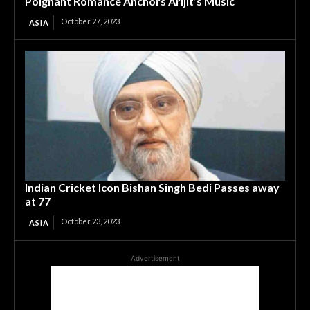
Poignant Romance Anchors Arijit’s Music
October 27, 2023
ASIA
Indian Cricket Icon Bishan Singh Bedi Passes away
at 77
October 23, 2023
ASIA
Advertisement