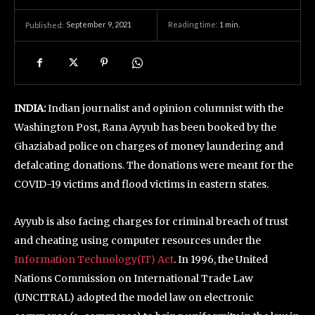
September 9, 2021
Reading time:
1
min.
Published:
INDIA:
Indian journalist and opinion columnist with the
Washington Post, Rana Ayyub has been booked by the
Ghaziabad police on charges of money laundering and
defalcating donations. The donations were meant for the
COVID-19 victims and flood victims in eastern states.
Ayyub is also facing charges for criminal breach of trust
and cheating using computer resources under the
Information Technology(IT) Act
. In 1996, the United
Nations Commission on International Trade Law
(UNCITRAL) adopted the model law on electronic