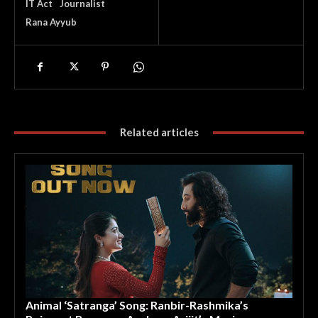
IT Act
Journalist
Rana Ayyub
Related articles
Animal ‘Satranga’ Song: Ranbir-Rashmika’s