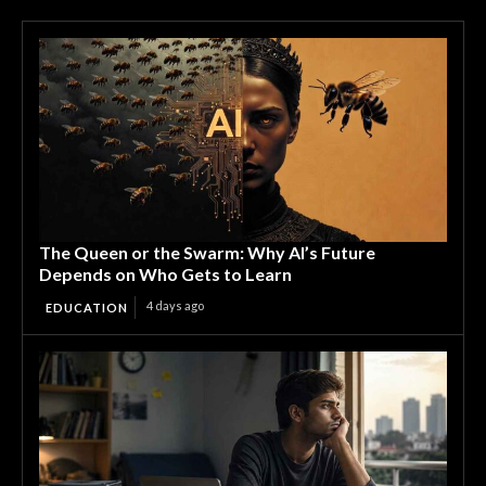
The Queen or the Swarm: Why AI’s Future
Depends on Who Gets to Learn
4 days ago
EDUCATION