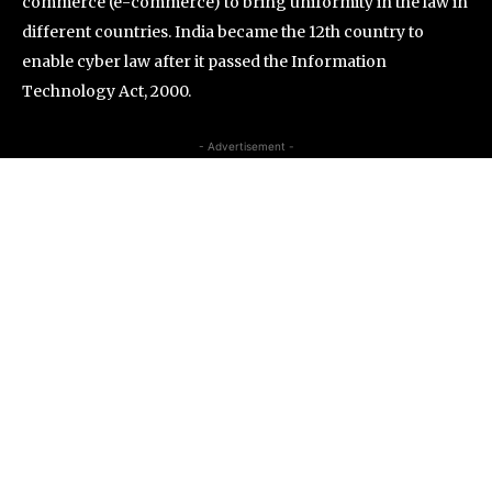
commerce (e-commerce) to bring uniformity in the law in
different countries. India became the 12th country to
enable cyber law after it passed the Information
Technology Act, 2000.
- Advertisement -