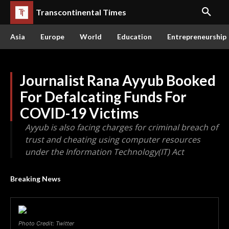
Transcontinental Times
Asia
Europe
World
Education
Entrepreneurship
Journalist Rana Ayyub Booked
For Defalcating Funds For
COVID-19 Victims
Ayyub is also facing charges for criminal breach of
trust and cheating using computer resources
under the Information Technology(IT) Act
Breaking News
Photo Credit: Twitter