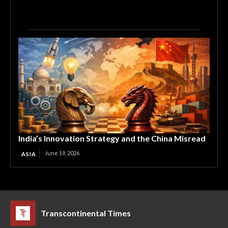
India’s Innovation Strategy and the China Misread
June 19, 2026
ASIA
Transcontinental Times