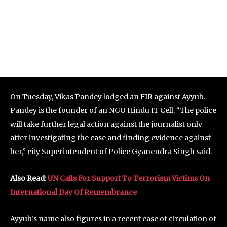
On Tuesday, Vikas Pandey lodged an FIR against Ayyub.
Pandey is the founder of an NGO Hindu IT Cell. “The police
will take further legal action against the journalist only
after investigating the case and finding evidence against
her,” city Superintendent of Police Gyanendra Singh said.
Also Read:
UN Calls For Support To Terrorism Victims On
International Day Of Remembrance
Ayyub’s name also figures in a recent case of circulation of