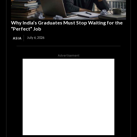
Why India’s Graduates Must Stop Waiting for the
“Perfect” Job
July 6, 2026
ASIA
Advertisement