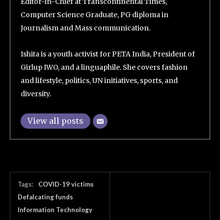
Editor-in-Chief at Transcontinental Times,
Computer Science Graduate, PG diploma in
Journalism and Mass communication.
Ishita is a youth activist for PETA India, President of
Girlup IWO, and a linguaphile. She covers fashion
and lifestyle, politics, UN initiatives, sports, and
diversity.
View all posts
Tags:
COVID-19 victims
Defalcating funds
Information Technology