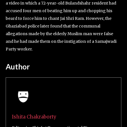
a video in which a 72-year-old Bulandshahr resident had
accused four men of beating him up and chopping his
beard to force him to chant Jai Shri Ram. However, the
Ghaziabad police later found that the communal
allegations made by the elderly Muslim man were false
and he had made them on the instigation of a Samajwadi
Party worker.
Author
Ishita Chakraborty