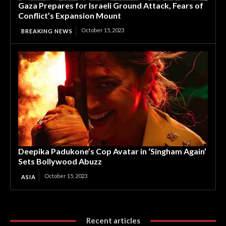
Gaza Prepares for Israeli Ground Attack, Fears of
Conflict’s Expansion Mount
October 15, 2023
BREAKING NEWS
Deepika Padukone’s Cop Avatar in ‘Singham Again’
Sets Bollywood Abuzz
October 15, 2023
ASIA
Recent articles