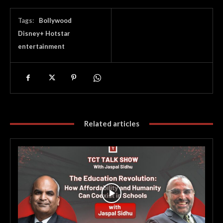
Tags:
Bollywood
Disney+ Hotstar
entertainment
Related articles