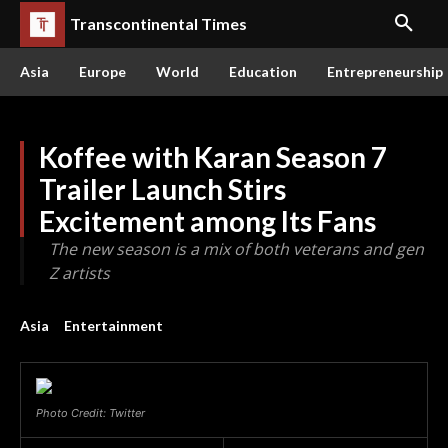
Transcontinental Times
Asia
Europe
World
Education
Entrepreneurship
Koffee with Karan Season 7
Trailer Launch Stirs
Excitement among Its Fans
The new season is a mix of both veterans and gen
Z artists
Asia
Entertainment
Photo Credit: Twitter