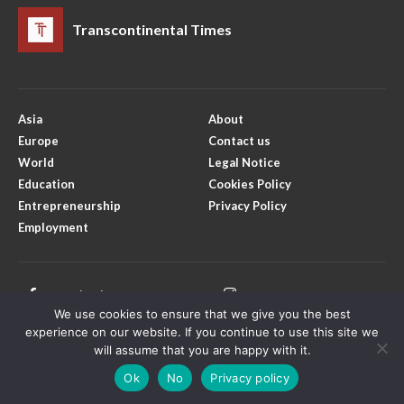
Transcontinental Times
Asia
About
Europe
Contact us
World
Legal Notice
Education
Cookies Policy
Entrepreneurship
Privacy Policy
Employment
Facebook
Instagram
We use cookies to ensure that we give you the best
X
Youtube
experience on our website. If you continue to use this site we
will assume that you are happy with it.
Ok
No
Privacy policy
Copyright © Transcontinental Times | All Rights Reserved