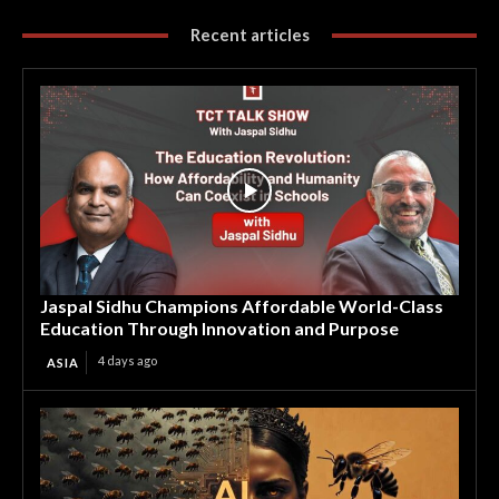
Recent articles
Jaspal Sidhu Champions Affordable World-Class
Education Through Innovation and Purpose
4 days ago
ASIA