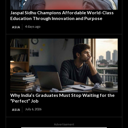
Jaspal Sidhu Champions Affordable World-Class
Education Through Innovation and Purpose
4 days ago
ASIA
Why India’s Graduates Must Stop Waiting for the
“Perfect” Job
July 6, 2026
ASIA
Advertisement