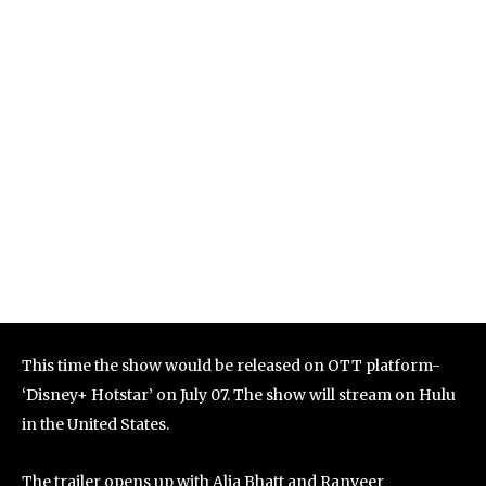
This time the show would be released on OTT platform-
‘Disney+ Hotstar’ on July 07. The show will stream on Hulu
in the United States.
The trailer opens up with Alia Bhatt and Ranveer