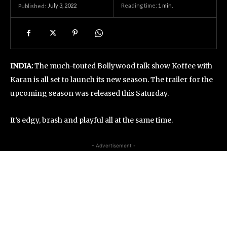
July 3, 2022
Reading time:
1
min.
Published:
INDIA:
The much-touted Bollywood talk show Koffee with
Karan is all set to launch its new season. The trailer for the
upcoming season was released this Saturday.
It’s edgy, brash and playful all at the same time.
- Advertisement -