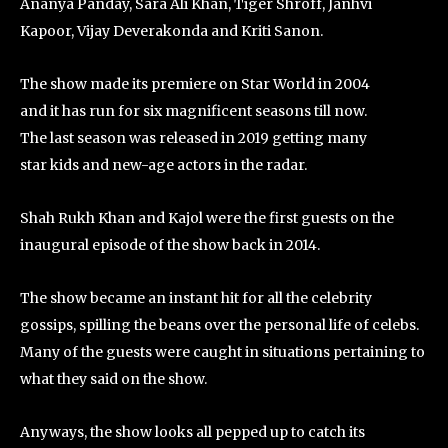
Ananya Panday, Sara Ali Khan, Tiger Shroff, Janhvi
Kapoor, Vijay Deverakonda and Kriti Sanon.
The show made its premiere on Star World in 2004
and it has run for six magnificent seasons till now.
The last season was released in 2019 getting many
star kids and new-age actors in the radar.
Shah Rukh Khan and Kajol were the first guests on the
inaugural episode of the show back in 2014.
The show became an instant hit for all the celebrity
gossips, spilling the beans over the personal life of celebs.
Many of the guests were caught in situations pertaining to
what they said on the show.
Anyways, the show looks all pepped up to catch its