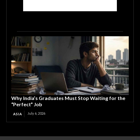
Why India’s Graduates Must Stop Waiting for the
“Perfect” Job
July 6, 2026
ASIA