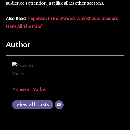
audience’s attention just like all its other seasons.
Also Read:
Nepotism In Bollywood: Why Should Insiders
Have All The Fun?
Author
Asaweri Yadav
View all posts