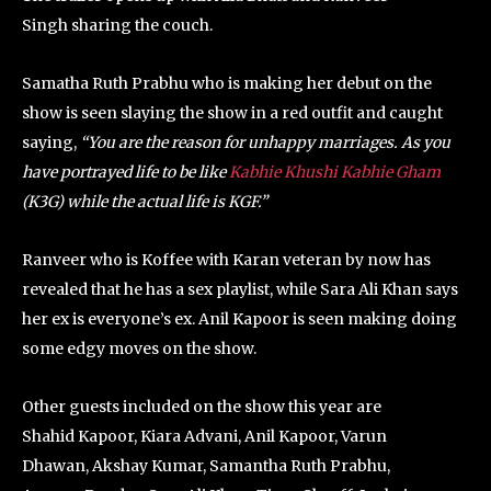
Singh sharing the couch.
Samatha Ruth Prabhu who is making her debut on the
show is seen slaying the show in a red outfit and caught
saying,
“You are the reason for unhappy marriages. As you
have portrayed life to be like
Kabhie Khushi Kabhie Gham
(K3G) while the actual life is KGF.”
Ranveer who is Koffee with Karan veteran by now has
revealed that he has a sex playlist, while Sara Ali Khan says
her ex is everyone’s ex. Anil Kapoor is seen making doing
some edgy moves on the show.
Other guests included on the show this year are
Shahid Kapoor, Kiara Advani, Anil Kapoor, Varun
Dhawan, Akshay Kumar, Samantha Ruth Prabhu,