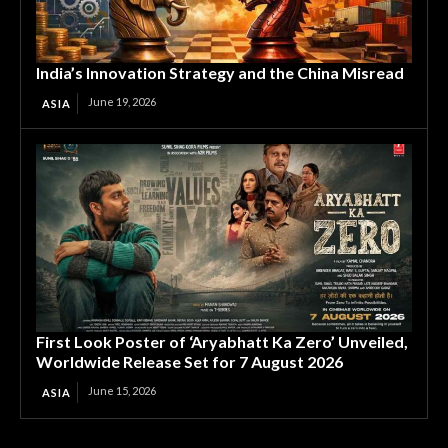
India’s Innovation Strategy and the China Misread
June 19, 2026
ASIA
First Look Poster of ‘Aryabhatt Ka Zero’ Unveiled,
Worldwide Release Set for 7 August 2026
June 15, 2026
ASIA