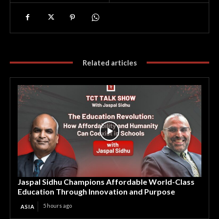
Related articles
Jaspal Sidhu Champions Affordable World-Class
Education Through Innovation and Purpose
5 hours ago
ASIA