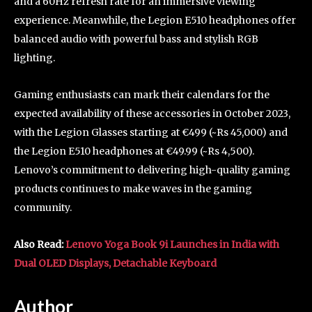
and a 60Hz refresh rate for an immersive viewing
experience. Meanwhile, the Legion E510 headphones offer
balanced audio with powerful bass and stylish RGB
lighting.
Gaming enthusiasts can mark their calendars for the
expected availability of these accessories in October 2023,
with the Legion Glasses starting at €499 (~Rs 45,000) and
the Legion E510 headphones at €49.99 (~Rs 4,500).
Lenovo’s commitment to delivering high-quality gaming
products continues to make waves in the gaming
community.
Also Read:
Lenovo Yoga Book 9i Launches in India with
Dual OLED Displays, Detachable Keyboard
Author