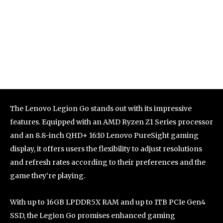
The Lenovo Legion Go stands out with its impressive
features. Equipped with an AMD Ryzen Z1 Series processor
and an 8.8-inch QHD+ 16:10 Lenovo PureSight gaming
display, it offers users the flexibility to adjust resolutions
and refresh rates according to their preferences and the
game they’re playing.
With up to 16GB LPDDR5X RAM and up to 1TB PCIe Gen4
SSD, the Legion Go promises enhanced gaming