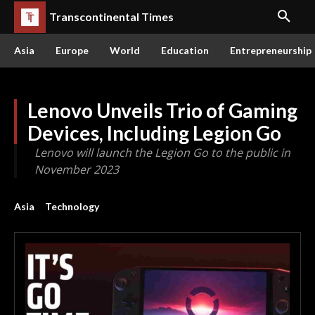
Transcontinental Times
Asia
Europe
World
Education
Entrepreneurship
Lenovo Unveils Trio of Gaming
Devices, Including Legion Go
Lenovo will launch the Legion Go to the public in
November 2023
Asia
Technology