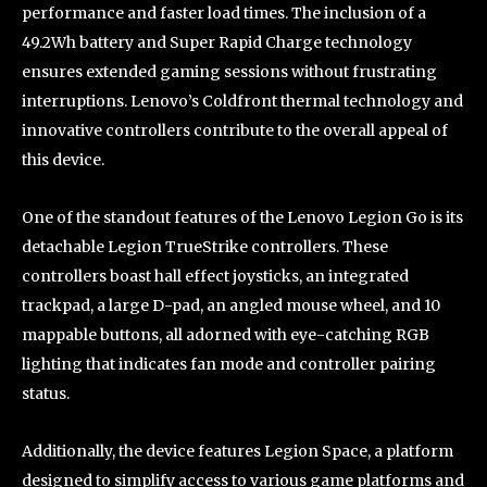
performance and faster load times. The inclusion of a
49.2Wh battery and Super Rapid Charge technology
ensures extended gaming sessions without frustrating
interruptions. Lenovo’s Coldfront thermal technology and
innovative controllers contribute to the overall appeal of
this device.
One of the standout features of the Lenovo Legion Go is its
detachable Legion TrueStrike controllers. These
controllers boast hall effect joysticks, an integrated
trackpad, a large D-pad, an angled mouse wheel, and 10
mappable buttons, all adorned with eye-catching RGB
lighting that indicates fan mode and controller pairing
status.
Additionally, the device features Legion Space, a platform
designed to simplify access to various game platforms and