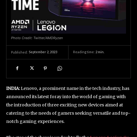
Photo Credit: Twitter/AMDRyzen
September 2, 2023
Reading time:
2
min.
Published:
INDIA:
Lenovo, a prominent name in the tech industry, has
announced its latest foray into the world of gaming with
the introduction of three exciting new devices aimed at
catering to the needs of gamers seeking versatile and top-
notch gaming experiences.