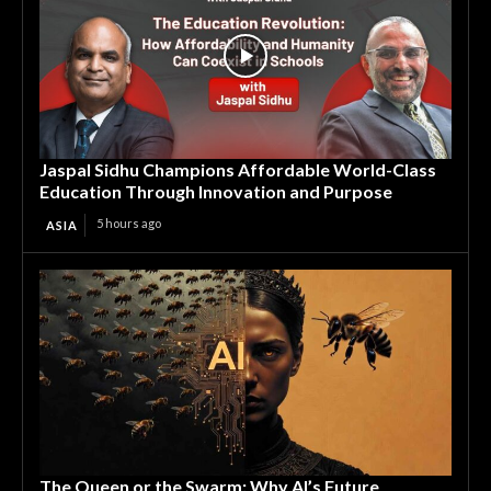
Jaspal Sidhu Champions Affordable World-Class
Education Through Innovation and Purpose
5 hours ago
ASIA
The Queen or the Swarm: Why AI’s Future