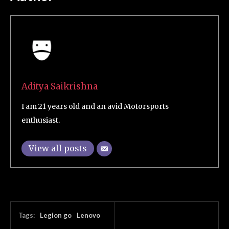
Aditya Saikrishna
I am 21 years old and an avid Motorsports
enthusiast.
View all posts
Tags:
Legion go
Lenovo