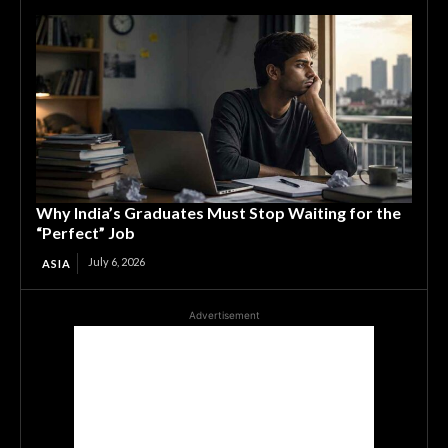
Why India’s Graduates Must Stop Waiting for the
“Perfect” Job
July 6, 2026
ASIA
Advertisement