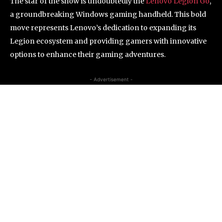
The star of the show is undoubtedly the
Lenovo Legion Go
,
a groundbreaking Windows gaming handheld. This bold
move represents Lenovo’s dedication to expanding its
Legion ecosystem and providing gamers with innovative
options to enhance their gaming adventures.
- Advertisement -