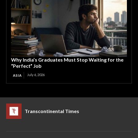
Why India’s Graduates Must Stop Waiting for the
“Perfect” Job
July 6, 2026
ASIA
Transcontinental Times