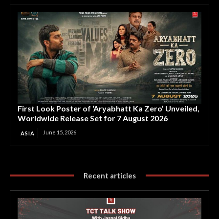
First Look Poster of ‘Aryabhatt Ka Zero’ Unveiled,
Worldwide Release Set for 7 August 2026
June 15, 2026
ASIA
Recent articles