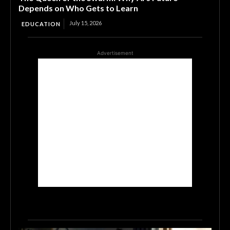
Depends on Who Gets to Learn
July 15, 2026
EDUCATION
Advertisement