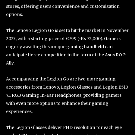
stores, offering users convenience and customization
options.
The Lenovo Legion Go is set to hit the market in November
2023, with a starting price of €799 (~Rs 72,000). Gamers
eagerly awaiting this unique gaming handheld can
anticipate fierce competition in the form of the Asus ROG
Ally.
Accompanying the Legion Go are two more gaming
accessories from Lenovo, Legion Glasses and Legion E510
7.1 RGB Gaming In-Ear Headphones, providing gamers
with even more options to enhance their gaming
experiences.
The Legion Glasses deliver FHD resolution for each eye