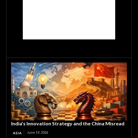
India’s Innovation Strategy and the China Misread
June 19, 2026
ASIA