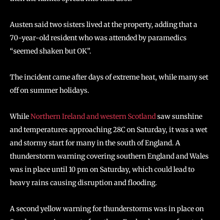
Austen said two sisters lived at the property, adding that a
70-year-old resident who was attended by paramedics
“seemed shaken but OK”.
The incident came after days of extreme heat, while many set
off on summer holidays.
While
Northern Ireland and western Scotland
saw sunshine
and temperatures approaching 28C on Saturday, it was a wet
and stormy start for many in the south of England. A
thunderstorm warning covering southern England and Wales
was in place until 10 pm on Saturday, which could lead to
heavy rains causing disruption and flooding.
A second yellow warning for thunderstorms was in place on