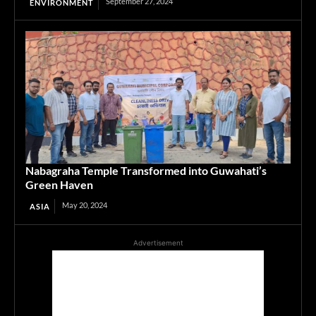
September 27, 2024
ENVIRONMENT
Nabagraha Temple Transformed into Guwahati’s
Green Haven
May 20, 2024
ASIA
Advertisement