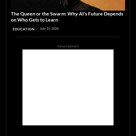
The Queen or the Swarm: Why AI’s Future Depends
on Who Gets to Learn
July 15, 2026
EDUCATION
Advertisement