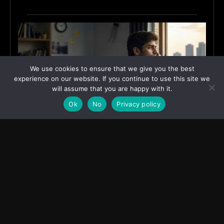
We use cookies to ensure that we give you the best
experience on our website. If you continue to use this site we
will assume that you are happy with it.
Ok
No
Privacy policy
Why India’s Graduates Must Stop Waiting for the
“Perfect” Job
July 6, 2026
ASIA
Transcontinental Times