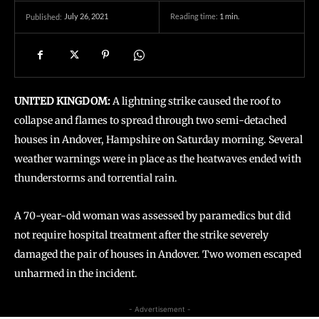
July 26, 2021
Reading time:
1
min.
Published:
UNITED KINGDOM:
A lightning strike caused the roof to
collapse and flames to spread through two semi-detached
houses in Andover, Hampshire on Saturday morning. Several
weather warnings were in place as the heatwaves ended with
thunderstorms and torrential rain.
A 70-year-old woman was assessed by paramedics but did
not require hospital treatment after the strike severely
damaged the pair of houses in Andover. Two women escaped
unharmed in the incident.
- Advertisement -