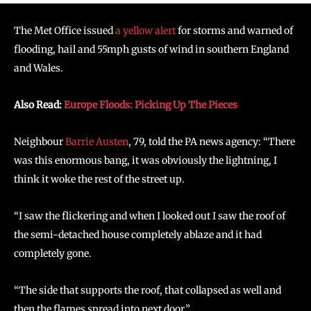
The Met Office issued
a yellow alert
for storms and warned of
flooding, hail and 55mph gusts of wind in southern England
and Wales.
Also Read:
Europe Floods: Picking Up The Pieces
Neighbour
Barrie Austen
, 79, told the PA news agency: “There
was this enormous bang, it was obviously the lightning, I
think it woke the rest of the street up.
“I saw the flickering and when I looked out I saw the roof of
the semi-detached house completely ablaze and it had
completely gone.
“The side that supports the roof, that collapsed as well and
then the flames spread into next door.”