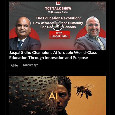
Jaspal Sidhu Champions Affordable World-Class
Education Through Innovation and Purpose
13 hours ago
ASIA