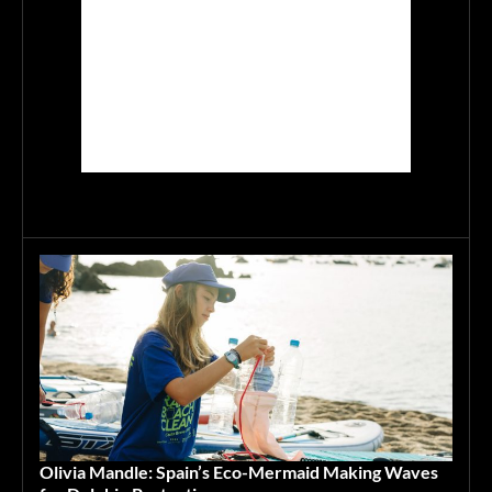
Olivia Mandle: Spain’s Eco-Mermaid Making Waves