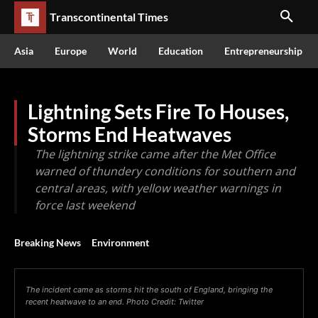
Transcontinental Times
Asia
Europe
World
Education
Entrepreneurship
Lightning Sets Fire To Houses,
Storms End Heatwaves
The lightning strike came after the Met Office
warned of thundery conditions for southern and
central areas, with yellow weather warnings in
force last weekend
Breaking News
Environment
The incident came as storms hit the south of England, bringing the
recent heatwave to an end. Photo Credit: Twitter