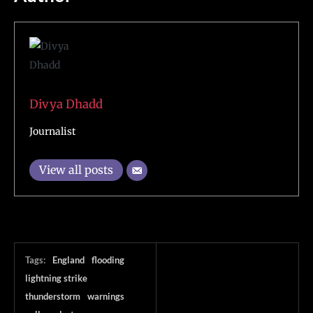
Divya Dhadd
Journalist
View all posts
Tags:
England
flooding
lightning strike
thunderstorm
warnings