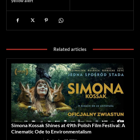
yellow alert
Related articles
Simona Kossak Shines at 49th Polish Film Festival: A
Cinematic Ode to Environmentalism