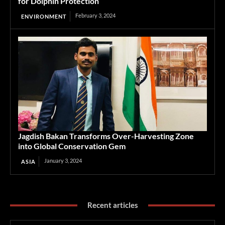
for Dolphin Protection
February 3, 2024
ENVIRONMENT
Jagdish Bakan Transforms Over-Harvesting Zone
into Global Conservation Gem
January 3, 2024
ASIA
Recent articles