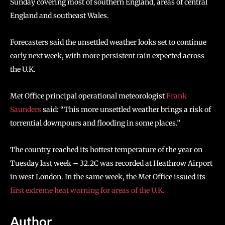
Sunday covering most of southern England, areas of central
England and southeast Wales.
Forecasters said the unsettled weather looks set to continue
early next week, with more persistent rain expected across
the U.K.
Met Office principal operational meteorologist
Frank
Saunders
said: “This more unsettled weather brings a risk of
torrential downpours and flooding in some places.”
The country reached its hottest temperature of the year on
Tuesday last week – 32.2C was recorded at Heathrow Airport
in west London. In the same week, the Met Office issued its
first extreme heat warning for areas of the U.K.
Author