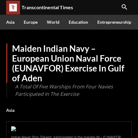
Transcontinental Times
Asia
Europe
World
Education
Entrepreneurship
Maiden Indian Navy –
European Union Naval Force
(EUNAVFOR) Exercise In Gulf
of Aden
A Total Of Five Warships From Four Navies
Participated In The Exercise
Asia
Indian Naval Ship Trikand, participated in the maiden IN – EUNAVFOR