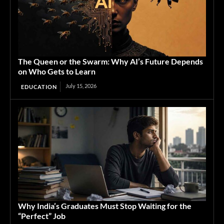
The Queen or the Swarm: Why AI’s Future Depends
on Who Gets to Learn
July 15, 2026
EDUCATION
Why India’s Graduates Must Stop Waiting for the
“Perfect” Job