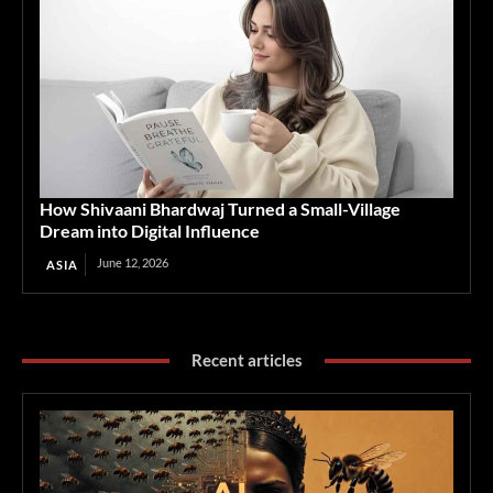
How Shivaani Bhardwaj Turned a Small-Village
Dream into Digital Influence
June 12, 2026
ASIA
Recent articles