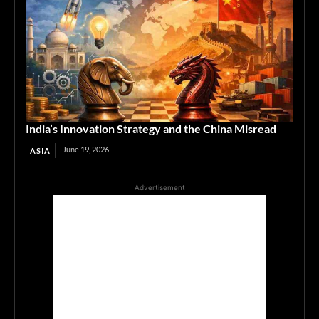
India’s Innovation Strategy and the China Misread
June 19, 2026
ASIA
Advertisement