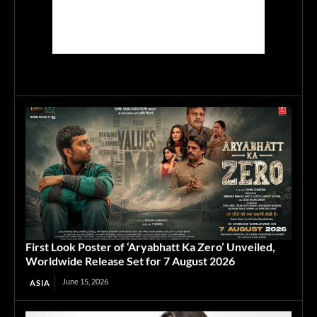
First Look Poster of ‘Aryabhatt Ka Zero’ Unveiled,
Worldwide Release Set for 7 August 2026
June 15, 2026
ASIA