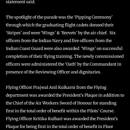
statement said.
The spotlight of the parade was the ‘Pipping Ceremony’
through which the graduating flight cadets donned their
‘Stripes’ and were ‘Wings’ & ‘Brevets’ by the air chief. Six
officers from the Indian Navy and five officers from the
Indian Coast Guard were also awarded ‘Wings’ on successful
completion of their flying training. The newly commissioned
officers were administered the ‘Oath’ by the Commandant in
presence of the Reviewing Officer and dignitaries.
Flying Officer Prajwal Anil Kulkarni from the Flying
department was awarded the President’s Plaque in addition to
the Chief of the Air Workers Sword of Honour for standing
first in the total order of benefit within the Pilots’ Course.
Flying Officer Kritika Kulhari was awarded the President’s
Plaque for being first in the total order of benefit in Floor