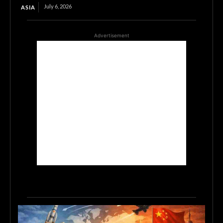
July 6, 2026
ASIA
Advertisement