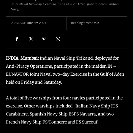
Joint Naval two-day Exercise in the Gulf of Aden. (Photo credit: Indian
Navy).
June 19, 2021
Reading time:
3
min.
Published:
INDIA. Mumbai:
Indian Naval Ship Trikand, deployed for
Anti-Piracy Operations, participated in the maiden IN –
EUNAVFOR Joint Naval two-day Exercise in the Gulf of Aden
held on Friday and Saturday.
A total of five warships from four navies participated in the
exercise. Other warships included- Italian Navy Ship ITS
Carabinere, Spanish Navy Ship ESPS Navarra, and two
French Navy Ship FS Tonnerre and FS Surcouf.