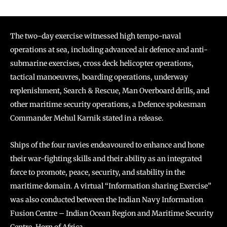
The two-day exercise witnessed high tempo-naval
operations at sea, including advanced air defence and anti-
submarine exercises, cross deck helicopter operations,
tactical manoeuvres, boarding operations, underway
replenishment, Search & Rescue, Man Overboard drills, and
other maritime security operations, a Defence spokesman
Commander Mehul Karnik stated in a release.
Ships of the four navies endeavoured to enhance and hone
their war-fighting skills and their ability as an integrated
force to promote, peace, security, and stability in the
maritime domain. A virtual “Information sharing Exercise”
was also conducted between the Indian Navy Information
Fusion Centre – Indian Ocean Region and Maritime Security