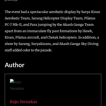
The event had a spectacular aerobatic display by Surya Kiran
Aerobatic Team, Sarang Helicopter Display Team, Pilatus
PC-7 Mk-II, and Para jumping by the Akash Ganga Team
apart from an immaculate fly past formations by Hawk,
Kiran, Pilatus aircraft, and Chetak helicopters. In addition, a
show by Sarang, Suryakirans, and Akash Ganga Sky Diving
staff added color to the parade.
Author
Raju Vernekar