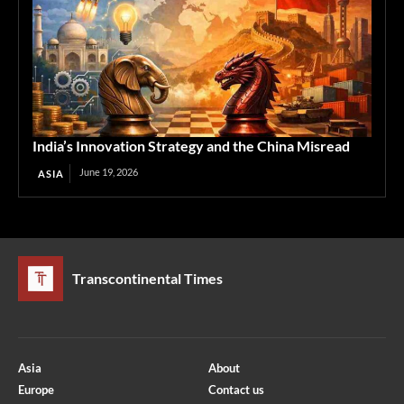
India’s Innovation Strategy and the China Misread
June 19, 2026
ASIA
Transcontinental Times
Asia
About
Europe
Contact us