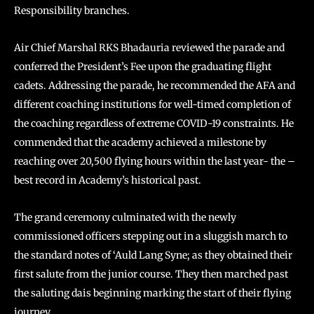
Responsibility branches.
Air Chief Marshal RKS Bhadauria reviewed the parade and
conferred the President’s Fee upon the graduating flight
cadets. Addressing the parade, he recommended the AFA and
different coaching institutions for well-timed completion of
the coaching regardless of extreme COVID-19 constraints. He
commended that the academy achieved a milestone by
reaching over 20,500 flying hours within the last year- the –
best record in Academy’s historical past.
The grand ceremony culminated with the newly
commissioned officers stepping out in a sluggish march to
the standard notes of ‘Auld Lang Syne; as they obtained their
first salute from the junior course. They then marched past
the saluting dais beginning marking the start of their flying
journey.