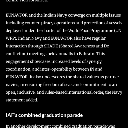
Centre-Horn of Africa.
EUNAVFOR and the Indian Navy converge on multiple issues
including counter-piracy operations and protection of vessels
deployed under the charter of the World Food Programme (UN
WFP). Indian Navy and EUNAVFOR also have regular
interaction through SHADE (Shared Awareness and De-
confliction) meetings held annually in Bahrain. This
engagement showcases increased levels of synergy,
coordination, and inter-operability between IN and
EUNAVFOR. It also underscores the shared values as partner
navies, in ensuring freedom of seas and commitment to an
open, inclusive, and rules-based international order, the Navy
statement added.
IAF’s combined graduation parade
In another development combined graduation parade was