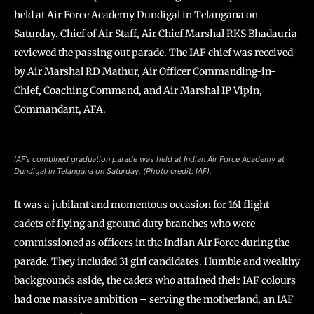
held at Air Force Academy Dundigal in Telangana on
Saturday. Chief of Air Staff, Air Chief Marshal RKS Bhadauria
reviewed the passing out parade. The IAF chief was received
by Air Marshal RD Mathur, Air Officer Commanding-in-
Chief, Coaching Command, and Air Marshal IP Vipin,
Commandant, AFA.
IAF’s combined graduation parade was held at Indian Air Force Academy at
Dundigal in Telangana on Saturday. (Photo credit: IAF).
It was a jubilant and momentous occasion for 161 flight
cadets of flying and ground duty branches who were
commissioned as officers in the Indian Air Force during the
parade. They included 31 girl candidates. Humble and wealthy
backgrounds aside, the cadets who attained their IAF colours
had one massive ambition – serving the motherland, an IAF