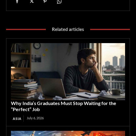
Related articles
Why India’s Graduates Must Stop Waiting for the
“Perfect” Job
July 6, 2026
ASIA