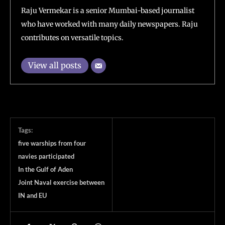
Raju Vermekar is a senior Mumbai-based journalist
who have worked with many daily newspapers. Raju
contributes on versatile topics.
View all posts
Tags:
five warships from four
navies participated
In the Gulf of Aden
Joint Naval exercise between
IN and EU