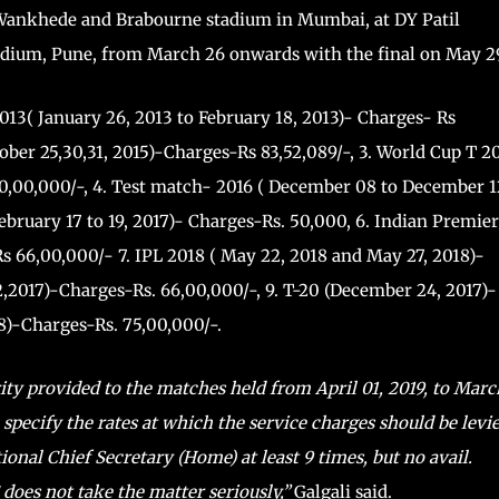
e Wankhede and Brabourne stadium in Mumbai, at DY Patil
dium, Pune, from March 26 onwards with the final on May 2
13( January 26, 2013 to February 18, 2013)- Charges- Rs
tober 25,30,31, 2015)-Charges-Rs 83,52,089/-, 3. World Cup T 2
60,00,000/-, 4. Test match- 2016 ( December 08 to December 1
ebruary 17 to 19, 2017)- Charges-Rs. 50,000, 6. Indian Premier
s 66,00,000/- 7. IPL 2018 ( May 22, 2018 and May 27, 2018)-
2,2017)-Charges-Rs. 66,00,000/-, 9. T-20 (December 24, 2017)-
8)-Charges-Rs. 75,00,000/-.
ity provided to the matches held from April 01, 2019, to Marc
 specify the rates at which the service charges should be levie
onal Chief Secretary (Home) at least 9 times, but no avail.
oes not take the matter seriously,”
Galgali said.