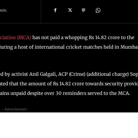
min.
ciation (MCA)
has not paid a whopping Rs 14.82 crore to the
uring a host of international cricket matches held in Mumba
ed by activist Anil Galgali, ACP (Crime) (additional charge) So
ated that the amount of Rs 14.82 crore towards security provi
ains unpaid despite over 30 reminders served to the MCA.
- Advertisement -