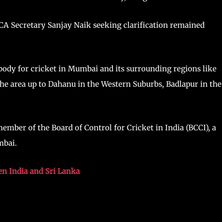
A Secretary Sanjay Naik seeking clarification remained
ody for cricket in Mumbai and its surrounding regions like
the area up to Dahanu in the Western Suburbs, Badlapur in the
.
mber of the Board of Control for Cricket in India (BCCI), a
mbai.
n India and Sri Lanka