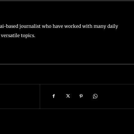
ai-based journalist who have worked with many daily
versatile topics.