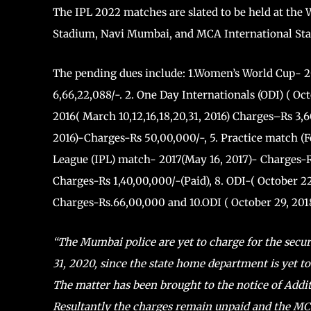
The IPL 2022 matches are slated to be held at th
Stadium, Navi Mumbai, and MCA International Sta
The pending dues include: 1.Women’s World Cup- 20
6,66,22,088/-. 2. One Day Internationals (ODI) ( Oc
2016( March 10,12,16,18,20,31, 2016) Charges–Rs 3,
2016)-Charges-Rs 50,00,000/-, 5. Practice match (F
League (IPL) match- 2017(May 16, 2017)- Charges-R
Charges-Rs 1,40,00,000/-(Paid), 8. ODI-( October 2
Charges-Rs.66,00,000 and 10.ODI ( October 29, 201
“The Mumbai police are yet to charge for the secur
31, 2020, since the state home department is yet to
The matter has been brought to the notice of Additi
Resultantly the charges remain unpaid and the MC d