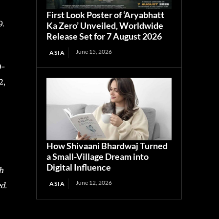
First Look Poster of ‘Aryabhatt
9.
Ka Zero’ Unveiled, Worldwide
Release Set for 7 August 2026
June 15, 2026
ASIA
0-
2,
How Shivaani Bhardwaj Turned
a Small-Village Dream into
Digital Influence
h
June 12, 2026
ASIA
d.