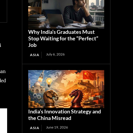
Why India’s Graduates Must
Stop Waiting for the “Perfect”
Job
i
July 6, 2026
ASIA
pan
ded
India’s Innovation Strategy and
the China Misread
June 19, 2026
ASIA