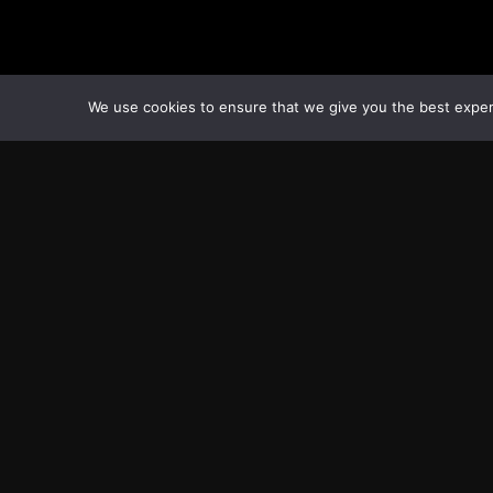
We use cookies to ensure that we give you the best experie
Transcontinental Times