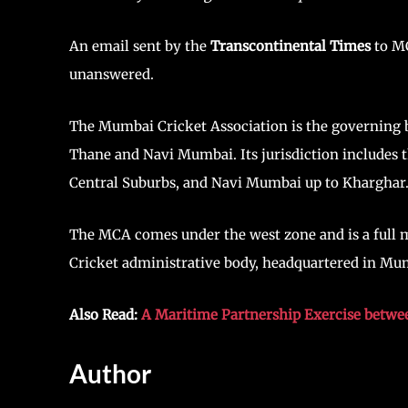
An email sent by the
Transcontinental Times
to MC
unanswered.
The Mumbai Cricket Association is the governing b
Thane and Navi Mumbai. Its jurisdiction includes 
Central Suburbs, and Navi Mumbai up to Kharghar
The MCA comes under the west zone and is a full me
Cricket administrative body, headquartered in Mu
Also Read:
A Maritime Partnership Exercise betwee
Author