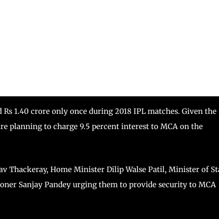
d Rs 1.40 crore only once during 2018 IPL matches. Given the
are planning to charge 9.5 percent interest to MCA on the
v Thackeray, Home Minister Dilip Walse Patil, Minister of St
ioner Sanjay Pandey urging them to provide security to MCA