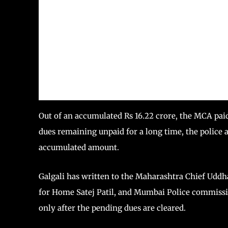
Out of an accumulated Rs 16.22 crore, the MCA pai
dues remaining unpaid for a long time, the police 
accumulated amount.
Galgali has written to the Maharashtra Chief Uddha
for Home Satej Patil, and Mumbai Police commiss
only after the pending dues are cleared.