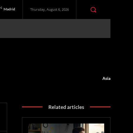
C
Madrid
Thursday, August 6, 2026
Asia
Related articles