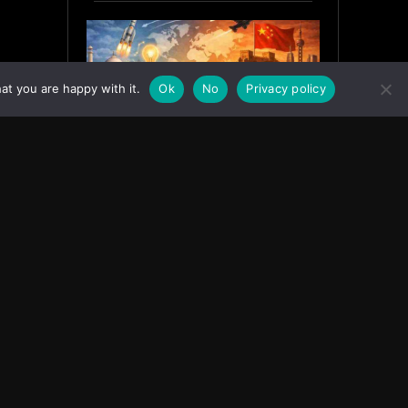
at you are happy with it.
Ok
No
Privacy policy
India’s Innovation Strategy and
the China Misread
June 19, 2026
ASIA
Facebook
Instagram
X