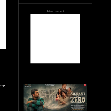
Advertisement
ate