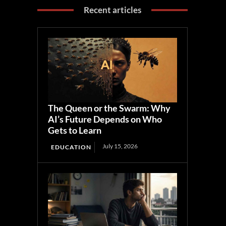
Recent articles
The Queen or the Swarm: Why
AI’s Future Depends on Who
Gets to Learn
July 15, 2026
EDUCATION