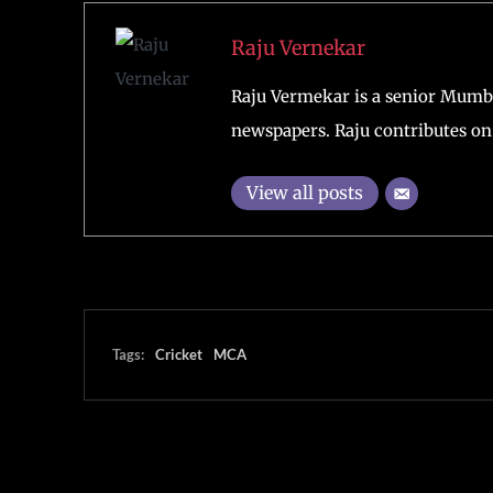
Raju Vernekar
Raju Vermekar is a senior Mumb
newspapers. Raju contributes on 
View all posts
Tags:
Cricket
MCA