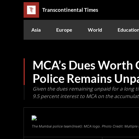
Transcontinental Times
Asia
Europe
World
Educatio
MCA’s Dues Worth 
Police Remains Unp
Given the dues remaining unpaid for a long ti
9.5 percent interest to MCA on the accumul
The Mumbai police team(Inset): MCA logo. Photo Credit: Multiple