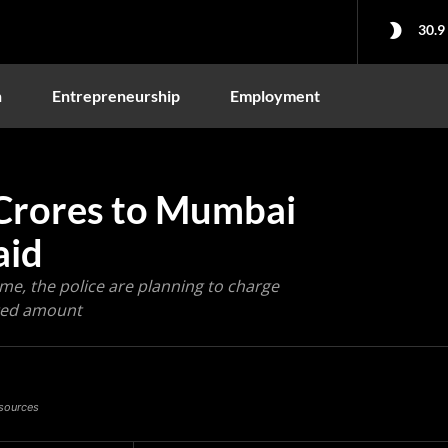
30.9
n
Entrepreneurship
Employment
Crores to Mumbai
aid
me, the police are planning to charge
ated amount
 sources