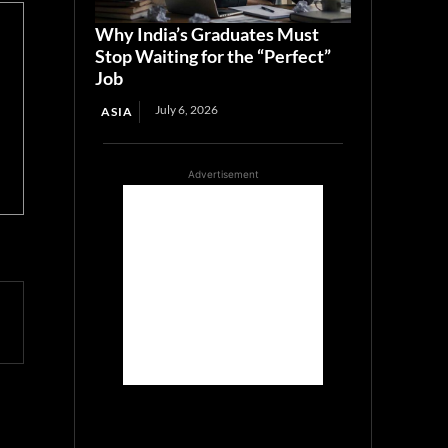
Why India’s Graduates Must
Stop Waiting for the “Perfect”
Job
July 6, 2026
ASIA
Advertisement