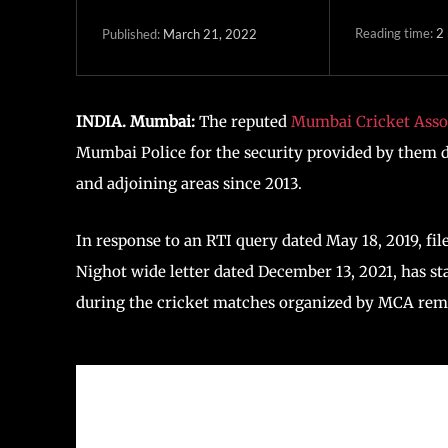
Reading time:
2
March 21, 2022
Published:
INDIA. Mumbai:
The reputed
Mumbai Cricket Asso
Mumbai Police for the security provided by them d
and adjoining areas since 2013.
In response to an RTI query dated May 18, 2019, fil
Nighot wide letter dated December 13, 2021, has st
during the cricket matches organized by MCA rem