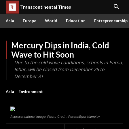
Transcontinental Times
Asia
Europe
World
Education
Entrepreneurship
Mercury Dips in India, Cold
Wave to Hit Soon
Due to the cold wave conditions, schools in Patna,
Bihar, will be closed from December 26 to
December 31
Asia
Environment
Representational Image. Photo Credit: Pexels/Egor Kamelev