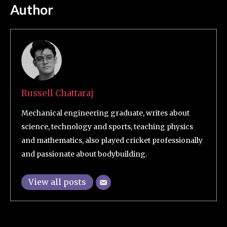
Author
Russell Chattaraj
Mechanical engineering graduate, writes about
science, technology and sports, teaching physics
and mathematics, also played cricket professionally
and passionate about bodybuilding.
View all posts