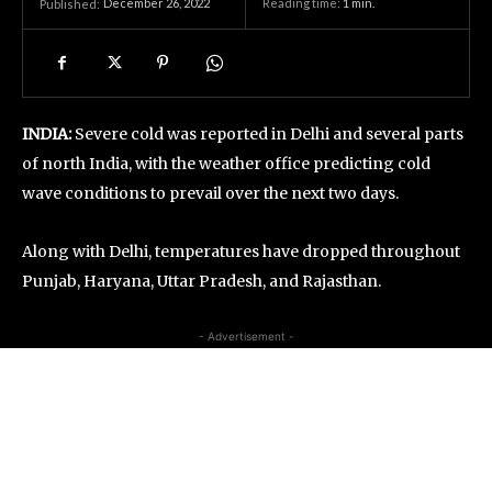
December 26, 2022
Reading time:
1
min.
Published:
INDIA:
Severe cold was reported in Delhi and several parts
of north India, with the weather office predicting cold
wave conditions to prevail over the next two days.
Along with Delhi, temperatures have dropped throughout
Punjab, Haryana, Uttar Pradesh, and Rajasthan.
- Advertisement -