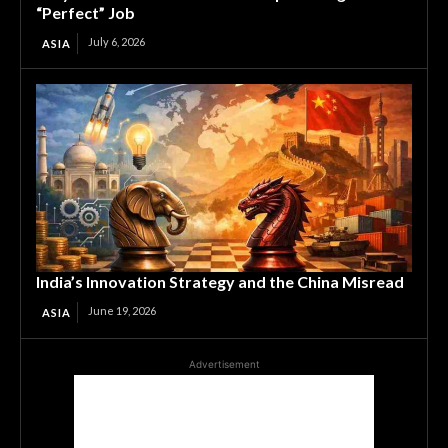
“Perfect” Job
July 6, 2026
ASIA
India’s Innovation Strategy and the China Misread
June 19, 2026
ASIA
Advertisement