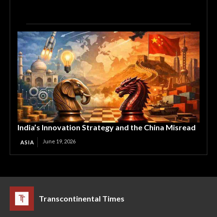
India’s Innovation Strategy and the China Misread
June 19, 2026
ASIA
Transcontinental Times