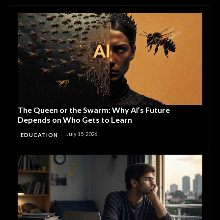
The Queen or the Swarm: Why AI’s Future
Depends on Who Gets to Learn
July 15, 2026
EDUCATION