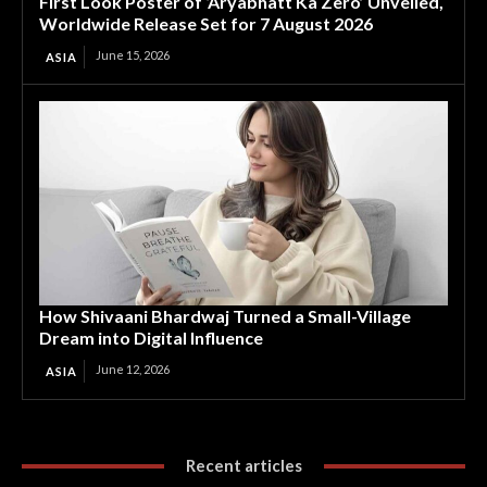
First Look Poster of ‘Aryabhatt Ka Zero’ Unveiled,
Worldwide Release Set for 7 August 2026
June 15, 2026
ASIA
How Shivaani Bhardwaj Turned a Small-Village
Dream into Digital Influence
June 12, 2026
ASIA
Recent articles