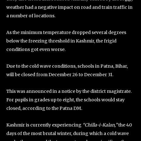
weather had a negative impact on road and train traffic in
a number of locations.
As the minimum temperature dropped several degrees
below the freezing threshold in Kashmir, the frigid
conditions got even worse.
Due to the cold wave conditions, schools in Patna, Bihar,
will be closed from December 26 to December 31.
This was announced in a notice by the district magistrate.
For pupils in grades up to eight, the schools would stay
closed, according to the Patna DM.
Kashmir is currently experiencing
“Chilla-i-Kalan,”
the 40
days of the most brutal winter, during which a cold wave