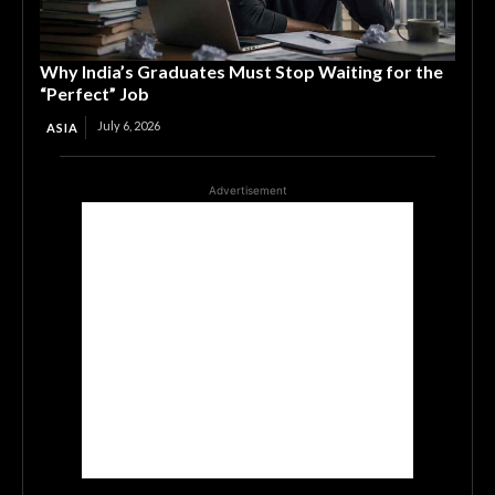
Why India’s Graduates Must Stop Waiting for the
“Perfect” Job
July 6, 2026
ASIA
Advertisement