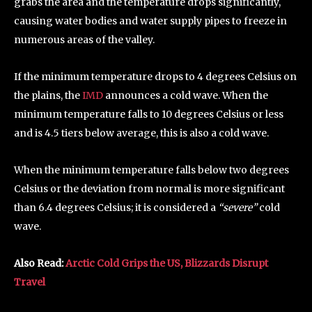
grabs the area and the temperature drops significantly,
causing water bodies and water supply pipes to freeze in
numerous areas of the valley.
If the minimum temperature drops to 4 degrees Celsius on
the plains, the
IMD
announces a cold wave. When the
minimum temperature falls to 10 degrees Celsius or less
and is 4.5 tiers below average, this is also a cold wave.
When the minimum temperature falls below two degrees
Celsius or the deviation from normal is more significant
than 6.4 degrees Celsius; it is considered a
“severe”
cold
wave.
Also Read:
Arctic Cold Grips the US, Blizzards Disrupt
Travel