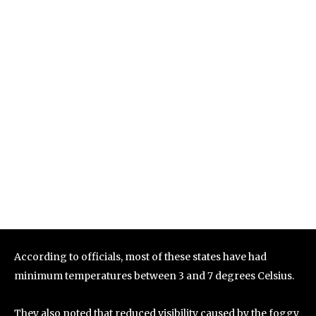
According to officials, most of these states have had
minimum temperatures between 3 and 7 degrees Celsius.
They also noted that reduced visibility caused by the foggy