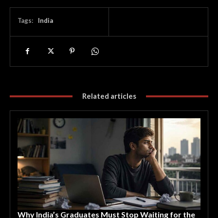
Tags:
India
Related articles
Why India’s Graduates Must Stop Waiting for the