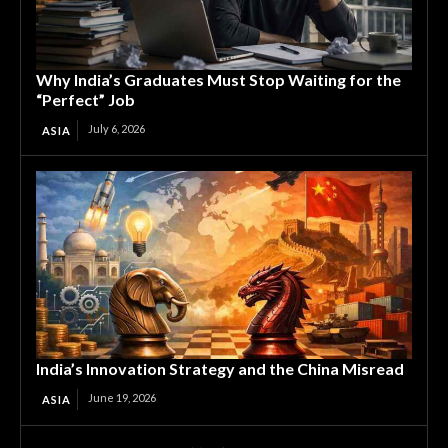
Why India’s Graduates Must Stop Waiting for the
“Perfect” Job
July 6, 2026
ASIA
India’s Innovation Strategy and the China Misread
June 19, 2026
ASIA