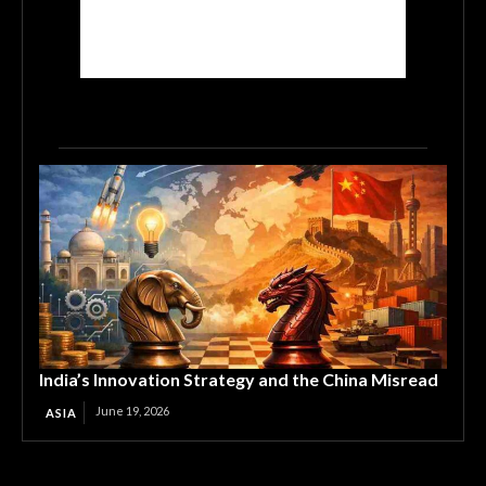
India’s Innovation Strategy and the China Misread
June 19, 2026
ASIA