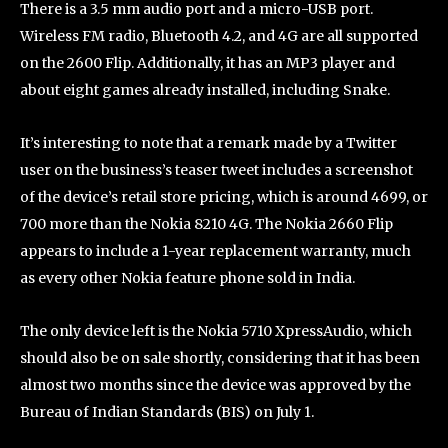
There is a 3.5 mm audio port and a micro-USB port.
Wireless FM radio, Bluetooth 4.2, and 4G are all supported
on the 2600 Flip. Additionally, it has an MP3 player and
about eight games already installed, including Snake.
It’s interesting to note that a remark made by a Twitter
user on the business’s teaser tweet includes a screenshot
of the device’s retail store pricing, which is around 4699, or
700 more than the Nokia 8210 4G. The Nokia 2660 Flip
appears to include a 1-year replacement warranty, much
as every other Nokia feature phone sold in India.
The only device left is the Nokia 5710 XpressAudio, which
should also be on sale shortly, considering that it has been
almost two months since the device was approved by the
Bureau of Indian Standards (BIS) on July 1.