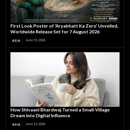
First Look Poster of ‘Aryabhatt Ka Zero’ Unveiled,
Worldwide Release Set for 7 August 2026
June 15, 2026
ASIA
How Shivaani Bhardwaj Turned a Small-Village
Dream into Digital Influence
June 12, 2026
ASIA