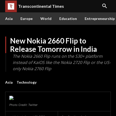
Transcontinental Times
Asia
Europe
World
Education
Entrepreneurship
New Nokia 2660 Flip to
Release Tomorrow in India
The Nokia 2660 Flip runs on the S30+ platform
instead of KaiOS like the Nokia 2720 Flip or the US-
only Nokia 2760 Flip
Asia
Technology
Photo Credit: Twitter