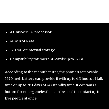
A Unisoc T107 processor.
48 MB of RAM.
128 MB of internal storage.
Compatibility for microSD cards up to 32 GB.
According to the manufacturer, the phone’s removable
1450 mAh battery can provide it with up to 6.3 hours of talk
time or up to 20.1 days of 4G standby time. It contains a
button for emergencies that can be used to contact up to
five people at once.