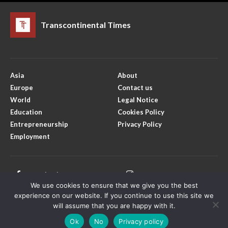
Transcontinental Times
Asia
About
Europe
Contact us
World
Legal Notice
Education
Cookies Policy
Entrepreneurship
Privacy Policy
Employment
Facebook
Instagram
We use cookies to ensure that we give you the best
X
Youtube
experience on our website. If you continue to use this site we
will assume that you are happy with it.
Ok
No
Privacy policy
Copyright © Transcontinental Times | All Rights Reserved