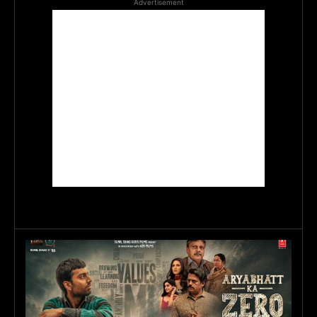
Advertisement