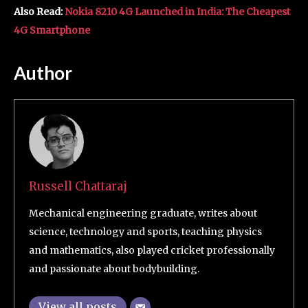
Also Read:
Nokia 8210 4G Launched in India: The Cheapest
4G Smartphone
Author
Russell Chattaraj
Mechanical engineering graduate, writes about
science, technology and sports, teaching physics
and mathematics, also played cricket professionally
and passionate about bodybuilding.
View all posts