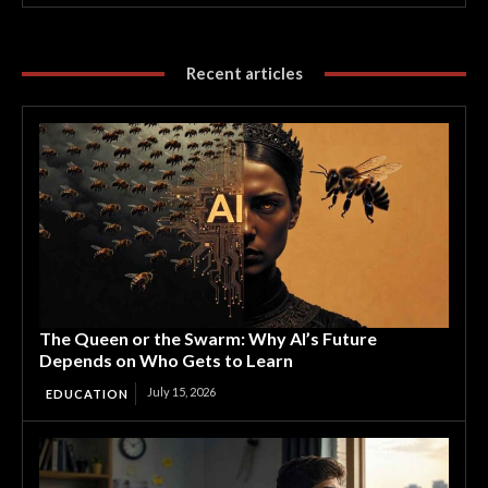
Recent articles
The Queen or the Swarm: Why AI’s Future
Depends on Who Gets to Learn
July 15, 2026
EDUCATION