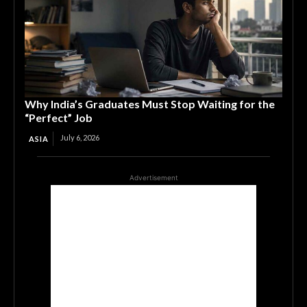
Why India’s Graduates Must Stop Waiting for the
“Perfect” Job
July 6, 2026
ASIA
Advertisement