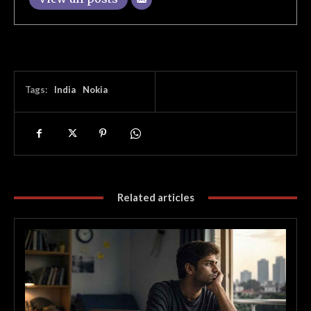
Tags:
India
Nokia
Related articles