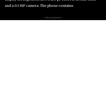
and a 0.3 MP camera. The phone contains:
- Advertisement -