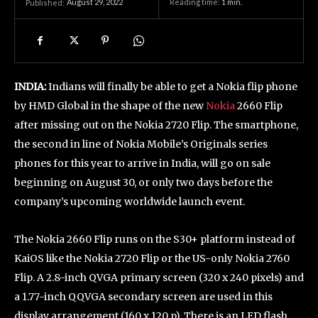
August 29, 2022
Reading time:
1
min.
Published:
INDIA:
Indians will finally be able to get a Nokia flip phone
by HMD Global in the shape of the new
Nokia
2660 Flip
after missing out on the Nokia 2720 Flip. The smartphone,
the second in line of Nokia Mobile’s Originals series
phones for this year to arrive in India, will go on sale
beginning on August 30, or only two days before the
company’s upcoming worldwide launch event.
The Nokia 2660 Flip runs on the S30+ platform instead of
KaiOS like the Nokia 2720 Flip or the US-only Nokia 2760
Flip. A 2.8-inch QVGA primary screen (320 x 240 pixels) and
a 1.77-inch QQVGA secondary screen are used in this
display arrangement (160 x 120 p). There is an LED flash