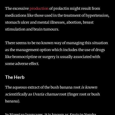
The excessive
production
of prolactin might result from
medications like those used in the treatment of hypertension,
stomach ulcer and mental illnesses, abortion, breast
stimulation and brain tumours.
There seems to be no known way of managing this situation
as the management option which includes the use of drugs
like bromocriptine or surgery is usually associated with
some adverse effect.
The Herb
The aqueous extract of the bush banana root
is known
scientifically as
Uvaria
chamae
root (finger root or bush
banana).
In Nigerian languages, it is known as
Eruju
in Yoruba,