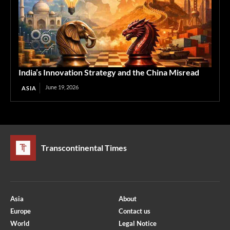
India’s Innovation Strategy and the China Misread
June 19, 2026
ASIA
Transcontinental Times
Asia
About
Europe
Contact us
World
Legal Notice