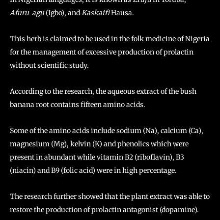
Afuru-agu
(Igbo), and
Kaskaifi
Hausa.
This herb is claimed to be used in the folk medicine of Nigeria
for the management of excessive production of prolactin
without scientific study.
According to the research, the aqueous extract of the bush
banana root contains fifteen amino acids.
Some of the amino acids include sodium (Na), calcium (Ca),
magnesium (Mg), kelvin (K) and phenolics which were
present in abundant while vitamin B2 (riboflavin), B3
(niacin) and B9 (folic acid) were in high percentage.
The research further showed that the plant extract was able to
restore the production of prolactin antagonist (dopamine).