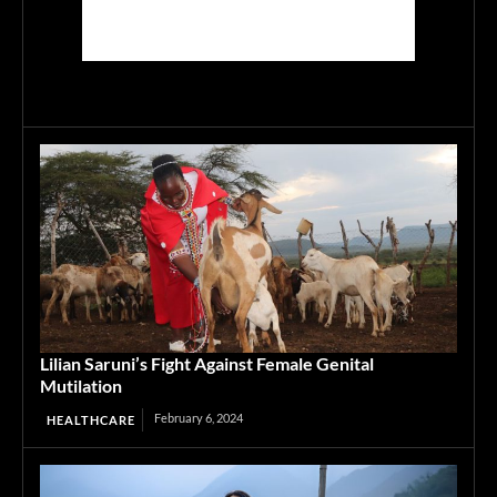
Lilian Saruni’s Fight Against Female Genital
Mutilation
February 6, 2024
HEALTHCARE