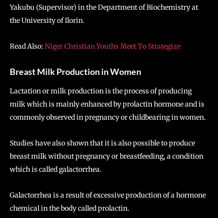
Yakubu (Supervisor) in the Department of Biochemistry at
the University of Ilorin.
Read Also:
Niger Christian Youths Meet To Strategize
Breast Milk Production in Women
Lactation or milk production is the process of producing
milk which is mainly enhanced by prolactin hormone and is
commonly observed in pregnancy or childbearing in women.
Studies have also shown that it is also possible to produce
breast milk without pregnancy or breastfeeding, a condition
which is called galactorrhea.
Galactorrhea is a result of excessive production of a hormone
chemical in the body called prolactin.