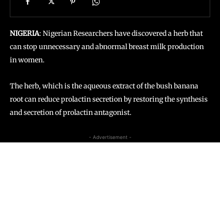
NIGERIA
: Nigerian Researchers have discovered a herb that
can stop unnecessary and abnormal breast milk production
in women.
The herb, which is the aqueous extract of the bush banana
root can reduce prolactin secretion by restoring the synthesis
and secretion of prolactin antagonist.
- Advertisement -