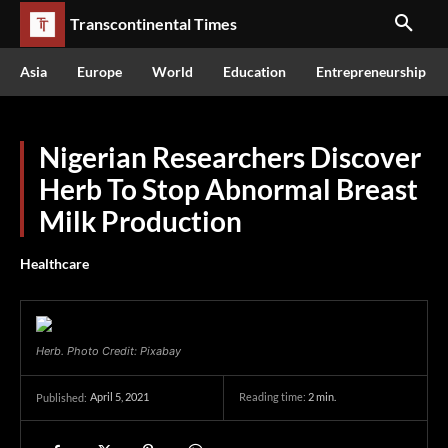
Transcontinental Times
Asia
Europe
World
Education
Entrepreneurship
Nigerian Researchers Discover
Herb To Stop Abnormal Breast
Milk Production
Healthcare
Herb. Photo Credit: Pixabay
April 5, 2021
Reading time:
2
min.
Published: