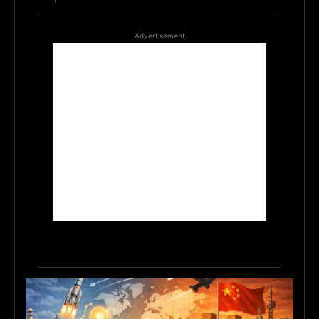
Advertisement