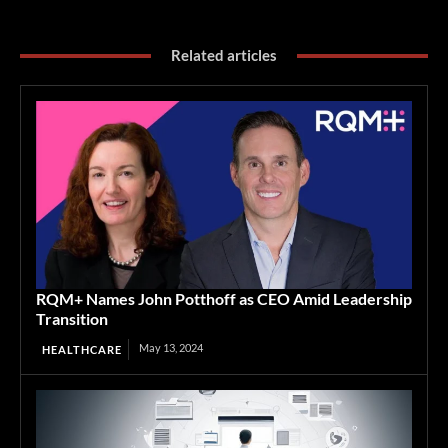
Related articles
RQM+ Names John Potthoff as CEO Amid Leadership
Transition
May 13, 2024
HEALTHCARE