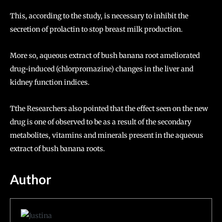
This, according to the study, is necessary to inhibit the
secretion of prolactin to stop breast milk production.
More so, aqueous extract of bush banana root ameliorated
drug-induced (chlorpromazine) changes in the liver and
kidney function indices.
Tthe Researchers also pointed that the effect seen on the new
drug is one of observed to be as a result of the secondary
metabolites, vitamins and minerals present in the aqueous
extract of bush banana roots.
Author