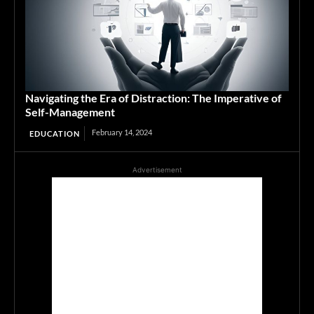
Navigating the Era of Distraction: The Imperative of
Self-Management
February 14, 2024
EDUCATION
Advertisement