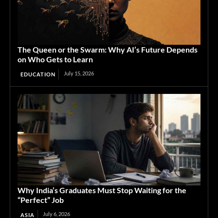
The Queen or the Swarm: Why AI’s Future Depends
on Who Gets to Learn
July 15, 2026
EDUCATION
Why India’s Graduates Must Stop Waiting for the
“Perfect” Job
July 6, 2026
ASIA