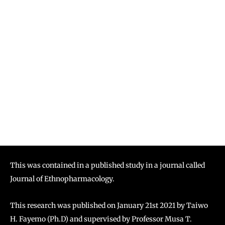
This was contained in a published study in a journal called
Journal of Ethnopharmacology.
This research was published on January 21st 2021 by Taiwo
H. Fayemo (Ph.D) and supervised by Professor Musa T.