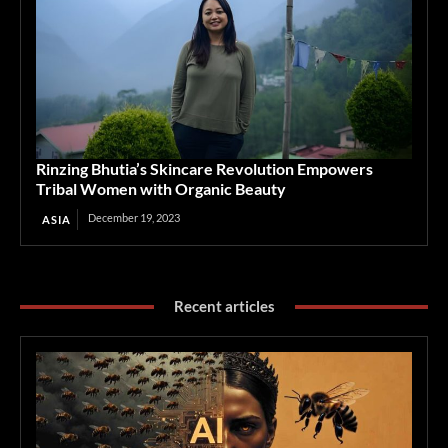
Rinzing Bhutia’s Skincare Revolution Empowers
Tribal Women with Organic Beauty
December 19, 2023
ASIA
Recent articles