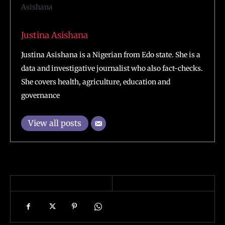
Justina Asishana
Justina Asishana is a Nigerian from Edo state. She is a
data and investigative journalist who also fact-checks.
She covers health, agriculture, education and
governance
View all posts