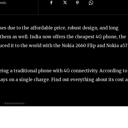
min.
es due to the affordable price, robust design, and long
f them as well. India now offers the cheapest 4G phone, the
ed it to the world with the Nokia 2660 Flip and Nokia a57
ing a traditional phone with 4G connectivity. According to
ays on a single charge. Find out everything about its cost 
- Advertisement -