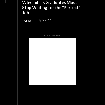
Why India’s Graduates Must
Stop Waiting for the “Perfect”
Job
July 6, 2026
ASIA
Advertisement