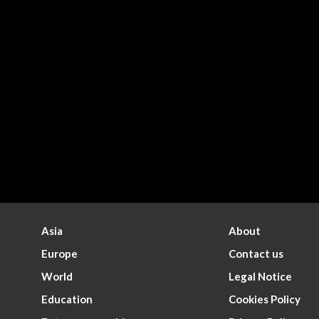
Asia
About
Europe
Contact us
World
Legal Notice
Education
Cookies Policy