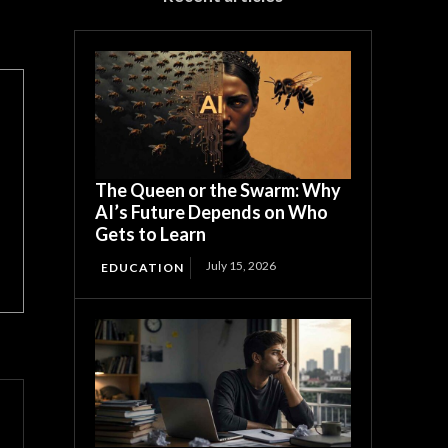
The Queen or the Swarm: Why
AI’s Future Depends on Who
Gets to Learn
July 15, 2026
EDUCATION