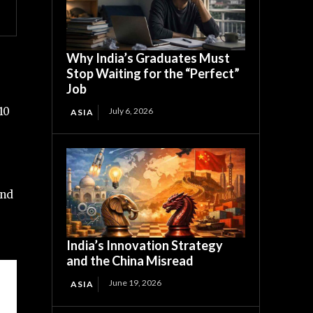
Why India’s Graduates Must
Stop Waiting for the “Perfect”
Job
10
July 6, 2026
ASIA
and
India’s Innovation Strategy
and the China Misread
June 19, 2026
ASIA