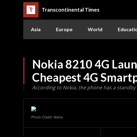
Transcontinental Times
Asia
Europe
World
Educati
Nokia 8210 4G Launc
Cheapest 4G Smart
According to Nokia, the phone has a standby 
Photo Credit: Nokia