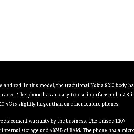
ue and red. In this model, the traditional Nokia 8210 body ha
rance. The phone has an easy-to-use interface and a 2.8-i
0 4G is slightly larger than on other feature phones.
 replacement warranty by the business. The Unisoc T107
 of internal storage and 48MB of RAM. The phone has a micr