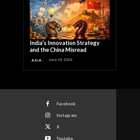
India’s Innovation Strategy
and the China Misread
June 19, 2026
ASIA
Facebook
Instagram
X
Youtube