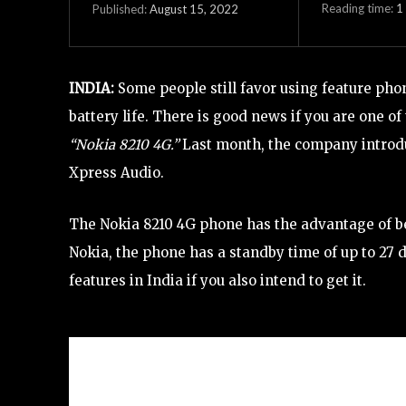
Reading time:
1
August 15, 2022
Published:
INDIA:
Some people still favor using feature phon
battery life. There is good news if you are one o
“Nokia 8210 4G.”
Last month, the company introduc
Xpress Audio.
The Nokia 8210 4G phone has the advantage of be
Nokia, the phone has a standby time of up to 27 d
features in India if you also intend to get it.