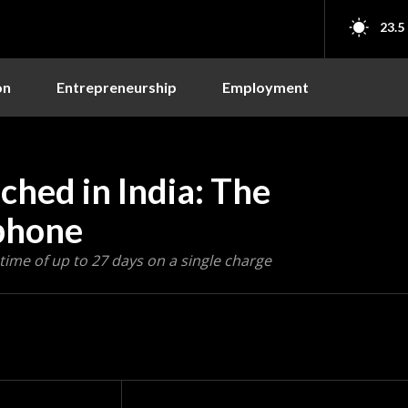
23.5
on
Entrepreneurship
Employment
hed in India: The
phone
time of up to 27 days on a single charge