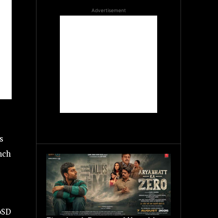
Advertisement
s
nch
oSD