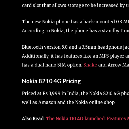
card slot that allows storage to be increased by 
The new Nokia phone has a back-mounted 0.3 MP 
According to Nokia, the phone has a standby time
Bluetooth version 5.0 and a 3.5mm headphone jac
Additionally, it has features like an MP3 player 
has a dual nano SIM option.
Snake
and Arrow Mast
Nokia 8210 4G Pricing
Priced at Rs 3,999 in India, the Nokia 8210 4G pho
well as Amazon and the Nokia online shop.
Also Read:
The Nokia 110 4G launched: Features 