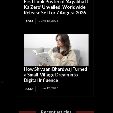
First Look Poster of ‘Aryabhatt
Ka Zero’ Unveiled, Worldwide
Release Set for 7 August 2026
June 15, 2026
ASIA
How Shivaani Bhardwaj Turned
a Small-Village Dream into
Digital Influence
as
June 12, 2026
ASIA
Recent articles