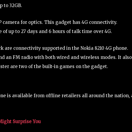
up to 32GB.
camera for optics. This gadget has 4G connectivity.
 of up to 27 days and 6 hours of talk time over 4G.
k are connectivity supported in the Nokia 8210 4G phone.
and an FM radio with both wired and wireless modes. It also
er are two of the built-in games on the gadget.
ne is available from offline retailers all around the nation, 
Might Surprise You