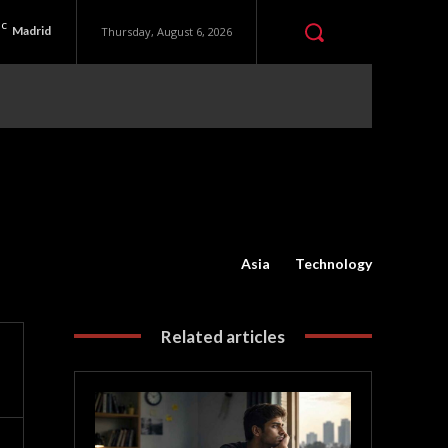
C
Madrid
Thursday, August 6, 2026
Asia
Technology
Related articles