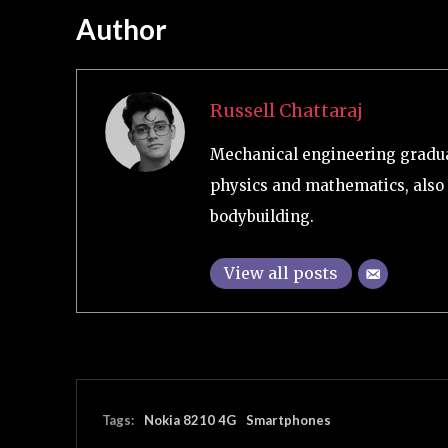
Author
Russell Chattaraj
Mechanical engineering graduat
physics and mathematics, also 
bodybuilding.
View all posts
Tags:
Nokia 8210 4G
Smartphones