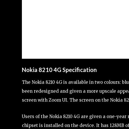
Nokia 8210 4G Specification
The Nokia 8210 4G is available in two colours: bl
been redesigned and given a more upscale appea
screen with Zoom UI. The screen on the Nokia 821
Users of the Nokia 8210 4G are given a one-year
chipset is installed on the device. It has 128MB