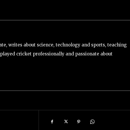
e, writes about science, technology and sports, teaching
played cricket professionally and passionate about