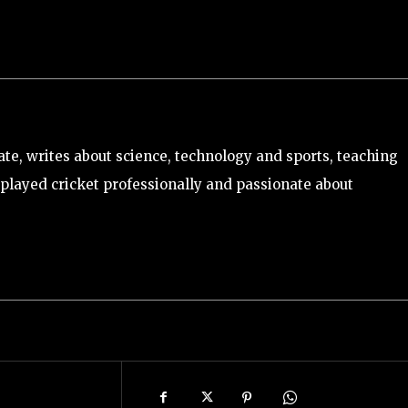
e, writes about science, technology and sports, teaching
played cricket professionally and passionate about