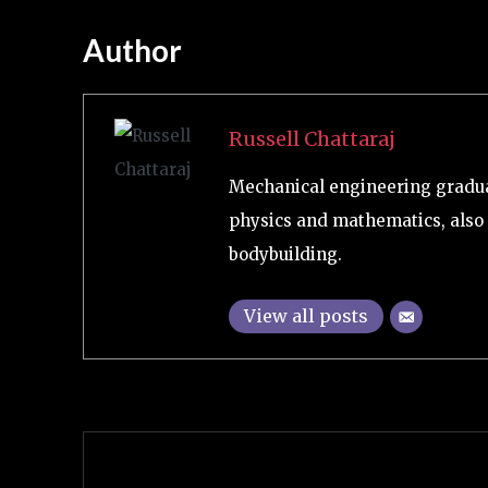
Author
Russell Chattaraj
Mechanical engineering graduat
physics and mathematics, also 
bodybuilding.
View all posts