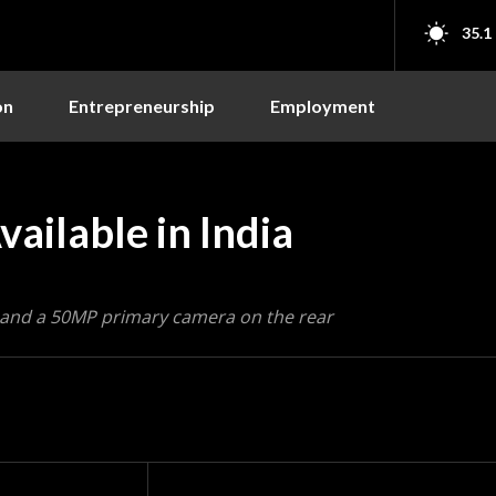
35.1
on
Entrepreneurship
Employment
ailable in India
 and a 50MP primary camera on the rear