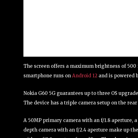
The screen offers a maximum brightness of 500 ni
smartphone runs on
Android 12
and is powered 
Nokia G60 5G guarantees up to three OS upgrades
The device has a triple camera setup on the rear 
A 50MP primary camera with an f/1.8 aperture, a
depth camera with an f/2.4 aperture make up th