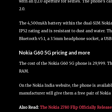
with an f/2.0 aperture for selfies. The phone’s c
2.0.
The 4,500mAh battery within the dual-SIM Noki
IP52 rating and is resistant to dust and water. T
Bluetooth v5.1, a 3.5mm headphone socket, a USB
Nokia G60 5G pricing and more
The cost of the Nokia G60 5G phone is 29,999. T
RAM.
On the Nokia India website, the phone is availab
manufacturer will give them a free pair of Nokia 
Also Read:
The Nokia 2780 Flip Officially Releas