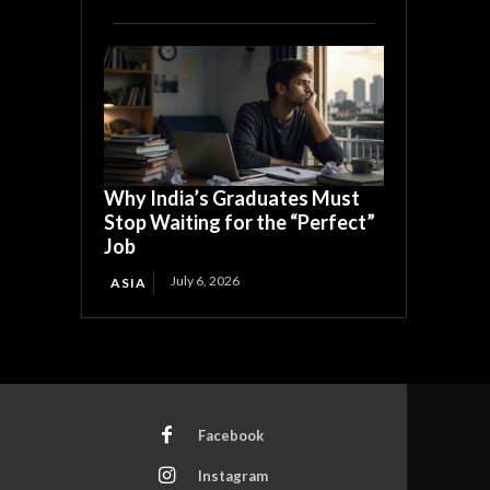
Why India’s Graduates Must
Stop Waiting for the “Perfect”
Job
July 6, 2026
ASIA
Facebook
Instagram