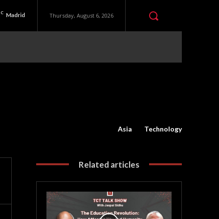
C
Madrid
Thursday, August 6, 2026
Asia
Technology
Related articles