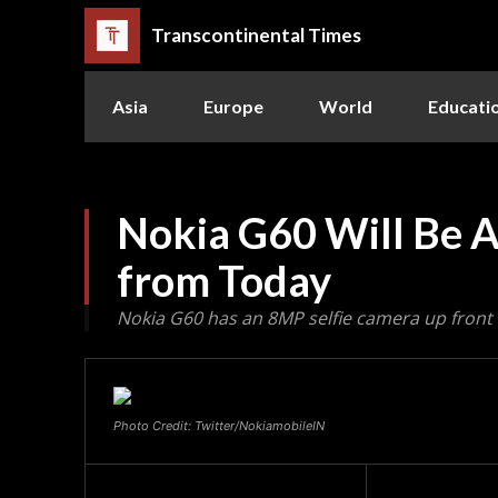
Transcontinental Times
Asia
Europe
World
Educati
Nokia G60 Will Be Av
from Today
Nokia G60 has an 8MP selfie camera up front
Photo Credit: Twitter/NokiamobileIN