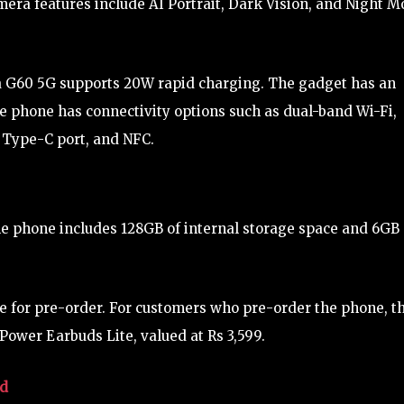
amera features include AI Portrait, Dark Vision, and Night 
a G60 5G supports 20W rapid charging. The gadget has an
he phone has connectivity options such as dual-band Wi-Fi,
 Type-C port, and NFC.
he phone includes 128GB of internal storage space and 6GB 
le for pre-order. For customers who pre-order the phone, t
Power Earbuds Lite, valued at Rs 3,599.
ed