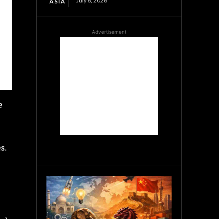
July 6, 2026
ASIA
Advertisement
e
s.