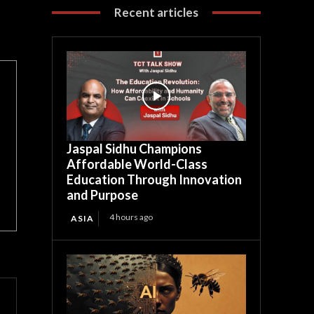
Recent articles
Jaspal Sidhu Champions
Affordable World-Class
Education Through Innovation
and Purpose
4 hours ago
ASIA