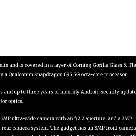
ts and is covered in a layer of Corning Gorilla Glass 5. Th
by a Qualcomm Snapdragon 695 5G octa-core processor.
 and up to three years of monthly Android security update
for optics.
 5MP ultra-wide camera with an f/2.2 aperture, and a 2MP
e rear camera system. The gadget has an 8MP front camera