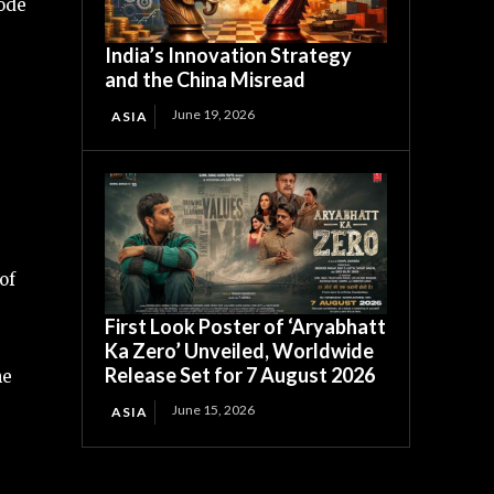
Mode
India’s Innovation Strategy
and the China Misread
June 19, 2026
ASIA
of
First Look Poster of ‘Aryabhatt
Ka Zero’ Unveiled, Worldwide
Release Set for 7 August 2026
he
June 15, 2026
ASIA