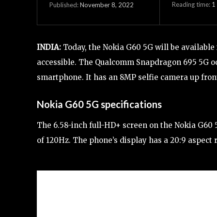
Reading time:
1
November 8, 2022
Published:
INDIA:
Today, the Nokia G60 5G will be available 
accessible. The Qualcomm Snapdragon 695 5G oc
smartphone. It has an 8MP selfie camera up fro
Nokia G60 5G specifications
The 6.58-inch full-HD+ screen on the Nokia G60 5
of 120Hz. The phone’s display has a 20:9 aspect r