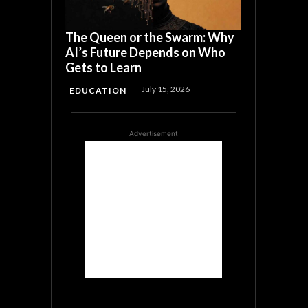
The Queen or the Swarm: Why
AI’s Future Depends on Who
Gets to Learn
July 15, 2026
EDUCATION
Advertisement