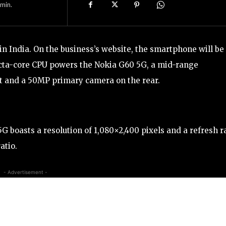
min.
in India. On the business’s website, the smartphone will be
ta-core CPU powers the Nokia G60 5G, a mid-range
nt and a 50MP primary camera on the rear.
G boasts a resolution of 1,080×2,400 pixels and a refresh r
atio.
- Advertisement -