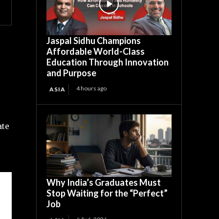
Jaspal Sidhu Champions
Affordable World-Class
Education Through Innovation
and Purpose
4 hours ago
ASIA
ate
Why India’s Graduates Must
Stop Waiting for the “Perfect”
Job