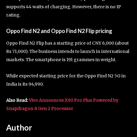
supports 44 watts of charging. However, there is no IP
rating.
Oppo Find N2 and Oppo Find N2 Flip pricing
Oppo Find N2 Flip has a starting price of CNY 6,000 (about
Rs 71,000). The business intends to launch in international
markets. The smartphone is 191 grammes in weight.
While expected starting price for the Oppo Find N2 5G in
India is Rs 94,990.
Also Read:
Vivo Announces X90 Pro Plus Powered by
Snapdragon 8 Gen 2 Processor
Author