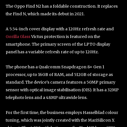
The Oppo Find N2 has a foldable construction. It replaces
the Find N, which made its debut in 2021.
A 5.54-inch cover display with a 120Hz refresh rate and
Gorilla Glass
Victus protection is featured on the
smartphone. The primary screen of the LPTO display
panel has a variable refresh rate of up to 120Hz.
The phone has a Qualcomm Snapdragon 8+ Gen 1
processor, up to 16GB of RAM, and 512GB of storage as
standard. The device’s camera features a 50MP primary
sensor with optical image stabilisation (OIS). It has a 32MP
telephoto lens and a 48MP ultrawide lens.
For the first time, the business employs Hasselblad colour
tuning, which was jointly created with the MariSilicon X