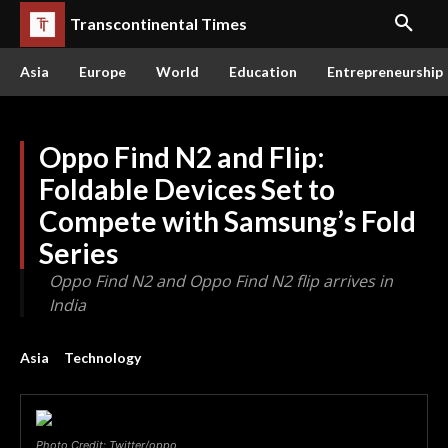
Transcontinental Times
Asia
Europe
World
Education
Entrepreneurship
Oppo Find N2 and Flip:
Foldable Devices Set to
Compete with Samsung’s Fold
Series
Oppo Find N2 and Oppo Find N2 flip arrives in
India
Asia
Technology
Photo Credit: Twitter/oppo