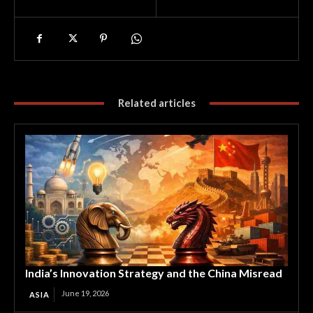
Related articles
India’s Innovation Strategy and the China Misread
June 19, 2026
ASIA