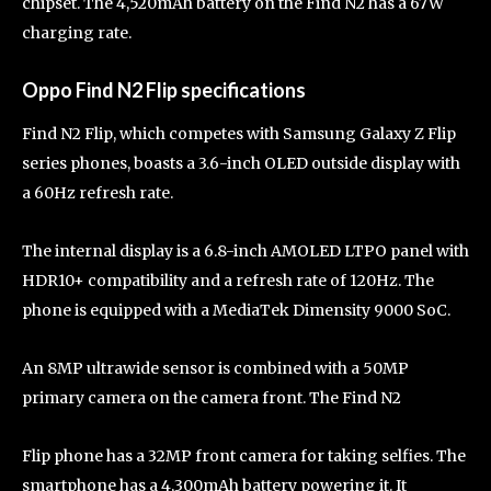
chipset. The 4,520mAh battery on the Find N2 has a 67W
charging rate.
Oppo Find N2 Flip specifications
Find N2 Flip, which competes with Samsung Galaxy Z Flip
series phones, boasts a 3.6-inch OLED outside display with
a 60Hz refresh rate.
The internal display is a 6.8-inch AMOLED LTPO panel with
HDR10+ compatibility and a refresh rate of 120Hz. The
phone is equipped with a MediaTek Dimensity 9000 SoC.
An 8MP ultrawide sensor is combined with a 50MP
primary camera on the camera front. The Find N2
Flip phone has a 32MP front camera for taking selfies. The
smartphone has a 4,300mAh battery powering it. It