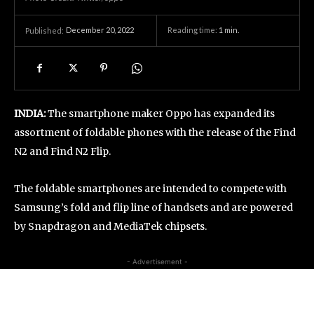
December 20, 2022
Reading time:
1
min.
Published:
INDIA:
The smartphone maker Oppo has expanded its
assortment of foldable phones with the release of the Find
N2 and Find N2 Flip.
The foldable smartphones are intended to compete with
Samsung’s fold and flip line of handsets and are powered
by Snapdragon and MediaTek chipsets.
- Advertisement -