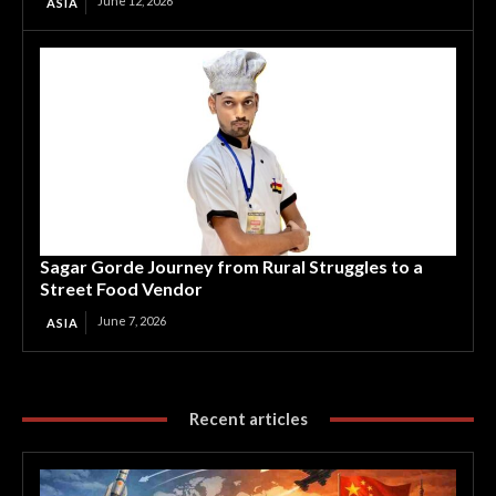
June 12, 2026
ASIA
Sagar Gorde Journey from Rural Struggles to a
Street Food Vendor
June 7, 2026
ASIA
Recent articles