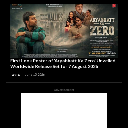
First Look Poster of ‘Aryabhatt Ka Zero’ Unveiled,
Worldwide Release Set for 7 August 2026
June 15, 2026
ASIA
Advertisement