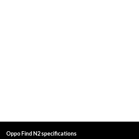
Oppo Find N2 specifications