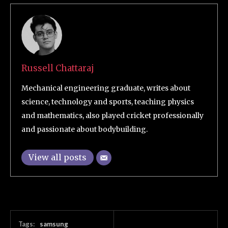
Russell Chattaraj
Mechanical engineering graduate, writes about
science, technology and sports, teaching physics
and mathematics, also played cricket professionally
and passionate about bodybuilding.
View all posts
Tags:
samsung