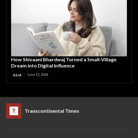
How Shivaani Bhardwaj Turned a Small-Village
Dream into Digital Influence
June 12, 2026
ASIA
Transcontinental Times