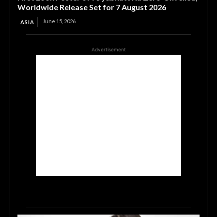
Worldwide Release Set for 7 August 2026
June 15, 2026
ASIA
Advertisement