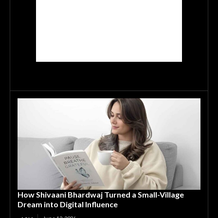
How Shivaani Bhardwaj Turned a Small-Village
Dream into Digital Influence