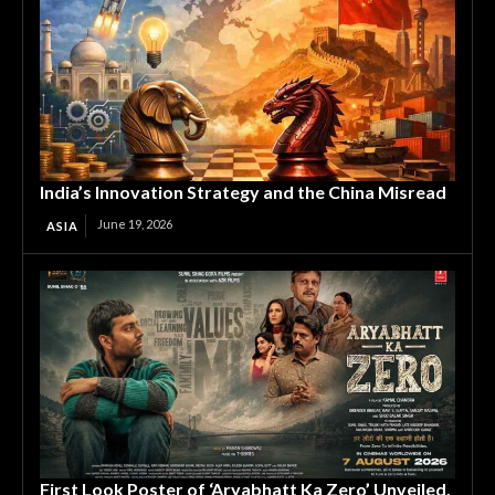
India’s Innovation Strategy and the China Misread
June 19, 2026
ASIA
First Look Poster of ‘Aryabhatt Ka Zero’ Unveiled,