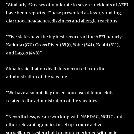
“Similarly, 52 cases of moderate to severe incidents of AEFI
have been reported. These presented as fever, vomiting,
diarrhoea headaches, dizziness and allergic reactions.
“Five states have the highest records of the AEFI namely:
Kaduna (970) Cross River (859), Yobe (541), Kebbi (511),
and Lagos (448).”
Shuaib said that no death has occurred from the
administration of the vaccine.
“We have also not diagnosed any case of blood clots
related to the administration of the vaccines.
“Nevertheless, we are working with NAFDAC, NCDC and
other relevant agencies to set up a more active
surveillance system built on our experience with polio