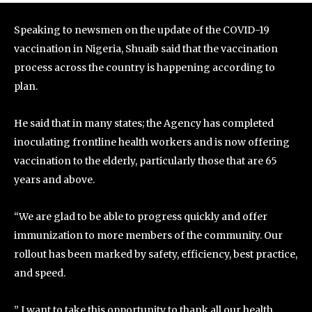
Speaking to newsmen on the update of the COVID-19
vaccination in Nigeria, Shuaib said that the vaccination
process across the country is happening according to
plan.
He said that in many states; the Agency has completed
inoculating frontline health workers and is now offering
vaccination to the elderly, particularly those that are 65
years and above.
“We are glad to be able to progress quickly and offer
immunization to more members of the community. Our
rollout has been marked by safety, efficiency, best practice,
and speed.
” I want to take this opportunity to thank all our health