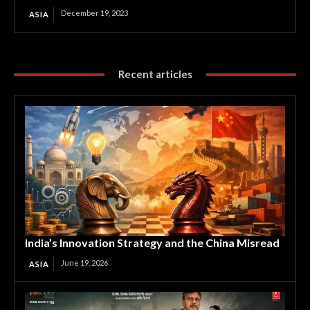
December 19, 2023
ASIA
Recent articles
India’s Innovation Strategy and the China Misread
June 19, 2026
ASIA