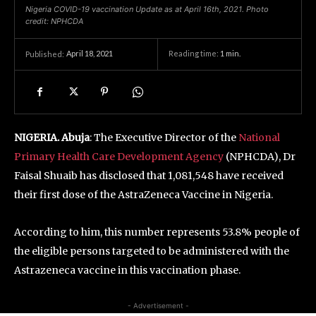
Nigeria COVID-19 vaccination Update as at April 16th, 2021. Photo
credit: NPHCDA
April 18, 2021
Reading time:
1
min.
Published:
NIGERIA. Abuja
: The Executive Director of the
National
Primary Health Care Development Agency
(NPHCDA), Dr
Faisal Shuaib has disclosed that 1,081,548 have received
their first dose of the AstraZeneca Vaccine in Nigeria.
According to him, this number represents 53.8% people of
the eligible persons targeted to be administered with the
Astrazeneca vaccine in this vaccination phase.
- Advertisement -