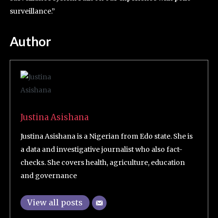
surveillance.”
Author
Justina Asishana
Justina Asishana is a Nigerian from Edo state. She is
a data and investigative journalist who also fact-
checks. She covers health, agriculture, education
and governance
View all posts