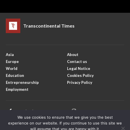
Transcontinental Times
Asia
About
Europe
Contact us
World
Legal Notice
Education
Cookies Policy
Entrepreneurship
Privacy Policy
Employment
Facebook
Instagram
We use cookies to ensure that we give you the best
X
Youtube
experience on our website. If you continue to use this site we
will assume that you are happy with it.