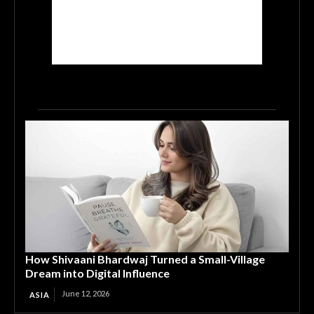
How Shivaani Bhardwaj Turned a Small-Village
Dream into Digital Influence
June 12, 2026
ASIA