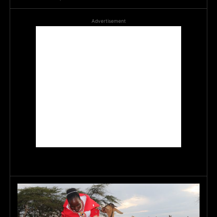
Advertisement