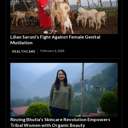
Lilian Saruni’s Fight Against Female Genital
Mutilation
February 6, 2024
HEALTHCARE
Rinzing Bhutia’s Skincare Revolution Empowers
Tribal Women with Organic Beauty