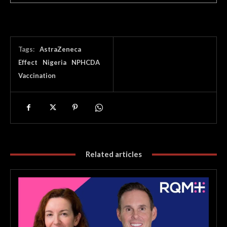
Tags:
AstraZeneca
Effect
Nigeria
NPHCDA
Vaccination
Related articles