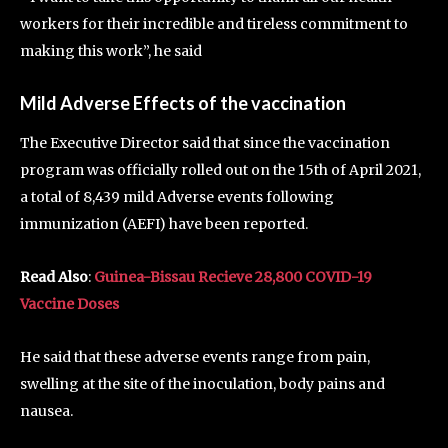
workers for their incredible and tireless commitment to
making this work”, he said
Mild Adverse Effects of the
vaccination
The Executive Director said that since the vaccination
program was officially rolled out on the 15th of April 2021,
a total of 8,439 mild Adverse events following
immunization (AEFI) have been reported.
Read Also
:
Guinea-Bissau Recieve 28,800 COVID-19
Vaccine Doses
He said that these adverse events range from pain,
swelling at the site of the inoculation, body pains and
nausea.