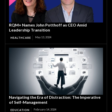
RQM+ Names John Potthoff as CEO Amid
Leadership Transition
May 13, 2024
HEALTHCARE
Navigating the Era of Distraction: The Imperative
of Self-Management
February 14, 2024
EDUCATION