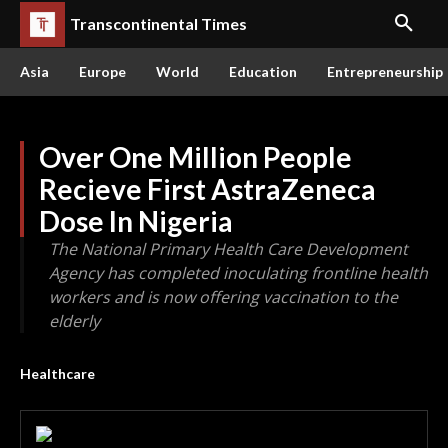
Transcontinental Times
Asia
Europe
World
Education
Entrepreneurship
Over One Million People
Recieve First AstraZeneca
Dose In Nigeria
The National Primary Health Care Development
Agency has completed inoculating frontline health
workers and is now offering vaccination to the
elderly
Healthcare