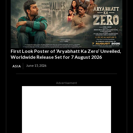
First Look Poster of ‘Aryabhatt Ka Zero’ Unveiled,
Worldwide Release Set for 7 August 2026
June 15, 2026
ASIA
Advertisement