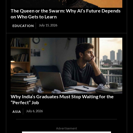
The Queen or the Swarm: Why AI’s Future Depends
on Who Gets to Learn
July 15, 2026
EDUCATION
Why India’s Graduates Must Stop Waiting for the
“Perfect” Job
July 6, 2026
ASIA
Advertisement