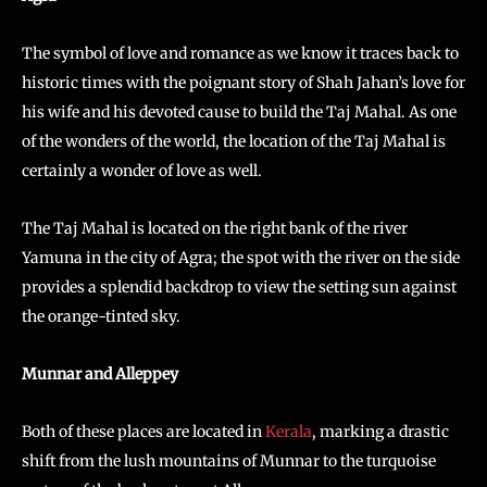
The symbol of love and romance as we know it traces back to
historic times with the poignant story of Shah Jahan’s love for
his wife and his devoted cause to build the Taj Mahal. As one
of the wonders of the world, the location of the Taj Mahal is
certainly a wonder of love as well.
The Taj Mahal is located on the right bank of the river
Yamuna in the city of Agra; the spot with the river on the side
provides a splendid backdrop to view the setting sun against
the orange-tinted sky.
Munnar and Alleppey
Both of these places are located in
Kerala
, marking a drastic
shift from the lush mountains of Munnar to the turquoise