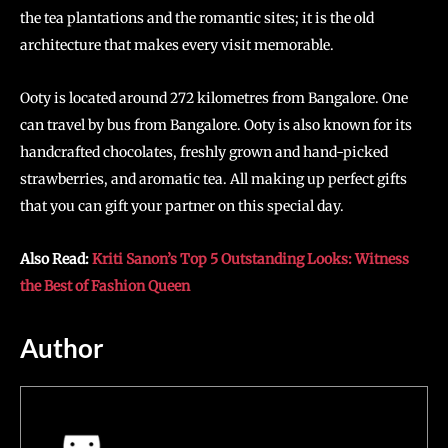
the tea plantations and the romantic sites; it is the old
architecture that makes every visit memorable.
Ooty is located around 272 kilometres from Bangalore. One
can travel by bus from Bangalore. Ooty is also known for its
handcrafted chocolates, freshly grown and hand-picked
strawberries, and aromatic tea. All making up perfect gifts
that you can gift your partner on this special day.
Also Read:
Kriti Sanon’s Top 5 Outstanding Looks: Witness
the Best of Fashion Queen
Author