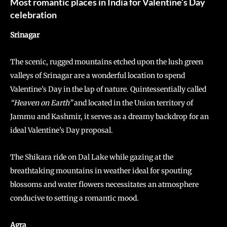
Most romantic places in India for Valentine’s Day
celebration
Srinagar
The scenic, rugged mountains etched upon the lush green
valleys of Srinagar are a wonderful location to spend
Valentine’s Day in the lap of nature. Quintessentially called
“Heaven on Earth”
and located in the Union territory of
Jammu and Kashmir, it serves as a dreamy backdrop for an
ideal Valentine’s Day proposal.
The Shikara ride on Dal Lake while gazing at the
breathtaking mountains in weather ideal for spouting
blossoms and water flowers necessitates an atmosphere
conducive to setting a romantic mood.
Agra