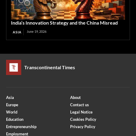
India’s Innovation Strategy and the China Misread
June 19, 2026
ASIA
Transcontinental Times
Asia
About
Europe
Contact us
World
Legal Notice
Education
Cookies Policy
Entrepreneurship
Privacy Policy
Employment