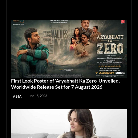
First Look Poster of ‘Aryabhatt Ka Zero’ Unveiled,
Worldwide Release Set for 7 August 2026
June 15, 2026
ASIA