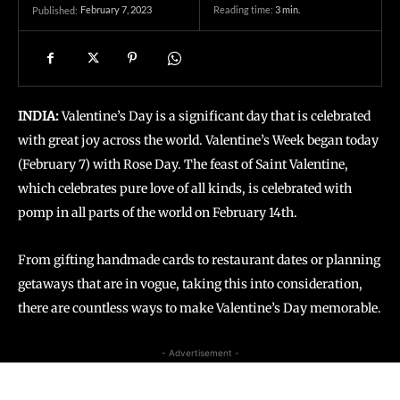
February 7, 2023
Reading time:
3
min.
Published:
INDIA:
Valentine’s Day is a significant day that is celebrated
with great joy across the world. Valentine’s Week began today
(February 7) with Rose Day. The feast of Saint Valentine,
which celebrates pure love of all kinds, is celebrated with
pomp in all parts of the world on February 14th.
From gifting handmade cards to restaurant dates or planning
getaways that are in vogue, taking this into consideration,
there are countless ways to make Valentine’s Day memorable.
- Advertisement -