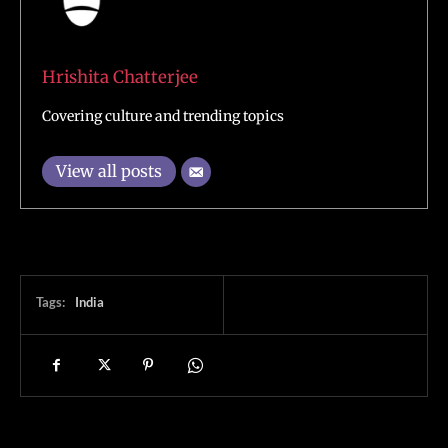
Hrishita Chatterjee
Covering culture and trending topics
View all posts
Tags:
India