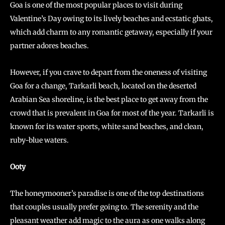
Goa is one of the most popular places to visit during
Valentine’s Day owing to its lively beaches and ecstatic ghats,
which add charm to any romantic getaway, especially if your
partner adores beaches.
However, if you crave to depart from the oneness of visiting
Goa for a change, Tarkarli beach, located on the deserted
Arabian Sea shoreline, is the best place to get away from the
crowd that is prevalent in Goa for most of the year. Tarkarli is
known for its water sports, white sand beaches, and clean,
ruby-blue waters.
Ooty
The honeymooner’s paradise is one of the top destinations
that couples usually prefer going to. The serenity and the
pleasant weather add magic to the aura as one walks along