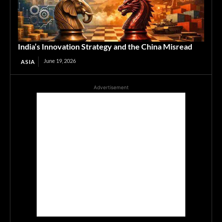
India’s Innovation Strategy and the China Misread
June 19, 2026
ASIA
Advertisement