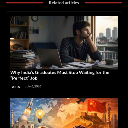
Related articles
Why India’s Graduates Must Stop Waiting for the
“Perfect” Job
July 6, 2026
ASIA