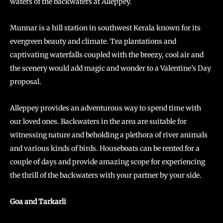
waters of the backwaters at Alleppey.
Munnar is a hill station in southwest Kerala known for its
evergreen beauty and climate. Tea plantations and
captivating waterfalls coupled with the breezy, cool air and
the scenery would add magic and wonder to a Valentine’s Day
proposal.
Alleppey provides an adventurous way to spend time with
our loved ones. Backwaters in the area are suitable for
witnessing nature and beholding a plethora of river animals
and various kinds of birds. Houseboats can be rented for a
couple of days and provide amazing scope for experiencing
the thrill of the backwaters with your partner by your side.
Goa and Tarkarli