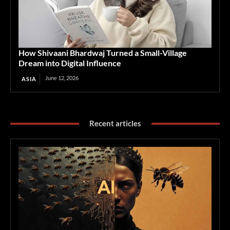
How Shivaani Bhardwaj Turned a Small-Village
Dream into Digital Influence
June 12, 2026
ASIA
Recent articles