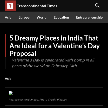
Transcontinental Times
Asia
Europe
World
Education
Entrepreneurship
5 Dreamy Places in India That
Are Ideal for a Valentine’s Day
Proposal
Valentine's Day is celebrated with pomp in all
parts of the world on February 14th
Asia
Representational Image. Photo Credit: Pixabay