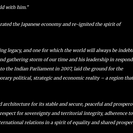
rld with him.”
rated the Japanese economy and re-ignited the spirit of
ing legacy, and one for which the world will always be indebt
 and gathering storm of our time and his leadership in respon
 to the Indian Parliament in 2007, laid the ground for the
rary political, strategic and economic reality – a region tha
 architecture for its stable and secure, peaceful and prospero
respect for sovereignty and territorial integrity, adherence to
ernational relations in a spirit of equality and shared prosper