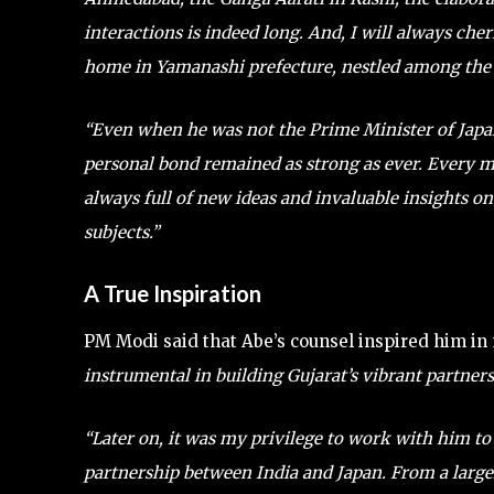
interactions is indeed long. And, I will always che
home in Yamanashi prefecture, nestled among the fo
“Even when he was not the Prime Minister of Japa
personal bond remained as strong as ever. Every m
always full of new ideas and invaluable insights o
subjects.”
A True Inspiration
PM Modi said that Abe’s counsel inspired him in
instrumental in building Gujarat’s vibrant partners
“Later on, it was my privilege to work with him to
partnership between India and Japan. From a large