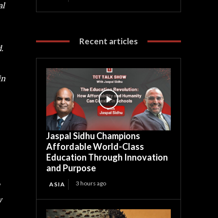
al
Recent articles
.
in
Jaspal Sidhu Champions
Affordable World-Class
Education Through Innovation
and Purpose
3 hours ago
ASIA
w