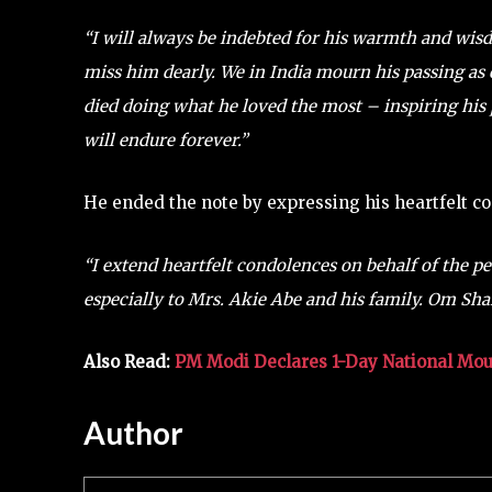
“I will always be indebted for his warmth and wisd
miss him dearly. We in India mourn his passing as 
died doing what he loved the most – inspiring his p
will endure forever.”
He ended the note by expressing his heartfelt co
“I extend heartfelt condolences on behalf of the p
especially to Mrs. Akie Abe and his family. Om Shan
Also Read:
PM Modi Declares 1-Day National Mo
Author