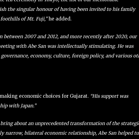
rish the singular honour of having been invited to his family
othills of Mt. Fuji,”
he added.
n between 2007 and 2012, and more recently after 2020, our
eeting with Abe San was intellectually stimulating. He was
n governance, economy, culture, foreign policy, and various ot
 making economic choices for Gujarat.
“His support was
hip with Japan.”
 bring about an unprecedented transformation of the strategi
ly narrow, bilateral economic relationship, Abe San helped t