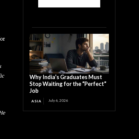
for
s
ic
Why India’s Graduates Must
Stop Waiting for the “Perfect”
Job
July 6, 2026
ASIA
 He