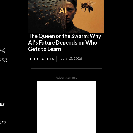
The Queen or the Swarm: Why
AI’s Future Depends on Who
Gets to Learn
ed,
July 15, 2026
ding
EDUCATION
t
Advertisement
us
ity