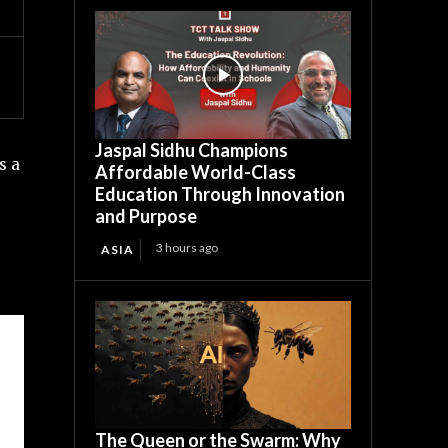
Jaspal Sidhu Champions
s a
Affordable World-Class
Education Through Innovation
and Purpose
3 hours ago
ASIA
The Queen or the Swarm: Why