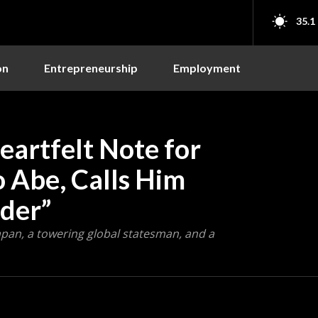
35.1
on
Entrepreneurship
Employment
artfelt Note for
o Abe, Calls Him
der”
apan, a towering global statesman, and a