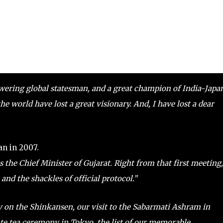
owering global statesman, and a great champion of India-Japa
 world have lost a great visionary. And, I have lost a dear
an in 2007.
s the Chief Minister of Gujarat. Right from that first meeting,
and the shackles of official protocol.”
ey on the Shinkansen, our visit to the Sabarmati Ashram in
te tea ceremony in Tokyo, the list of our memorable