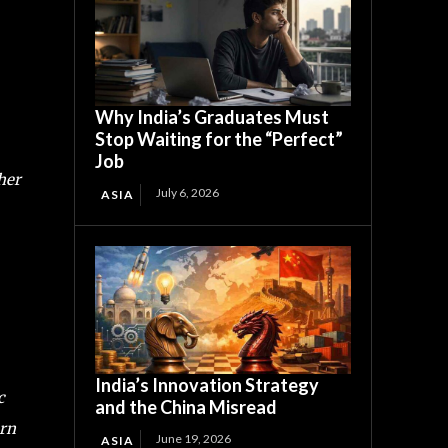
Why India’s Graduates Must
Stop Waiting for the “Perfect”
Job
her
July 6, 2026
ASIA
India’s Innovation Strategy
c
and the China Misread
urn
June 19, 2026
ASIA