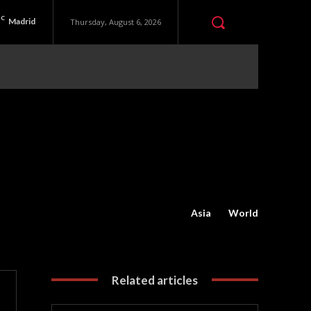
C
Madrid
Thursday, August 6, 2026
Asia
World
Related articles