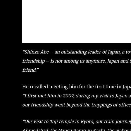
“Shinzo Abe – an outstanding leader of Japan, a t
friendship – is not among us anymore. Japan and the
friend.”
He recalled meeting him for the first time in Jap
“I first met him in 2007, during my visit to Japan a
our friendship went beyond the trappings of office 
“Our visit to Toji temple in Kyoto, our train journ
Ahmedabad, the Ganga Aarati in Kashi, the elabora