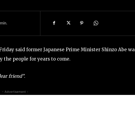
min.
riday said former Japanese Prime Minister Shinzo Abe wa
y the people for years to come.
ear friend”
.
- Advertisement -