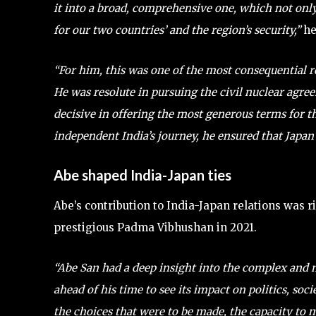
it into a broad, comprehensive one, which not only
for our two countries’ and the region’s security,”
he
“For him, this was one of the most consequential r
He was resolute in pursuing the civil nuclear agre
decisive in offering the most generous terms for t
independent India’s journey, he ensured that Japan 
Abe shaped India-Japan ties
Abe’s contribution to India-Japan relations was 
prestigious Padma Vibhushan in 2021.
“Abe San had a deep insight into the complex and mu
ahead of his time to see its impact on politics, so
the choices that were to be made, the capacity to 