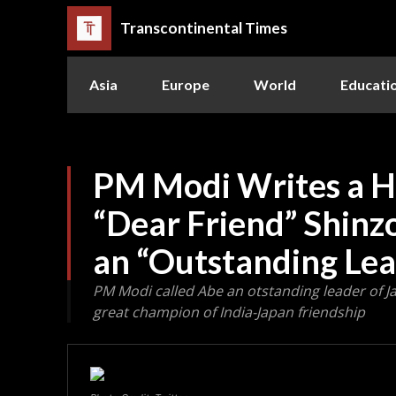
Transcontinental Times
Asia
Europe
World
Educati
PM Modi Writes a He
“Dear Friend” Shinz
an “Outstanding Lea
PM Modi called Abe an otstanding leader of J
great champion of India-Japan friendship