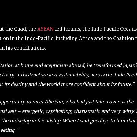
at the Quad, the
ASEAN
-led forums, the Indo Pacific Oceans
on in the Indo-Pacific, including Africa and the Coalition 
om his contributions.
tation at home and scepticism abroad, he transformed Japan’
ivity, infrastructure and sustainability, across the Indo Pacif
ut its destiny and the world more confident about its future.”
 opportunity to meet Abe San, who had just taken over as the
ual self – energetic, captivating, charismatic and very witty.
 the India-Japan friendship. When I said goodbye to him that
eeting. “