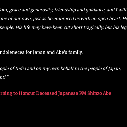
om, grace and generosity, friendship and guidance, and I will
one of our own, just as he embraced us with an open heart. H
eople. His life may have been cut short tragically, but his le
ndoleneces for Japan and Abe’s family.
eople of India and on my own behalf to the people of Japan,
ti.”
urning to Honour Deceased Japanese PM Shinzo Abe