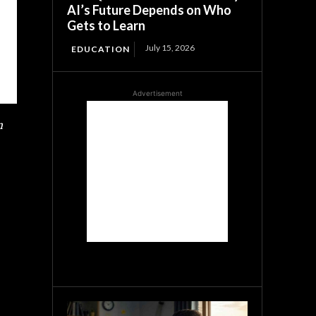
AI’s Future Depends on Who
Gets to Learn
July 15, 2026
EDUCATION
Advertisement
n