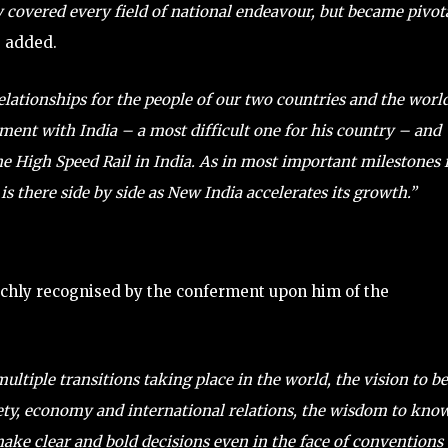
 covered every field of national endeavour, but became pivot
 added.
elationships for the people of our two countries and the world
ement with India – a most difficult one for his country – and
he High Speed Rail in India. As in most important milestones 
is there side by side as New India accelerates its growth.”
richly recognised by the conferment upon him of the
ltiple transitions taking place in the world, the vision to be
ciety, economy and international relations, the wisdom to kno
make clear and bold decisions even in the face of conventions