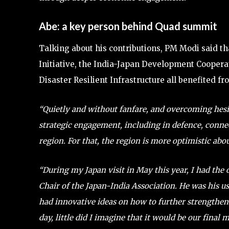
Abe: a key person behind Quad summit
Talking about his contributions, PM Modi said th
Initiative, the India-Japan Development Cooperati
Disaster Resilient Infrastructure all benefited fr
“Quietly and without fanfare, and overcoming hesi
strategic engagement, including in defence, connect
region. For that, the region is more optimistic abo
“During my Japan visit in May this year, I had the
Chair of the Japan-India Association. He was his us
had innovative ideas on how to further strengthen
day, little did I imagine that it would be our final m