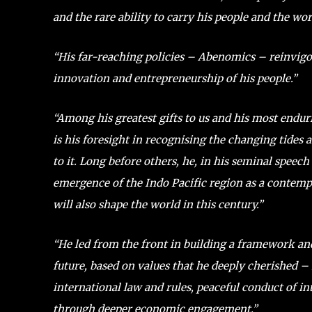
and the rare ability to carry his people and the wo
“His far-reaching policies – Abenomics – reinvigo
innovation and entrepreneurship of his people.”
“Among his greatest gifts to us and his most endur
is his foresight in recognising the changing tides
to it. Long before others, he, in his seminal speech
emergence of the Indo Pacific region as a contempo
will also shape the world in this century.”
“He led from the front in building a framework and
future, based on values that he deeply cherished – 
international law and rules, peaceful conduct of int
through deeper economic engagement.”