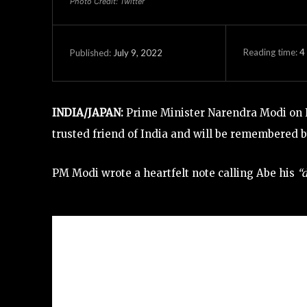
Photo Credit: Twitter
Reading time:
4
July 9, 2022
Published:
INDIA/JAPAN:
Prime Minister Narendra Modi on F
trusted friend of India and will be remembered b
PM Modi wrote a heartfelt note calling Abe his
“d