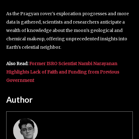
As the Pragyan rover’s exploration progresses and more
data is gathered, scientists and researchers anticipate a
wealth of knowledge about the moon’s geological and
chemical makeup, offering unprecedented insights into
Earth’s celestial neighbor.
Also Read:
Former ISRO Scientist Nambi Narayanan
Highlights Lack of Faith and Funding from Previous
Government
Author