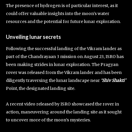
The presence of hydrogen is of particular interest, as it
could offer valuable insights into the moon’s water
resources and the potential for future lunar exploration.
Unveiling lunar secrets
Following the successful landing of the Vikram lander as
part of the Chandrayaan 3 mission on August 23, ISRO has
been making strides in lunar exploration. The Pragyan
rover was released from the Vikram lander and has been
diligently traversing the lunar landscape near
‘Shiv Shakti’
Point, the designated landing site.
A recent video released by ISRO showcased the rover in
action, maneuvering around the landing site as it sought
to uncover more of the moon’s mysteries.