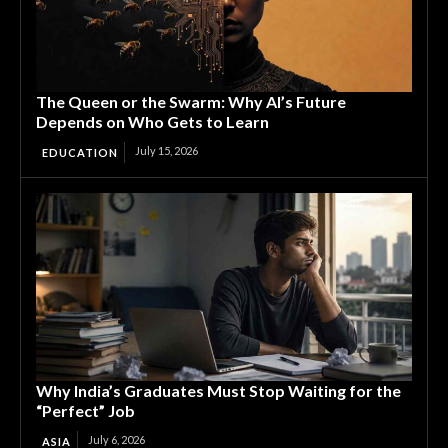
The Queen or the Swarm: Why AI’s Future
Depends on Who Gets to Learn
July 15, 2026
EDUCATION
Why India’s Graduates Must Stop Waiting for the
“Perfect” Job
July 6, 2026
ASIA