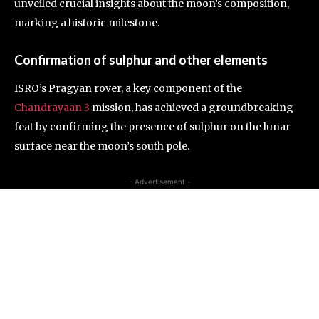
unveiled crucial insights about the moon’s composition,
marking a historic milestone.
Confirmation of sulphur and other elements
ISRO’s Pragyan rover, a key component of the
Chandrayaan 3
mission, has achieved a groundbreaking
feat by confirming the presence of sulphur on the lunar
surface near the moon’s south pole.
- Advertisement -