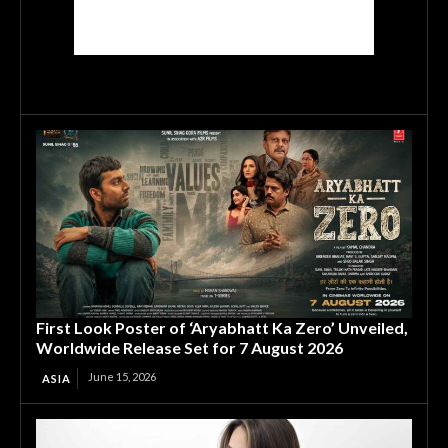
First Look Poster of ‘Aryabhatt Ka Zero’ Unveiled,
Worldwide Release Set for 7 August 2026
June 15, 2026
ASIA