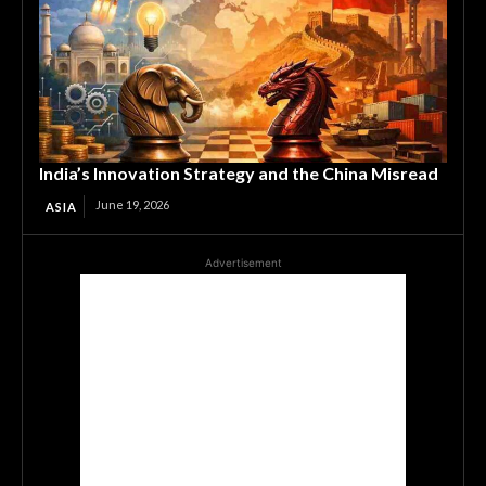
India’s Innovation Strategy and the China Misread
June 19, 2026
ASIA
Advertisement