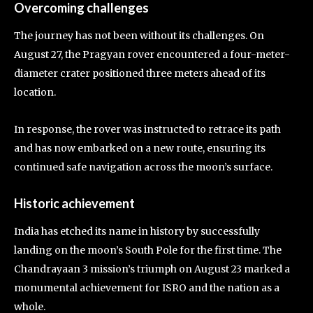
Overcoming challenges
The journey has not been without its challenges. On
August 27, the Pragyan rover encountered a four-meter-
diameter crater positioned three meters ahead of its
location.
In response, the rover was instructed to retrace its path
and has now embarked on a new route, ensuring its
continued safe navigation across the moon’s surface.
Historic achievement
India has etched its name in history by successfully
landing on the moon’s South Pole for the first time. The
Chandrayaan 3 mission’s triumph on August 23 marked a
monumental achievement for ISRO and the nation as a
whole.