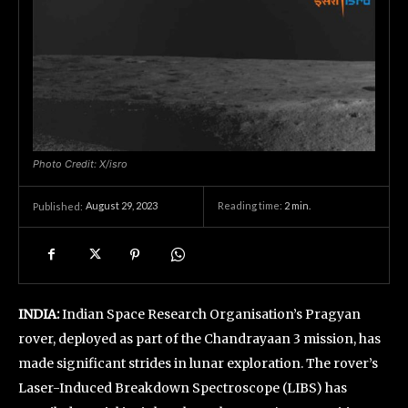
Photo Credit: X/isro
August 29, 2023
Reading time:
2
min.
Published:
INDIA:
Indian Space Research Organisation’s Pragyan
rover, deployed as part of the Chandrayaan 3 mission, has
made significant strides in lunar exploration. The rover’s
Laser-Induced Breakdown Spectroscope (LIBS) has