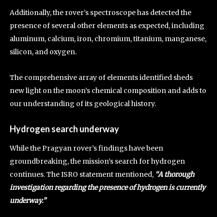
Additionally, the rover’s spectroscope has detected the
presence of several other elements as expected, including
aluminum, calcium, iron, chromium, titanium, manganese,
silicon, and oxygen.
The comprehensive array of elements identified sheds
new light on the moon’s chemical composition and adds to
our understanding of its geological history.
Hydrogen search underway
While the Pragyan rover’s findings have been
groundbreaking, the mission’s search for hydrogen
continues. The ISRO statement mentioned,
“A thorough
investigation regarding the presence of hydrogen is currently
underway.”