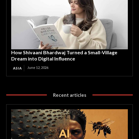
How Shivaani Bhardwaj Turned a Small-Village
Dream into Digital Influence
June 12, 2026
ASIA
Recent articles