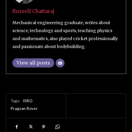
Russell Chattaraj
Mechanical engineering graduate, writes about
science, technology and sports, teaching physics
and mathematics, also played cricket professionally
and passionate about bodybuilding.
View all posts
Tags:
ISRO
Pragyan Rover