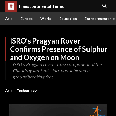
Transcontinental Times
Asia
Europe
World
Education
Entrepreneurship
ISRO’s Pragyan Rover
Confirms Presence of Sulphur
and Oxygen on Moon
ISRO's Pragyan rover, a key component of the
Chandrayaan 3 mission, has achieved a
groundbreaking feat
Asia
Technology