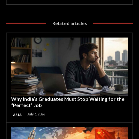
Related articles
Why India’s Graduates Must Stop Waiting for the
“Perfect” Job
July 6, 2026
ASIA