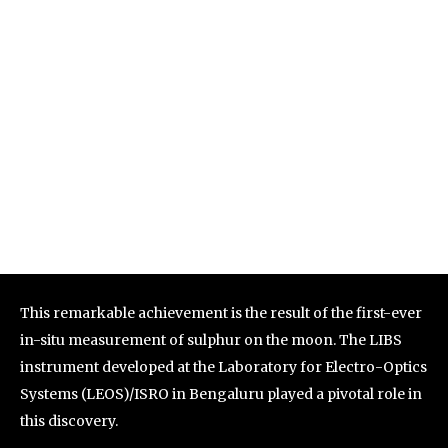
This remarkable achievement is the result of the first-ever
in-situ measurement of sulphur on the moon. The LIBS
instrument developed at the Laboratory for Electro-Optics
Systems (LEOS)/ISRO in Bengaluru played a pivotal role in
this discovery.