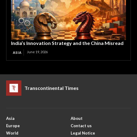
India’s Innovation Strategy and the China Misread
June 19, 2026
ASIA
Transcontinental Times
Asia
About
Europe
Contact us
World
Legal Notice