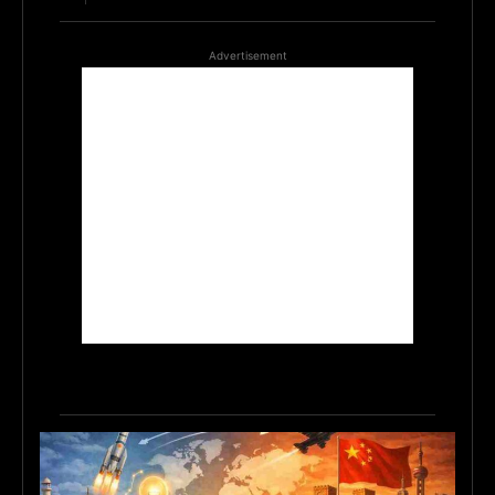
Advertisement