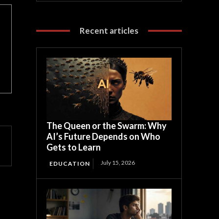
Recent articles
The Queen or the Swarm: Why
AI’s Future Depends on Who
Gets to Learn
July 15, 2026
EDUCATION