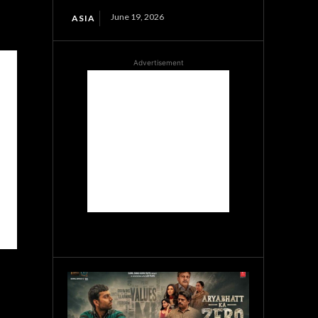
June 19, 2026
ASIA
Advertisement