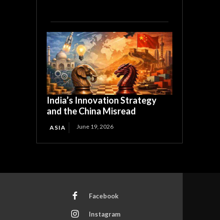
India’s Innovation Strategy
and the China Misread
June 19, 2026
ASIA
Facebook
Instagram