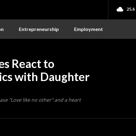
25.6
on
Entrepreneurship
Employment
es React to
ics with Daughter
se "Love like no other" and a heart