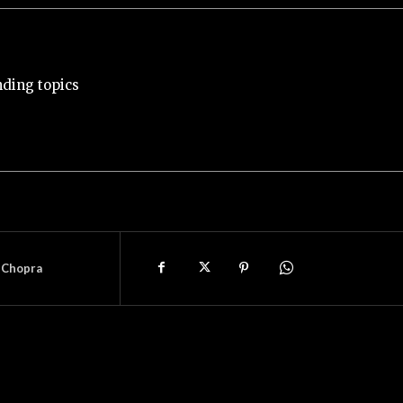
nding topics
 Chopra