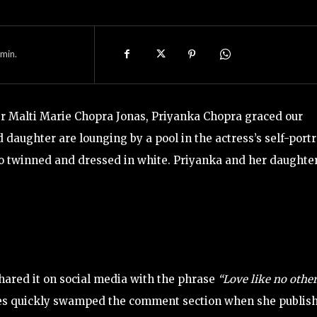
min.
r Malti Marie Chopra Jonas, Priyanka Chopra graced our
aughter are lounging by a pool in the actress’s self-portr
hoto twinned and dressed in white. Priyanka and her daughte
hared it on social media with the phrase
“Love like no othe
ces quickly swamped the comment section when she publis