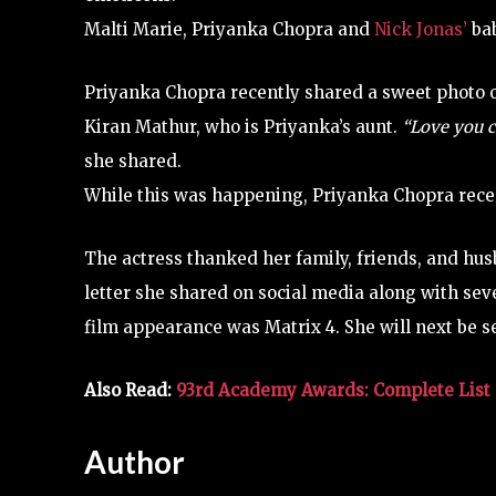
Malti Marie, Priyanka Chopra and
Nick Jonas’
bab
Priyanka Chopra recently shared a sweet photo 
Kiran Mathur, who is Priyanka’s aunt.
“Love you c
she shared.
While this was happening, Priyanka Chopra recen
The actress thanked her family, friends, and hu
letter she shared on social media along with sev
film appearance was Matrix 4. She will next be se
Also Read:
93rd Academy Awards: Complete List 
Author