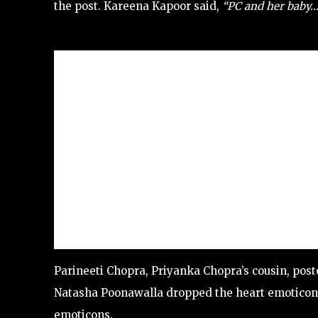
the post. Kareena Kapoor said,
“PC and her baby…
Parineeti Chopra, Priyanka Chopra’s cousin, pos
Natasha Poonawalla dropped the heart emoticon
emoticons.