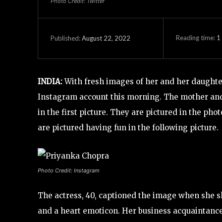
Photo Credit: Twitter
Reading time:
1
August 22, 2022
Published:
INDIA:
With fresh images of her and her daughte
Instagram account this morning. The mother and d
in the first picture. They are pictured in the p
are pictured having fun in the following picture.
Photo Credit: Instagram
The actress, 40, captioned the image when she s
and a heart emoticon. Her business acquaintan