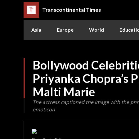
Transcontinental Times
Asia
Europe
World
Educati
Bollywood Celebriti
Priyanka Chopra’s P
Malti Marie
The actress captioned the image with the phra
emoticon