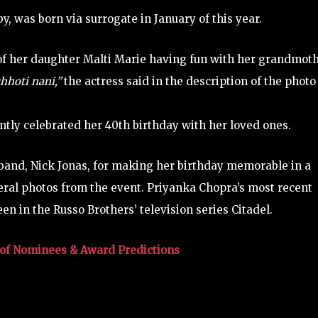
y, was born via surrogate in January of this year.
of her daughter Malti Marie having fun with her grandmot
hhoti nani,”
the actress said in the description of the photo
tly celebrated her 40th birthday with her loved ones.
sband, Nick Jonas, for making her birthday memorable in a
eral photos from the event. Priyanka Chopra’s most recent
en in the Russo Brothers’ television series Citadel.
of Nominees & Award Predictions