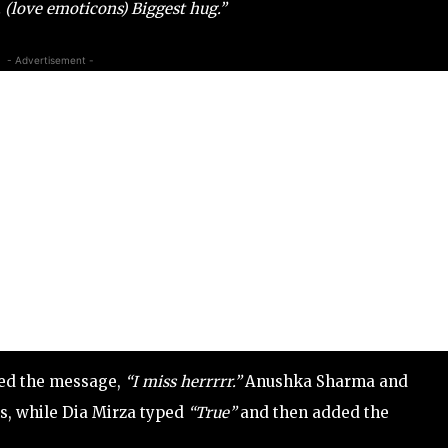
 (love emoticons) Biggest hug.”
- Advertisement -
ted the message,
“I miss herrrrr.”
Anushka Sharma and
s, while Dia Mirza typed
“True”
and then added the