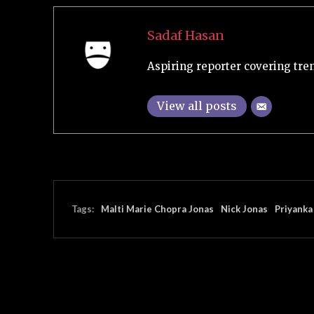
Sadaf Hasan
Aspiring reporter covering tre
View all posts
Tags:
Malti Marie Chopra Jonas
Nick Jonas
Priyanka