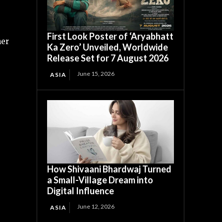
First Look Poster of ‘Aryabhatt
her
Ka Zero’ Unveiled, Worldwide
Release Set for 7 August 2026
June 15, 2026
ASIA
How Shivaani Bhardwaj Turned
a Small-Village Dream into
Digital Influence
June 12, 2026
ASIA