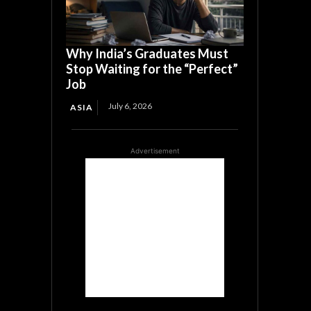
Why India’s Graduates Must
Stop Waiting for the “Perfect”
Job
July 6, 2026
ASIA
Advertisement