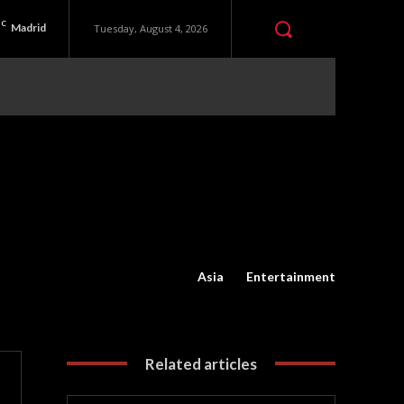
C
Madrid
Tuesday, August 4, 2026
Asia
Entertainment
Related articles