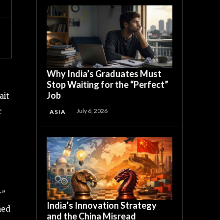
Why India’s Graduates Must
Stop Waiting for the “Perfect”
Job
ait
r
July 6, 2026
ASIA
r”
India’s Innovation Strategy
hed
and the China Misread