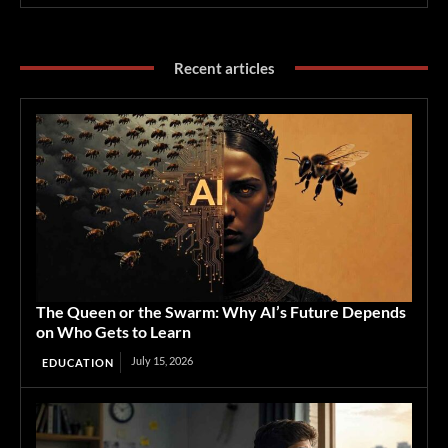
Recent articles
The Queen or the Swarm: Why AI’s Future Depends
on Who Gets to Learn
July 15, 2026
EDUCATION