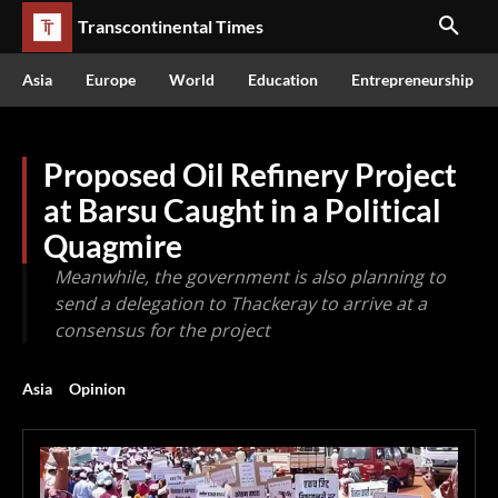
Transcontinental Times
Asia
Europe
World
Education
Entrepreneurship
Proposed Oil Refinery Project
at Barsu Caught in a Political
Quagmire
Meanwhile, the government is also planning to
send a delegation to Thackeray to arrive at a
consensus for the project
Asia
Opinion