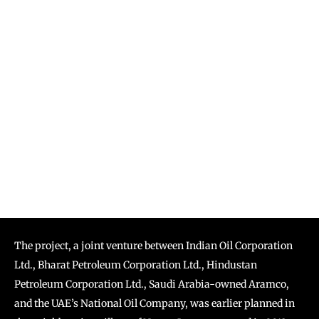
The project, a joint venture between Indian Oil Corporation
Ltd., Bharat Petroleum Corporation Ltd., Hindustan
Petroleum Corporation Ltd., Saudi Arabia-owned Aramco,
and the UAE’s National Oil Company, was earlier planned in