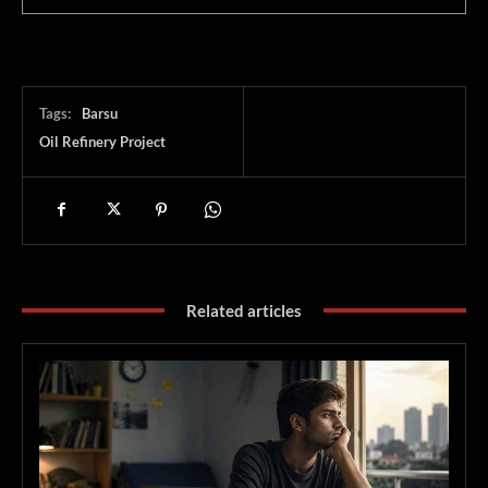
Tags:
Barsu
Oil Refinery Project
Related articles