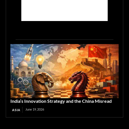
India’s Innovation Strategy and the China Misread
June 19, 2026
ASIA