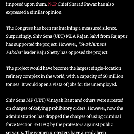
imposed upon them.
NCP
Chief Sharad Pawar has also
expressed a similar opinion.
The Congress has been maintaining a measured silence.
Surprisingly, Shiv Sena (UBT) MLA Rajan Salvi from Rajapur
has supported the project. However,
“Swabhimani
Paksha”
leader Raju Shetty has opposed the project.
The project would have become the largest single-location
refinery complex in the world, with a capacity of 60 million
tonnes. It would open a vista of jobs for the unemployed.
Shiv Sena MP (UBT) Vinayak Raut and others were arrested
on charges of defying prohibitory orders. However, now the
administration has dropped the charges of using criminal
force (section 353 IPC) by the protestors against public
servants. The women protesters have already been