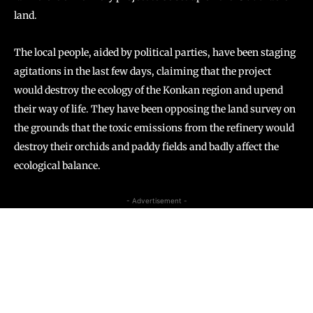
land.
The local people, aided by political parties, have been staging
agitations in the last few days, claiming that the project
would destroy the ecology of the Konkan region and upend
their way of life. They have been opposing the land survey on
the grounds that the toxic emissions from the refinery would
destroy their orchids and paddy fields and badly affect the
ecological balance.
- Advertisement -