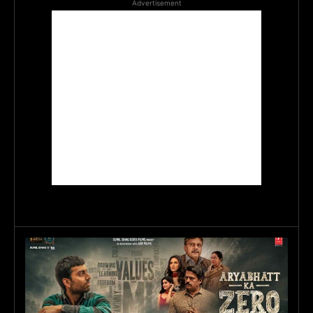
Advertisement