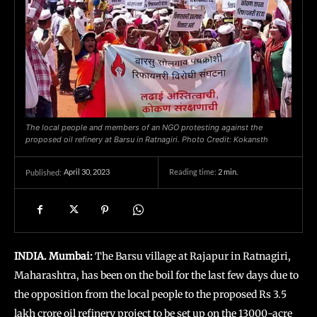
The local people and members of an NGO protesting against the
proposed oil refinery at Barsu in Ratnagiri. Photo Credit: Kokansth
April 30, 2023
Reading time:
2
min.
Published:
INDIA. Mumbai:
The Barsu village at Rajapur in Ratnagiri,
Maharashtra, has been on the boil for the last few days due to
the opposition from the local people to the proposed Rs 3.5
lakh crore oil refinery project to be set up on the 13000-acre