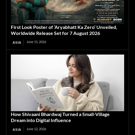
First Look Poster of ‘Aryabhatt Ka Zero’ Unveiled,
Worldwide Release Set for 7 August 2026
June 15, 2026
ASIA
How Shivaani Bhardwaj Turned a Small-Village
Dream into Digital Influence
June 12, 2026
ASIA