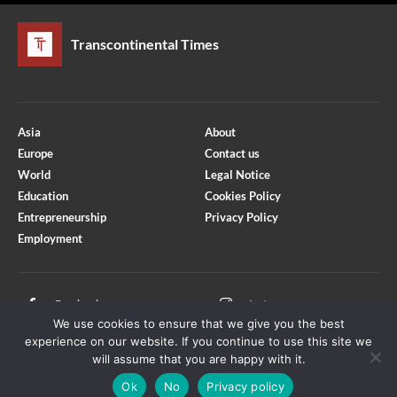
Transcontinental Times
Asia
About
Europe
Contact us
World
Legal Notice
Education
Cookies Policy
Entrepreneurship
Privacy Policy
Employment
Optimized by Seraphinite Accelerator
Turns on site high speed to be attractive for people and search engines.
Facebook
Instagram
We use cookies to ensure that we give you the best
X
Youtube
experience on our website. If you continue to use this site we
will assume that you are happy with it.
Ok
No
Privacy policy
Copyright © Transcontinental Times | All Rights Reserved