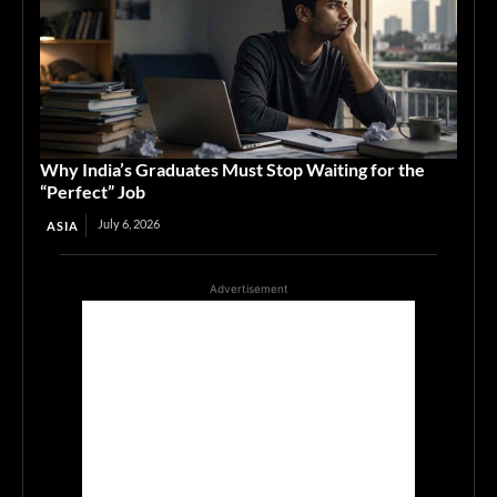
Why India’s Graduates Must Stop Waiting for the
“Perfect” Job
July 6, 2026
ASIA
Advertisement