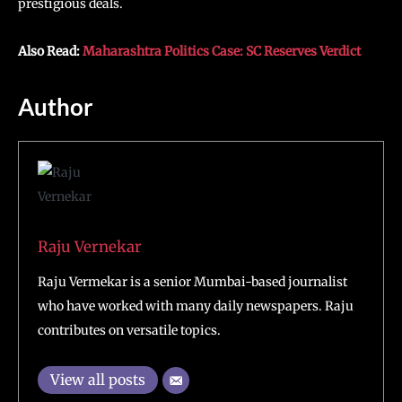
prestigious deals.
Also Read:
Maharashtra Politics Case: SC Reserves Verdict
Author
Raju Vernekar
Raju Vermekar is a senior Mumbai-based journalist
who have worked with many daily newspapers. Raju
contributes on versatile topics.
View all posts