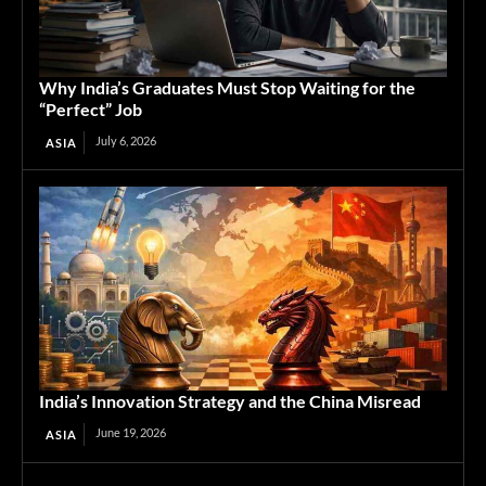
Why India’s Graduates Must Stop Waiting for the
“Perfect” Job
July 6, 2026
ASIA
India’s Innovation Strategy and the China Misread
June 19, 2026
ASIA