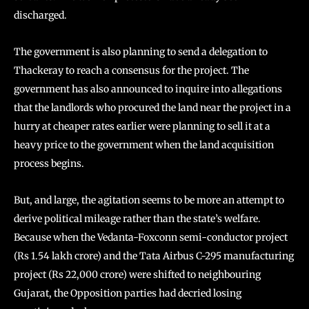
discharged.
The government is also planning to send a delegation to
Thackeray to reach a consensus for the project. The
government has also announced to inquire into allegations
that the landlords who procured the land near the project in a
hurry at cheaper rates earlier were planning to sell it at a
heavy price to the government when the land acquisition
process begins.
But, and large, the agitation seems to be more an attempt to
derive political mileage rather than the state’s welfare.
Because when the Vedanta-Foxconn semi-conductor project
(Rs 1.54 lakh crore) and the Tata Airbus C-295 manufacturing
project (Rs 22,000 crore) were shifted to neighbouring
Gujarat, the Opposition parties had decried losing