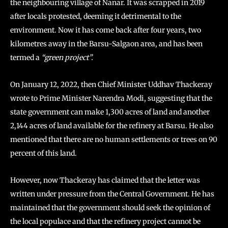
the neighbouring village of Nanar. It was scrapped in 2019
after locals protested, deeming it detrimental to the
environment. Now it has come back after four years, two
kilometres away in the Barsu-Salgaon area, and has been
termed a
“green project”.
On January 12, 2022, then Chief Minister Uddhav Thackeray
wrote to Prime Minister Narendra Modi, suggesting that the
state government can make 1,300 acres of land and another
2,144 acres of land available for the refinery at Barsu. He also
mentioned that there are no human settlements or trees on 90
percent of this land.
However, now Thackeray has claimed that the letter was
written under pressure from the Central Government. He has
maintained that the government should seek the opinion of
the local populace and that the refinery project cannot be