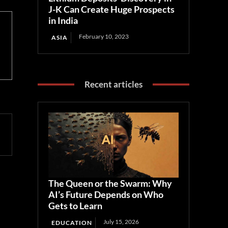
J-K Can Create Huge Prospects
in India
February 10, 2023
ASIA
Recent articles
The Queen or the Swarm: Why
AI’s Future Depends on Who
Gets to Learn
July 15, 2026
EDUCATION