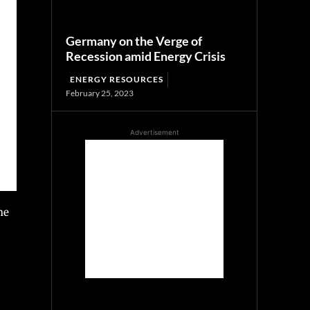
Germany on the Verge of
Recession amid Energy Crisis
ENERGY RESOURCES
February 25, 2023
Advertisement
he