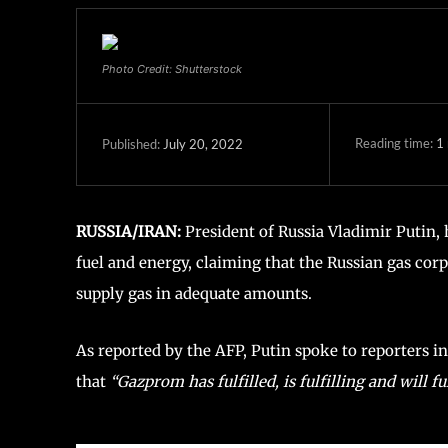
Photo Credit: Shutterstock
Reading time:
1
July 20, 2022
Published:
RUSSIA/IRAN:
President of Russia Vladimir Putin, 
fuel and energy, claiming that the Russian gas corp
supply gas in adequate amounts.
As reported by the AFP, Putin spoke to reporters in
that
“Gazprom has fulfilled, is fulfilling and will fulf