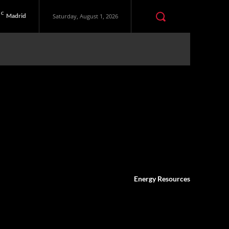
C
Madrid
Saturday, August 1, 2026
Energy Resources