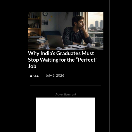
Why India’s Graduates Must
Stop Waiting for the “Perfect”
Job
July 6, 2026
ASIA
Advertisement