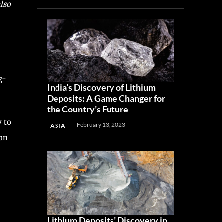
also
g-
India’s Discovery of Lithium
Deposits: A Game Changer for
the Country’s Future
y to
February 13, 2023
ASIA
 an
Lithium Deposits’ Discovery in