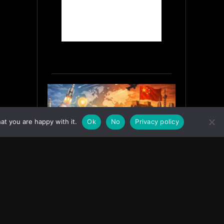
at you are happy with it.
Ok
No
Privacy policy
India’s Innovation Strategy and
the China Misread
June 19, 2026
ASIA