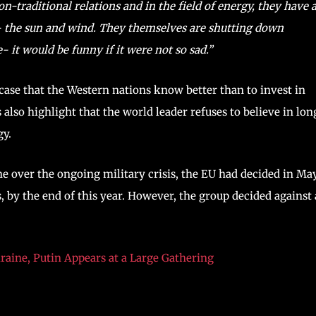
on-traditional relations and in the field of energy, they have 
y- the sun and wind. They themselves are shutting down
it would be funny if it were not so sad.”
wcase that the Western nations know better than to invest in
also highlight that the world leader refuses to believe in lon
gy.
e over the ongoing military crisis, the EU had decided in Ma
s, by the end of this year. However, the group decided against
raine, Putin Appears at a Large Gathering