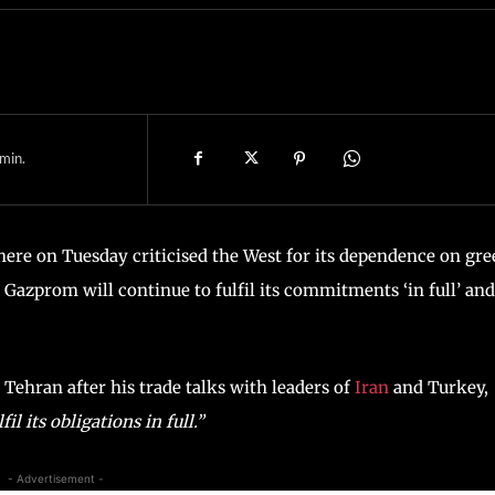
min.
here on Tuesday criticised the West for its dependence on gr
 Gazprom will continue to fulfil its commitments ‘in full’ and
 Tehran after his trade talks with leaders of
Iran
and Turkey,
il its obligations in full.”
- Advertisement -