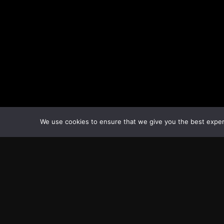
We use cookies to ensure that we give you the best experie