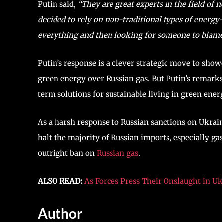
Putin said,
“They are great experts in the field of n
decided to rely on non-traditional types of energ
everything and then looking for someone to blame- 
Putin’s response is a clever strategic move to sho
green energy over Russian gas. But Putin’s remarks 
term solutions for sustainable living in green ener
As a harsh response to Russian sanctions on Ukrain
halt the majority of Russian imports, especially ga
outright ban on
Russian gas
.
ALSO READ:
As Forces Press Their Onslaught in Uk
Author