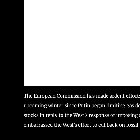
The European Commission has made ardent efforts 
upcoming winter since Putin began limiting gas d
stocks in reply to the West’s response of imposin
embarrassed the West’s effort to cut back on fossil 