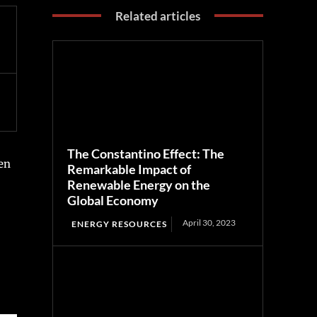
Related articles
The Constantino Effect: The
een
Remarkable Impact of
Renewable Energy on the
Global Economy
April 30, 2023
ENERGY RESOURCES