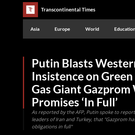
Transcontinental Times
Asia
Europe
World
Educatio
Putin Blasts Wester
Insistence on Green
Gas Giant Gazprom Wi
Promises ‘In Full’
As reported by the AFP, Putin spoke to reporte
leaders of Iran and Turkey, that "Gazprom has fulf
obligations in full"