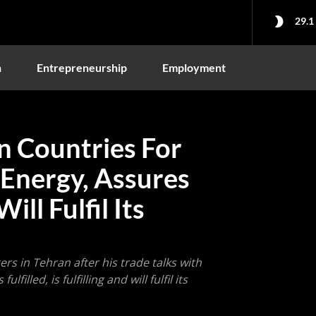
29.1
n
Entrepreneurship
Employment
n Countries For
 Energy, Assures
ll Fulfil Its
rs in Tehran after his trade talks with
illed, is fulfilling and will fulfil its