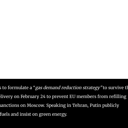
to formulate a “
gas demand reduction strategy”
to survive t
elivery on February 24 to prevent EU members from refilling
g sanctions on Moscow. Speaking in Tehran, Putin publicly
fuels and insist on green energy.