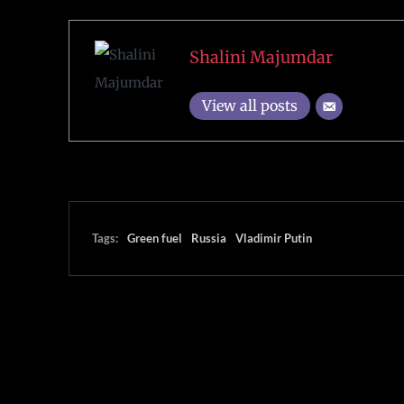
Shalini Majumdar
View all posts
Tags:
Green fuel
Russia
Vladimir Putin