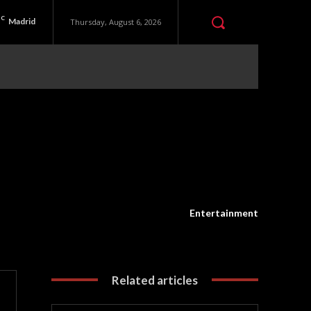
C
Madrid
Thursday, August 6, 2026
Entertainment
Related articles