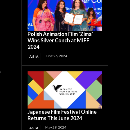
Polish Animation Film ‘Zima’
Wins Silver Conch at MIFF
2024
June 26, 2024
ASIA
g
Japanese Film Festival Online
Returns This June 2024
May 29, 2024
ASIA