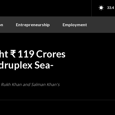
33.4
on
Entrepreneurship
Employment
ht ₹ 119 Crores
druplex Sea-
h Rukh Khan and Salman Khan's