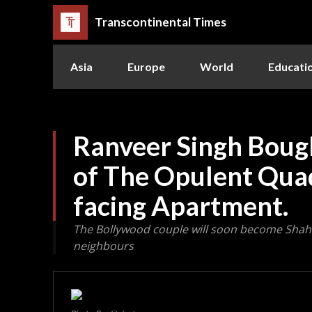
Transcontinental Times
Asia
Europe
World
Educati
Ranveer Singh Boug
of The Opulent Qua
facing Apartment.
The Bollywood couple will soon become Sha
neighbours