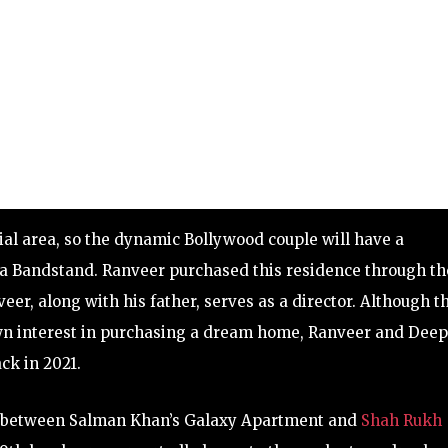
ial area, so the dynamic Bollywood couple will have a
ra Bandstand. Ranveer purchased this residence through th
, along with his father, serves as a director. Although th
hown interest in purchasing a dream home, Ranveer and Dee
ck in 2021.
on between Salman Khan’s Galaxy Apartment and
Shah Rukh