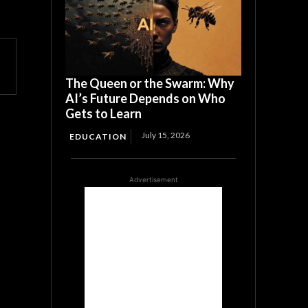
The Queen or the Swarm: Why
AI’s Future Depends on Who
Gets to Learn
July 15, 2026
EDUCATION
Advertisement