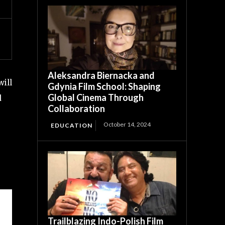
Aleksandra Biernacka and
ill
Gdynia Film School: Shaping
Global Cinema Through
d
Collaboration
October 14, 2024
EDUCATION
Trailblazing Indo-Polish Film