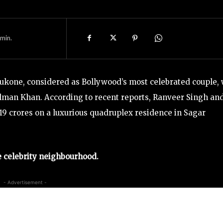
min.
one, considered as Bollywood’s most celebrated couple, w
man Khan. According to recent reports, Ranveer Singh an
 119 crores on a luxurious quadruplex residence in Sagar
 celebrity neighbourhood.
- Advertisement -