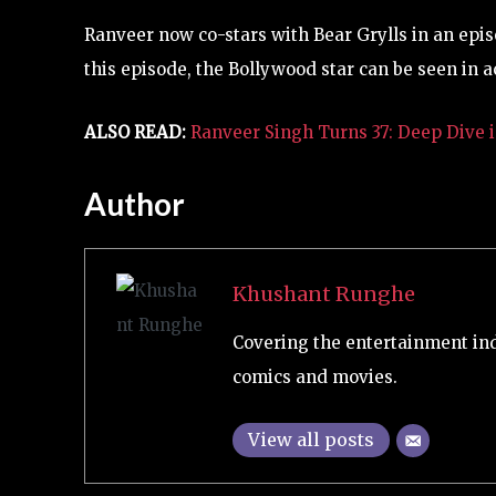
Ranveer now co-stars with Bear Grylls in an episo
this episode, the Bollywood star can be seen in a
ALSO READ:
Ranveer Singh Turns 37: Deep Dive i
Author
Khushant Runghe
Covering the entertainment ind
comics and movies.
View all posts