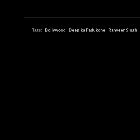
Tags:
Bollywood
Deepika Padukone
Ranveer Singh