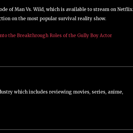
de of Man Vs. Wild, which is available to stream on Netflix.
ction on the most popular survival reality show.
nto the Breakthrough Roles of the Gully Boy Actor
ustry which includes reviewing movies, series, anime,