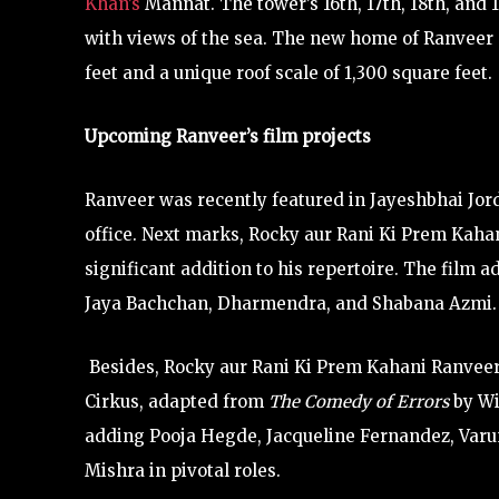
Khan’s
Mannat. The tower’s 16th, 17th, 18th, and
with views of the sea. The new home of Ranveer 
feet and a unique roof scale of 1,300 square feet.
Upcoming Ranveer’s film projects
Ranveer was recently featured in Jayeshbhai Jord
office. Next marks, Rocky aur Rani Ki Prem Kahani
significant addition to his repertoire. The film ad
Jaya Bachchan, Dharmendra, and Shabana Azmi.
Besides, Rocky aur Rani Ki Prem Kahani Ranveer 
Cirkus, adapted from
The Comedy of Errors
by Wi
adding Pooja Hegde, Jacqueline Fernandez, Varu
Mishra in pivotal roles.