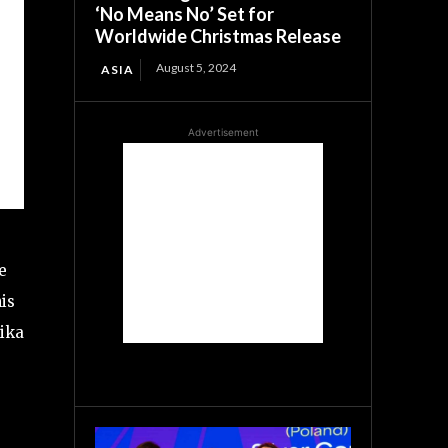
‘No Means No’ Set for
Worldwide Christmas Release
August 5, 2024
ASIA
Advertisement
e
is
pika