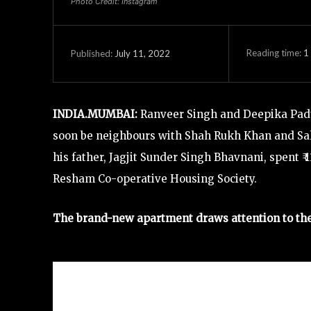
Photo Credit: Instagram
Reading time:
1
July 11, 2022
Published:
INDIA.MUMBAI:
Ranveer Singh and Deepika Paduk
soon be neighbours with Shah Rukh Khan and Sal
his father, Jagjit Sunder Singh Bhavnani, spent ₹
Resham Co-operative Housing Society.
The brand-new apartment draws attention to the