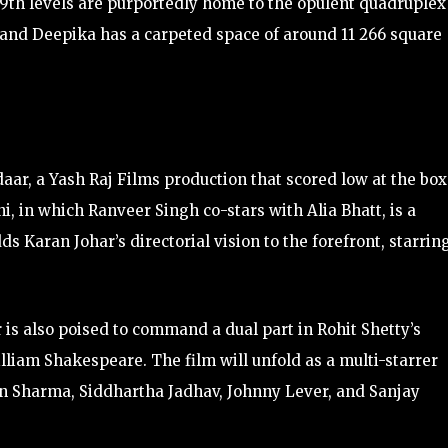
 19th levels are purportedly home to the opulent quadruplex
and Deepika has a carpeted space of around 11 266 square
aar, a Yash Raj Films production that scored low at the box
, in which Ranveer Singh co-stars with Alia Bhatt, is a
ds Karan Johar’s directorial vision to the forefront, starrin
is also poised to command a dual part in Rohit Shetty’s
lliam Shakespeare. The film will unfold as a multi-starrer
n Sharma, Siddhartha Jadhav, Johnny Lever, and Sanjay