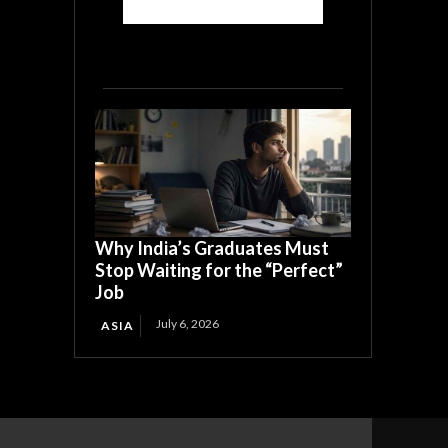
Why India’s Graduates Must
Stop Waiting for the “Perfect”
Job
July 6, 2026
ASIA