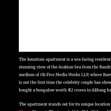
The luxurious apartment is a sea-facing resident
stunning view of the Arabian Sea from the Band
medium of Oh Five Media Works LLP, where Ranveer
is not the first time the celebrity couple has s
bought a bungalow worth ₹ 22 crores in Alibaug ba
The apartment stands out for its unique locati