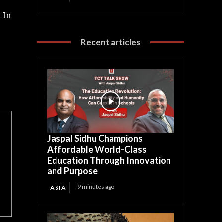
 In
Recent articles
Jaspal Sidhu Champions
Affordable World-Class
Education Through Innovation
and Purpose
9 minutes ago
ASIA