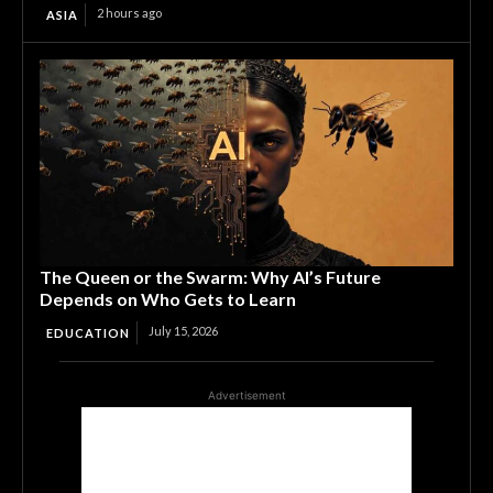
2 hours ago
ASIA
The Queen or the Swarm: Why AI’s Future
Depends on Who Gets to Learn
July 15, 2026
EDUCATION
Advertisement