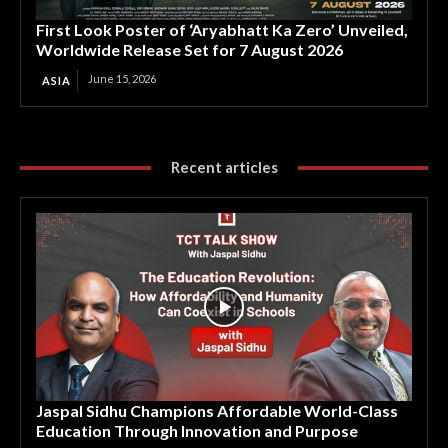
First Look Poster of ‘Aryabhatt Ka Zero’ Unveiled,
Worldwide Release Set for 7 August 2026
June 15, 2026
ASIA
Recent articles
Jaspal Sidhu Champions Affordable World-Class
Education Through Innovation and Purpose