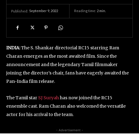
September 9, 2022
Reading time:
2
min.
Published:
INDIA:
The S. Shankar directorial RC15 starring Ram
Charan emerges as the most awaited film. Since the
announcement and the legendary Tamil filmmaker
joining the director’s chair, fans have eagerly awaited the
Pan-India film release.
The Tamil star
SJ Suryah
has now joined the RC15
ensemble cast. Ram Charan also welcomed the versatile
actor for his arrival to the team.
- Advertisement -