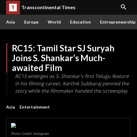
Transcontinental Times
Asia
Europe
World
Education
Entrepreneurship
RC15: Tamil Star SJ Suryah
Joins S. Shankar’s Much-
awaited Film
RC15 emerges as S. Shankar's first Telugu feature
in his filming career, Karthik Subbaraj penned the
story while the filmmaker handed the screenplay
Asia
Entertainment
Photo Credit: Instagram