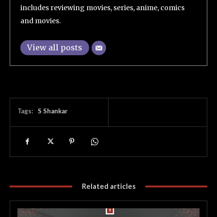
includes reviewing movies, series, anime, comics
and movies.
View all posts
Tags:
S Shankar
Related articles