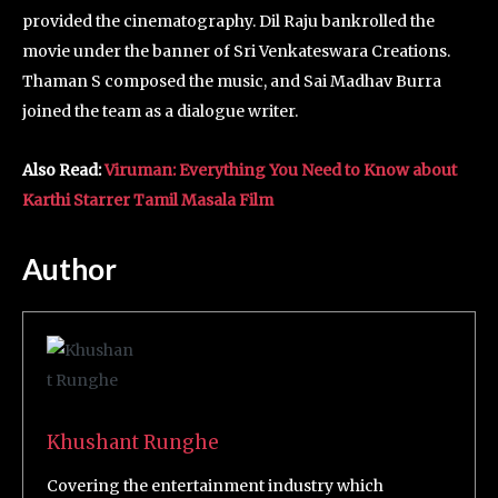
provided the cinematography. Dil Raju bankrolled the
movie under the banner of Sri Venkateswara Creations.
Thaman S composed the music, and Sai Madhav Burra
joined the team as a dialogue writer.
Also Read:
Viruman: Everything You Need to Know about
Karthi Starrer Tamil Masala Film
Author
Khushant Runghe
Covering the entertainment industry which