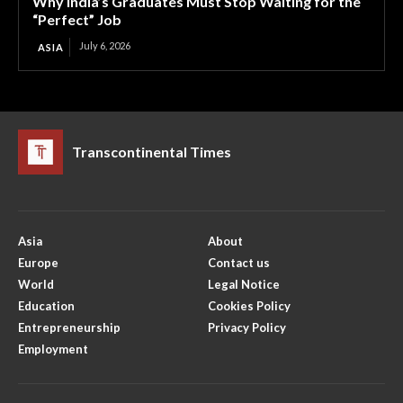
Why India’s Graduates Must Stop Waiting for the
“Perfect” Job
July 6, 2026
ASIA
Transcontinental Times
Asia
About
Europe
Contact us
World
Legal Notice
Education
Cookies Policy
Entrepreneurship
Privacy Policy
Employment