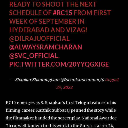
READY TO SHOOT THE NEXT
SCHEDULE OF
#RC15
FROM FIRST
WEEK OF SEPTEMBER IN
HYDERABAD AND VIZAG!
@DILRAJUOFFICIAL
@ALWAYSRAMCHARAN
@SVC_OFFICIAL
.
PIC.TWITTER.COM/20YYQGXIGE
— Shankar Shanmugham (@shankarshanmugh)
August
24, 2022
RC15 emerges as S. Shankar’s first Telugu feature in his
filming career. Karthik Subbaraj penned the story while
the filmmaker handed the screenplay. National Awardee
Tirru, well-known for his work in the Surya-starrer 24,