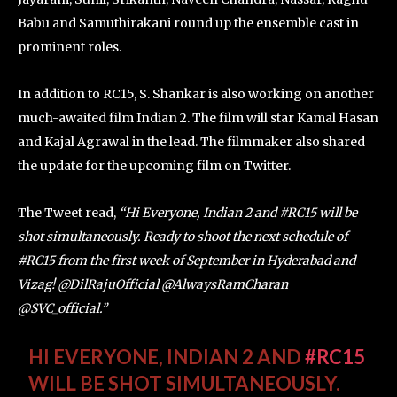
Babu and Samuthirakani round up the ensemble cast in
prominent roles.
In addition to RC15, S. Shankar is also working on another
much-awaited film Indian 2. The film will star Kamal Hasan
and Kajal Agrawal in the lead. The filmmaker also shared
the update for the upcoming film on Twitter.
The Tweet read,
“Hi Everyone, Indian 2 and #RC15 will be
shot simultaneously. Ready to shoot the next schedule of
#RC15 from the first week of September in Hyderabad and
Vizag! @DilRajuOfficial @AlwaysRamCharan
@SVC_official.”
HI EVERYONE, INDIAN 2 AND
#RC15
WILL BE SHOT SIMULTANEOUSLY.