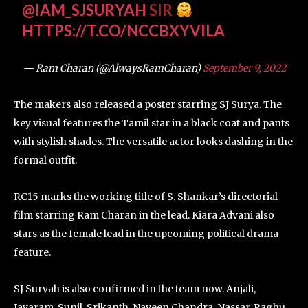
@IAM_SJSURYAH
SIR
HTTPS://T.CO/NCCBXYVILA
— Ram Charan (@AlwaysRamCharan)
September 9, 2022
The makers also released a poster starring SJ Surya. The
key visual features the Tamil star in a black coat and pants
with stylish shades. The versatile actor looks dashing in the
formal outfit.
RC15 marks the working title of S. Shankar’s directorial
film starring Ram Charan in the lead. Kiara Advani also
stars as the female lead in the upcoming political drama
feature.
SJ Suryah is also confirmed in the team now. Anjali,
Jayaram, Sunil, Srikanth, Naveen Chandra, Nassar, Raghu