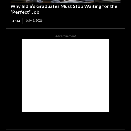
Why India’s Graduates Must Stop Waiting for the
“Perfect” Job
July 6, 2026
ASIA
Advertisement