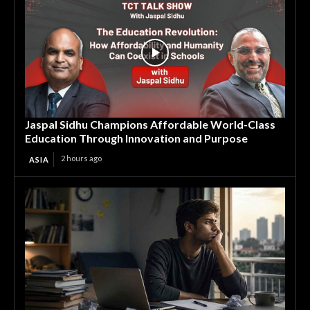
Jaspal Sidhu Champions Affordable World-Class
Education Through Innovation and Purpose
2 hours ago
ASIA