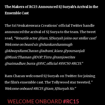
The Makers of RC15 Announced SJ Suryah’s Arrival in the
Ensemble Cast
The Sri Venkateswara Creations’ official Twitter handle
announced the arrival of SJ Surya to the team. The tweet
read,
“Versatile actor @iam_SJSuryah joins our stellar cast!
Welcome on board sir @shankarshanmugh
@AlwaysRamCharan @advani_kiara @yoursanjali
@MusicThaman @DOP_Tirru @ramjowrites
@saimadhav_burra @SVC_official #SVC50 #RC15.”
Ram Charan welcomed SJ Suryah on Twitter for joining
the film’s ensemble cast. The Tollywood star tweeted,
”
Welcome onboard #RC15 @iam_SJSuryah Sir.”
WELCOME ONBOARD
#RC15