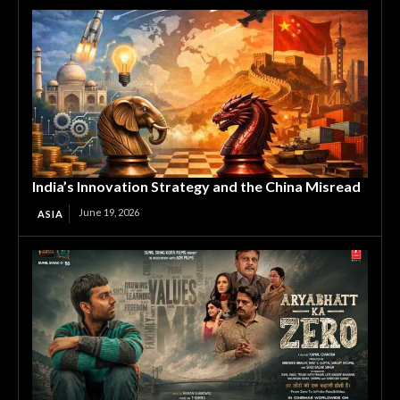
India’s Innovation Strategy and the China Misread
June 19, 2026
ASIA