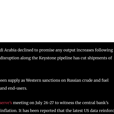
di Arabia declined to promise any output increases following
, disruption along the Keystone pipeline has cut shipments of
ween supply as Western sanctions on Russian crude and fuel
 and end-users.
serve’s
meeting on July 26-27 to witness the central bank’s
 inflation. It has been reported that the latest US data reinfor