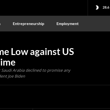
28.6
n
Entrepreneurship
Employment
ime Low against US
Time
r Saudi Arabia declined to promise any
dent Joe Biden