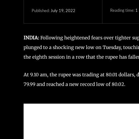
Reading time:
1
July 19, 2022
Published:
INDIA:
Following heightened fears over tighter sup
plunged to a shocking new low on Tuesday, touching
the eighth session in a row that the rupee has falle
At 9.10 am, the rupee was trading at 80.01 dollars,
79.99 and reached a new record low of 80.02.