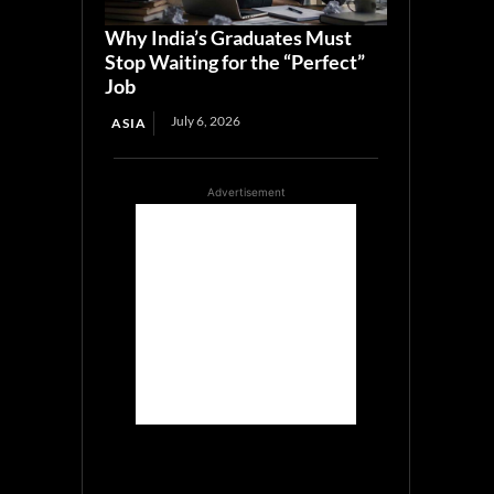
Why India’s Graduates Must
Stop Waiting for the “Perfect”
Job
July 6, 2026
ASIA
Advertisement