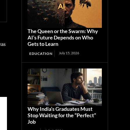
The Queen or the Swarm: Why
AI’s Future Depends on Who
Gets to Learn
was
July 15, 2026
EDUCATION
Why India’s Graduates Must
Stop Waiting for the “Perfect”
Job