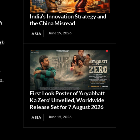
India’s Innovation Strategy and
the China Misread
h
June 19, 2026
ASIA
th
d
n.
First Look Poster of ‘Aryabhatt
Ka Zero’ Unveiled, Worldwide
Release Set for 7 August 2026
June 15, 2026
ASIA