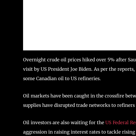
Overnight crude oil prices hiked over 5% after Sau
visit by US President Joe Biden. As per the reports
some Canadian oil to US refineries.
Oil markets have been caught in the crossfire bet
supplies have disrupted trade networks to refiners
Oil investors are also waiting for the
US Federal Re
aggression in raising interest rates to tackle rising