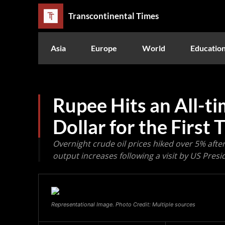
Transcontinental Times
Asia
Europe
World
Educatio
Rupee Hits an All-t
Dollar for the First 
Overnight crude oil prices hiked over 5% afte
output increases following a visit by US Presi
Representational Image. Photo Credit: Multiple sources