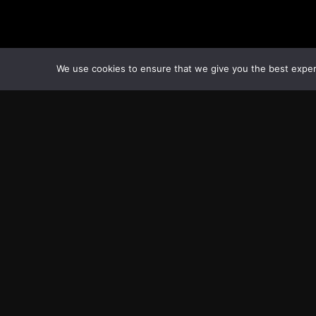
We use cookies to ensure that we give you the best experie
Transcontinental Times