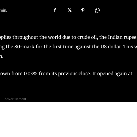
min.
plies throughout the world due to crude oil, the Indian rupee
 the 80-mark for the first time against the US dollar. This 
n.
 down from 0.03% from its previous close. It opened again at
- Advertisement -