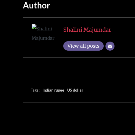
Author
Shalini Majumdar
View all posts
Tags:
Indian rupee
US dollar