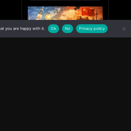
at you are happy with it.
Ok
No
Privacy policy
India’s Innovation Strategy and
the China Misread
June 19, 2026
ASIA
Facebook
Instagram
X