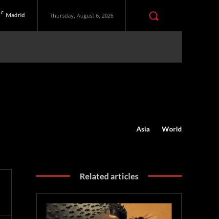
C
Madrid
Thursday, August 6, 2026
Asia
World
Related articles