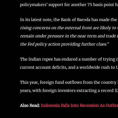
policymakers’ support for another 75 basis point h
In its latest note, the Bank of Baroda has made th
rising concerns on the external front are likely t
remain under pressure in the near term and trade in
the Fed policy action providing further clues.”
The Indian rupee has endured a number of trying c
current account deficits, and a worldwide rush to U
This year, foreign fund outflows from the country
years, with foreign investors extracting a record $2
Also Read:
Indonesia Falls Into Recession As Out