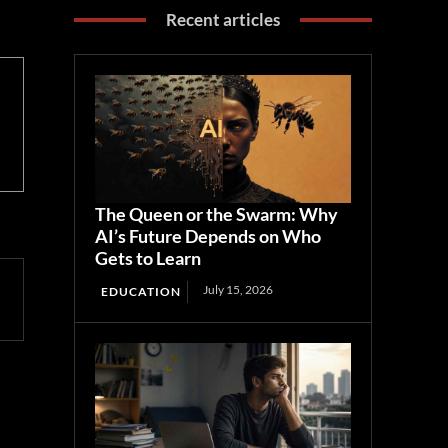
Recent articles
The Queen or the Swarm: Why
AI’s Future Depends on Who
Gets to Learn
July 15, 2026
EDUCATION