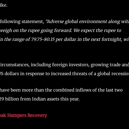
ike.
e following statement,
“Adverse global environment along wit
o weigh on the rupee going forward. We expect the rupee to
 the range of 79.75-80.15 per dollar in the next fortnight, wi
ircumstances, including foreign investors, growing trade an
S dollars in response to increased threats of a global recessio
 have been more than the combined inflows of the last two
9 billion from Indian assets this year.
break Hampers Recovery