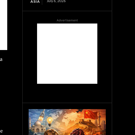
July 6, 2026
ASIA
Advertisement
 a
ce