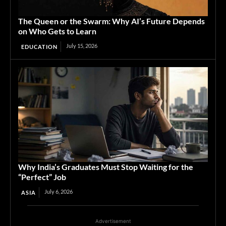
The Queen or the Swarm: Why AI’s Future Depends
on Who Gets to Learn
July 15, 2026
EDUCATION
Why India’s Graduates Must Stop Waiting for the
“Perfect” Job
July 6, 2026
ASIA
Advertisement