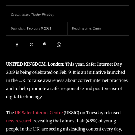
Credit: Marc Thele/ Pixabay
February 9, 2021
Reading time:
2
min.
Published:
UNITED KINGDOM. London
: This year, Safer Internet Day
2019 is being celebrated on Feb. 9. It is an initiative launched
in the U.K. to raise awareness about correct internet practices
and to help promote a safe, responsible and positive use of
digital technology.
The
UK Safer Internet Centre
(UKSIC) on Tuesday released
new research
revealing that almost half (48%) of young
people in the U.K. are seeing misleading content every day,