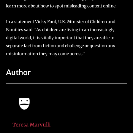
learn more about how to spot misleading content online.
In a statement Vicky Ford, U.K. Minister of Children and
Families said, “As children are living in an increasingly
digital world, it is vitally important that they are able to
separate fact from fiction and challenge or question any
misinformation they may come across.”
Author
Teresa Marvulli