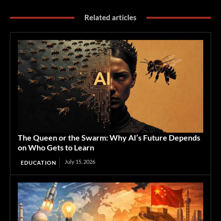
Related articles
The Queen or the Swarm: Why AI’s Future Depends
on Who Gets to Learn
July 15, 2026
EDUCATION