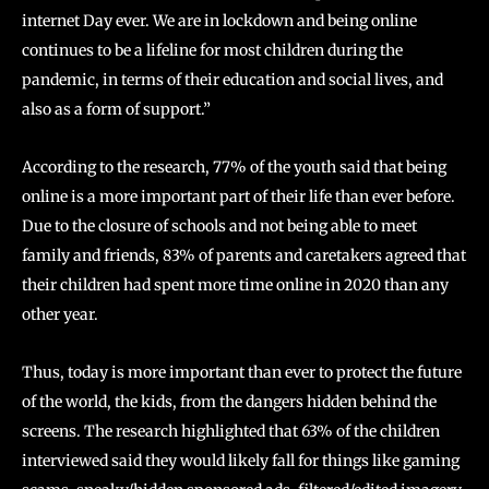
internet Day ever. We are in lockdown and being online
continues to be a lifeline for most children during the
pandemic, in terms of their education and social lives, and
also as a form of support.”
According to the research, 77% of the youth said that being
online is a more important part of their life than ever before.
Due to the closure of schools and not being able to meet
family and friends, 83% of parents and caretakers agreed that
their children had spent more time online in 2020 than any
other year.
Thus, today is more important than ever to protect the future
of the world, the kids, from the dangers hidden behind the
screens. The research highlighted that 63% of the children
interviewed said they would likely fall for things like gaming