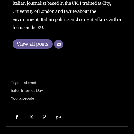
Italian journalist based in the UK. I trained at City,
University of London and I write about the
environment, Italian politics and current affairs with a
focus on the EU.
View all posts
Tags:
Internet
Safer Internet Day
Young people