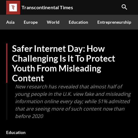
Transcontinental Times
Asia
Europe
World
Education
Entrepreneurship
Safer Internet Day: How
Challenging Is It To Protect
Youth From Misleading
Content
New research has revealed that almost half of
young people in the U.K. view fake and misleading
information online every day; while 51% admitted
that are seeing more of such content now than
before 2020
Education