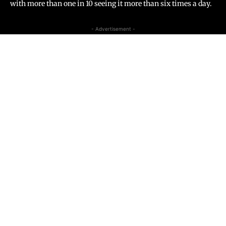
with more than one in 10 seeing it more than six times a day.
- Advertisement -