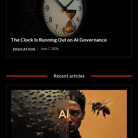
The Clock Is Running Out on AI Governance
June 7, 2026
EDUCATION
Recent articles