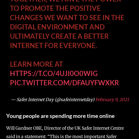
TO PROMOTE THE POSITIVE
CHANGES WE WANT TO SEE IN THE
DIGITAL ENVIRONMENT AND
ULTIMATELY CREATE A BETTER
INTERNET FOR EVERYONE.
LEARN MORE AT
HTTPS://T.CO/4UJI0O0WIG
PIC.TWITTER.COM/DFAUYFWXKR
— Safer Internet Day (@safeinternetday)
February 9, 2021
Young people are spending more time online
Will Gardner OBE, Director of the UK Safer Internet Centre
said in a statement: “This is the most important Safer