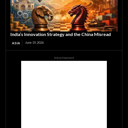
India’s Innovation Strategy and the China Misread
June 19, 2026
ASIA
Advertisement