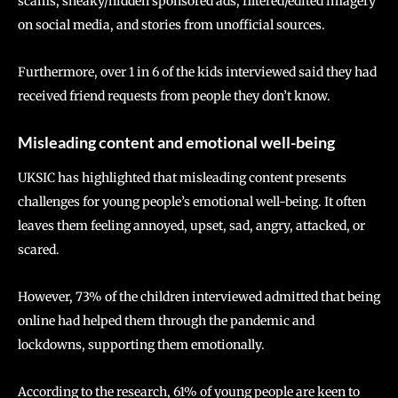
scams, sneaky/hidden sponsored ads, filtered/edited imagery
on social media, and stories from unofficial sources.
Furthermore, over 1 in 6 of the kids interviewed said they had
received friend requests from people they don’t know.
Misleading content and emotional well-being
UKSIC has highlighted that misleading content presents
challenges for young people’s emotional well-being. It often
leaves them feeling annoyed, upset, sad, angry, attacked, or
scared.
However, 73% of the children interviewed admitted that being
online had helped them through the pandemic and
lockdowns, supporting them emotionally.
According to the research, 61% of young people are keen to