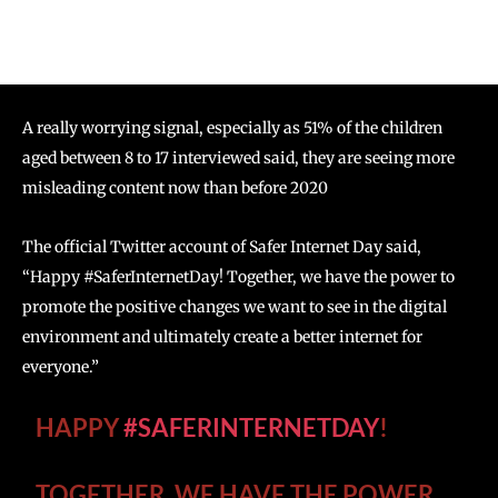
A really worrying signal, especially as 51% of the children
aged between 8 to 17 interviewed said, they are seeing more
misleading content now than before 2020
The official Twitter account of Safer Internet Day said,
“Happy #SaferInternetDay! Together, we have the power to
promote the positive changes we want to see in the digital
environment and ultimately create a better internet for
everyone.”
HAPPY
#SAFERINTERNETDAY
!
TOGETHER, WE HAVE THE POWER