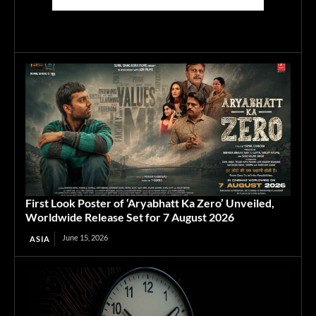
First Look Poster of ‘Aryabhatt Ka Zero’ Unveiled,
Worldwide Release Set for 7 August 2026
June 15, 2026
ASIA