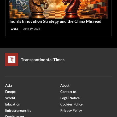
India’s Innovation Strategy and the China Misread
June 19, 2026
ASIA
Transcontinental Times
Asia
About
Europe
Contact us
World
Legal Notice
Education
Cookies Policy
Entrepreneurship
Privacy Policy
Employment