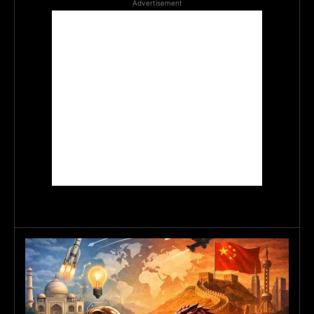
Advertisement