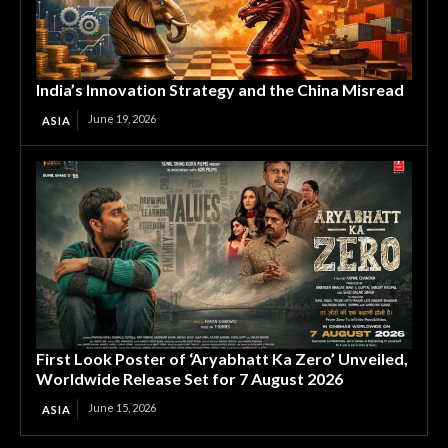
India’s Innovation Strategy and the China Misread
June 19, 2026
ASIA
First Look Poster of ‘Aryabhatt Ka Zero’ Unveiled,
Worldwide Release Set for 7 August 2026
June 15, 2026
ASIA