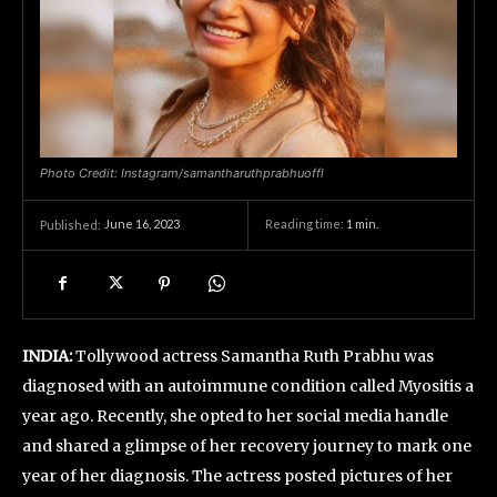
Photo Credit: Instagram/samantharuthprabhuoffl
June 16, 2023
Reading time:
1
min.
Published:
INDIA:
Tollywood actress Samantha Ruth Prabhu was
diagnosed with an autoimmune condition called Myositis a
year ago. Recently, she opted to her social media handle
and shared a glimpse of her recovery journey to mark one
year of her diagnosis. The actress posted pictures of her