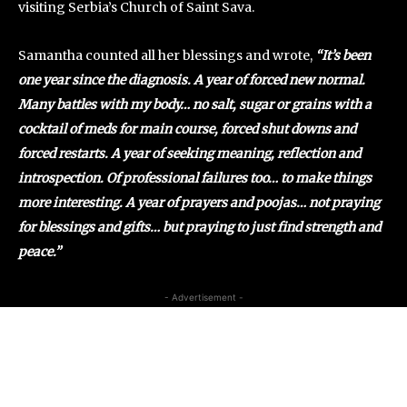
visiting Serbia’s Church of Saint Sava.
Samantha counted all her blessings and wrote,
“It’s been
one year since the diagnosis. A year of forced new normal.
Many battles with my body… no salt, sugar or grains with a
cocktail of meds for main course, forced shut downs and
forced restarts. A year of seeking meaning, reflection and
introspection. Of professional failures too… to make things
more interesting. A year of prayers and poojas… not praying
for blessings and gifts… but praying to just find strength and
peace.”
- Advertisement -