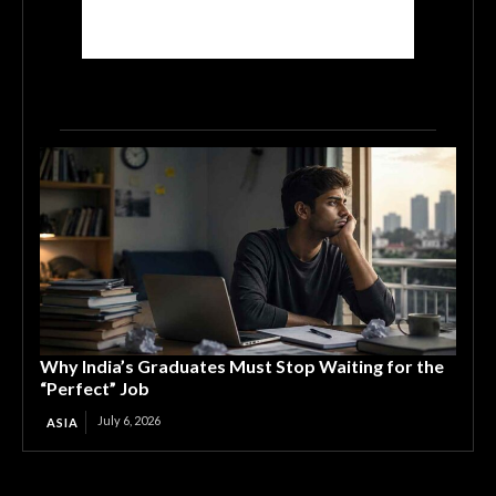
Why India’s Graduates Must Stop Waiting for the
“Perfect” Job
July 6, 2026
ASIA