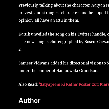
Previously, talking about the character, Aaryan 
bravest, and strongest character, and he hoped t
opinion, all have a Sattu in them.
Kartik unveiled the song on his Twitter handle, ca
The new song is choreographed by Bosco-Caesar, 
2.
Sameer Vidwans added his directorial vision to
under the banner of Nadiadwala Grandson.
Also Read:
‘Satyaprem Ki Katha’ Poster Out: Kiar
Author