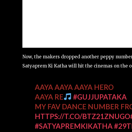
Now, the makers dropped another peppy numbe
Satyaprem Ki Katha will hit the cinemas on the oc
AAYA AAYA AAYA HERO
AAYA RE
#GUJJUPATAKA
MY FAV DANCE NUMBER F
HTTPS://T.CO/BTZ21ZNUGO
#SATYAPREMKIKATHA
#29