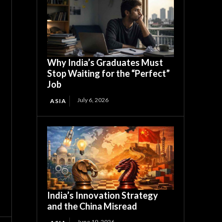
Why India’s Graduates Must
Stop Waiting for the “Perfect”
Job
July 6, 2026
ASIA
India’s Innovation Strategy
and the China Misread
June 19, 2026