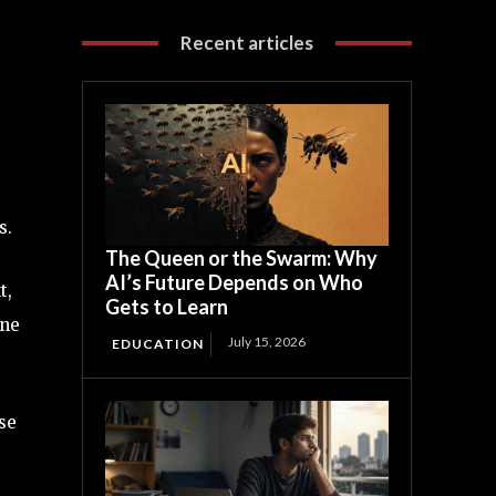
Recent articles
s.
The Queen or the Swarm: Why
AI’s Future Depends on Who
t,
Gets to Learn
one
July 15, 2026
EDUCATION
se