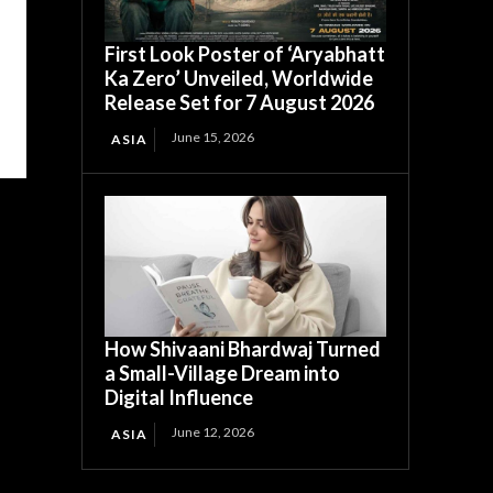
First Look Poster of ‘Aryabhatt
Ka Zero’ Unveiled, Worldwide
Release Set for 7 August 2026
June 15, 2026
ASIA
How Shivaani Bhardwaj Turned
a Small-Village Dream into
Digital Influence
June 12, 2026
ASIA