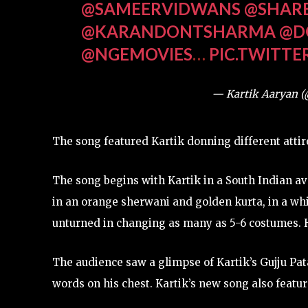
@SAMEERVIDWANS
@SHAR
@KARANDONTSHARMA
@D
@NGEMOVIES
…
PIC.TWITT
— Kartik Aaryan 
The song featured Kartik donning different atti
The song begins with Kartik in a South Indian av
in an orange sherwani and golden kurta, in a whit
unturned in changing as many as 5-6 costumes. H
The audience saw a glimpse of Kartik’s Gujju Pat
words on his chest. Kartik’s new song also featur