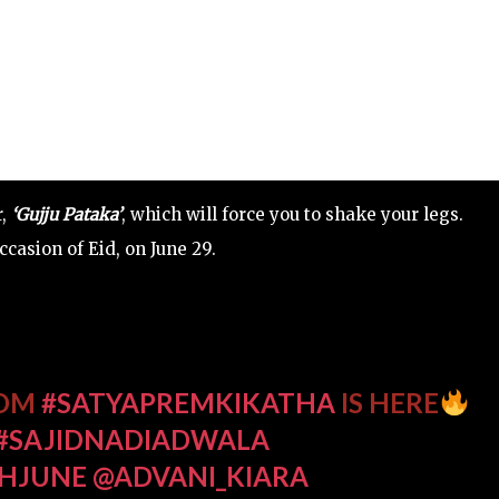
r,
‘Gujju Pataka’
, which will force you to shake your legs.
casion of Eid, on June 29.
ROM
#SATYAPREMKIKATHA
IS HERE
#SAJIDNADIADWALA
THJUNE
@ADVANI_KIARA