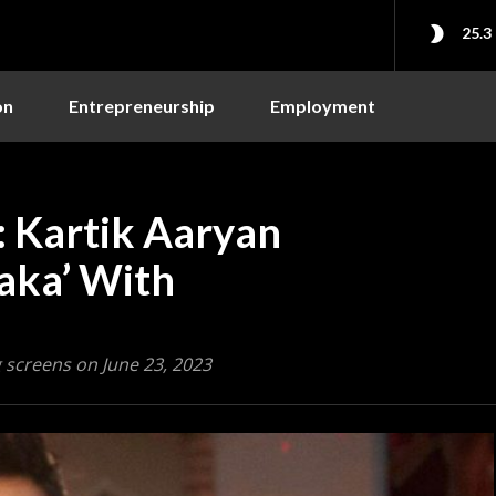
25.3
on
Entrepreneurship
Employment
: Kartik Aaryan
taka’ With
g screens on June 23, 2023