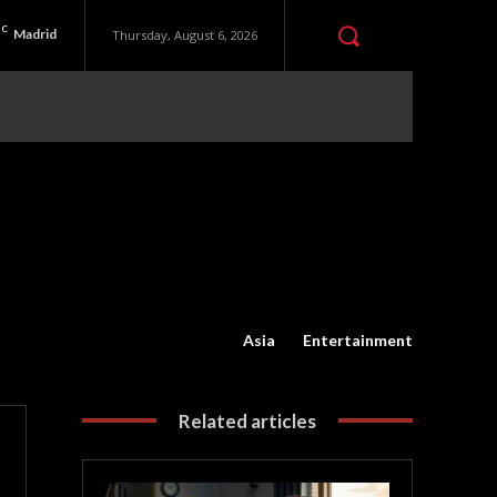
C
Madrid
Thursday, August 6, 2026
Asia
Entertainment
Related articles