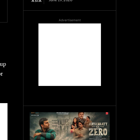
ASIA
Advertisement
 up
or