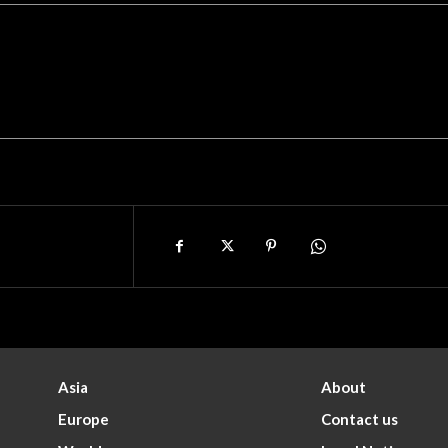
Asia
About
Europe
Contact us