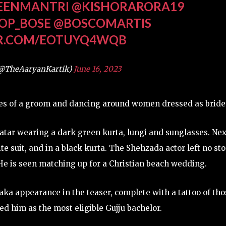
EENMANTRI
@KISHORARORA19
OP_BOSE
@BOSCOMARTIS
ER.COM/EOTUYQ4WQB
(@TheAaryanKartik)
June 16, 2023
res of a groom and dancing around women dressed as bride
atar wearing a dark green kurta, lungi and sunglasses. Nex
e suit, and in a black kurta. The Shehzada actor left no st
e is seen matching up for a Christian beach wedding.
aka appearance in the teaser, complete with a tattoo of tho
ed him as the most eligible Gujju bachelor.