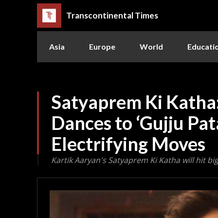
Transcontinental Times
Asia
Europe
World
Educati
Satyaprem Ki Katha
Dances to ‘Gujju Pa
Electrifying Moves
Kartik Aaryan's Satyaprem Ki Katha will hit bi