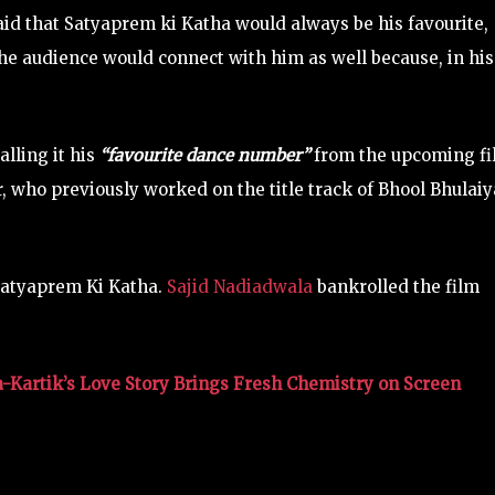
said that Satyaprem ki Katha would always be his favourite,
he audience would connect with him as well because, in his
lling it his
“favourite dance number”
from the upcoming fi
who previously worked on the title track of Bhool Bhulai
 Satyaprem Ki Katha.
Sajid Nadiadwala
bankrolled the film
a-Kartik’s Love Story Brings Fresh Chemistry on Screen