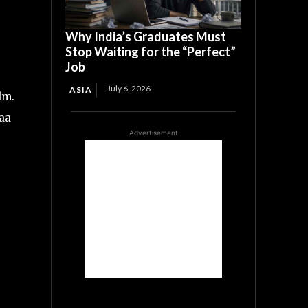
Why India’s Graduates Must
Stop Waiting for the “Perfect”
Job
July 6, 2026
ASIA
lm.
yaa
Advertisement