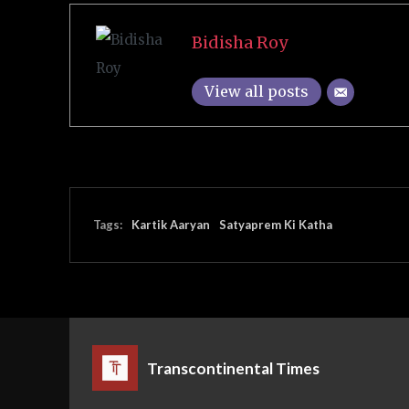
Bidisha Roy
View all posts
Tags:
Kartik Aaryan
Satyaprem Ki Katha
Transcontinental Times