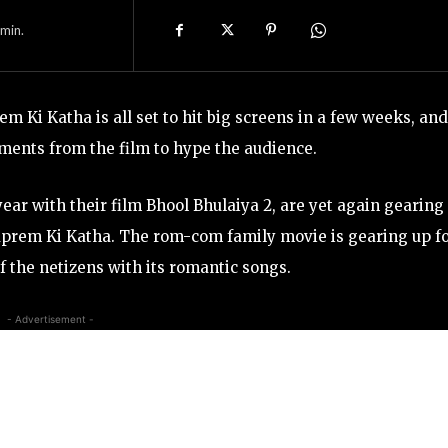
min.
 Ki Katha is all set to hit big screens in a few weeks, and
ments from the film to hype the audience.
year with their film Bhool Bhulaiya 2, are yet again gearing
aprem Ki Katha. The rom-com family movie is gearing up f
f the netizens with its romantic songs.
- Advertisement -