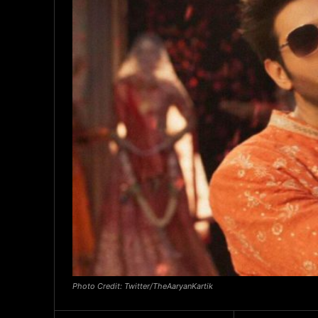
Photo Credit: Twitter/TheAaryanKartik