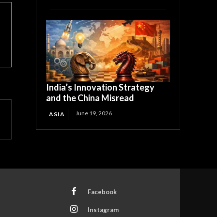
India’s Innovation Strategy
and the China Misread
June 19, 2026
ASIA
Facebook
Instagram