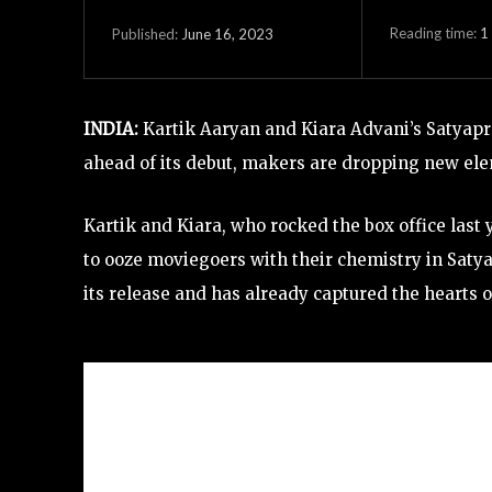
Reading time:
1
June 16, 2023
Published:
INDIA:
Kartik Aaryan and Kiara Advani’s Satyaprem
ahead of its debut, makers are dropping new ele
Kartik and Kiara, who rocked the box office last 
to ooze moviegoers with their chemistry in Saty
its release and has already captured the hearts o