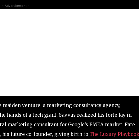
- Advertisement -
is maiden venture, a marketing consultancy agency,
e hands of a tech giant. Savvas realized his forte lay in
gital marketing consultant for Google’s EMEA market. Fate
his future co-founder, giving birth to
The Luxury Playbook