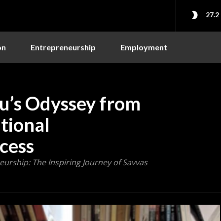
27.2
on
Entrepreneurship
Employment
u’s Odyssey from
tional
cess
urship: The Inspiring Journey of Savvas