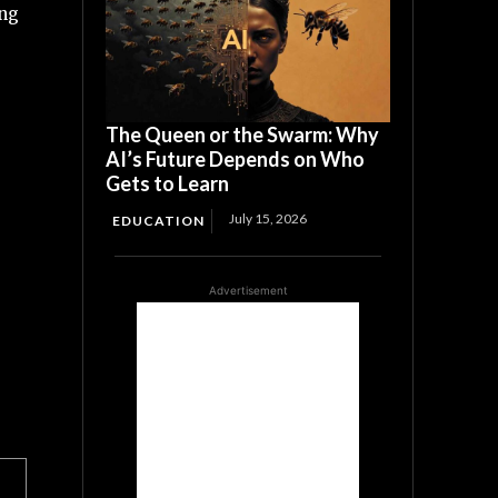
ing
The Queen or the Swarm: Why
AI’s Future Depends on Who
Gets to Learn
July 15, 2026
EDUCATION
Advertisement