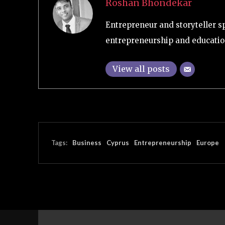
Roshan Bhondekar
Entrepreneur and storyteller s
entrepreneurship and educatio
View all posts
Tags:
Business
Cyprus
Entrepreneurship
Europe