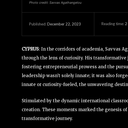
Photo credit: Savvas Agathangelou
Reading time:
2
December 22, 2023
Published:
CYPRUS
: In the corridors of academia, Savvas 
through the lens of curiosity. His transformative
fostering entrepreneurial prowess and the pursu
leadership wasn’t solely innate; it was also forge
innate or curiosity-fueled, the unwavering desti
Stimulated by the dynamic international classroo
creation. These moments marked the genesis of l
transformative journey.