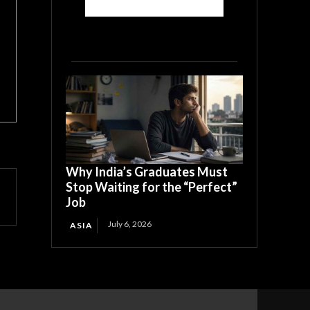
Why India’s Graduates Must
Stop Waiting for the “Perfect”
Job
July 6, 2026
ASIA