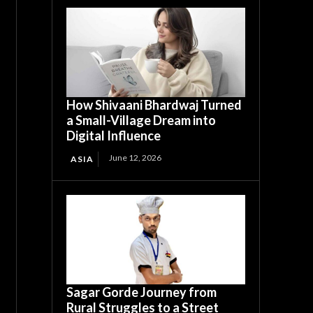
How Shivaani Bhardwaj Turned
a Small-Village Dream into
Digital Influence
June 12, 2026
ASIA
Sagar Gorde Journey from
Rural Struggles to a Street