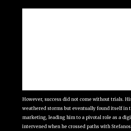
However, success did not come without trials. H
weathered storms but eventually found itself in th
marketing, leading him to a pivotal role as a di
intervened when he crossed paths with Stefanos, 