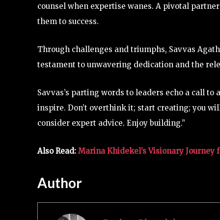
counsel when expertise wanes. A pivotal partner
them to success.
Through challenges and triumphs, Savvas Agatha
testament to unwavering dedication and the rele
Savvas’s parting words to leaders echo a call to
inspire. Don’t overthink it; start creating; you 
consider expert advice. Enjoy building.”
Also Read:
Marina Khidekel’s Visionary Journey 
Author