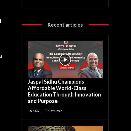
l
Recent articles
a
Jaspal Sidhu Champions
Affordable World-Class
Education Through Innovation
and Purpose
3 days ago
ASIA