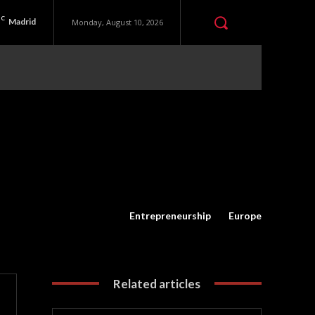
C
Madrid
Monday, August 10, 2026
Entrepreneurship
Europe
Related articles