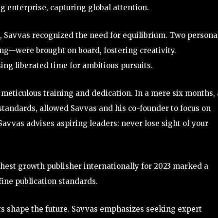
ng enterprise, capturing global attention.
, Savvas recognized the need for equilibrium. Two persona
ng—were brought on board, fostering creativity.
ng liberated time for ambitious pursuits.
meticulous training and dedication. In a mere six months, 
standards, allowed Savvas and his co-founder to focus on
 Savvas advises aspiring leaders: never lose sight of your
ghest growth publisher internationally for 2023 marked a
fine publication standards.
ors shape the future. Savvas emphasizes seeking expert