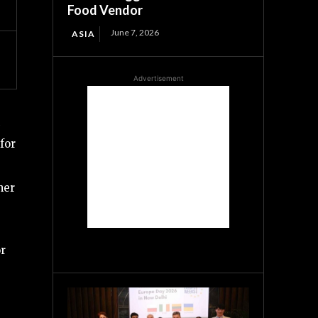
Food Vendor
June 7, 2026
ASIA
Advertisement
for
her
or