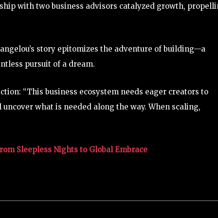
ship with two business advisors catalyzed growth, propell
ngelou’s story epitomizes the adventure of building—a
ntless pursuit of a dream.
 action: “This business ecosystem needs eager creators to
will uncover what is needed along the way. When scaling,
from Sleepless Nights to Global Embrace