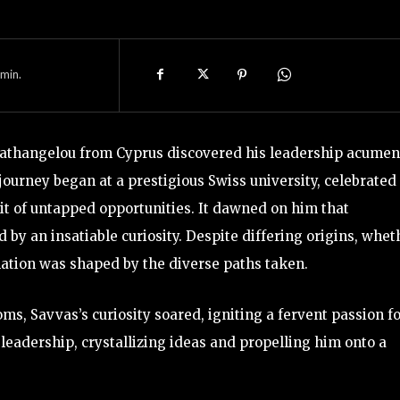
min.
Agathangelou from Cyprus discovered his leadership acumen
 journey began at a prestigious Swiss university, celebrated 
it of untapped opportunities. It dawned on him that
d by an insatiable curiosity. Despite differing origins, whet
nation was shaped by the diverse paths taken.
ms, Savvas’s curiosity soared, igniting a fervent passion f
eadership, crystallizing ideas and propelling him onto a