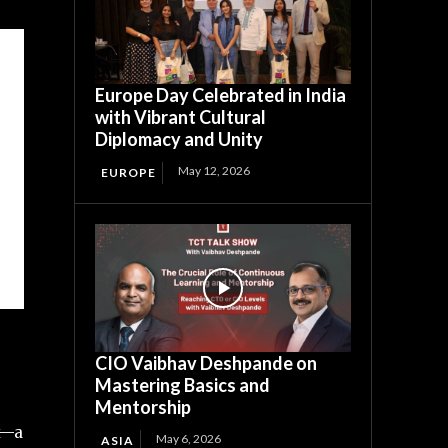
Europe Day Celebrated in India
with Vibrant Cultural
Diplomacy and Unity
May 12, 2026
EUROPE
CIO Vaibhav Deshpande on
Mastering Basics and
Mentorship
—a
May 6, 2026
ASIA