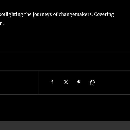
potlighting the journeys of changemakers. Covering
n.