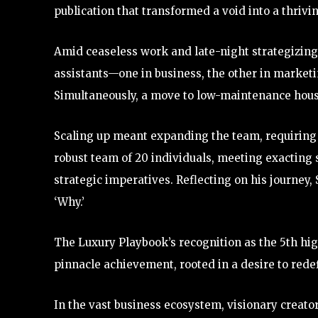
publication that transformed a void into a thrivi
Amid ceaseless work and late-night strategizing
assistants—one in business, the other in marketi
Simultaneously, a move to low-maintenance housi
Scaling up meant expanding the team, requiring 
robust team of 20 individuals, meeting exacting 
strategic imperatives. Reflecting on his journey,
‘Why.’
The Luxury Playbook’s recognition as the 5th hi
pinnacle achievement, rooted in a desire to rede
In the vast business ecosystem, visionary creat