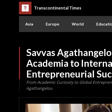
Transcontinental Times
Asia
Europe
World
Educati
Savvas Agathangelo
Academia to Interna
Entrepreneurial Suc
From Academic Curiosity to Global Entreprene
Agathangelou