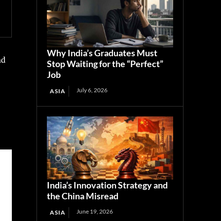
Why India’s Graduates Must
nd
Stop Waiting for the “Perfect”
Job
July 6, 2026
ASIA
India’s Innovation Strategy and
the China Misread
June 19, 2026
ASIA