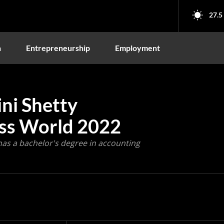
27.5
n
Entrepreneurship
Employment
ni Shetty
ss World 2022
as a bachelor's degree in accounting