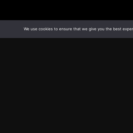
We use cookies to ensure that we give you the best experie
Transcontinental Times