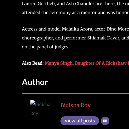
Lauren Gottlieb, and Ash Chandler are there, the n
attended the ceremony as a mentor and was honou
Actress and model Malaika Arora, actor Dino More
choreographer, and performer Shiamak Davar, and 
on the panel of judges.
Also Read:
Manya Singh, Daughter Of A Rickshaw 
Author
Bidisha Roy
View all posts