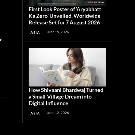
First Look Poster of ‘Aryabhatt
Ka Zero’ Unveiled, Worldwide
Release Set for 7 August 2026
June 15, 2026
ASIA
re
How Shivaani Bhardwaj Turned
a Small-Village Dream into
Digital Influence
June 12, 2026
ASIA