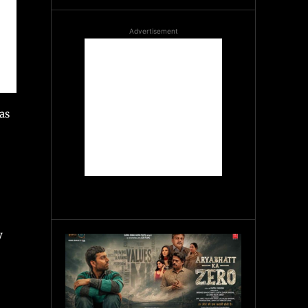
Advertisement
as
y