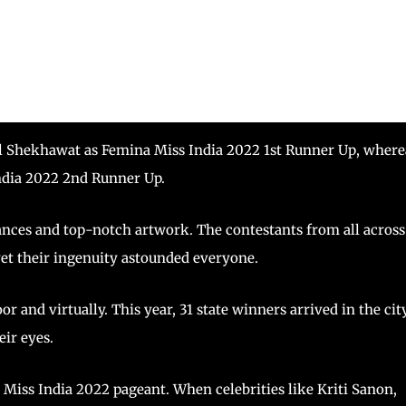
al Shekhawat as Femina Miss India 2022 1st Runner Up, where
ndia 2022 2nd Runner Up.
nces and top-notch artwork. The contestants from all across
yet their ingenuity astounded everyone.
 and virtually. This year, 31 state winners arrived in the cit
eir eyes.
 Miss India 2022 pageant. When celebrities like Kriti Sanon,