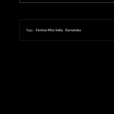
Tags:
Femina Miss India
Karnataka