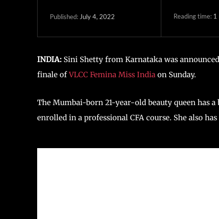
Reading time:
1
July 4, 2022
Published:
INDIA:
Sini Shetty from Karnataka was announced 
finale of
VLCC Femina Miss India
on Sunday.
The Mumbai-born 21-year-old beauty queen has a ba
enrolled in a professional CFA course. She also ha