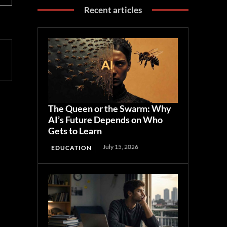
Recent articles
The Queen or the Swarm: Why
AI’s Future Depends on Who
Gets to Learn
July 15, 2026
EDUCATION