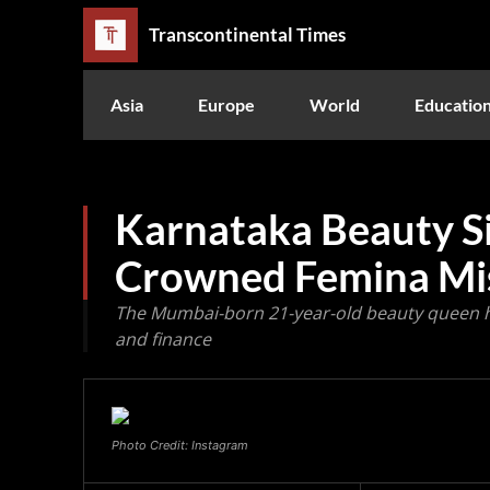
Transcontinental Times
Asia
Europe
World
Educatio
Karnataka Beauty Si
Crowned Femina Mi
The Mumbai-born 21-year-old beauty queen h
and finance
Photo Credit: Instagram