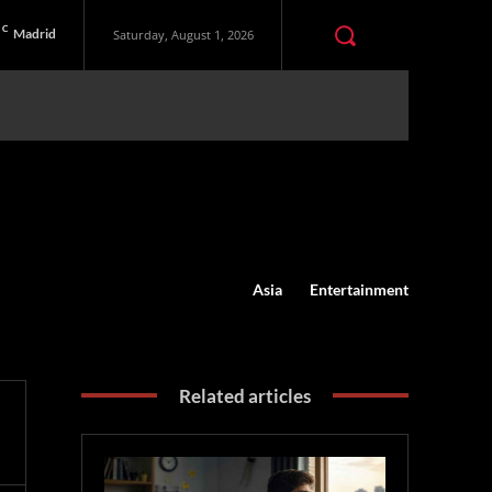
C
Madrid
Saturday, August 1, 2026
Asia
Entertainment
Related articles