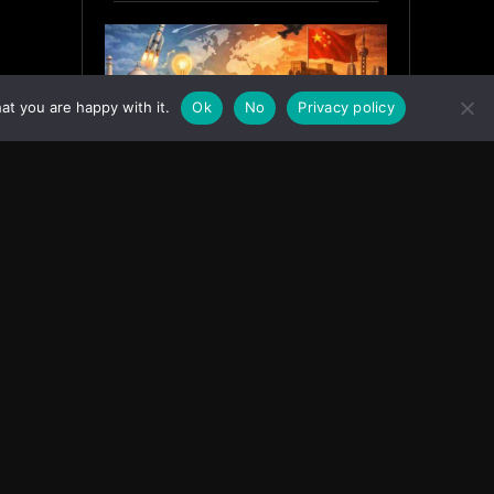
at you are happy with it.
Ok
No
Privacy policy
India’s Innovation Strategy and
the China Misread
June 19, 2026
ASIA
Facebook
Instagram
X