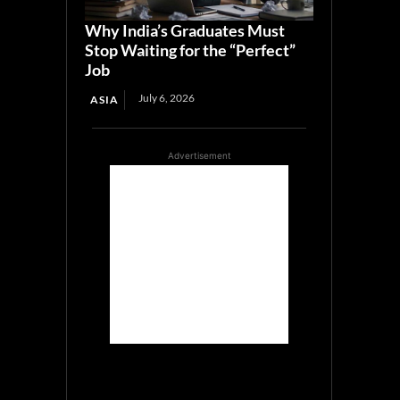
Why India’s Graduates Must
Stop Waiting for the “Perfect”
Job
July 6, 2026
ASIA
Advertisement