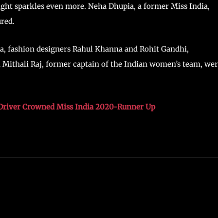
ight sparkles even more. Neha Dhupia, a former Miss India,
red.
a, fashion designers Rahul Khanna and Rohit Gandhi,
Mithali Raj, former captain of the Indian women’s team, we
Driver Crowned Miss India 2020-Runner Up