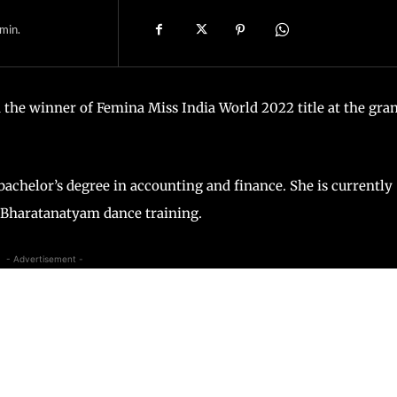
min.
the winner of Femina Miss India World 2022 title at the gra
chelor’s degree in accounting and finance. She is currently
s Bharatanatyam dance training.
- Advertisement -