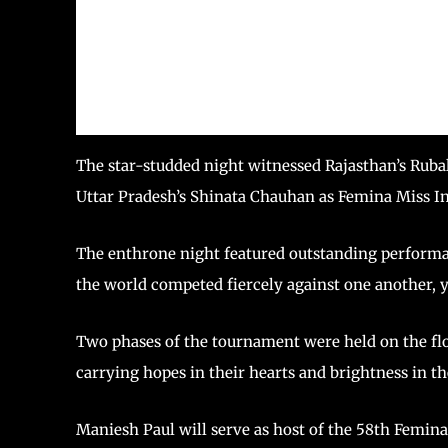
The star-studded night witnessed Rajasthan’s Rub
Uttar Pradesh’s Shinata Chauhan as Femina Miss I
The enthrone night featured outstanding performa
the world competed fiercely against one another, 
Two phases of the tournament were held on the floor
carrying hopes in their hearts and brightness in th
Maniesh Paul will serve as host of the 58th Femina