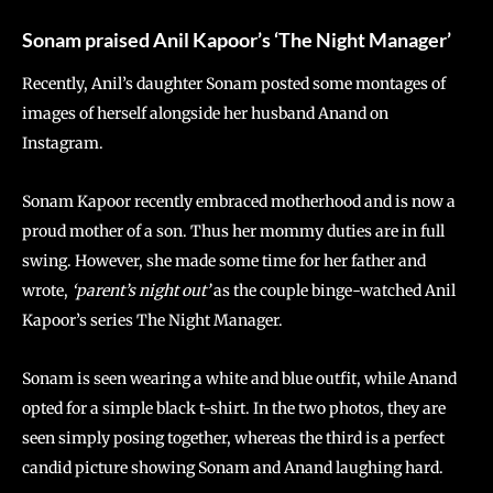
Sonam praised Anil Kapoor’s ‘The Night Manager’
Recently, Anil’s daughter Sonam posted some montages of
images of herself alongside her husband Anand on
Instagram.
Sonam Kapoor recently embraced motherhood and is now a
proud mother of a son. Thus her mommy duties are in full
swing. However, she made some time for her father and
wrote,
‘parent’s night out’
as the couple binge-watched Anil
Kapoor’s series The Night Manager.
Sonam is seen wearing a white and blue outfit, while Anand
opted for a simple black t-shirt. In the two photos, they are
seen simply posing together, whereas the third is a perfect
candid picture showing Sonam and Anand laughing hard.