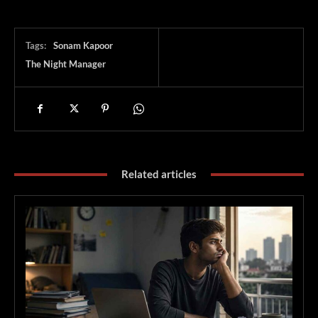
Tags:
Sonam Kapoor
The Night Manager
Related articles