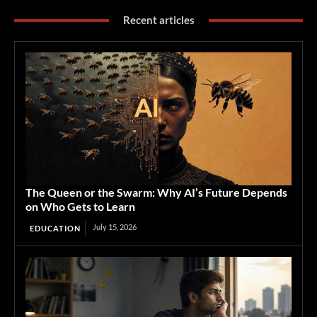
Recent articles
The Queen or the Swarm: Why AI’s Future Depends
on Who Gets to Learn
July 15, 2026
EDUCATION