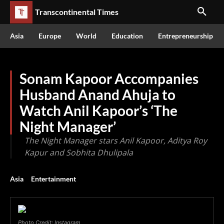
Transcontinental Times
Asia
Europe
World
Education
Entrepreneurship
Sonam Kapoor Accompanies
Husband Anand Ahuja to
Watch Anil Kapoor’s ‘The
Night Manager’
The Night Manager stars Anil Kapoor, Aditya Roy
Kapur and Sobhita Dhulipala
Asia
Entertainment
Photo Credit: Instagram