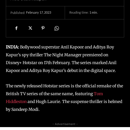
February 17, 2023
Reading time:
1
min.
Published:
INDIA:
Bollywood superstar Anil Kapoor and Aditya Roy
Kapur’s spy thriller The Night Manager premiered on
Disney+ Hotstar on 17th February. The series marked Anil
Kapoor and Aditya Roy Kapur’s debut in the digital space.
The newly released Hotstar series is the official remake of the
British TV series of the same name, featuring
Tom
Hiddleston
and Hugh Laurie. The suspense thriller is helmed
by Sandeep Modi.
- Advertisement -