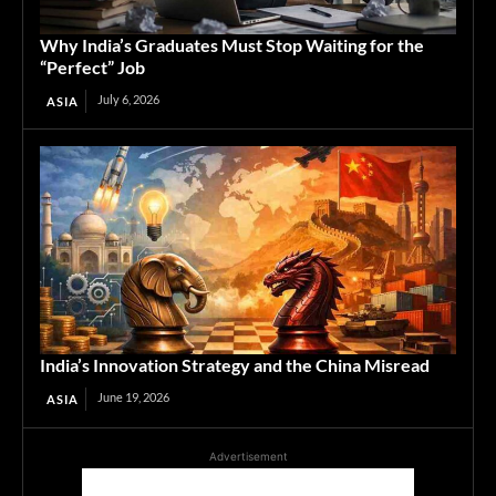
Why India’s Graduates Must Stop Waiting for the
“Perfect” Job
July 6, 2026
ASIA
India’s Innovation Strategy and the China Misread
June 19, 2026
ASIA
Advertisement