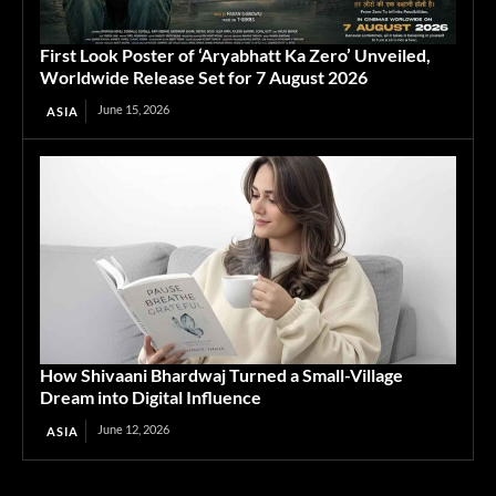
First Look Poster of ‘Aryabhatt Ka Zero’ Unveiled,
Worldwide Release Set for 7 August 2026
June 15, 2026
ASIA
How Shivaani Bhardwaj Turned a Small-Village
Dream into Digital Influence
June 12, 2026
ASIA