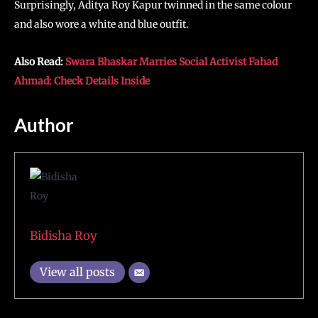
Surprisingly, Aditya Roy Kapur twinned in the same colour
and also wore a white and blue outfit.
Also Read:
Swara Bhaskar Marries Social Activist Fahad
Ahmad: Check Details Inside
Author
Bidisha Roy
View all posts