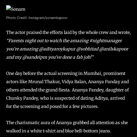
Photo Credit: Instagram/sonamkapoor
The actor praised the efforts laid by the whole crew and wrote,
“Parents night out to watch the amazing #nightmanager
you’re amazing @adityaroykapur @sobhitad @anilskapoor
and my @sandeipm you’ve done a fab job!”
One day before the actual screening in Mumbai, prominent
actors like Mrunal Thakur, Vidya Balan, Ananya Panday and
others attended the grand fiesta. Ananya Pandey, daughter of
Chunky Pandey, who is suspected of dating Aditya, arrived
for the screening and posed for a few pictures.
The charismatic aura of Ananya grabbed all attention as she
walked in a white t-shirt and blue bell-bottom jeans.