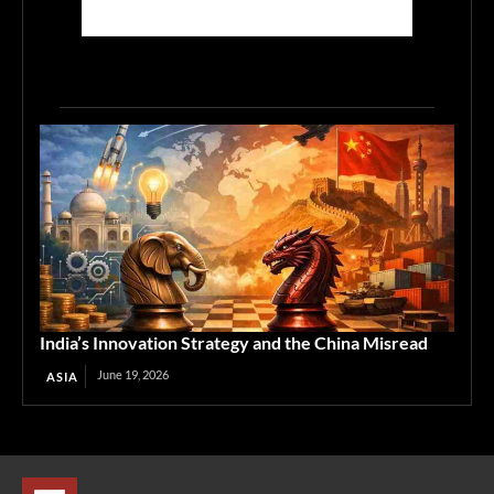
India’s Innovation Strategy and the China Misread
June 19, 2026
ASIA