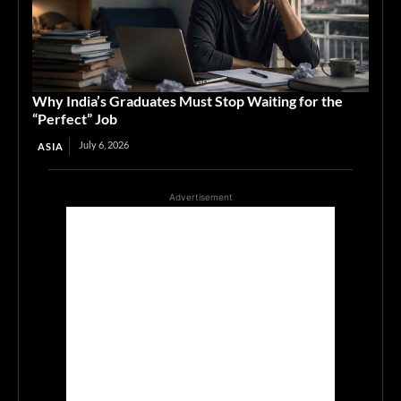
Why India’s Graduates Must Stop Waiting for the
“Perfect” Job
July 6, 2026
ASIA
Advertisement