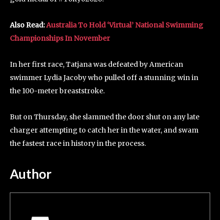
Also Read:
Australia To Hold ‘Virtual’ National Swimming
Championships In November
In her first race, Tatjana was defeated by American
swimmer Lydia Jacoby who pulled off a stunning win in
the 100-meter breaststroke.
But on Thursday, she slammed the door shut on any late
charger attempting to catch her in the water, and swam
the fastest race in history in the process.
Author