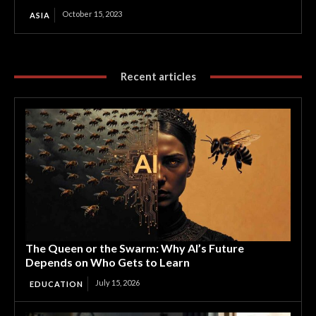
October 15, 2023
ASIA
Recent articles
The Queen or the Swarm: Why AI’s Future
Depends on Who Gets to Learn
July 15, 2026
EDUCATION