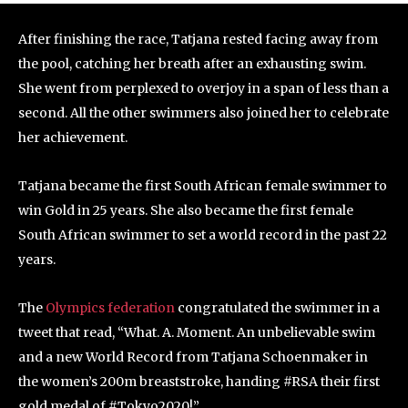
After finishing the race, Tatjana rested facing away from
the pool, catching her breath after an exhausting swim.
She went from perplexed to overjoy in a span of less than a
second. All the other swimmers also joined her to celebrate
her achievement.
Tatjana became the first South African female swimmer to
win Gold in 25 years. She also became the first female
South African swimmer to set a world record in the past 22
years.
The
Olympics federation
congratulated the swimmer in a
tweet that read, “What. A. Moment. An unbelievable swim
and a new World Record from Tatjana Schoenmaker in
the women’s 200m breaststroke, handing #RSA their first
gold medal of #Tokyo2020!”