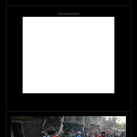
Advertisement