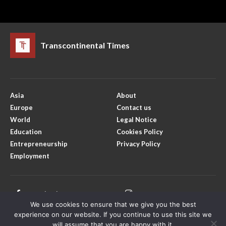
Transcontinental Times
Asia
About
Europe
Contact us
World
Legal Notice
Education
Cookies Policy
Entrepreneurship
Privacy Policy
Employment
Facebook
Instagram
We use cookies to ensure that we give you the best
X
Youtube
experience on our website. If you continue to use this site we
will assume that you are happy with it.