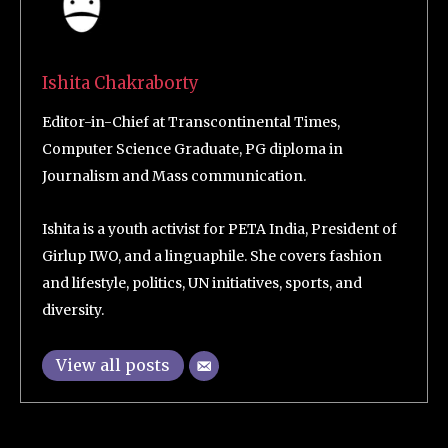
Ishita Chakraborty
Editor-in-Chief at Transcontinental Times,
Computer Science Graduate, PG diploma in
Journalism and Mass communication.
Ishita is a youth activist for PETA India, President of
Girlup IWO, and a linguaphile. She covers fashion
and lifestyle, politics, UN initiatives, sports, and
diversity.
View all posts