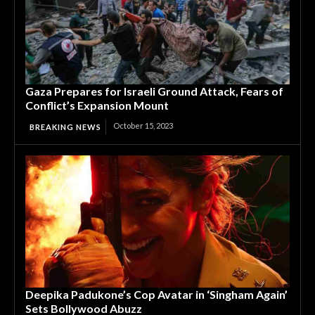
Gaza Prepares for Israeli Ground Attack, Fears of
Conflict’s Expansion Mount
October 15, 2023
BREAKING NEWS
Deepika Padukone’s Cop Avatar in ‘Singham Again’
Sets Bollywood Abuzz