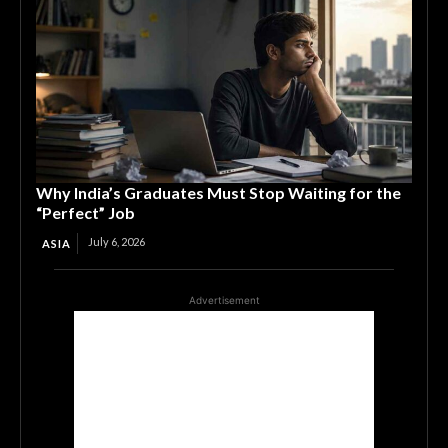
Why India’s Graduates Must Stop Waiting for the
“Perfect” Job
July 6, 2026
ASIA
Advertisement