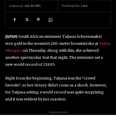
July 30, 2021
Reading time:
1
min.
Published:
JAPAN:
South African swimmer Tatjana Schoenmaker
won gold in the women’s 200-meter breaststroke at
Tokyo
Olympics
on Thursday. Along with this, she achieved
another spectacular feat that night. The swimmer set a
new world record of 2:18.95.
Right from the beginning, Tatjana was the “crowd
favorite”, so her victory didn’t come as a shock. However,
for Tatjana setting a world record was quite surprising
and it was evident by her reaction.
- Advertisement -