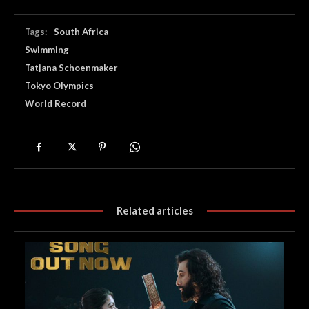
Tags:
South Africa
Swimming
Tatjana Schoenmaker
Tokyo Olympics
World Record
Related articles