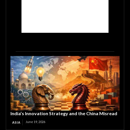
India’s Innovation Strategy and the China Misread
June 19, 2026
ASIA