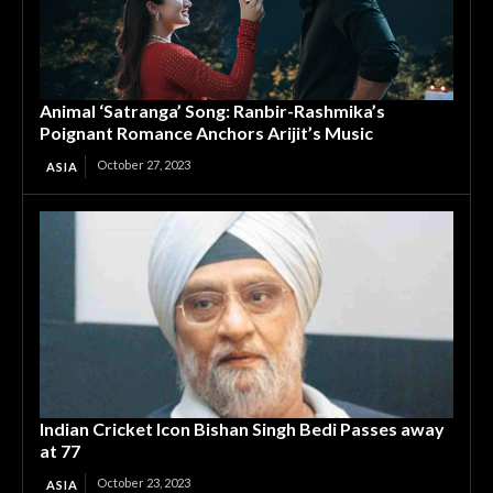
Animal ‘Satranga’ Song: Ranbir-Rashmika’s
Poignant Romance Anchors Arijit’s Music
October 27, 2023
ASIA
Indian Cricket Icon Bishan Singh Bedi Passes away
at 77
October 23, 2023
ASIA