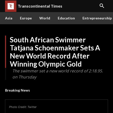
Transcontinental Times
Asia
Europe
World
Education
Entrepreneurship
South African Swimmer
Tatjana Schoenmaker Sets A
New World Record After
Winning Olympic Gold
The swimmer set a new world record of 2:18.95.
on Thursday
Breaking News
Photo Credit: Twitter