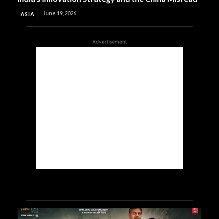
June 19, 2026
ASIA
Advertisement