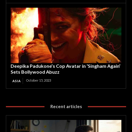
Deepika Padukone’s Cop Avatar in ‘Singham Again’
Sets Bollywood Abuzz
October 15, 2023
ASIA
Recent articles