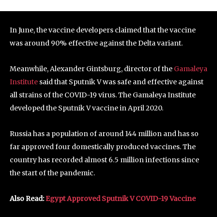
In June, the vaccine developers claimed that the vaccine
was around 90% effective against the Delta variant.
Meanwhile, Alexander Gintsburg, director of the
Gamaleya
Institute
said that Sputnik V was safe and effective against
all strains of the COVID-19 virus. The Gamaleya Institute
developed the Sputnik V vaccine in April 2020.
Russia has a population of around 144 million and has so
far approved four domestically produced vaccines. The
country has recorded almost 6.5 million infections since
the start of the pandemic.
Also Read:
Egypt Approved Sputnik V COVID-19 Vaccine