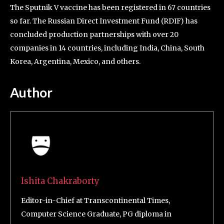
The Sputnik V vaccine has been registered in 67 countries
so far. The Russian Direct Investment Fund (RDIF) has
concluded production partnerships with over 20
companies in 14 countries, including India, China, South
Korea, Argentina, Mexico, and others.
Author
Ishita Chakraborty
Editor-in-Chief at Transcontinental Times,
Computer Science Graduate, PG diploma in