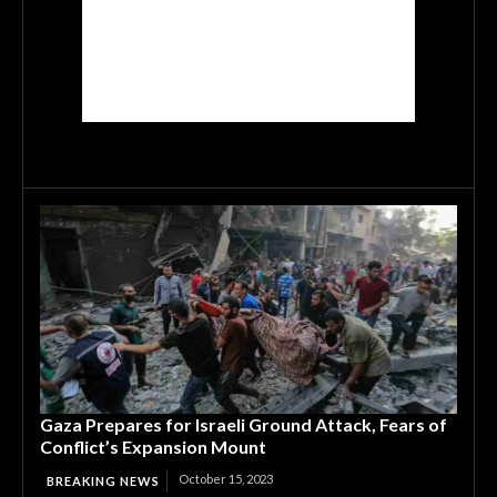
Gaza Prepares for Israeli Ground Attack, Fears of
Conflict’s Expansion Mount
October 15, 2023
BREAKING NEWS