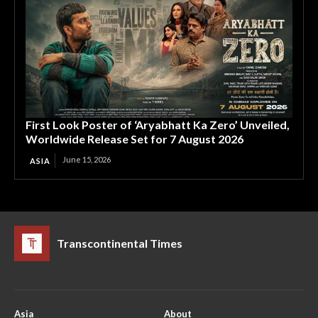
First Look Poster of ‘Aryabhatt Ka Zero’ Unveiled,
Worldwide Release Set for 7 August 2026
June 15, 2026
ASIA
Transcontinental Times
Asia
About