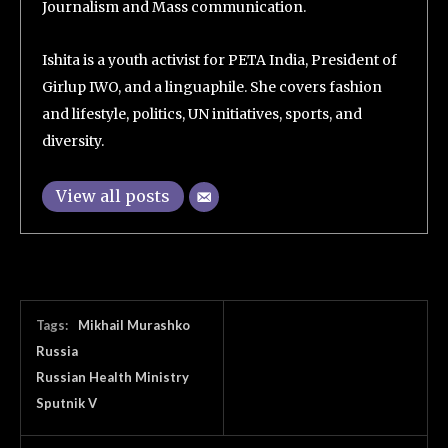
Journalism and Mass communication.
Ishita is a youth activist for PETA India, President of
Girlup IWO, and a linguaphile. She covers fashion
and lifestyle, politics, UN initiatives, sports, and
diversity.
View all posts
Tags:
Mikhail Murashko
Russia
Russian Health Ministry
Sputnik V