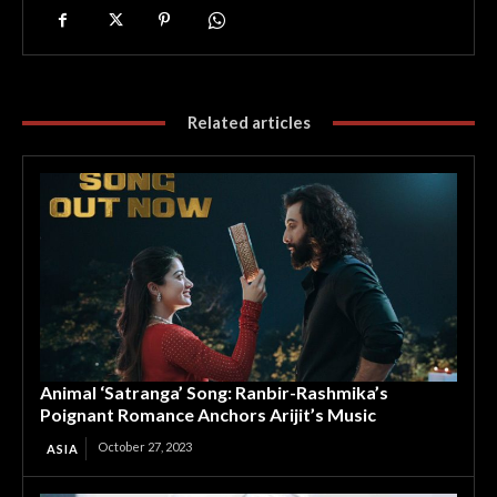
Related articles
Animal ‘Satranga’ Song: Ranbir-Rashmika’s
Poignant Romance Anchors Arijit’s Music
October 27, 2023
ASIA