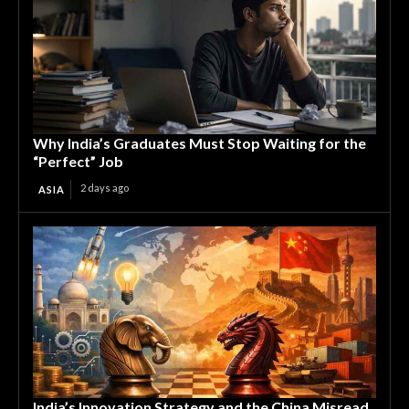
Why India’s Graduates Must Stop Waiting for the
“Perfect” Job
2 days ago
ASIA
India’s Innovation Strategy and the China Misread