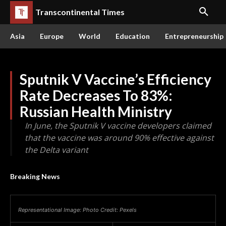
Transcontinental Times
Asia
Europe
World
Education
Entrepreneurship
Sputnik V Vaccine’s Efficiency
Rate Decreases To 83%:
Russian Health Ministry
In June, the Sputnik V vaccine developers claimed
that the vaccine was around 90% effective against
the Delta variant
Breaking News
Representational Image: Photo Credit: Pexels