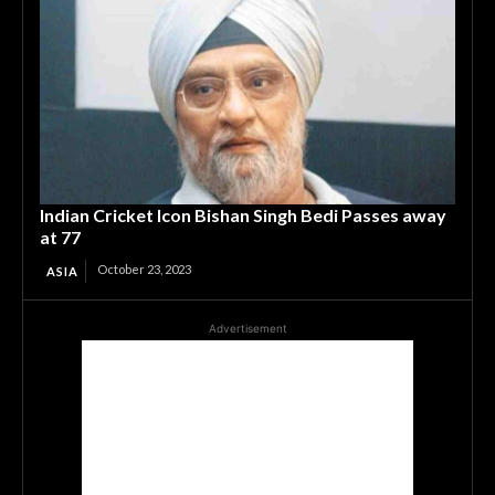
Indian Cricket Icon Bishan Singh Bedi Passes away
at 77
October 23, 2023
ASIA
Advertisement