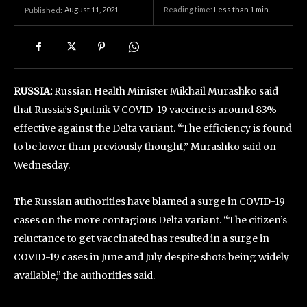
August 11, 2021
Reading time:
Less than 1
min.
Published:
RUSSIA:
Russian Health Minister Mikhail Murashko said
that Russia’s Sputnik V COVID-19 vaccine is around 83%
effective against the Delta variant. “The efficiency is found
to be lower than previously thought,” Murashko said on
Wednesday.
The Russian authorities have blamed a surge in COVID-19
cases on the more contagious Delta variant. “The citizen’s
reluctance to get vaccinated has resulted in a surge in
COVID-19 cases in June and July despite shots being widely
available,” the authorities said.