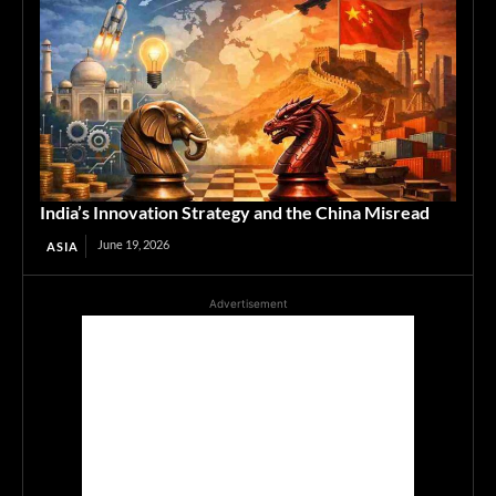
India’s Innovation Strategy and the China Misread
June 19, 2026
ASIA
Advertisement