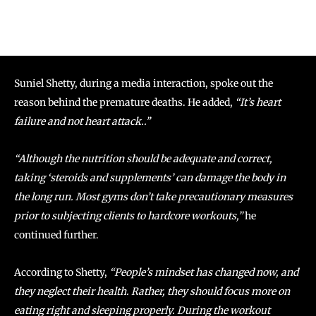
Suniel Shetty, during a media interaction, spoke out the
reason behind the premature deaths. He added,
“It’s heart
failure and not heart attack..”
“Although the nutrition should be adequate and correct,
taking ‘steroids and supplements’ can damage the body in
the long run. Most gyms don’t take precautionary measures
prior to subjecting clients to hardcore workouts,”
he
continued further.
According to Shetty,
“People’s mindset has changed now, and
they neglect their health. Rather, they should focus more on
eating right and sleeping properly. During the workout