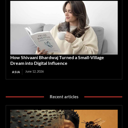
How Shivaani Bhardwaj Turned a Small-Village
Dream into Digital Influence
June 12, 2026
ASIA
Recent articles