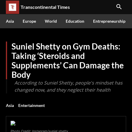
Transcontinental Times
Asia
Europe
World
Education
Entrepreneurship
Suniel Shetty on Gym Deaths:
Taking ‘Steroids and
Supplements’ Can Damage the
Body
According to Suniel Shetty, people's mindset has
changed now, and they neglect their health
Asia
Entertainment
Photo Credit: Instagram/suniel.shetty