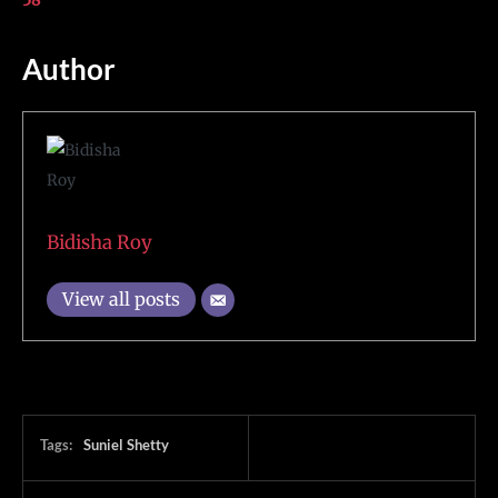
58
Author
Bidisha Roy
View all posts
Tags:
Suniel Shetty