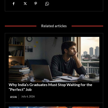
Related articles
Why India’s Graduates Must Stop Waiting for the
“Perfect” Job
July 6, 2026
ASIA