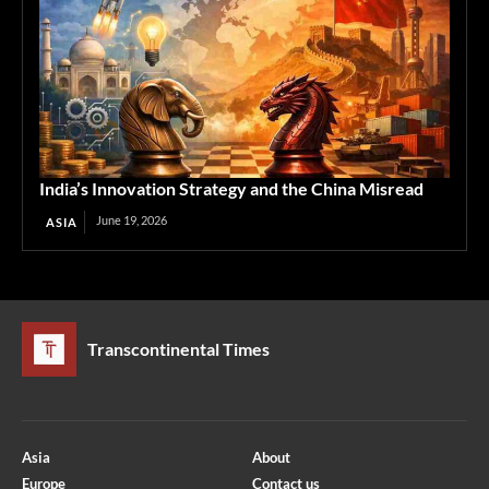
India’s Innovation Strategy and the China Misread
June 19, 2026
ASIA
Transcontinental Times
Asia
About
Europe
Contact us