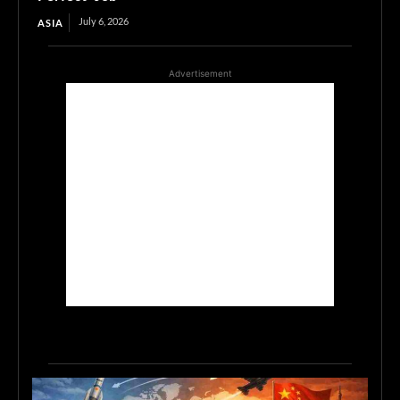
July 6, 2026
ASIA
Advertisement