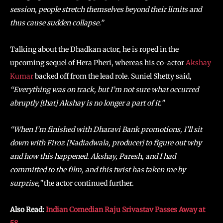
session, people stretch themselves beyond their limits and
thus cause sudden collapse.”
Talking about the Dhadkan actor, he is roped in the
upcoming sequel of Hera Pheri, whereas his co-actor
Akshay
Kumar
backed off from the lead role. Suniel Shetty said,
“Everything was on track, but I’m not sure what occurred
abruptly [that] Akshay is no longer a part of it.”
“When I’m finished with Dharavi Bank promotions, I’ll sit
down with Firoz [Nadiadwala, producer] to figure out why
and how this happened. Akshay, Paresh, and I had
committed to the film, and this twist has taken me by
surprise,”
the actor continued further.
Also Read:
Indian Comedian Raju Srivastav Passes Away at