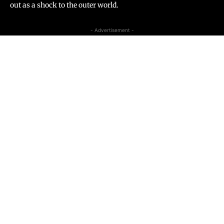
out as a shock to the outer world.
- Advertisement -