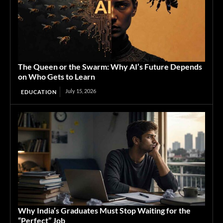
The Queen or the Swarm: Why AI’s Future Depends
on Who Gets to Learn
July 15, 2026
EDUCATION
Why India’s Graduates Must Stop Waiting for the
“Perfect” Job