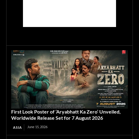
First Look Poster of ‘Aryabhatt Ka Zero’ Unveiled,
Worldwide Release Set for 7 August 2026
June 15, 2026
ASIA