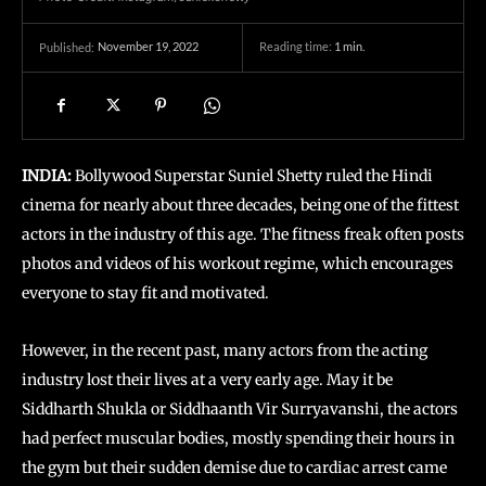
November 19, 2022
Reading time:
1
min.
Published:
INDIA:
Bollywood Superstar Suniel Shetty ruled the Hindi
cinema for nearly about three decades, being one of the fittest
actors in the industry of this age. The fitness freak often posts
photos and videos of his workout regime, which encourages
everyone to stay fit and motivated.
However, in the recent past, many actors from the acting
industry lost their lives at a very early age. May it be
Siddharth Shukla or Siddhaanth Vir Surryavanshi, the actors
had perfect muscular bodies, mostly spending their hours in
the gym but their sudden demise due to cardiac arrest came