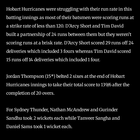
Hobart Hurricanes were struggling with their run rate in this
batting innings as most of their batsmen were scoring runs at
a strike rate of less than 120. D’Arcy Short and Tim David
built a partnership of 24 runs between them but they weren’t
scoring runs at a brisk rate. D’Arcy Short scored 29 runs off 24
deliveries which included 3 fours whereas Tim David scored
15 runs off 14 deliveries which included 1 four.
Jordan Thompson (15*) belted 2 sixes at the end of Hobart
Hurricanes innings to take their total score to 139/6 after the
completion of 20 overs.
For Sydney Thunder, Nathan McAndrew and Gurinder
Sandhu took 2 wickets each while Tanveer Sangha and
Daniel Sams took 1 wicket each.