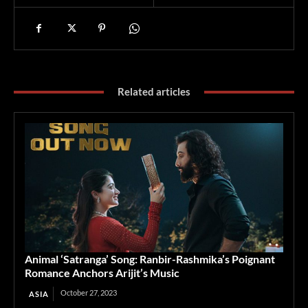
Related articles
Animal ‘Satranga’ Song: Ranbir-Rashmika’s Poignant
Romance Anchors Arijit’s Music
October 27, 2023
ASIA