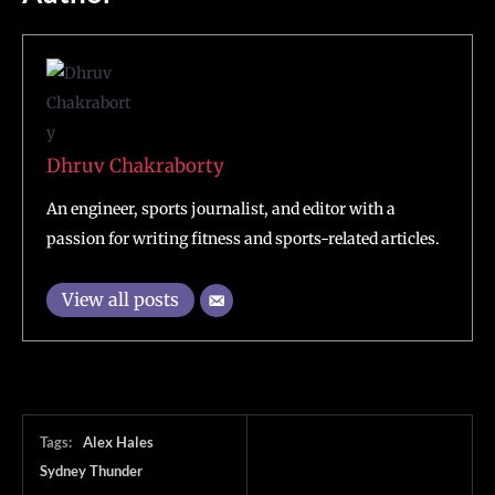
Dhruv Chakraborty
An engineer, sports journalist, and editor with a
passion for writing fitness and sports-related articles.
View all posts
Tags:
Alex Hales
Sydney Thunder