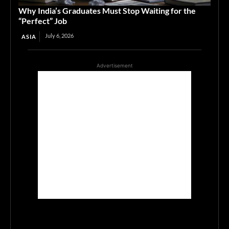
Why India’s Graduates Must Stop Waiting for the
“Perfect” Job
July 6, 2026
ASIA
Advertisement