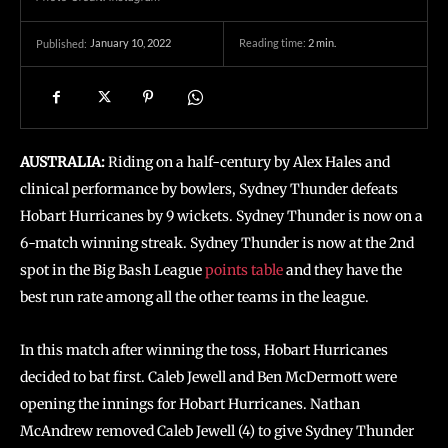
January 10, 2022
Reading time:
2
min.
Published:
AUSTRALIA:
Riding on a half-century by Alex Hales and
clinical performance by bowlers, Sydney Thunder defeats
Hobart Hurricanes by 9 wickets. Sydney Thunder is now on a
6-match winning streak. Sydney Thunder is now at the 2nd
spot in the Big Bash League
points table
and they have the
best run rate among all the other teams in the league.
In this match after winning the toss, Hobart Hurricanes
decided to bat first. Caleb Jewell and Ben McDermott were
opening the innings for Hobart Hurricanes. Nathan
McAndrew removed Caleb Jewell (4) to give Sydney Thunder