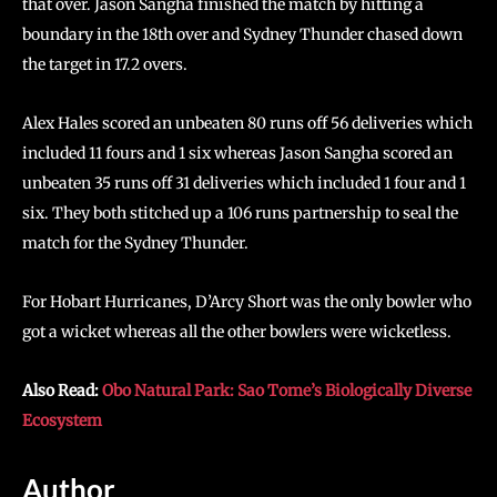
that over. Jason Sangha finished the match by hitting a
boundary in the 18th over and Sydney Thunder chased down
the target in 17.2 overs.
Alex Hales scored an unbeaten 80 runs off 56 deliveries which
included 11 fours and 1 six whereas Jason Sangha scored an
unbeaten 35 runs off 31 deliveries which included 1 four and 1
six. They both stitched up a 106 runs partnership to seal the
match for the Sydney Thunder.
For Hobart Hurricanes, D’Arcy Short was the only bowler who
got a wicket whereas all the other bowlers were wicketless.
Also Read:
Obo Natural Park: Sao Tome’s Biologically Diverse
Ecosystem
Author