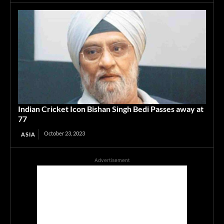
Indian Cricket Icon Bishan Singh Bedi Passes away at
77
October 23, 2023
ASIA
Advertisement