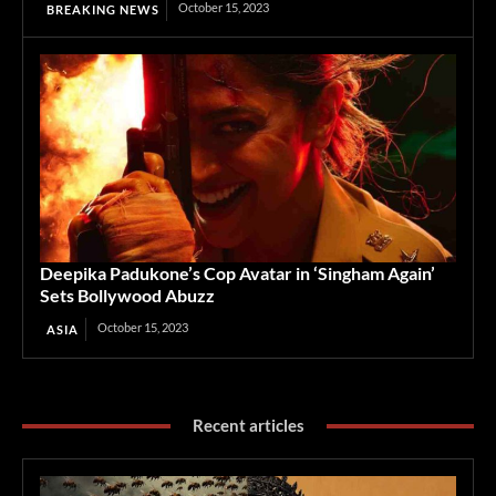
October 15, 2023
BREAKING NEWS
Deepika Padukone’s Cop Avatar in ‘Singham Again’
Sets Bollywood Abuzz
October 15, 2023
ASIA
Recent articles