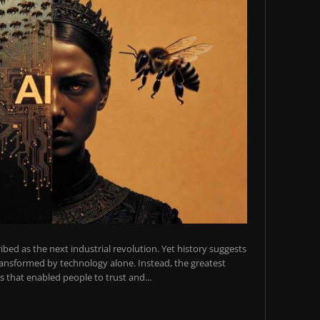
scribed as the next industrial revolution. Yet history suggests
transformed by technology alone. Instead, the greatest
 that enabled people to trust and...