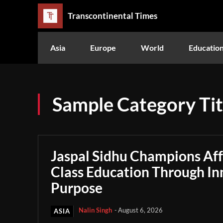
Transcontinental Times
Asia
Europe
World
Educatio
Sample Category Tit
Jaspal Sidhu Champions Af
Class Education Through In
Purpose
Nalin Singh
-
August 6, 2026
ASIA