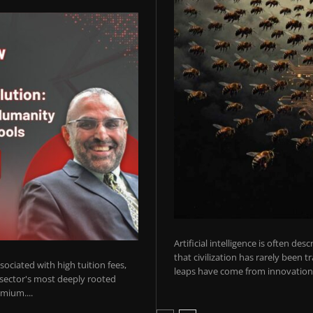
Artificial intelligence is often de
that civilization has rarely been 
ociated with high tuition fees,
leaps have come from innovations
 sector's most deeply rooted
mium....