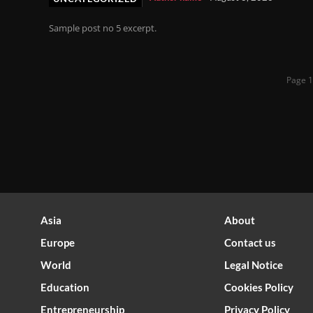
Sample post no 5 excerpt.
Page 1
Asia
About
Europe
Contact us
World
Legal Notice
Optimized by Seraphinite Accelerator
Education
Cookies Policy
Turns on site high speed to be attractive for people and search engines.
Entrepreneurship
Privacy Policy