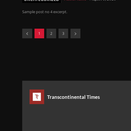
Sample post no 4 excerpt.
1
2
3
Transcontinental Times