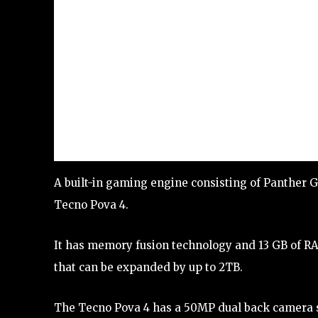
A built-in gaming engine consisting of Panther G
Tecno Pova 4.
It has memory fusion technology and 13 GB of 
that can be expanded by up to 2TB.
The Tecno Pova 4 has a 50MP dual back camera sen