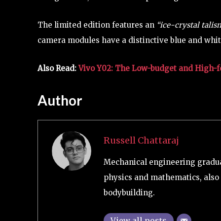
The limited edition features an
“ice-crystal tali
camera modules have a distinctive blue and whi
Also Read:
Vivo Y02: The Low-budget and High-f
Author
Russell Chattaraj
Mechanical engineering graduat
physics and mathematics, also 
bodybuilding.
View all posts