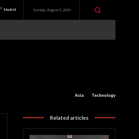
C
Madrid
Sunday, August 9, 2026
Asia
Technology
Related articles