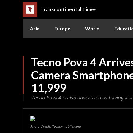
Transcontinental Times
Asia
Europe
World
Educati
Tecno Pova 4 Arrives
Camera Smartphone 
11,999
Tecno Pova 4 is also advertised as having a s
Photo Credit: Tecno-mobile.com