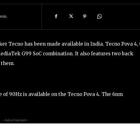
min.
r Tecno has been made available in India. Tecno Pova 4, 
diaTek G99 SoC combination. It also features two back
 them.
te of 90Hz is available on the Tecno Pova 4. The 6nm
- Advertisement -