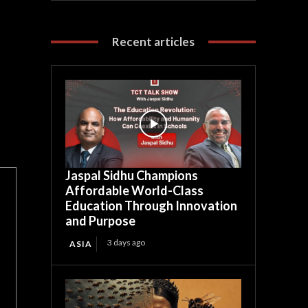
Recent articles
Jaspal Sidhu Champions
Affordable World-Class
Education Through Innovation
and Purpose
3 days ago
ASIA