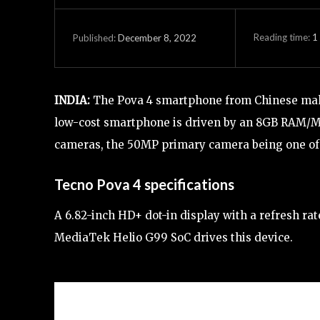
Reading time:
1
December 8, 2022
Published:
INDIA:
The Pova 4 smartphone from Chinese make
low-cost smartphone is driven by an 8GB RAM/Me
cameras, the 50MP primary camera being one of
Tecno Pova 4 specifications
A 6.82-inch HD+ dot-in display with a refresh ra
MediaTek Helio G99 SoC drives this device.