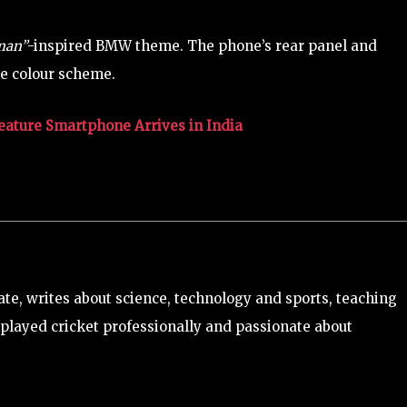
sman”
-inspired BMW theme. The phone’s rear panel and
te colour scheme.
eature Smartphone Arrives in India
e, writes about science, technology and sports, teaching
played cricket professionally and passionate about