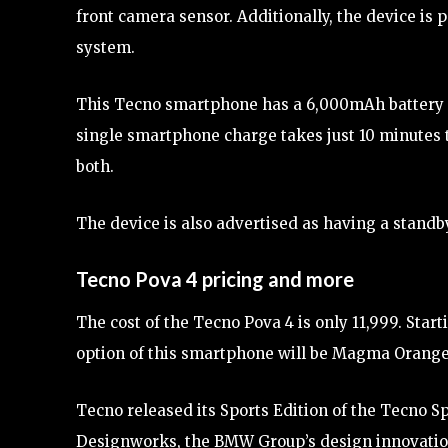
front camera sensor. Additionally, the device is
system.
This Tecno smartphone has a 6,000mAh battery a
single smartphone charge takes just 10 minutes t
both.
The device is also advertised as having a standby
Tecno Pova 4 pricing and more
The cost of the Tecno Pova 4 is only 11,999. Start
option of this smartphone will be Magma Orange, 
Tecno released its Sports Edition of the Tecno S
Designworks, the BMW Group’s design innovatio