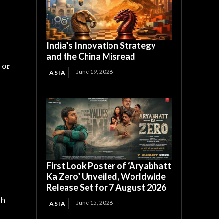
India’s Innovation Strategy
and the China Misread
 or
June 19, 2026
ASIA
First Look Poster of ‘Aryabhatt
Ka Zero’ Unveiled, Worldwide
Release Set for 7 August 2026
th
June 15, 2026
ASIA