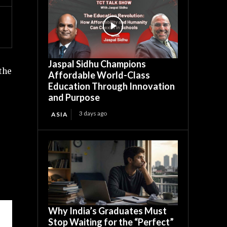
Jaspal Sidhu Champions
the
Affordable World-Class
Education Through Innovation
and Purpose
3 days ago
ASIA
Why India’s Graduates Must
Stop Waiting for the “Perfect”