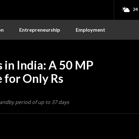
24
on
Entrepreneurship
Employment
 in India: A 50 MP
for Only Rs
tandby period of up to 37 days