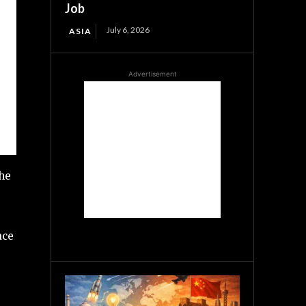
Job
July 6, 2026
ASIA
Advertisement
the
ace