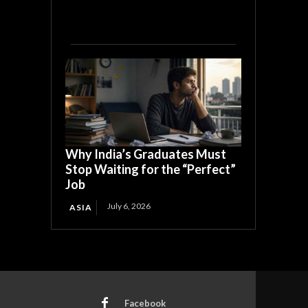
Why India’s Graduates Must
Stop Waiting for the “Perfect”
Job
July 6, 2026
ASIA
Facebook