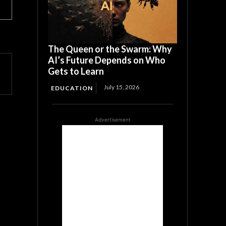
The Queen or the Swarm: Why
AI’s Future Depends on Who
Gets to Learn
July 15, 2026
EDUCATION
Advertisement