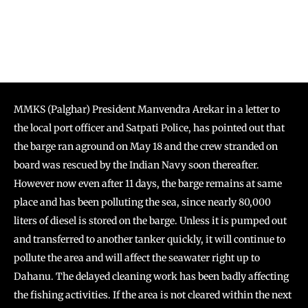
MMKS (Palghar) President Manvendra Arekar in a letter to
the local port officer and Satpati Police, has pointed out that
the barge ran aground on May 18 and the crew stranded on
board was rescued by the Indian Navy soon thereafter.
However now even after 11 days, the barge remains at same
place and has been polluting the sea, since nearly 80,000
liters of diesel is stored on the barge. Unless it is pumped out
and transferred to another tanker quickly, it will continue to
pollute the area and will affect the seawater right up to
Dahanu. The delayed cleaning work has been badly affecting
the fishing activities. If the area is not cleared within the next