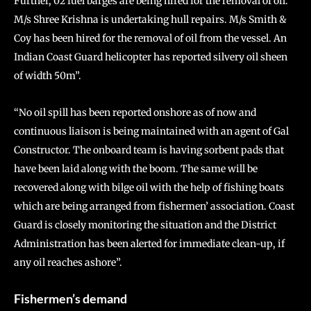
Further, 02 fuel barges are being hired for the removal of oil.
M/s Shree Krishna is undertaking hull repairs. M/s Smith &
Coy has been hired for the removal of oil from the vessel. An
Indian Coast Guard helicopter has reported silvery oil sheen
of width 50m”.
“No oil spill has been reported onshore as of now and
continuous liaison is being maintained with an agent of Gal
Constructor. The onboard team is having sorbent pads that
have been laid along with the boom. The same will be
recovered along with bilge oil with the help of fishing boats
which are being arranged from fishermen’ association. Coast
Guard is closely monitoring the situation and the District
Administration has been alerted for immediate clean-up, if
any oil reaches ashore”.
Fishermen’s demand