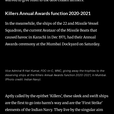
waived to give relief to the debt-ridden farmers.
Killers Annual Awards function 2020-2021
In the meanwhile, the ships of the 22 and Missile Vessel
Squadron, the current Avataar of the Missile Boats that
caused havoc in Karachi in Dec 1971, had their Annual
Awards ceremony at the Mumbai Dockyard on Saturday.
Vice Admiral R Hari Kumar, FOC-in-C, WNC, giving away the trophies to the
deserving ships at the Killers Annual Awards function 2020-2021, in Mumbai.
(Photo credit: Indian Navy).
Aptly called by the epithet ‘Killers’, these sleek and swift ships
are the first to go into harm’s way and are the ‘First Strike’
elements of the Indian Navy. They live by the singular aim