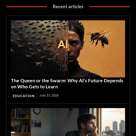
Recent articles
The Queen or the Swarm: Why AI’s Future Depends
on Who Gets to Learn
July 15, 2026
EDUCATION