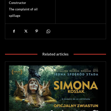
Constructor
The complaint of oil
spillage
Related articles