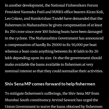
In another development, the National Fishworkers Forum
President Narendra Patil and MMKS office bearers Kiran Koli,
Leo Colaso, and Ramkrishan Tandel have demanded that the
fishermen in Maharashtra be given compensation of at least
Rs 250 crore since over 100 fishing boats have been damaged
in the cyclone. The Maharashtra Government has announced
a compensation of hardly Rs 25000 to Rs 50,000 per boat
whereas a boat costs anything between Rs 10 lakh to Rs 20
lakh depending upon its size. Or else the government should
make available the loans available to fishermen at very
nominal interest so that they could normalise their activities.
Shiv Sena MP comes forward to help fishermen
To mitigate fishermen’s sufferings, the Shiv Sena MP from
Mumbai South constituency Arvind Sawant has urged the
Union Government to waive the loans obtained by fishermen