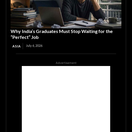
Why India’s Graduates Must Stop Waiting for the
“Perfect” Job
July 6, 2026
ASIA
Advertisement