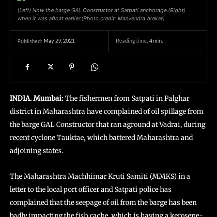
(Left) Now the barge GAL Constructor at Satpati anchorage.(Right)
when it was afloat earlier.(Photo credit: Manvendra Arekar).
May 29, 2021
Reading time:
4
min.
Published:
INDIA. Mumbai:
The fishermen from Satpati in Palghar
district in Maharashtra have complained of oil spillage from
the barge GAL Constructor that ran aground at Vadrai, during
recent cyclone Tauktae, which battered Maharashtra and
adjoining states.
The Maharashtra Machhimar Kruti Samiti (MMKS) in a
letter to the local port officer and Satpati police has
complained that the seepage of oil from the barge has been
badly impacting the fish cache, which is having a kerosene-