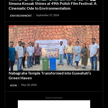
Simona Kossak Shines at 49th Polish Film Festival: A
Cinematic Ode to Environmentalism
September 27, 2024
ENVIRONMENT
Nabagraha Temple Transformed into Guwahati’s
Green Haven
May 20, 2024
ASIA
Advertisement