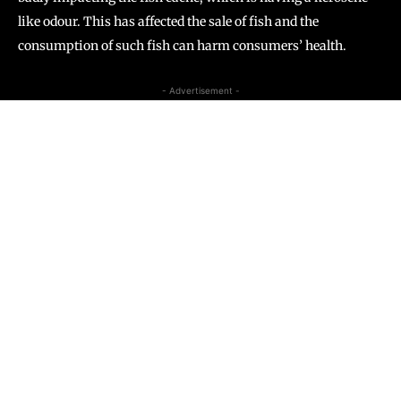
like odour. This has affected the sale of fish and the
consumption of such fish can harm consumers’ health.
- Advertisement -