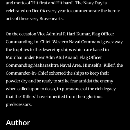
and motto of ‘Hit first and Hit hard’. The Navy Day is
celebrated on Dec 04 every year to commemorate the heroic
acts of these very Bravehearts.
On the occasion Vice Admiral R Hari Kumar, Flag Officer
Commanding-in-Chief, Western Naval Command gave away
the trophies to the deserving ships which are based in
Mumbai under Rear Adm Atul Anand, Flag Officer
Commanding Maharashtra Naval Area. Himself a ‘Killer’, the
Commander-in-Chief exhorted the ships to keep their
powder dry and be ready to strike fear amidst the enemy
when called upon to do so, in pursuance of the rich legacy
that the ‘Killers’ have inherited from their glorious
predecessors.
Author