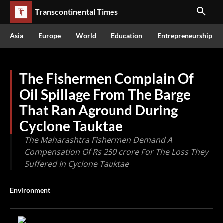
Transcontinental Times
Asia
Europe
World
Education
Entrepreneurship
The Fishermen Complain Of
Oil Spillage From The Barge
That Ran Aground During
Cyclone Tauktae
The Maharashtra Fishermen Demand A
Compensation Of Rs 250 crore For The Loss They
Suffered In Cyclone Tauktae
Environment