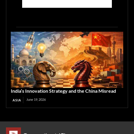
India’s Innovation Strategy and the China Misread
June 19, 2026
ASIA