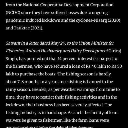
from the National Cooperative Development Corporation
(NCDC) since they have suffered losses due to ongoing
pandemic induced lockdown and the cyclones-Nisarg (2020)
and Tauktae (2021).
Sawant in a letter dated May 24, to the Union Minister for
Fisheries, Animal Husbandry and Dairy Development
Giriraj
Singh, has pointed out that 14 percent interest is charged to
the fishermen, who have secured a loan of Rs 40 lakh to Rs 50
lakh to purchase the boats. The fishing season is hardly
about 7-8 months in a year since fishing is banned in the
rainy season. Besides, as per weather warnings from time to
time, they have to restrict their fishing activities and in the
lockdown, their business has been severely affected. The
fishing industry is in bad shape. As such the facility of loan
waivers be given to fishermen like the farm loans were