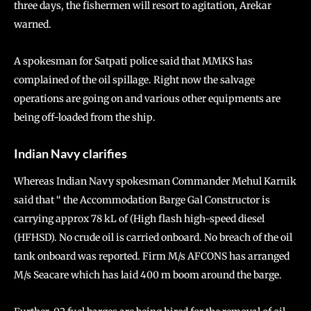
three days, the fishermen will resort to agitation, Arekar
warned.
A spokesman for Satpati police said that MMKS has
complained of the oil spillage. Right now the salvage
operations are going on and various other equipments are
being off-loaded from the ship.
Indian Navy clarifies
Whereas Indian Navy spokesman Commander Mehul Karnik
said that “ the Accommodation Barge Gal Constructor is
carrying approx 78 kL of (High flash high-speed diesel
(HFHSD). No crude oil is carried onboard. No breach of the oil
tank onboard was reported. Firm M/s AFCONS has arranged
M/s Seacare which has laid 400 m boom around the barge.