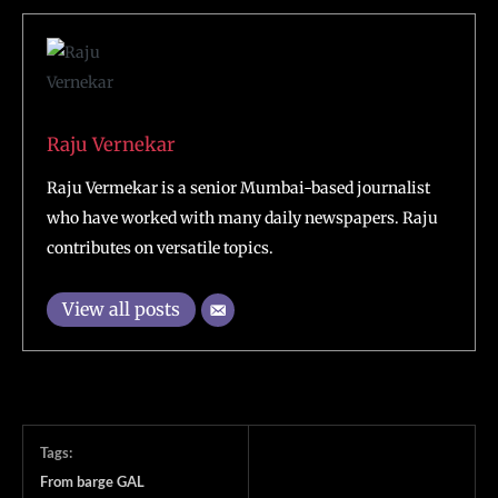
Raju Vernekar
Raju Vermekar is a senior Mumbai-based journalist
who have worked with many daily newspapers. Raju
contributes on versatile topics.
View all posts
Tags:
From barge GAL