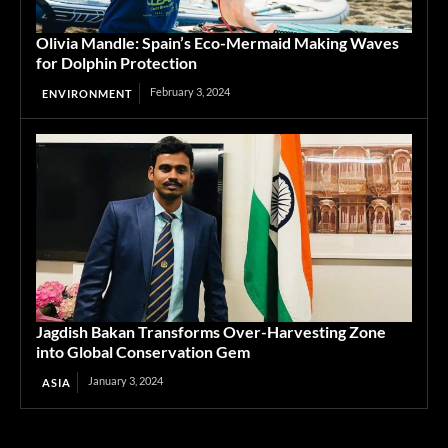
Olivia Mandle: Spain’s Eco-Mermaid Making Waves
for Dolphin Protection
February 3, 2024
ENVIRONMENT
Jagdish Bakan Transforms Over-Harvesting Zone
into Global Conservation Gem
January 3, 2024
ASIA