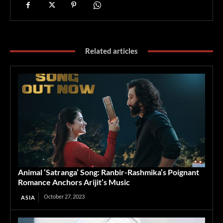
Related articles
Animal ‘Satranga’ Song: Ranbir-Rashmika’s Poignant
Romance Anchors Arijit’s Music
October 27, 2023
ASIA