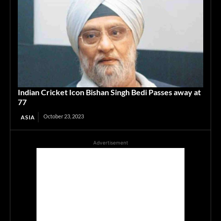
Indian Cricket Icon Bishan Singh Bedi Passes away at
77
October 23, 2023
ASIA
Advertisement