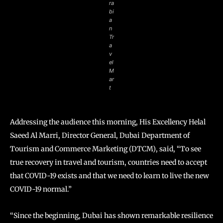
ra
bi
a
n
Tr
a
v
el
M
ar
t
Addressing the audience this morning, His Excellency Helal
Saeed Al Marri, Director General, Dubai Department of
Tourism and Commerce Marketing (DTCM), said, “To see
true recovery in travel and tourism, countries need to accept
that COVID-19 exists and that we need to learn to live the new
COVID-19 normal.”
“Since the beginning, Dubai has shown remarkable resilience