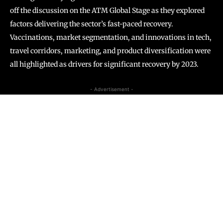
off the discussion on the ATM Global Stage as they explored
factors delivering the sector’s fast-paced recovery.
Vaccinations, market segmentation, and innovations in tech,
travel corridors, marketing, and product diversification were
all highlighted as drivers for significant recovery by 2023.
- Advertisement -