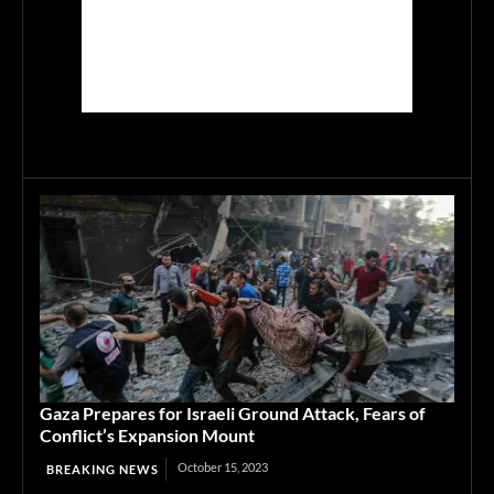
Gaza Prepares for Israeli Ground Attack, Fears of
Conflict’s Expansion Mount
October 15, 2023
BREAKING NEWS