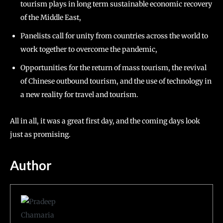
tourism plays in long term sustainable economic recovery
of the Middle East,
Panelists call for unity from countries across the world to
work together to overcome the pandemic,
Opportunities for the return of mass tourism, the revival
of Chinese outbound tourism, and the use of technology in
a new reality for travel and tourism.
All in all, it was a great first day, and the coming days look
just as promising.
Author