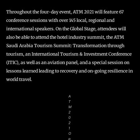
Throughout the four-day event, ATM 2021 will feature 67
conference sessions with over 145 local, regional and
international speakers. On the Global Stage, attendees will
also be able to attend the hotel industry summit, the ATM
Saudi Arabia Tourism Summit: Transformation through
tourism, an International Tourism & Investment Conference
(ITIC), as well as an aviation panel, and a special session on
lessons learned leading to recovery and on-going resilience in
world travel.
A
T
M
2
0
2
1
O
p