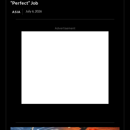
“Perfect” Job
July 6, 2026
ASIA
Advertisement