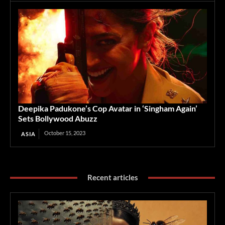
Deepika Padukone’s Cop Avatar in ‘Singham Again’
Sets Bollywood Abuzz
October 15, 2023
ASIA
Recent articles