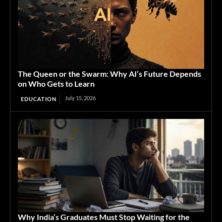
The Queen or the Swarm: Why AI’s Future Depends
on Who Gets to Learn
July 15, 2026
EDUCATION
Why India’s Graduates Must Stop Waiting for the