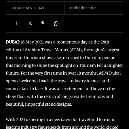
May 17, 2021
Reading time:
4
min.
Published:
DUBAI:
16 May 2021 was a momentous day as the 28th
edition of Arabian Travel Market (ATM), the region’s largest
travel and tourism showcase, returned to Dubai in person
this morning to shine the spotlight on Tourism For a Brighter
Future. For the very first time in over 18 months, ATM Dubai
opened welcomed back the travel industry to meet and
connect face to face. It was all excitement and buzz on the
show floor with the return of long-awaited reunions and
beautiful, impactful stand designs.
With 2021 ushering in a new dawn for travel and tourism,
leading industry figureheads from around the world kicked