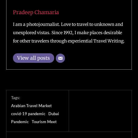
Pradeep Chamaria
I am a photojournalist. Love to travel to unknown and
unexplored vistas. Since 1992, I make places desirable
for other travelers through experiential Travel Writing.
View all posts
Tags:
Arabian Travel Market
covid-19 pandemic
Dubai
Pandemic
Tourism Meet