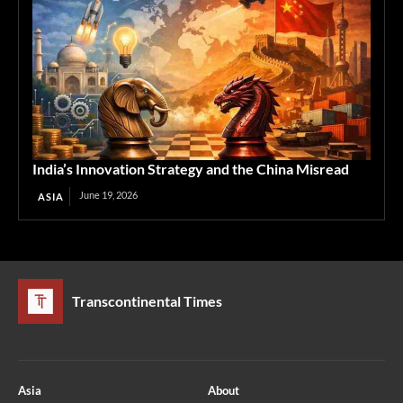
India’s Innovation Strategy and the China Misread
June 19, 2026
ASIA
Transcontinental Times
Asia
About