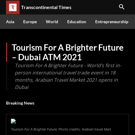
Transcontinental Times
Asia
Europe
World
Education
Entrepreneurship
Tourism For A Brighter Future
– Dubai ATM 2021
Tourism For A Brighter Future - World’s first in-
person international travel trade event in 18
months, Arabian Travel Market 2021 opens in
Dubai
Breaking News
Tourism For A Brighter Future, Photo credits: Arabian travel Mart