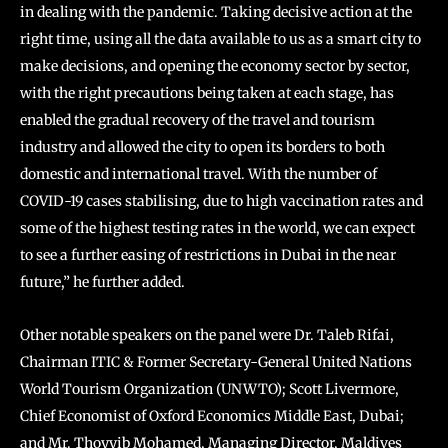
in dealing with the pandemic. Taking decisive action at the
right time, using all the data available to us as a smart city to
make decisions, and opening the economy sector by sector,
with the right precautions being taken at each stage, has
enabled the gradual recovery of the travel and tourism
industry and allowed the city to open its borders to both
domestic and international travel. With the number of
COVID-19 cases stabilising, due to high vaccination rates and
some of the highest testing rates in the world, we can expect
to see a further easing of restrictions in Dubai in the near
future,” he further added.
Other notable speakers on the panel were Dr. Taleb Rifai,
Chairman ITIC & Former Secretary-General United Nations
World Tourism Organization (UNWTO); Scott Livermore,
Chief Economist of Oxford Economics Middle East, Dubai;
and Mr. Thoyyib Mohamed, Managing Director, Maldives