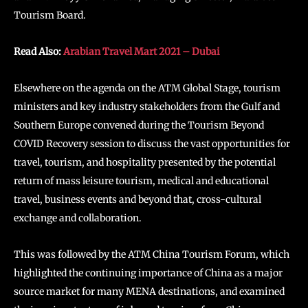
Tourism Board.
Read Also:
Arabian Travel Mart 2021 – Dubai
Elsewhere on the agenda on the ATM Global Stage, tourism
ministers and key industry stakeholders from the Gulf and
Southern Europe convened during the Tourism Beyond
COVID Recovery session to discuss the vast opportunities for
travel, tourism, and hospitality presented by the potential
return of mass leisure tourism, medical and educational
travel, business events and beyond that, cross-cultural
exchange and collaboration.
This was followed by the ATM China Tourism Forum, which
highlighted the continuing importance of China as a major
source market for many MENA destinations, and examined