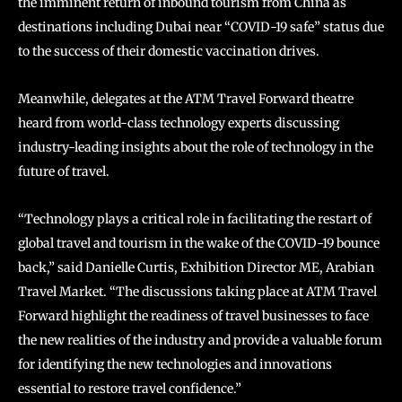
the imminent return of inbound tourism from China as
destinations including Dubai near “COVID-19 safe” status due
to the success of their domestic vaccination drives.
Meanwhile, delegates at the ATM Travel Forward theatre
heard from world-class technology experts discussing
industry-leading insights about the role of technology in the
future of travel.
“Technology plays a critical role in facilitating the restart of
global travel and tourism in the wake of the COVID-19 bounce
back,” said Danielle Curtis, Exhibition Director ME, Arabian
Travel Market. “The discussions taking place at ATM Travel
Forward highlight the readiness of travel businesses to face
the new realities of the industry and provide a valuable forum
for identifying the new technologies and innovations
essential to restore travel confidence.”