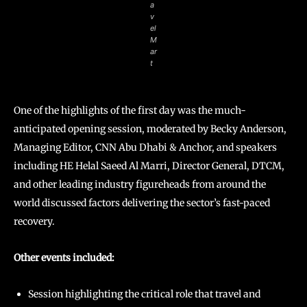
a
v
el
M
ar
t
One of the highlights of the first day was the much-
anticipated opening session, moderated by Becky Anderson,
Managing Editor, CNN Abu Dhabi & Anchor, and speakers
including HE Helal Saeed Al Marri, Director General, DTCM,
and other leading industry figureheads from around the
world discussed factors delivering the sector’s fast-paced
recovery.
Other events included:
Session highlighting the critical role that travel and