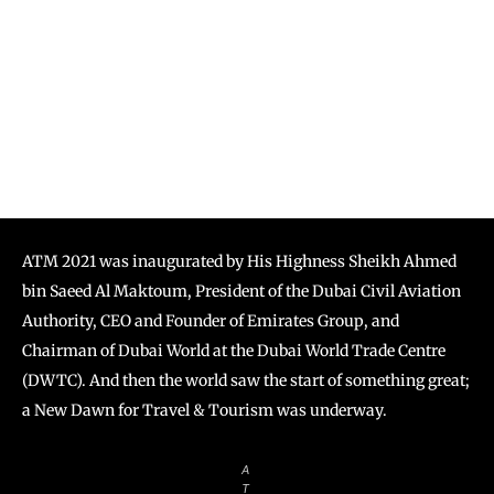
ATM 2021 was inaugurated by His Highness Sheikh Ahmed
bin Saeed Al Maktoum, President of the Dubai Civil Aviation
Authority, CEO and Founder of Emirates Group, and
Chairman of Dubai World at the Dubai World Trade Centre
(DWTC). And then the world saw the start of something great;
a New Dawn for Travel & Tourism was underway.
A
T