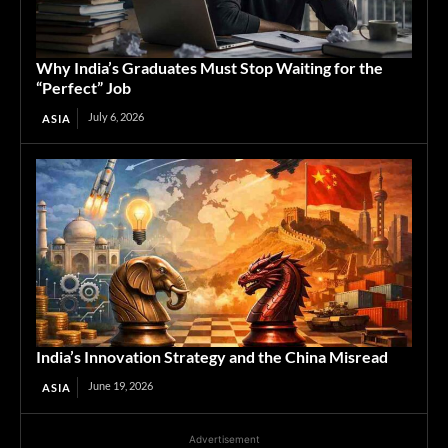
Why India’s Graduates Must Stop Waiting for the
“Perfect” Job
July 6, 2026
ASIA
India’s Innovation Strategy and the China Misread
June 19, 2026
ASIA
Advertisement