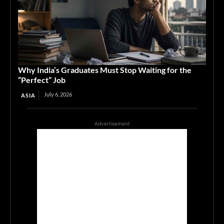
Why India’s Graduates Must Stop Waiting for the
“Perfect” Job
July 6, 2026
ASIA
Advertisement