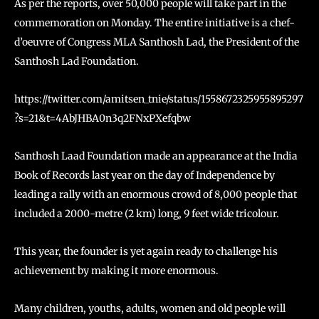
As per the reports, over 50,000 people will take part in the
commemoration on Monday. The entire initiative is a chef-
d’oeuvre of Congress MLA Santhosh Lad, the President of the
Santhosh Lad Foundation.
https://twitter.com/amitsen_tnie/status/1558672325955895297
?s=21&t=4AbJHBA0n3q2FNxPXefqbw
Santhosh Laad Foundation made an appearance at the India
Book of Records last year on the day of Independence by
leading a rally with an enormous crowd of 8,000 people that
included a 2000-metre (2 km) long, 9 feet wide tricolour.
This year, the founder is yet again ready to challenge his
achievement by making it more enormous.
Many children, youths, adults, women and old people will