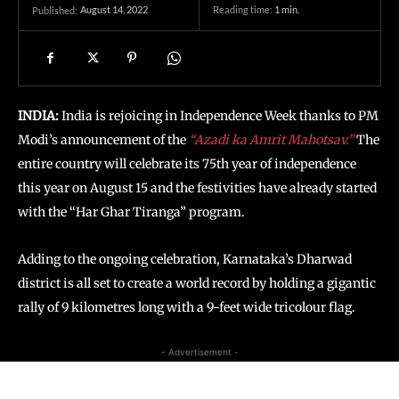
August 14, 2022
Reading time:
1
min.
Published:
INDIA:
India is rejoicing in Independence Week thanks to PM
Modi’s announcement of the
“Azadi ka Amrit Mahotsav.”
The
entire country will celebrate its 75th year of independence
this year on August 15 and the festivities have already started
with the “Har Ghar Tiranga” program.
Adding to the ongoing celebration, Karnataka’s Dharwad
district is all set to create a world record by holding a gigantic
rally of 9 kilometres long with a 9-feet wide tricolour flag.
- Advertisement -