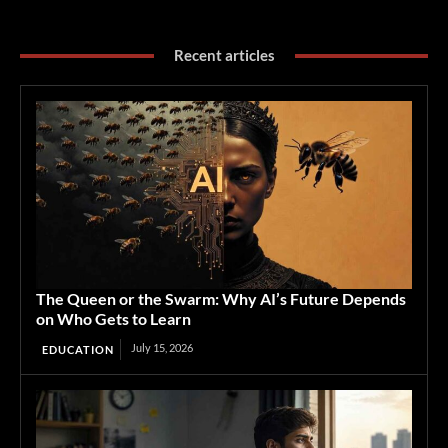
Recent articles
The Queen or the Swarm: Why AI’s Future Depends
on Who Gets to Learn
July 15, 2026
EDUCATION