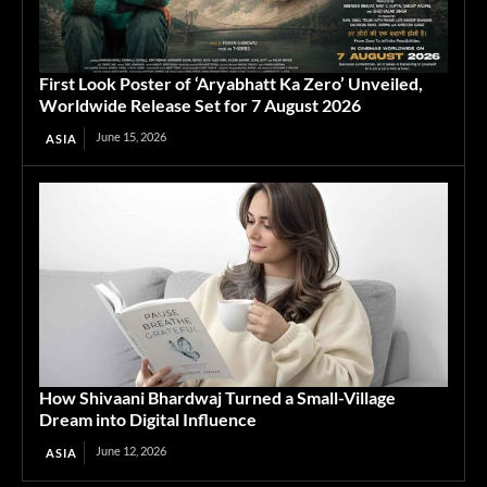
First Look Poster of ‘Aryabhatt Ka Zero’ Unveiled,
Worldwide Release Set for 7 August 2026
June 15, 2026
ASIA
How Shivaani Bhardwaj Turned a Small-Village
Dream into Digital Influence
June 12, 2026
ASIA