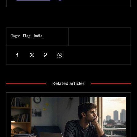
Tags:
Flag
India
Related articles