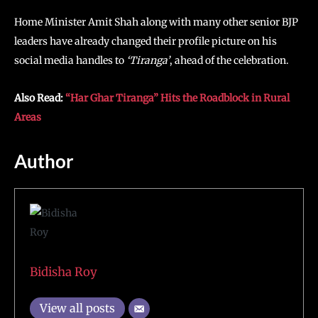
Home Minister Amit Shah along with many other senior BJP
leaders have already changed their profile picture on his
social media handles to
‘Tiranga’
, ahead of the celebration.
Also Read:
“Har Ghar Tiranga” Hits the Roadblock in Rural
Areas
Author
Bidisha Roy
View all posts