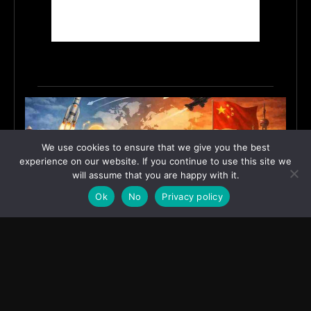
We use cookies to ensure that we give you the best
experience on our website. If you continue to use this site we
will assume that you are happy with it.
Ok
No
Privacy policy
India’s Innovation Strategy and the China Misread
June 19, 2026
ASIA