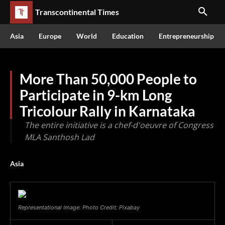
Transcontinental Times
Asia
Europe
World
Education
Entrepreneurship
More Than 50,000 People to
Participate in 9-km Long
Tricolour Rally in Karnataka
The entire initiative is a chef-d'oeuvre of Congress
MLA Santhosh Lad
Asia
Representational Image. Photo Credit: Pixabay