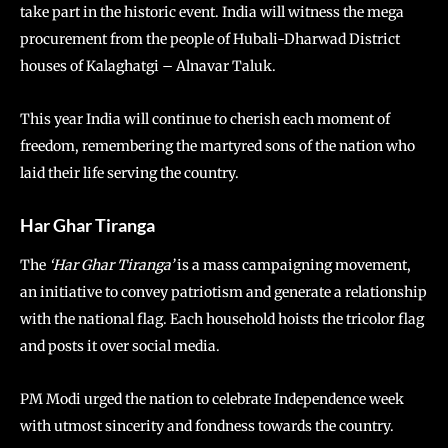
take part in the historic event. India will witness the mega
procurement from the people of Hubali-Dharwad District
houses of Kalaghatgi – Alnavar Taluk.
This year India will continue to cherish each moment of
freedom, remembering the martyred sons of the nation who
laid their life serving the country.
Har Ghar Tiranga
The
‘Har Ghar Tiranga’
is a mass campaigning movement,
an initiative to convey patriotism and generate a relationship
with the national flag. Each household hoists the tricolor flag
and posts it over social media.
PM Modi urged the nation to celebrate Independence week
with utmost sincerity and fondness towards the country.