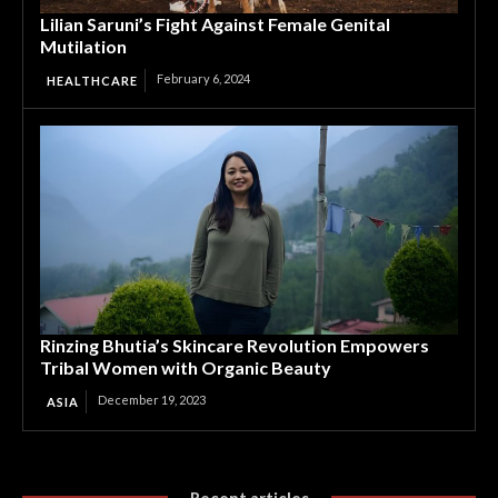
Lilian Saruni’s Fight Against Female Genital
Mutilation
February 6, 2024
HEALTHCARE
Rinzing Bhutia’s Skincare Revolution Empowers
Tribal Women with Organic Beauty
December 19, 2023
ASIA
Recent articles