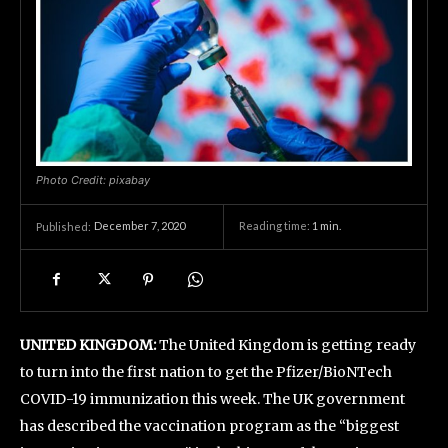
Photo Credit: pixabay
December 7, 2020
Reading time:
1
min.
Published:
UNITED KINGDOM:
The United Kingdom is getting ready
to turn into the first nation to get the Pfizer/BioNTech
COVID-19 immunization this week. The UK government
has described the vaccination program as the “biggest