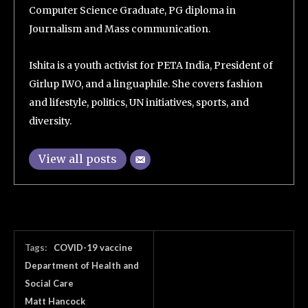
Computer Science Graduate, PG diploma in
Journalism and Mass communication.
Ishita is a youth activist for PETA India, President of
Girlup IWO, and a linguaphile. She covers fashion
and lifestyle, politics, UN initiatives, sports, and
diversity.
View all posts
Tags:
COVID-19 vaccine
Department of Health and
Social Care
Matt Hancock