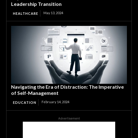
Leadership Transition
May 13, 2024
HEALTHCARE
Navigating the Era of Distraction: The Imperative
of Self-Management
February 14, 2024
EDUCATION
Advertisement