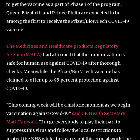
to get the vaccine as a part of Phase 1 of the program.
Queen Elizabeth and Prince Philip are expected to be
among the first to receive the Pfizer/BioNTech COVID-19
vaccine.
The Medicines and Healthcare products Regulatory
Agency (MHRA)
had affirmed that the immunization is
safe for human use against COVID-19 after thorough
checks. Meanwhile, the Pfizer/BioNTech vaccine has
claimed to offer up to 95 percent protection against
COVID-19.
“This coming week will be a historic moment as we begin
vaccination against Covid-19,”
said UK Health Secretary
Matt Hancock
. “I urge everybody to play their part to
suppress this virus and follow the local restrictions to
protect the NHS while they carry out this crucial work,” he