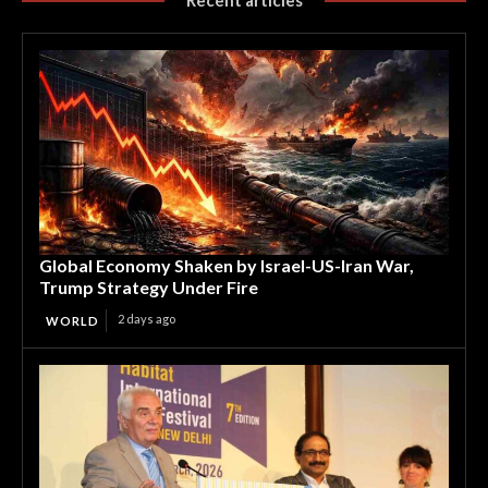
Global Economy Shaken by Israel-US-Iran War,
Trump Strategy Under Fire
2 days ago
WORLD