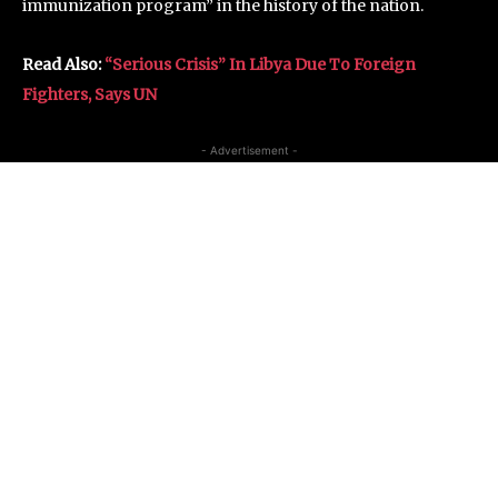
immunization program” in the history of the nation.
Read Also:
“Serious Crisis” In Libya Due To Foreign
Fighters, Says UN
- Advertisement -