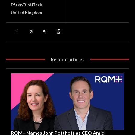
Pfizer/BioNTech
United Kingdom
Related articles
RQM+ Names John Potthoff as CEO Amid