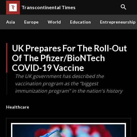
Transcontinental Times
Asia
Europe
World
Education
Entrepreneurship
UK Prepares For The Roll-Out
Of The Pfizer/BioNTech
COVID-19 Vaccine
The UK government has described the
vaccination program as the “biggest
immunization program” in the nation's history
Healthcare