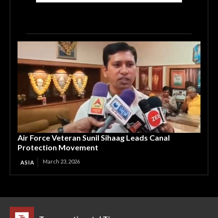
Air Force Veteran Sunil Sihaag Leads Canal
Protection Movement
March 23, 2026
ASIA