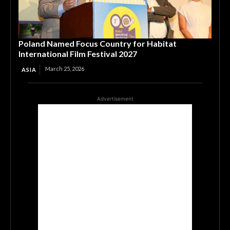
Poland Named Focus Country for Habitat
International Film Festival 2027
March 25, 2026
ASIA
Advertisement