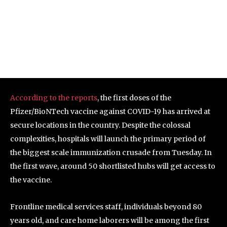
According to the reports
, the first doses of the
Pfizer/BioNTech vaccine against COVID-19 has arrived at
secure locations in the country. Despite the colossal
complexities, hospitals will launch the primary period of
the biggest scale immunization crusade from Tuesday. In
the first wave, around 50 shortlisted hubs will get access to
the vaccine.
Frontline medical services staff, individuals beyond 80
years old, and care home laborers will be among the first