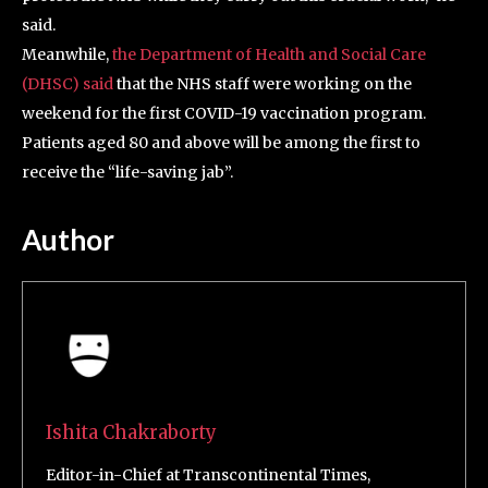
said.
Meanwhile,
the Department of Health and Social Care
(DHSC) said
that the NHS staff were working on the
weekend for the first COVID-19 vaccination program.
Patients aged 80 and above will be among the first to
receive the “life-saving jab”.
Author
Ishita Chakraborty
Editor-in-Chief at Transcontinental Times,