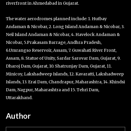
riverfront in Ahmedabad in Gujarat.
The water aerodromes planned include: 1. Hutbay
Andaman & Nicobar, 2. Long Island Andaman & Nicobar, 3.
Neil Island Andaman & Nicobar, 4. Havelock Andaman &
Nicobar, 5.Prakasam Barrage, Andhra Pradesh,
6.Umrangso Reservoir, Assam, 7. Guwahati River Front,
Assam, 8. Statue of Unity, Sardar Sarovar Dam, Gujarat, 9.
Dharoj Dam, Gujarat, 10. Shatrunjay Dam, Gujarat, 11.
Minicoy, Lakshadweep Islands, 12. Kavaratti, Lakshadweep
Islands, 13. Erai Dam, Chandrapur, Maharashtra, 14. Khindsi
Dam, Nagpur, Maharashtra and 15. Tehri Dam,
Uttarakhand.
Author