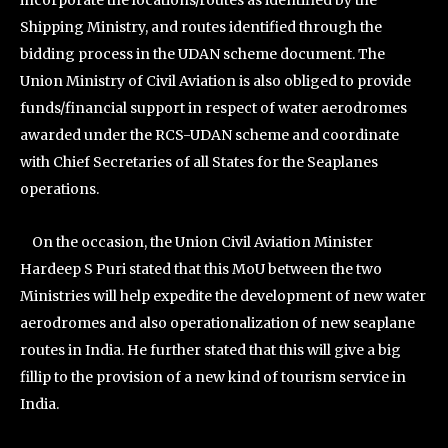
incorporate the locations/routes as identified by the
Shipping Ministry, and routes identified through the
bidding process in the UDAN scheme document. The
Union Ministry of Civil Aviation is also obliged to provide
funds/financial support in respect of water aerodromes
awarded under the RCS-UDAN scheme and coordinate
with Chief Secretaries of all States for the Seaplanes
operations.
On the occasion, the Union Civil Aviation Minister
Hardeep S Puri stated that this MoU between the two
Ministries will help expedite the development of new water
aerodromes and also operationalization of new seaplane
routes in India. He further stated that this will give a big
fillip to the provision of a new kind of tourism service in
India.