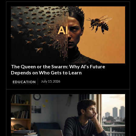
The Queen or the Swarm: Why AI’s Future
Depends on Who Gets to Learn
July 15, 2026
EDUCATION