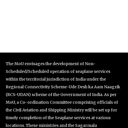
The MoU envisages the development of Non-
Scheduled/Scheduled operation of seaplane services
within the territorial jurisdiction of India under the
Regional Connectivity Scheme-Ude Desh ka Aam Naagrik
(RCS-UDAN) scheme of the Government of India. As per
MoU, a Co-ordination Committee comprising officials of
the Civil Aviation and Shipping Ministry will be set up for
timely completion of the Seaplane services at various
locations. These ministries and the Sagarmala