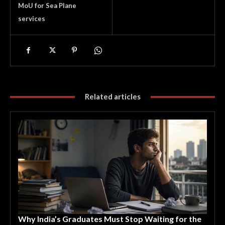
MoU for Sea Plane
services
Related articles
Why India’s Graduates Must Stop Waiting for the