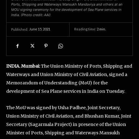
Ports, Shipping and Waterways Mansukh Mandaviya and others at an
MOU signing ceremony for the development of Sea Plane services in
India. (Photo credit: AAI)
June 15, 2021
Reading time:
2
min.
Published:
INDIA. Mumbai:
The Union Ministry of Ports, Shipping and
Waterways and Union Ministry of Civil Aviation, signed a
Memorandum of Understanding (MoU) for the
development of Sea Plane services in India on Tuesday.
The MoU was signed by Usha Padhee, Joint Secretary,
Union Ministry of Civil Aviation, and Bhushan Kumar, Joint
Secretary (Sagarmala Project) in presence of the Union
Minister of Ports, Shipping and Waterways Mansukh