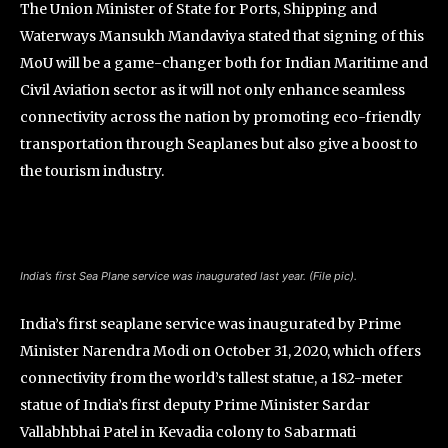
The Union Minister of State for Ports, Shipping and
Waterways Mansukh Mandaviya stated that signing of this
MoU will be a game-changer both for Indian Maritime and
Civil Aviation sector as it will not only enhance seamless
connectivity across the nation by promoting eco-friendly
transportation through Seaplanes but also give a boost to
the tourism industry.
India’s first Sea Plane service was inaugurated last year. (File pic).
India’s first seaplane service was inaugurated by Prime
Minister Narendra Modi on October 31, 2020, which offers
connectivity from the world’s tallest statue, a 182-meter
statue of India’s first deputy Prime Minister Sardar
Vallabhbhai Patel in Kevadia colony to Sabarmati