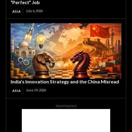
“Perfect” Job
July 6, 2026
ASIA
India’s Innovation Strategy and the China Misread
June 19, 2026
ASIA
Advertisement