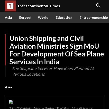
Transcontinental Times
Asia
Europe
World
Education
Entrepreneurship
Union Shipping and Civil
Aviation Ministries Sign MoU
For Development Of Sea Plane
Services In India
The Seaplane Services Have Been Planned At
Various Locations
Asia
Union Civil Aviation Minister Hardeep Singh Puri, Union Minister of