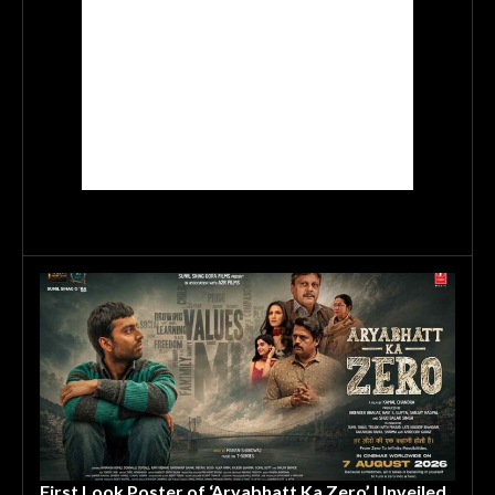
First Look Poster of ‘Aryabhatt Ka Zero’ Unveiled,