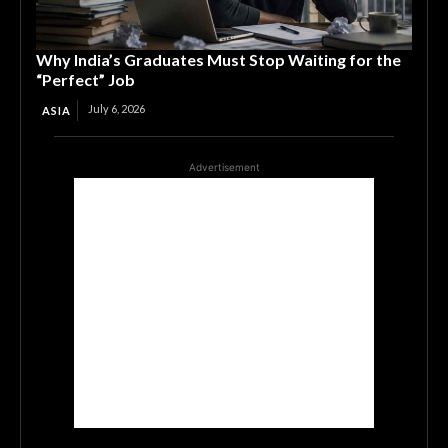
Why India’s Graduates Must Stop Waiting for the
“Perfect” Job
July 6, 2026
ASIA
Advertisement