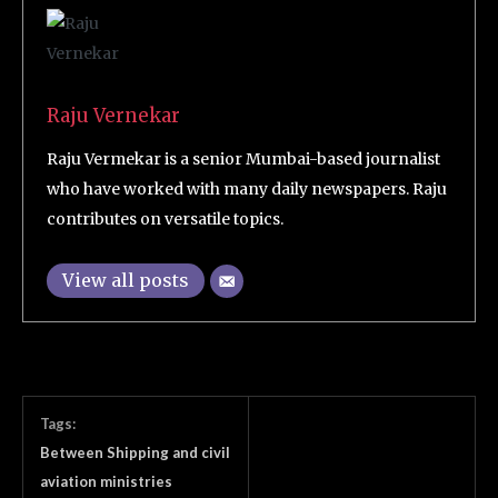
Raju Vernekar
Raju Vermekar is a senior Mumbai-based journalist
who have worked with many daily newspapers. Raju
contributes on versatile topics.
View all posts
Tags:
Between Shipping and civil
aviation ministries