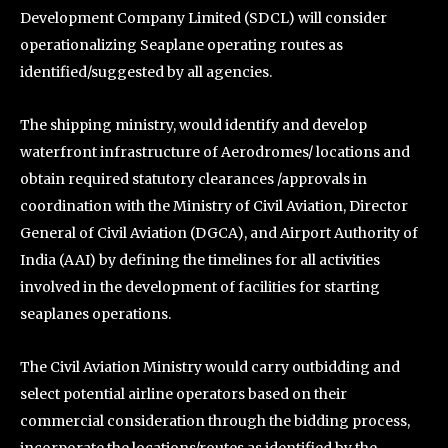
Development Company Limited (SDCL) will consider
operationalizing Seaplane operating routes as
identified/suggested by all agencies.
The shipping ministry, would identify and develop
waterfront infrastructure of Aerodromes/ locations and
obtain required statutory clearances /approvals in
coordination with the Ministry of Civil Aviation, Director
General of Civil Aviation (DGCA), and Airport Authority of
India (AAI) by defining the timelines for all activities
involved in the development of facilities for starting
seaplanes operations.
The Civil Aviation Ministry would carry outbidding and
select potential airline operators based on their
commercial consideration through the bidding process,