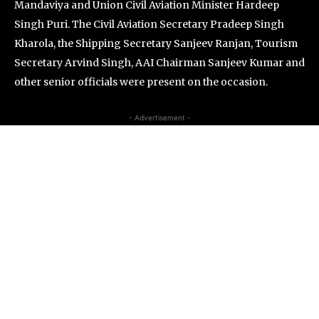
Mandaviya and Union Civil Aviation Minister Hardeep
Singh Puri. The Civil Aviation Secretary Pradeep Singh
Kharola, the Shipping Secretary Sanjeev Ranjan, Tourism
Secretary Arvind Singh, AAI Chairman Sanjeev Kumar and
other senior officials were present on the occasion.
- Advertisement -