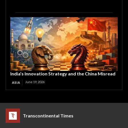
India’s Innovation Strategy and the China Misread
June 19, 2026
ASIA
Transcontinental Times