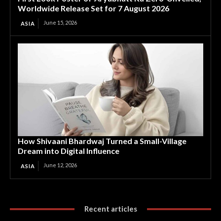
Worldwide Release Set for 7 August 2026
June 15, 2026
ASIA
How Shivaani Bhardwaj Turned a Small-Village
Dream into Digital Influence
June 12, 2026
ASIA
Recent articles