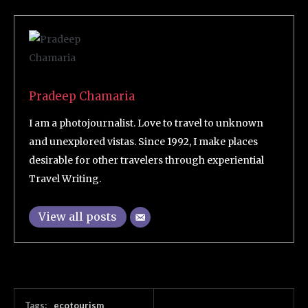
Pradeep Chamaria
I am a photojournalist. Love to travel to unknown
and unexplored vistas. Since 1992, I make places
desirable for other travelers through experiential
Travel Writing.
View all posts
Tags:
ecotourism