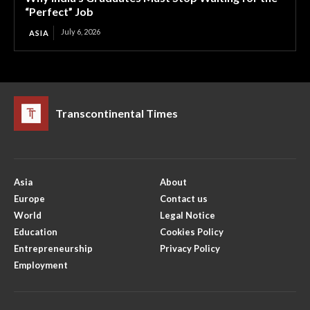
“Perfect” Job
July 6, 2026
ASIA
Transcontinental Times
Asia
About
Europe
Contact us
World
Legal Notice
Education
Cookies Policy
Entrepreneurship
Privacy Policy
Employment