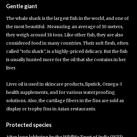
Gentle giant
The whale shark is the largest fish in the world, and one of
the most beautiful. Measuring an average of 10 meters,
they weigh around 18 tons. Like other fish, they are also
considered food in many countries. Their soft flesh, often
called “tofu shark”, is a highly-priced delicacy. But the fish
is usually hunted more for the oil that she contains in her
liver.
Liver oil is used in skincare products, lipstick, Omega-3
health supplements, and for various waterproofing
solutions. Also, the cartilage fibers in the fins are sold as
display or trophy fins in Asian restaurants.
Protected species