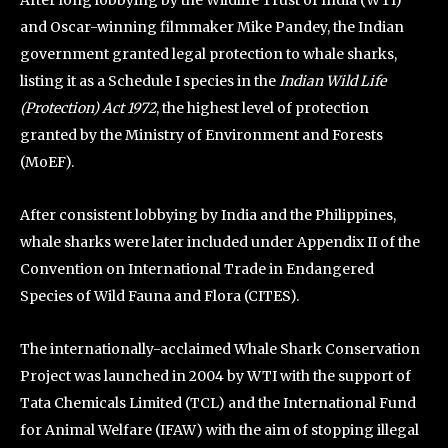
After long lobbying by the Wildlife Trust of India (WTI)
and Oscar-winning filmmaker Mike Pandey, the Indian
government granted legal protection to whale sharks,
listing it as a Schedule I species in the
Indian Wild Life
(Protection) Act
1972
, the highest level of protection
granted by the Ministry of Environment and Forests
(MoEF).
After consistent lobbying by India and the Philippines,
whale sharks were later included under Appendix II of the
Convention on International Trade in Endangered
Species of Wild Fauna and Flora (CITES).
The internationally-acclaimed Whale Shark Conservation
Project was launched in 2004 by WTI with the support of
Tata Chemicals Limited (TCL) and the International Fund
for Animal Welfare (IFAW) with the aim of stopping illegal