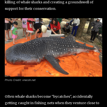
killing of whale sharks and creating a groundswell of
support for their conservation.
Photo Credit: vnecdn.net
Often whale sharks become “bycatches“, accidentally
getting caught in fishing nets when they venture close to