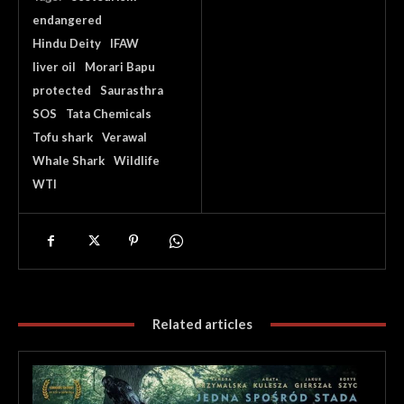
endangered
Hindu Deity
IFAW
liver oil
Morari Bapu
protected
Saurasthra
SOS
Tata Chemicals
Tofu shark
Verawal
Whale Shark
Wildlife
WTI
Related articles