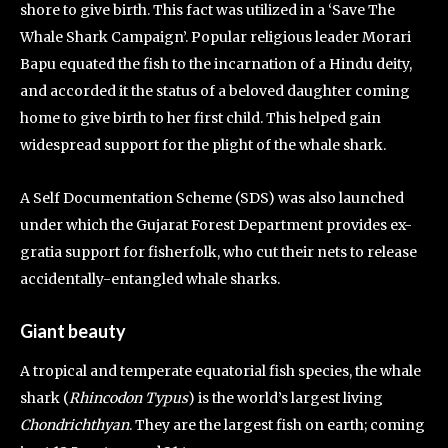
shore to give birth. This fact was utilized in a ‘Save The
Whale Shark Campaign’. Popular religious leader Morari
Bapu equated the fish to the incarnation of a Hindu deity,
and accorded it the status of a beloved daughter coming
home to give birth to her first child. This helped gain
widespread support for the plight of the whale shark.
A Self Documentation Scheme (SDS) was also launched
under which the Gujarat Forest Department provides ex-
gratia support for fisherfolk, who cut their nets to release
accidentally-entangled whale sharks.
Giant beauty
A tropical and temperate equatorial fish species, the whale
shark (
Rhincodon Typus
) is the world’s largest living
Chondrichthyan
. They are the largest fish on earth; coming