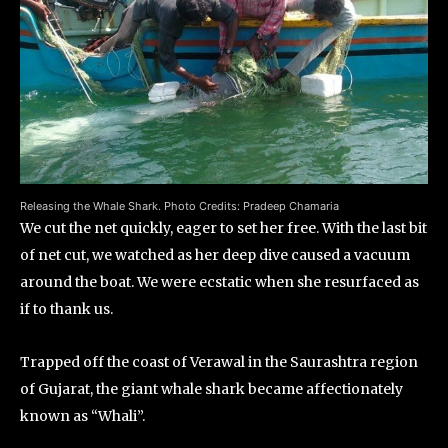
Releasing the Whale Shark. Photo Credits: Pradeep Chamaria
We cut the net quickly, eager to set her free. With the last bit
of net cut, we watched as her deep dive caused a vacuum
around the boat. We were ecstatic when she resurfaced as
if to thank us.
Trapped off the coast of Verawal in the Saurashtra region
of Gujarat, the giant whale shark became affectionately
known as “Whali”.