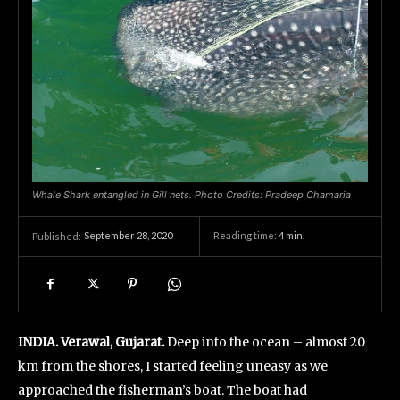
Whale Shark entangled in Gill nets. Photo Credits: Pradeep Chamaria
September 28, 2020
Reading time:
4
min.
Published:
INDIA. Verawal, Gujarat.
Deep into the ocean – almost 20
km from the shores, I started feeling uneasy as we
approached the fisherman’s boat. The boat had