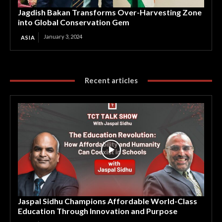
Jagdish Bakan Transforms Over-Harvesting Zone
into Global Conservation Gem
January 3, 2024
ASIA
Recent articles
Jaspal Sidhu Champions Affordable World-Class
Education Through Innovation and Purpose