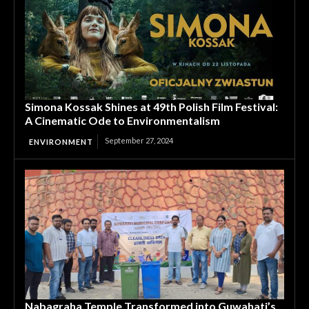
Simona Kossak Shines at 49th Polish Film Festival:
A Cinematic Ode to Environmentalism
September 27, 2024
ENVIRONMENT
Nabagraha Temple Transformed into Guwahati’s