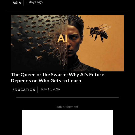
3 days ago
ASIA
The Queen or the Swarm: Why AI’s Future
Depends on Who Gets to Learn
July 15, 2026
EDUCATION
Advertisement