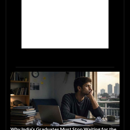
Why India’s Graduates Must Stop Waiting for the