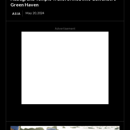
Green Haven
May 20, 2024
ASIA
Advertisement