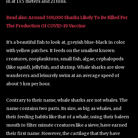
in at 13.5 meters and 21 tons.
Read also: Around 500,000 Sharks Likely To Be Killed For
The Production Of COVID-19 Vaccine
It’s a beautiful fish to look at, greyish blue-black in color
with yellow patches. It feeds on the smallest known
creatures, zooplanktons, small fish, algae, cephalopods
(like squid), jellyfish, and shrimp. Whale sharks are slow
wanderers and leisurely swim at an average speed of
about 5 km per hour.
Contrary to their name, whale sharks are not whales. The
name contains two parts. Its size, as big as whales, and
their feeding habits like that of a whale, using their baleen
mouth to filter minute creatures like a sieve, have earned
their first name. However, the cartilage that they have