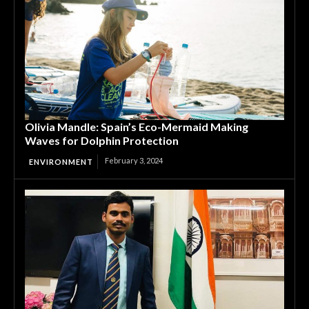
Olivia Mandle: Spain’s Eco-Mermaid Making
Waves for Dolphin Protection
February 3, 2024
ENVIRONMENT