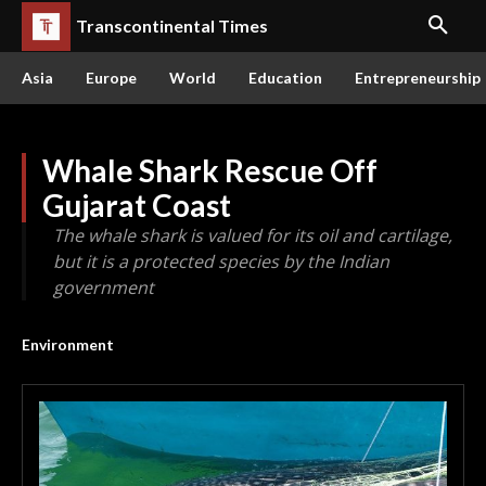
Transcontinental Times
Asia
Europe
World
Education
Entrepreneurship
Whale Shark Rescue Off
Gujarat Coast
The whale shark is valued for its oil and cartilage,
but it is a protected species by the Indian
government
Environment