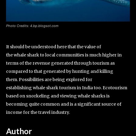
Photo Credits: 4.bp.blogsot.com
It should be understood here that the value of
the whale shark to local communities is much higher in
terms of the revenue generated through tourism as
compared to that generated by hunting and killing
them. Possibilities are being explored for
establishing whale shark tourism in India too. Ecotourism
based on snorkeling and viewing whale sharks is
becoming quite common and is a significant source of
income for the travel industry.
Author