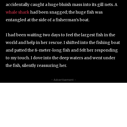
accidentally caught a huge bluish mass into its gill nets. A
whale shark
had been snagged; the huge fish was
entangled at the side of a fisherman’s boat.
I had been waiting two days to feel the largest fish in the
world and help in her rescue. I shifted into the fishing boat
and patted the 8-meter-long fish and felt her responding
to my touch. I dove into the deep waters and went under
the fish, silently reassuring her.
- Advertisement -