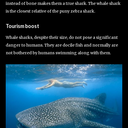
instead of bone makes them a true shark. The whale shark
is the closest relative of the puny zebra shark.
Tourism boost
Whale sharks, despite their size, do not pose a significant
danger to humans. They are docile fish and normally are
not bothered by humans swimming along with them.