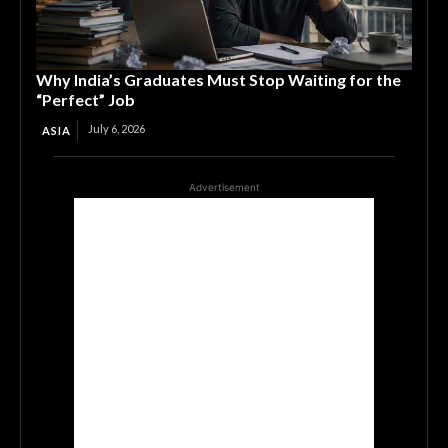
Why India’s Graduates Must Stop Waiting for the
“Perfect” Job
July 6, 2026
ASIA
Advertisement