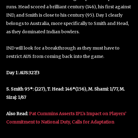
runs. Head scored a brilliant century (146), his first against
IND, and Smith is close to his century (95). Day 1 clearly
belongs to Australia, more specifically to Smith and Head,
as they dominated Indian bowlers.
IND will look for a breakthrough as they must have to
restrict AUS from coming back into the game.
Day 1: AUS:327/3
S. Smith 95*: (227), T. Head: 146*(156), M. Shami: 1/77, M.
Siraj: 1/67
Also Read:
Pat Cummins Asserts IPL’s Impact on Players’
Commitment to National Duty, Calls for Adaptation