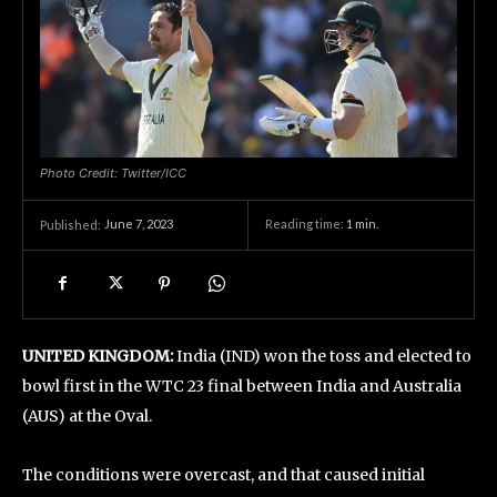
Photo Credit: Twitter/ICC
June 7, 2023
Reading time:
1
min.
Published:
UNITED KINGDOM:
India (IND) won the toss and elected to
bowl first in the WTC 23 final between India and Australia
(AUS) at the Oval.
The conditions were overcast, and that caused initial