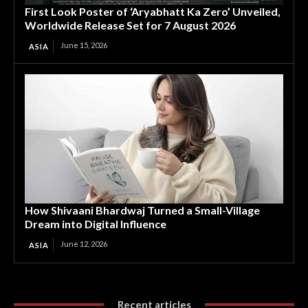
First Look Poster of ‘Aryabhatt Ka Zero’ Unveiled,
Worldwide Release Set for 7 August 2026
June 15, 2026
ASIA
How Shivaani Bhardwaj Turned a Small-Village
Dream into Digital Influence
June 12, 2026
ASIA
Recent articles