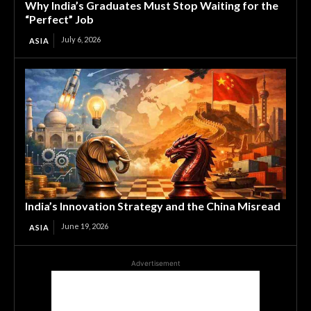
Why India’s Graduates Must Stop Waiting for the
“Perfect” Job
July 6, 2026
ASIA
India’s Innovation Strategy and the China Misread
June 19, 2026
ASIA
Advertisement