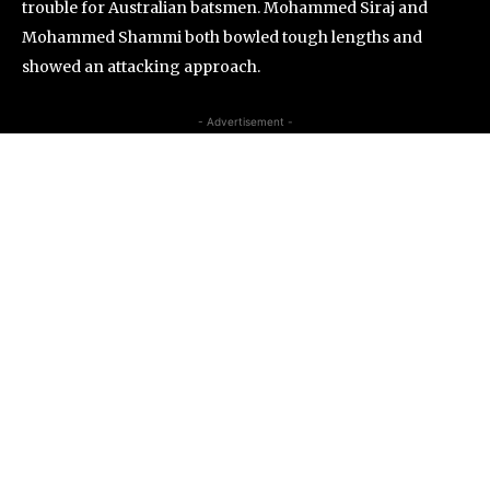
trouble for Australian batsmen. Mohammed Siraj and
Mohammed Shammi both bowled tough lengths and
showed an attacking approach.
- Advertisement -