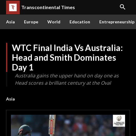
Transcontinental Times
Asia
Europe
World
Education
Entrepreneurship
WTC Final India Vs Australia:
Head and Smith Dominates
Day 1
Australia gains the upper hand on day one as
Head scores a brilliant century at the Oval
Asia