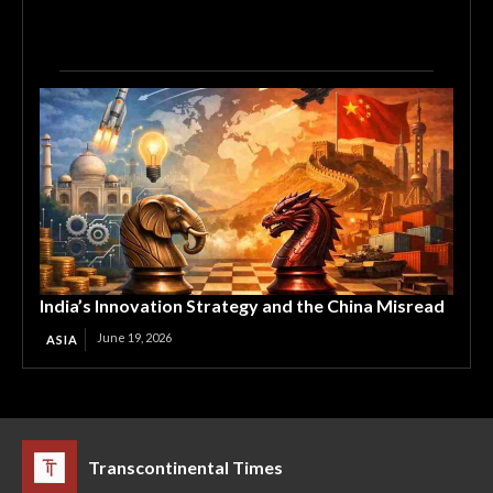
India’s Innovation Strategy and the China Misread
June 19, 2026
ASIA
Transcontinental Times