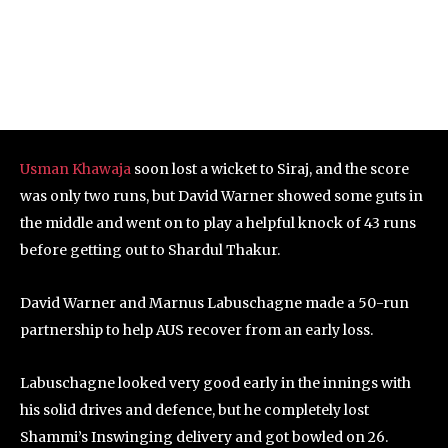
Usman Khawaja
soon lost a wicket to Siraj, and the score
was only two runs, but David Warner showed some guts in
the middle and went on to play a helpful knock of 43 runs
before getting out to Shardul Thakur.
David Warner and Marnus Labuschagne made a 50-run
partnership to help AUS recover from an early loss.
Labuschagne looked very good early in the innings with
his solid drives and defence, but he completely lost
Shammi’s Inswinging delivery and got bowled on 26.