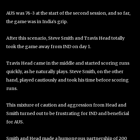
AUS was 76-3 at the start of the second session, and so far,
the game was in India’s grip.
After this scenario, Steve Smith and Travis Head totally
took the game away from IND on day 1.
Travis Head came in the middle and started scoring runs
quickly, as he naturally plays. Steve Smith, on the other
hand, played cautiously and took his time before scoring
runs.
This mixture of caution and aggression from Head and
Smith turned out to be frustrating for IND and beneficial
for AUS.
Smith and Head made a humongous partnership of 200