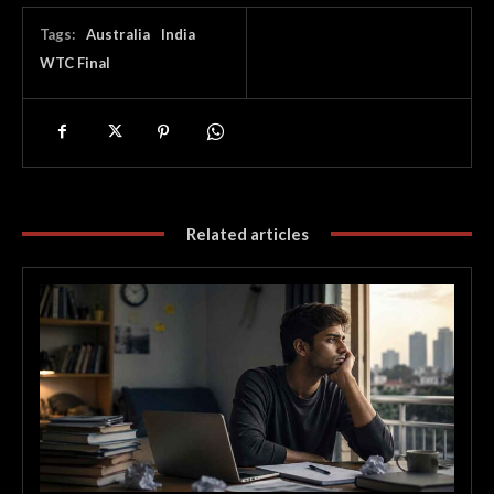
Tags:
Australia
India
WTC Final
Related articles