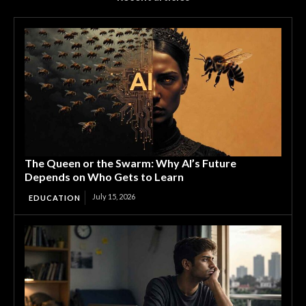
The Queen or the Swarm: Why AI’s Future
Depends on Who Gets to Learn
July 15, 2026
EDUCATION