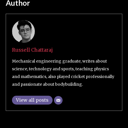
Author
Russell Chattaraj
Mechanical engineering graduate, writes about
science, technology and sports, teaching physics
and mathematics, also played cricket professionally
and passionate about bodybuilding.
View all posts