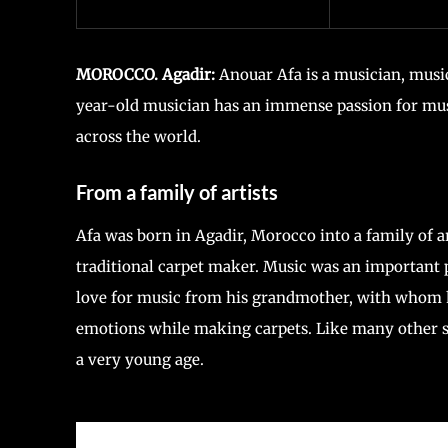
MOROCCO. Agadir:
Anouar Afa is a musician, musi
year-old musician has an immense passion for mus
across the world.
From a family of artists
Afa was born in Agadir, Morocco into a family of a
traditional carpet maker. Music was an important 
love for music from his grandmother, with whom he
emotions while making carpets. Like many other su
a very young age.