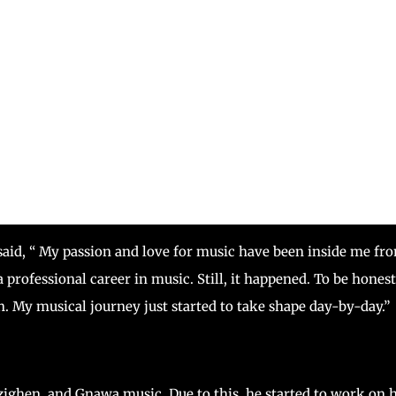
said, “ My passion and love for music have been inside me fr
 professional career in music. Still, it happened. To be honest,
n. My musical journey just started to take shape day-by-day.”
zighen, and Gnawa music. Due to this, he started to work on h