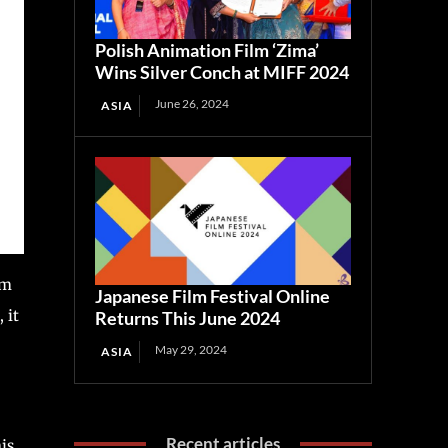
Polish Animation Film ‘Zima’
Wins Silver Conch at MIFF 2024
June 26, 2024
ASIA
om
Japanese Film Festival Online
 it
Returns This June 2024
May 29, 2024
ASIA
Recent articles
is