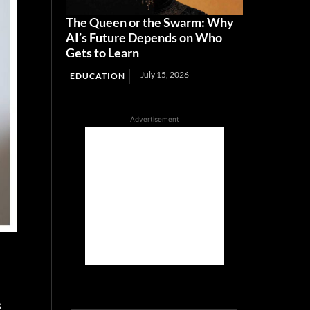
The Queen or the Swarm: Why
AI’s Future Depends on Who
Gets to Learn
July 15, 2026
EDUCATION
Advertisement
s