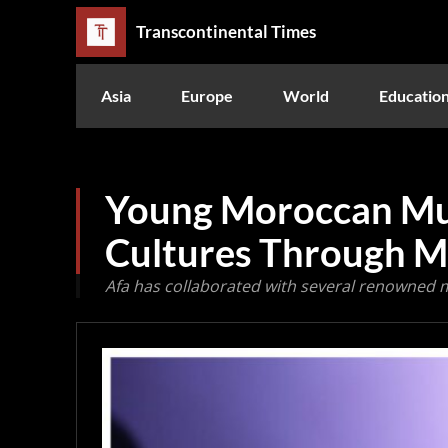
Transcontinental Times
Asia
Europe
World
Educatio
Young Moroccan Mus
Cultures Through M
Afa has collaborated with several renowned 