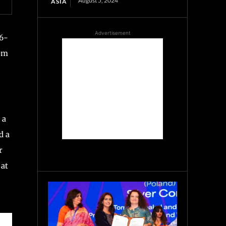
August 5, 2024
ASIA
Advertisement
26-
rom
 a
d a
r
 at