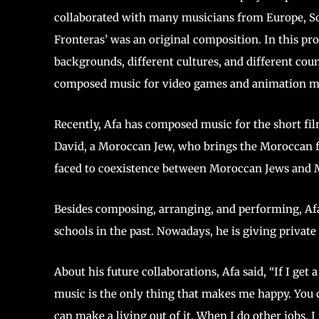
collaborated with many musicians from Europe, Sou
Fronteras’ was an original composition. In this pr
backgrounds, different cultures, and different cou
composed music for video games and animation m
Recently, Afa has composed music for the short film
David, a Moroccan Jew, who brings the Moroccan fi
faced to coexistence between Moroccan J
Besides composing, arranging, and performing, Af
schools in the past. Nowadays, he is giving private
About his future collaborations, Afa said, “If I get
music is the only thing that makes me happy. You ca
can make a living out of it. When I do other jobs, I f