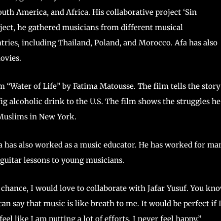
th America, and Africa. His collaborative project ‘Sin
oject, he gathered musicians from different musical
ntries, including Thailand, Poland, and Morocco. Afa has also
ovies.
 “Water of Life” by Fatima Matousse. The film tells the story
g alcoholic drink to the U.S. The film shows the struggles he
ews and Muslims in New York.
a has also worked as a music educator. He has worked for ma
 guitar lessons to young musicians.
 a chance, I would love to collaborate with Jafar Yusuf. You kno
n say that music is like breath to me. It would be perfect if 
eel like I am putting a lot of efforts. I never feel happy.”