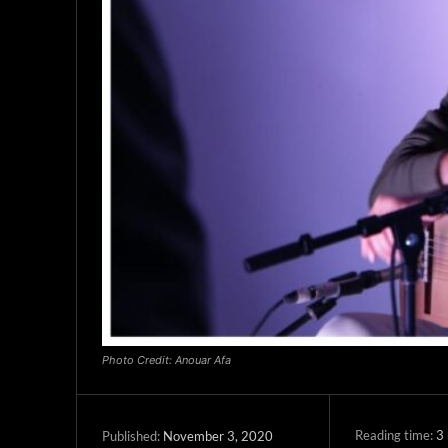
Photo Credit: Anouar Afa
Reading time:
3
November 3, 2020
Published: