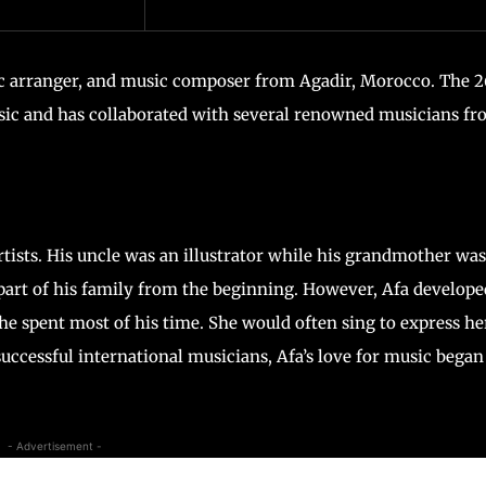
c arranger, and music composer from Agadir, Morocco. The 
ic and has collaborated with several renowned musicians f
rtists. His uncle was an illustrator while his grandmother was
part of his family from the beginning. However, Afa develope
 spent most of his time. She would often sing to express he
ccessful international musicians, Afa’s love for music began
- Advertisement -