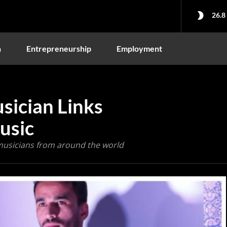
26.8
n
Entrepreneurship
Employment
ician Links
usic
musicians from around the world