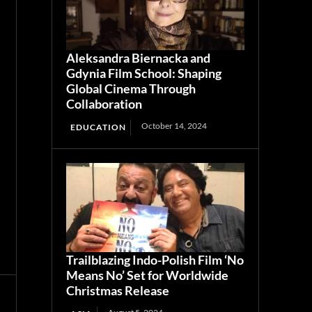
Aleksandra Biernacka and
Gdynia Film School: Shaping
Global Cinema Through
Collaboration
October 14, 2024
EDUCATION
Trailblazing Indo-Polish Film ‘No
Means No’ Set for Worldwide
Christmas Release