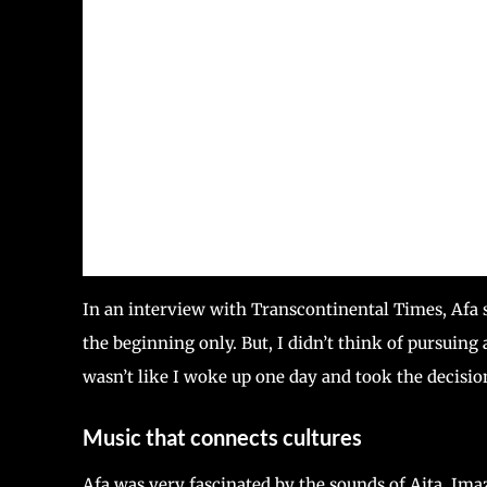
In an interview with Transcontinental Times, Afa 
the beginning only. But, I didn’t think of pursuing a
wasn’t like I woke up one day and took the decisio
Music that connects cultures
Afa was very fascinated by the sounds of Aita, Ima