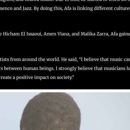
nco and Jazz. By doing this, Afa is linking different culture
e Hicham El Issaoui, Amen Viana, and Malika Zarra, Afa gain
tists from around the world. He said, “I believe that music ca
ers between human beings. I strongly believe that musicians 
reate a positive impact on society.”