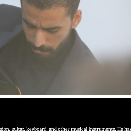
ssion, guitar, keyboard, and other musical instruments. He ha