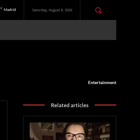
C
Madrid
Saturday, August 8, 2026
Entertainment
Related articles