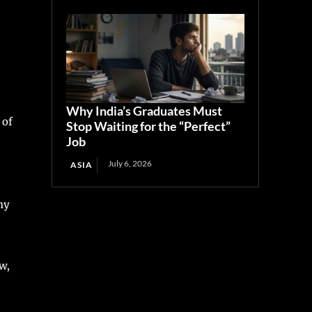
Why India’s Graduates Must
 of
Stop Waiting for the “Perfect”
Job
July 6, 2026
ASIA
ny
w,
I