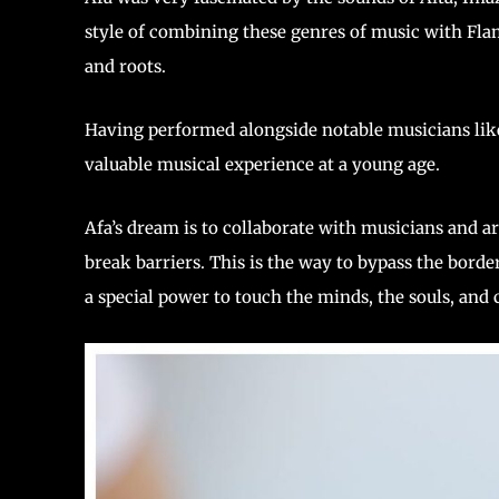
style of combining these genres of music with Flame
and roots.
Having performed alongside notable musicians lik
valuable musical experience at a young age.
Afa’s dream is to collaborate with musicians and ar
break barriers. This is the way to bypass the bord
a special power to touch the minds, the souls, and c