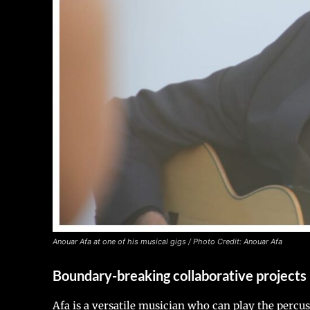
Anouar Afa at one of his musical gigs / Photo Credit: Anouar Afa
Boundary-breaking collaborative projects
Afa is a versatile musician who can play the percu