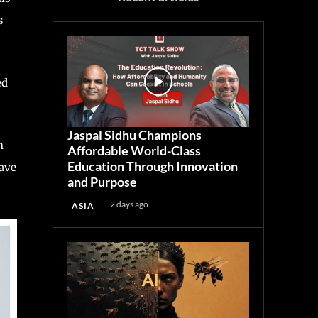
s
ed
Jaspal Sidhu Champions
n
Affordable World-Class
Education Through Innovation
have
and Purpose
2 days ago
ASIA